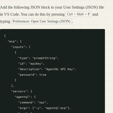
Add the following JSON block to your User Settings (JSON) file
in VS Code. You can do this by pressing
and
Ctrl + Shift + P
typing
.
Preferences: Open User Settings (JSON)
{

  "mcp": {

    "inputs": [

      {

        "type": "promptString",

        "id": "apiKey",

        "description": "AgentQL API Key",

        "password": true

      }

    ],

    "servers": {

      "agentql": {

        "command": "npx",

        "args": ["-y", "agentql-mcp"],
