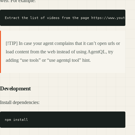
web. For example:
[!TIP] In case your agent complains that it can’t open urls or
load content from the web instead of using AgentQL, try
adding “use tools” or “use agentql tool” hint.
Development
Install dependencies: