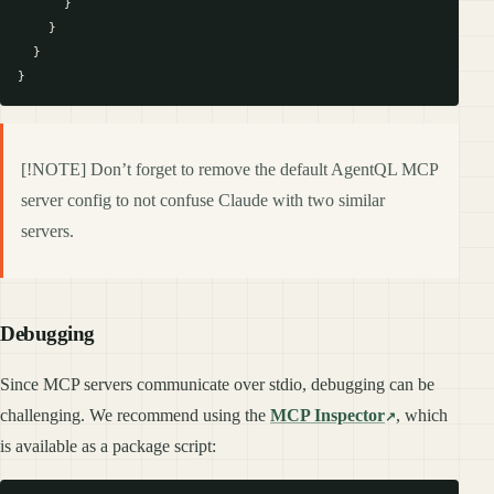
      }

    }

  }

[!NOTE] Don’t forget to remove the default AgentQL MCP
server config to not confuse Claude with two similar
servers.
Debugging
Since MCP servers communicate over stdio, debugging can be
challenging. We recommend using the
MCP Inspector
, which
is available as a package script: