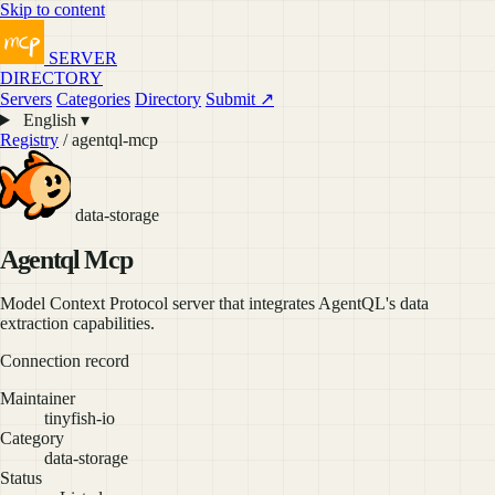
Skip to content
SERVER
DIRECTORY
Servers
Categories
Directory
Submit ↗
English ▾
Registry
/ agentql-mcp
data-storage
Agentql Mcp
Model Context Protocol server that integrates AgentQL's data
extraction capabilities.
Connection record
Maintainer
tinyfish-io
Category
data-storage
Status