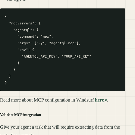
{

  "mcpServers": {

    "agentql": {

      "command": "npx",

      "args": ["-y", "agentql-mcp"],

      "env": {

        "AGENTQL_API_KEY": "YOUR_API_KEY"

      }

    }

  }

Read more about MCP configuration in Windsurf
here
.
Validate MCP integration
Give your agent a task that will require extracting data from the