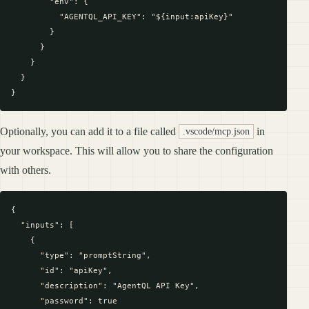
        "env": {

          "AGENTQL_API_KEY": "${input:apiKey}"

        }

      }

    }

  }

Optionally, you can add it to a file called
in
.vscode/mcp.json
your workspace. This will allow you to share the configuration
with others.
{

  "inputs": [

    {

      "type": "promptString",

      "id": "apiKey",

      "description": "AgentQL API Key",

      "password": true
