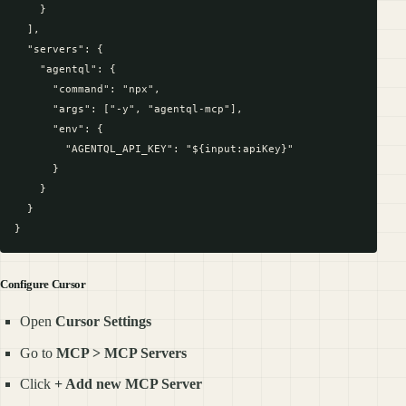
    }

  ],

  "servers": {

    "agentql": {

      "command": "npx",

      "args": ["-y", "agentql-mcp"],

      "env": {

        "AGENTQL_API_KEY": "${input:apiKey}"

      }

    }

  }

Configure Cursor
Open
Cursor Settings
Go to
MCP > MCP Servers
Click
+ Add new MCP Server