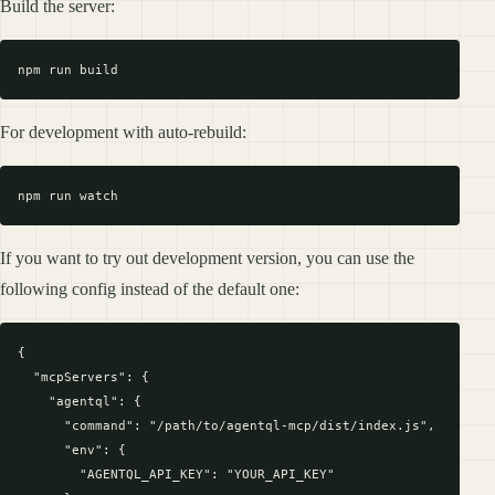
Build the server:
For development with auto-rebuild:
If you want to try out development version, you can use the
following config instead of the default one:
{

  "mcpServers": {

    "agentql": {

      "command": "/path/to/agentql-mcp/dist/index.js",

      "env": {

        "AGENTQL_API_KEY": "YOUR_API_KEY"
