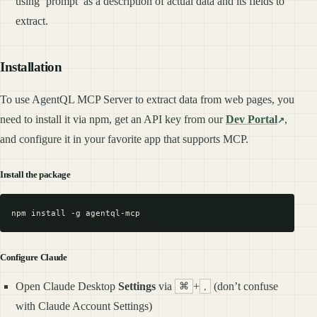
using ‘prompt’ as a description of actual data and its fields to
extract.
Installation
To use AgentQL MCP Server to extract data from web pages, you
need to install it via npm, get an API key from our
Dev Portal
,
and configure it in your favorite app that supports MCP.
Install the package
Configure Claude
Open Claude Desktop
Settings
via
+
(don’t confuse
⌘
,
with Claude Account Settings)