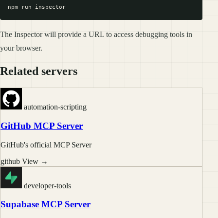
The Inspector will provide a URL to access debugging tools in
your browser.
Related servers
automation-scripting
GitHub MCP Server
GitHub's official MCP Server
github
View →
developer-tools
Supabase MCP Server