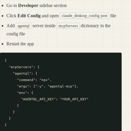
Go to
Developer
sidebar section
Click
Edit Config
and open
file
claude_desktop_config.json
Add
server inside
dictionary in the
agentql
mcpServers
config file
Restart the app
{

  "mcpServers": {

    "agentql": {

      "command": "npx",

      "args": ["-y", "agentql-mcp"],

      "env": {

        "AGENTQL_API_KEY": "YOUR_API_KEY"

      }

    }

  }
