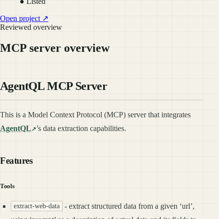
● Listed
Open project ↗
Reviewed overview
MCP server overview
AgentQL MCP Server
This is a Model Context Protocol (MCP) server that integrates
AgentQL
’s data extraction capabilities.
Features
Tools
- extract structured data from a given ‘url’,
extract-web-data