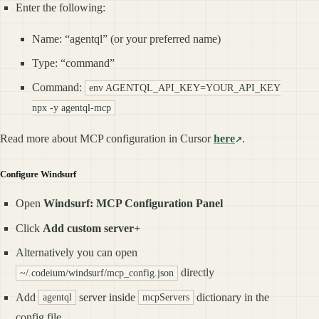
Enter the following:
Name: “agentql” (or your preferred name)
Type: “command”
Command:
env AGENTQL_API_KEY=YOUR_API_KEY
npx -y agentql-mcp
Read more about MCP configuration in Cursor
here
.
Configure Windsurf
Open
Windsurf: MCP Configuration Panel
Click
Add custom server+
Alternatively you can open
directly
~/.codeium/windsurf/mcp_config.json
Add
server inside
dictionary in the
agentql
mcpServers
config file