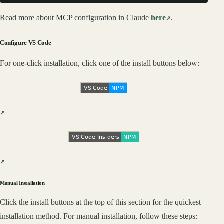
Read more about MCP configuration in Claude
here
.
Configure VS Code
For one-click installation, click one of the install buttons below:
Manual Installation
Click the install buttons at the top of this section for the quickest
installation method. For manual installation, follow these steps: