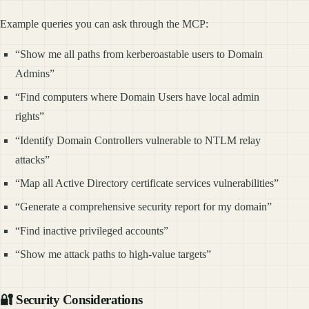
Example queries you can ask through the MCP:
“Show me all paths from kerberoastable users to Domain
Admins”
“Find computers where Domain Users have local admin
rights”
“Identify Domain Controllers vulnerable to NTLM relay
attacks”
“Map all Active Directory certificate services vulnerabilities”
“Generate a comprehensive security report for my domain”
“Find inactive privileged accounts”
“Show me attack paths to high-value targets”
🔐 Security Considerations