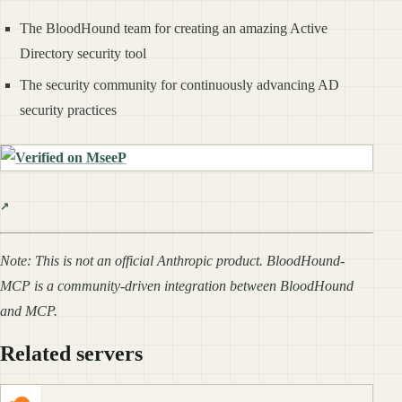
The BloodHound team for creating an amazing Active
Directory security tool
The security community for continuously advancing AD
security practices
Note: This is not an official Anthropic product. BloodHound-
MCP is a community-driven integration between BloodHound
and MCP.
Related servers