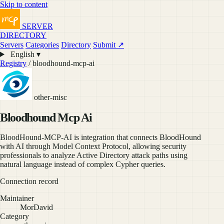
Skip to content
SERVER
DIRECTORY
Servers
Categories
Directory
Submit ↗
English ▾
Registry
/ bloodhound-mcp-ai
other-misc
Bloodhound Mcp Ai
BloodHound-MCP-AI is integration that connects BloodHound
with AI through Model Context Protocol, allowing security
professionals to analyze Active Directory attack paths using
natural language instead of complex Cypher queries.
Connection record
Maintainer
MorDavid
Category