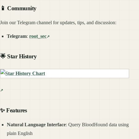
📱 Community
Join our Telegram channel for updates, tips, and discussion:
Telegram
:
root_sec
🌟 Star History
✨ Features
Natural Language Interface
: Query BloodHound data using
plain English