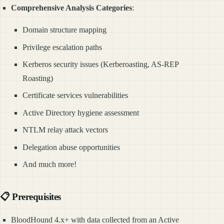
Comprehensive Analysis Categories
:
Domain structure mapping
Privilege escalation paths
Kerberos security issues (Kerberoasting, AS-REP
Roasting)
Certificate services vulnerabilities
Active Directory hygiene assessment
NTLM relay attack vectors
Delegation abuse opportunities
And much more!
📋 Prerequisites
BloodHound 4.x+ with data collected from an Active