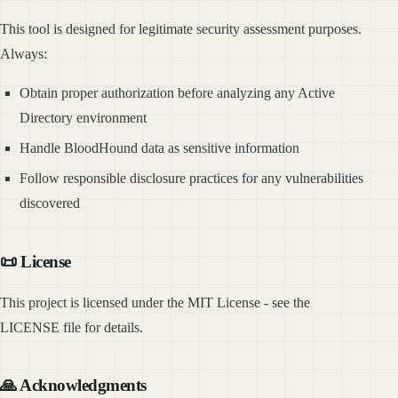
This tool is designed for legitimate security assessment purposes.
Always:
Obtain proper authorization before analyzing any Active
Directory environment
Handle BloodHound data as sensitive information
Follow responsible disclosure practices for any vulnerabilities
discovered
📜 License
This project is licensed under the MIT License - see the
LICENSE file for details.
🙏 Acknowledgments