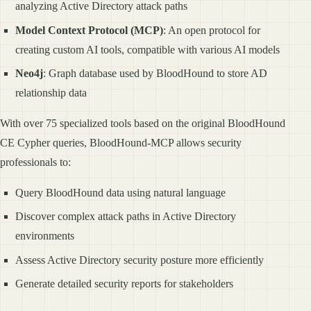
analyzing Active Directory attack paths
Model Context Protocol (MCP)
: An open protocol for
creating custom AI tools, compatible with various AI models
Neo4j
: Graph database used by BloodHound to store AD
relationship data
With over 75 specialized tools based on the original BloodHound
CE Cypher queries, BloodHound-MCP allows security
professionals to:
Query BloodHound data using natural language
Discover complex attack paths in Active Directory
environments
Assess Active Directory security posture more efficiently
Generate detailed security reports for stakeholders