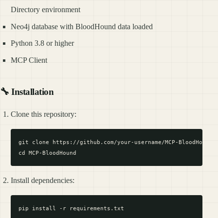
Directory environment
Neo4j database with BloodHound data loaded
Python 3.8 or higher
MCP Client
🔧 Installation
Clone this repository:
git clone https://github.com/your-username/MCP-BloodHound.g
Install dependencies: