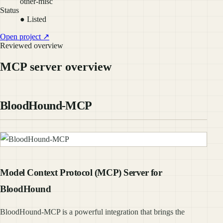
other-misc
Status
● Listed
Open project ↗
Reviewed overview
MCP server overview
BloodHound-MCP
Model Context Protocol (MCP) Server for
BloodHound
BloodHound-MCP is a powerful integration that brings the