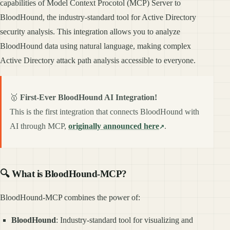
capabilities of Model Context Procotol (MCP) Server to
BloodHound, the industry-standard tool for Active Directory
security analysis. This integration allows you to analyze
BloodHound data using natural language, making complex
Active Directory attack path analysis accessible to everyone.
🥇
First-Ever BloodHound AI Integration!
This is the first integration that connects BloodHound with
AI through MCP,
originally announced here
.
🔍 What is BloodHound-MCP?
BloodHound-MCP combines the power of:
BloodHound
: Industry-standard tool for visualizing and