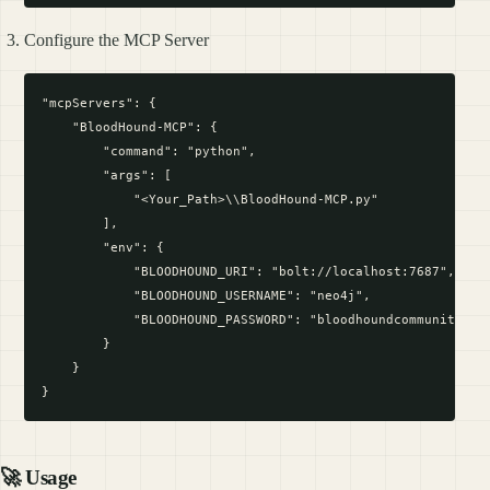
Configure the MCP Server
"mcpServers": {

    "BloodHound-MCP": {

        "command": "python",

        "args": [

            "<Your_Path>\\BloodHound-MCP.py"

        ],

        "env": {

            "BLOODHOUND_URI": "bolt://localhost:7687",

            "BLOODHOUND_USERNAME": "neo4j",

            "BLOODHOUND_PASSWORD": "bloodhoundcommunityedit
        }

    }

🚀 Usage