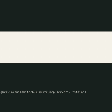
ghcr.io/buildkite/buildkite-mcp-server", "stdio"]
