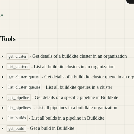
Tools
- Get details of a buildkite cluster in an organization
get_cluster
- List all buildkite clusters in an organization
list_clusters
- Get details of a buildkite cluster queue in an or
get_cluster_queue
- List all buildkite queues in a cluster
list_cluster_queues
- Get details of a specific pipeline in Buildkite
get_pipeline
- List all pipelines in a buildkite organization
list_pipelines
- List all builds in a pipeline in Buildkite
list_builds
- Get a build in Buildkite
get_build