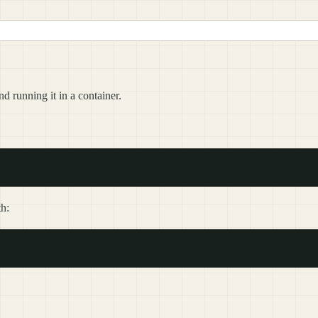
 running it in a container.
th: