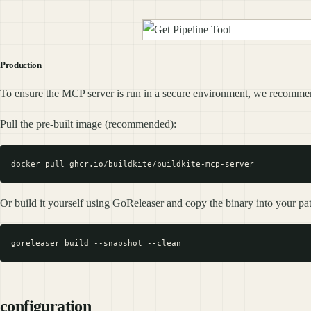
Production
To ensure the MCP server is run in a secure environment, we recommend
Pull the pre-built image (recommended):
Or build it yourself using GoReleaser and copy the binary into your pa
configuration