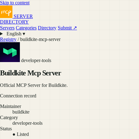
Skip to content
SERVER
DIRECTORY
Servers
Categories
Directory
Submit ↗
English ▾
Registry
/ buildkite-mcp-server
developer-tools
Buildkite Mcp Server
Official MCP Server for Buildkite.
Connection record
Maintainer
buildkite
Category
developer-tools
Status
● Listed