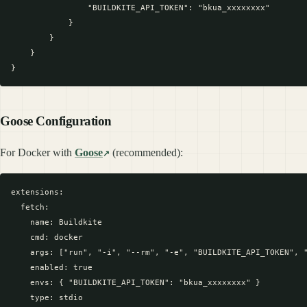
                "BUILDKITE_API_TOKEN": "bkua_xxxxxxxx"

            }

        }

    }

Goose Configuration
For Docker with
Goose
(recommended):
extensions:

  fetch:

    name: Buildkite

    cmd: docker

    args: ["run", "-i", "--rm", "-e", "BUILDKITE_API_TOKEN", "
    enabled: true

    envs: { "BUILDKITE_API_TOKEN": "bkua_xxxxxxxx" }

    type: stdio
