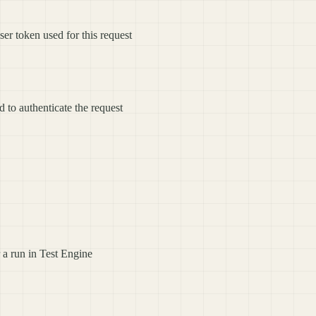
ser token used for this request
d to authenticate the request
or a run in Test Engine