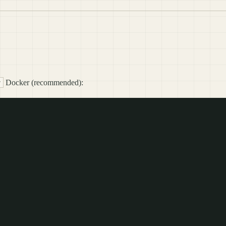
Docker (recommended):
r