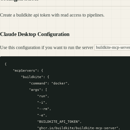
Create a buildkite api token with read access to pipelines.
Claude Desktop Configuration
Use this configuration if you want to run the server
buildkite-mcp-serve
{

    "mcpServers": {

        "buildkite": {

            "command": "docker",

            "args": [

                "run",

                "-i",

                "--rm",

                "-e",

                "BUILDKITE_API_TOKEN",

                "ghcr.io/buildkite/buildkite-mcp-server",
