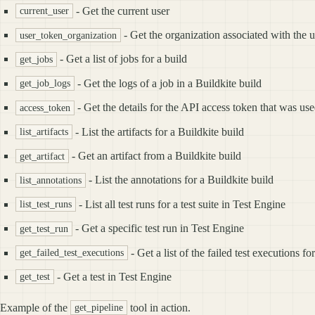
- Get the current user
current_user
- Get the organization associated with the u
user_token_organization
- Get a list of jobs for a build
get_jobs
- Get the logs of a job in a Buildkite build
get_job_logs
- Get the details for the API access token that was use
access_token
- List the artifacts for a Buildkite build
list_artifacts
- Get an artifact from a Buildkite build
get_artifact
- List the annotations for a Buildkite build
list_annotations
- List all test runs for a test suite in Test Engine
list_test_runs
- Get a specific test run in Test Engine
get_test_run
- Get a list of the failed test executions f
get_failed_test_executions
- Get a test in Test Engine
get_test
Example of the
tool in action.
get_pipeline