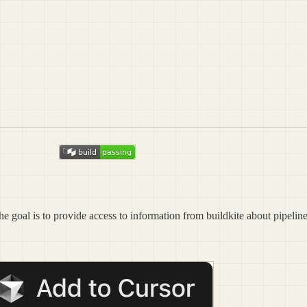
he goal is to provide access to information from buildkite about pipeline