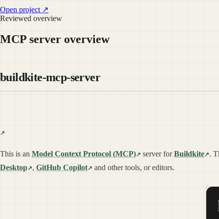
Open project ↗
Reviewed overview
MCP server overview
buildkite-mcp-server
This is an
Model Context Protocol (MCP)
server for
Buildkite
. T
Desktop
,
GitHub Copilot
and other tools, or editors.