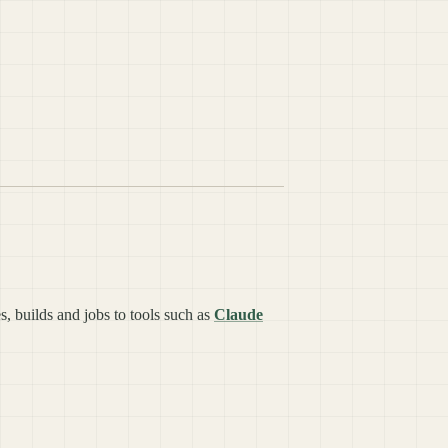
s, builds and jobs to tools such as
Claude