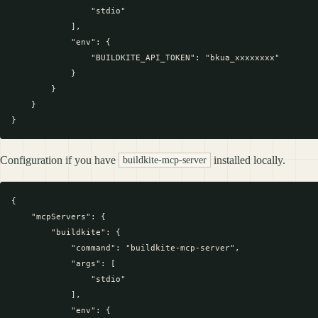
                "stdio"

            ],

            "env": {

                "BUILDKITE_API_TOKEN": "bkua_xxxxxxxx"

            }

        }

    }

Configuration if you have
installed locally.
buildkite-mcp-server
{

    "mcpServers": {

        "buildkite": {

            "command": "buildkite-mcp-server",

            "args": [

                "stdio"

            ],

            "env": {
