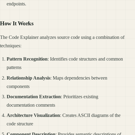
endpoints.
How It Works
The Code Explainer analyzes source code using a combination of
techniques:
Pattern Recognition
: Identifies code structures and common
patterns
Relationship Analysis
: Maps dependencies between
components
Documentation Extraction
: Prioritizes existing
documentation comments
Architecture Visualization
: Creates ASCII diagrams of the
code structure
Component Description
: Provides semantic descriptions of