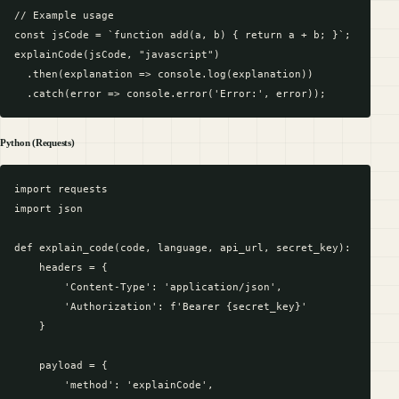
// Example usage

const jsCode = `function add(a, b) { return a + b; }`;

explainCode(jsCode, "javascript")

  .then(explanation => console.log(explanation))

Python (Requests)
import requests

import json

def explain_code(code, language, api_url, secret_key):

    headers = {

        'Content-Type': 'application/json',

        'Authorization': f'Bearer {secret_key}'

    }

    payload = {

        'method': 'explainCode',
