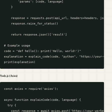
        'params': [code, language]

    }

    response = requests.post(api_url, headers=headers, json=pa
    response.raise_for_status()

    return response.json()['result']

# Example usage

code = "def hello(): print('Hello, world!')"

explanation = explain_code(code, "python", "https://your-worke
Node.js (Axios)
const axios = require('axios');

async function explainCode(code, language) {

  try {

    const response = await axios.post('https://your-worker-url