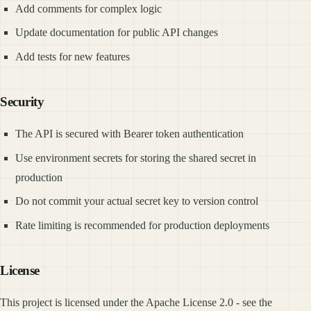
Add comments for complex logic
Update documentation for public API changes
Add tests for new features
Security
The API is secured with Bearer token authentication
Use environment secrets for storing the shared secret in
production
Do not commit your actual secret key to version control
Rate limiting is recommended for production deployments
License
This project is licensed under the Apache License 2.0 - see the