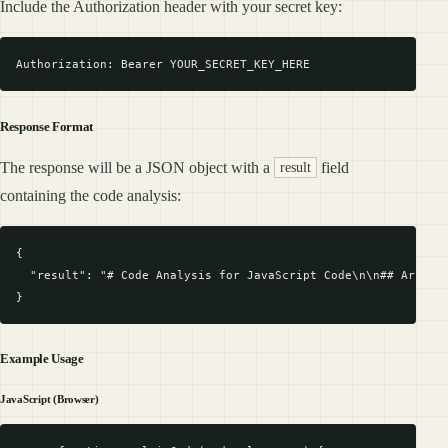
Include the Authorization header with your secret key:
Response Format
The response will be a JSON object with a
field
result
containing the code analysis:
{

  "result": "# Code Analysis for JavaScript Code\n\n## Archite
Example Usage
JavaScript (Browser)