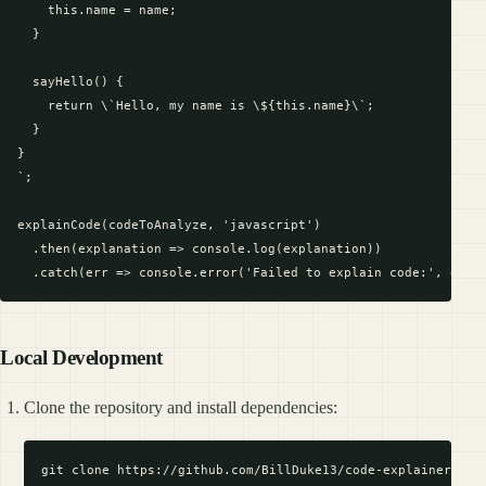
    this.name = name;

  }

  sayHello() {

    return \`Hello, my name is \${this.name}\`;

  }

}

`;

explainCode(codeToAnalyze, 'javascript')

  .then(explanation => console.log(explanation))

Local Development
Clone the repository and install dependencies:
git clone https://github.com/BillDuke13/code-explainer-mcp.