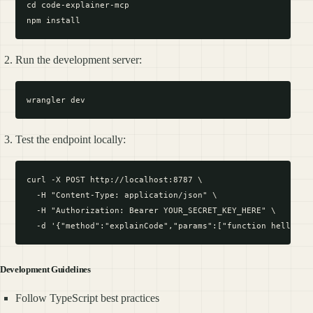
cd code-explainer-mcp

Run the development server:
Test the endpoint locally:
curl -X POST http://localhost:8787 \

  -H "Content-Type: application/json" \

  -H "Authorization: Bearer YOUR_SECRET_KEY_HERE" \

Development Guidelines
Follow TypeScript best practices