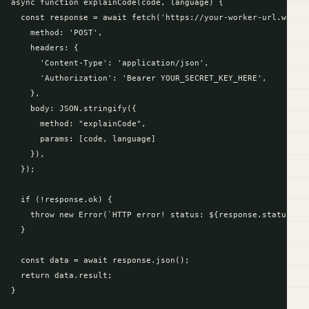
async function explainCode(code, language) {

  const response = await fetch('https://your-worker-url.worker
    method: 'POST',

    headers: {

      'Content-Type': 'application/json',

      'Authorization': 'Bearer YOUR_SECRET_KEY_HERE',

    },

    body: JSON.stringify({

      method: "explainCode",

      params: [code, language]

    }),

  });

  if (!response.ok) {

    throw new Error(`HTTP error! status: ${response.status}`);
  }

  const data = await response.json();

  return data.result;

}
