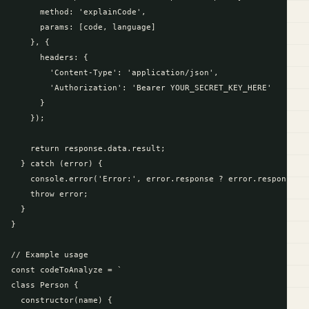
      method: 'explainCode',

      params: [code, language]

    }, {

      headers: {

        'Content-Type': 'application/json',

        'Authorization': 'Bearer YOUR_SECRET_KEY_HERE'

      }

    });

    return response.data.result;

  } catch (error) {

    console.error('Error:', error.response ? error.response.da
    throw error;

  }

}

// Example usage

const codeToAnalyze = `

class Person {

  constructor(name) {
