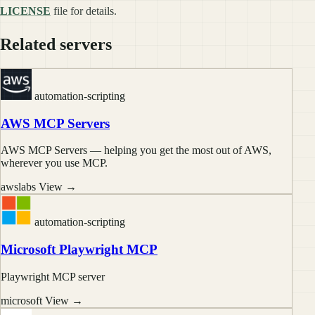
LICENSE
file for details.
Related servers
automation-scripting
AWS MCP Servers
AWS MCP Servers — helping you get the most out of AWS,
wherever you use MCP.
awslabs
View →
automation-scripting
Microsoft Playwright MCP
Playwright MCP server
microsoft
View →