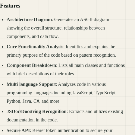
Features
Architecture Diagram
: Generates an ASCII diagram
showing the overall structure, relationships between
components, and data flow.
Core Functionality Analysis
: Identifies and explains the
primary purpose of the code based on pattern recognition.
Component Breakdown
: Lists all main classes and functions
with brief descriptions of their roles.
Multi-language Support
: Analyzes code in various
programming languages including JavaScript, TypeScript,
Python, Java, C#, and more.
JSDoc/Docstring Recognition
: Extracts and utilizes existing
documentation in the code.
Secure API
: Bearer token authentication to secure your