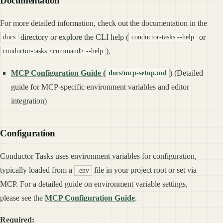
Documentation
For more detailed information, check out the documentation in the
directory or explore the CLI help (
or
docs
conductor-tasks --help
).
conductor-tasks <command> --help
MCP Configuration Guide (
)
(Detailed
docs/mcp-setup.md
guide for MCP-specific environment variables and editor
integration)
Configuration
Conductor Tasks uses environment variables for configuration,
typically loaded from a
file in your project root or set via
.env
MCP. For a detailed guide on environment variable settings,
please see the
MCP Configuration Guide
.
Required: