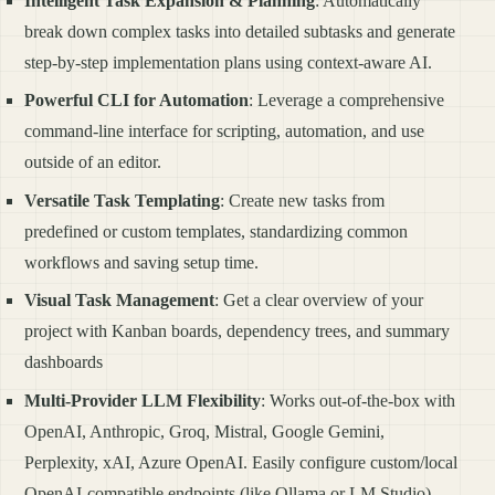
Intelligent Task Expansion & Planning
: Automatically
break down complex tasks into detailed subtasks and generate
step-by-step implementation plans using context-aware AI.
Powerful CLI for Automation
: Leverage a comprehensive
command-line interface for scripting, automation, and use
outside of an editor.
Versatile Task Templating
: Create new tasks from
predefined or custom templates, standardizing common
workflows and saving setup time.
Visual Task Management
: Get a clear overview of your
project with Kanban boards, dependency trees, and summary
dashboards
Multi-Provider LLM Flexibility
: Works out-of-the-box with
OpenAI, Anthropic, Groq, Mistral, Google Gemini,
Perplexity, xAI, Azure OpenAI. Easily configure custom/local
OpenAI-compatible endpoints (like Ollama or LM Studio).