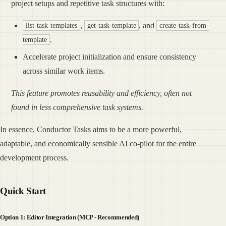
project setups and repetitive task structures with:
,
, and
list-task-templates
get-task-template
create-task-from-
.
template
Accelerate project initialization and ensure consistency
across similar work items.
This feature promotes reusability and efficiency, often not
found in less comprehensive task systems.
In essence, Conductor Tasks aims to be a more powerful,
adaptable, and economically sensible AI co-pilot for the entire
development process.
Quick Start
Option 1: Editor Integration (MCP - Recommended)