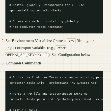
# Install globally (recommended for CLI use)

npm install -g conductor-tasks

# Or use npx without installing globally

Set Environment Variables
: Create a
file in your
.env
project or export variables (e.g.,
export
). See Configuration below.
OPENAI_API_KEY="sk-..."
Common Commands
:
# Initialize Conductor Tasks in a new or existing project

conductor-tasks init --projectName "My Awesome App" --proje
# Parse a PRD file and create/update TASKS.md

conductor-tasks parse-prd ./path/to/your/prd.md --createTas
# List all tasks
