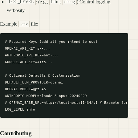
: (e.g.,
,
) Control logging
LOG_LEVEL
info
debug
verbosity.
Example
file:
.env
# Required Keys (add all you intend to use)

OPENAI_API_KEY=sk-...

ANTHROPIC_API_KEY=ant-...

GOOGLE_API_KEY=AIza...

# Optional Defaults & Customization

DEFAULT_LLM_PROVIDER=openai

OPENAI_MODEL=gpt-4o

ANTHROPIC_MODEL=claude-3-opus-20240229

# OPENAI_BASE_URL=http://localhost:11434/v1 # Example for loca
Contributing