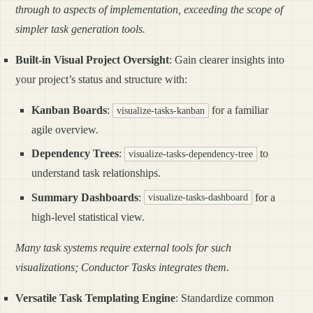
through to aspects of implementation, exceeding the scope of
simpler task generation tools.
Built-in Visual Project Oversight
: Gain clearer insights into
your project’s status and structure with:
Kanban Boards
:
for a familiar
visualize-tasks-kanban
agile overview.
Dependency Trees
:
to
visualize-tasks-dependency-tree
understand task relationships.
Summary Dashboards
:
for a
visualize-tasks-dashboard
high-level statistical view.
Many task systems require external tools for such
visualizations; Conductor Tasks integrates them.
Versatile Task Templating Engine
: Standardize common