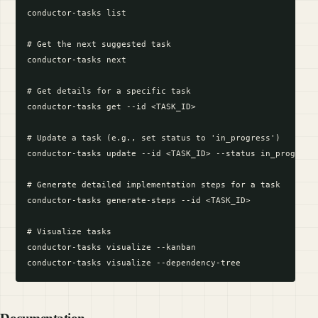
conductor-tasks list

# Get the next suggested task

conductor-tasks next

# Get details for a specific task

conductor-tasks get --id <TASK_ID>

# Update a task (e.g., set status to 'in_progress')

conductor-tasks update --id <TASK_ID> --status in_progress

# Generate detailed implementation steps for a task

conductor-tasks generate-steps --id <TASK_ID>

# Visualize tasks

conductor-tasks visualize --kanban
