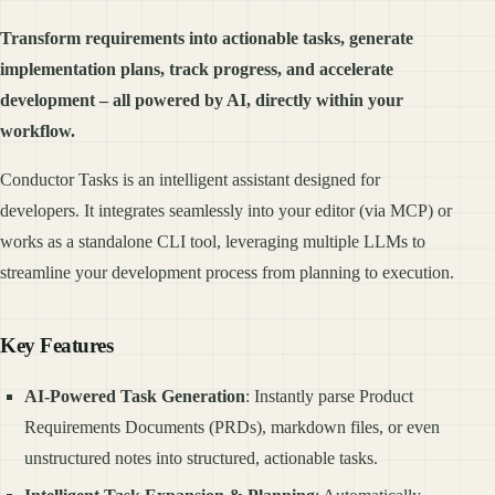
Transform requirements into actionable tasks, generate
implementation plans, track progress, and accelerate
development – all powered by AI, directly within your
workflow.
Conductor Tasks is an intelligent assistant designed for
developers. It integrates seamlessly into your editor (via MCP) or
works as a standalone CLI tool, leveraging multiple LLMs to
streamline your development process from planning to execution.
Key Features
AI-Powered Task Generation
: Instantly parse Product
Requirements Documents (PRDs), markdown files, or even
unstructured notes into structured, actionable tasks.