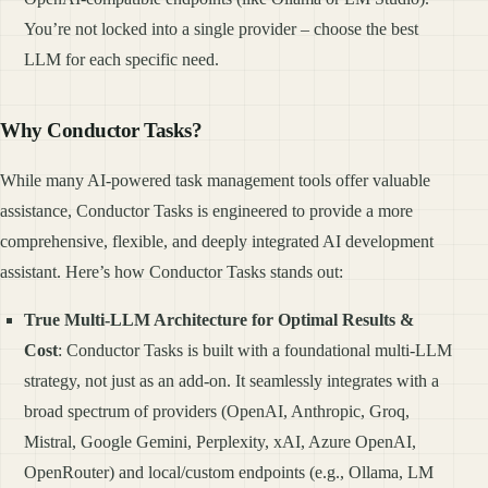
You’re not locked into a single provider – choose the best
LLM for each specific need.
Why Conductor Tasks?
While many AI-powered task management tools offer valuable
assistance, Conductor Tasks is engineered to provide a more
comprehensive, flexible, and deeply integrated AI development
assistant. Here’s how Conductor Tasks stands out:
True Multi-LLM Architecture for Optimal Results &
Cost
: Conductor Tasks is built with a foundational multi-LLM
strategy, not just as an add-on. It seamlessly integrates with a
broad spectrum of providers (OpenAI, Anthropic, Groq,
Mistral, Google Gemini, Perplexity, xAI, Azure OpenAI,
OpenRouter) and local/custom endpoints (e.g., Ollama, LM