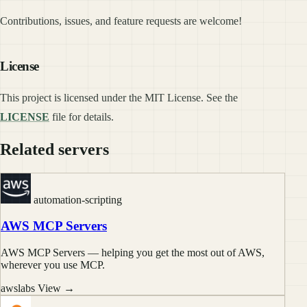
Contributions, issues, and feature requests are welcome!
License
This project is licensed under the MIT License. See the
LICENSE
file for details.
Related servers
automation-scripting
AWS MCP Servers
AWS MCP Servers — helping you get the most out of AWS,
wherever you use MCP.
awslabs
View →