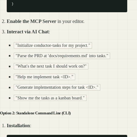
Enable the MCP Server
in your editor.
Interact via AI Chat
:
"Initialize conductor-tasks for my project."
"Parse the PRD at 'docs/requirements.md' into tasks."
"What's the next task I should work on?"
"Help me implement task <ID>."
"Generate implementation steps for task <ID>."
"Show me the tasks as a kanban board."
Option 2: Standalone Command Line (CLI)
Installation
: