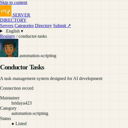
Skip to content
SERVER
DIRECTORY
Servers
Categories
Directory
Submit ↗
English ▾
Registry
/ conductor-tasks
automation-scripting
Conductor Tasks
A task management system designed for AI development
Connection record
Maintainer
hridaya423
Category
automation-scripting
Status
● Listed