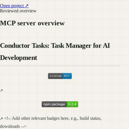
Open project ↗
Reviewed overview
MCP server overview
Conductor Tasks: Task Manager for AI
Development
<!-- Add other relevant badges here, e.g., build status,
downloads -->