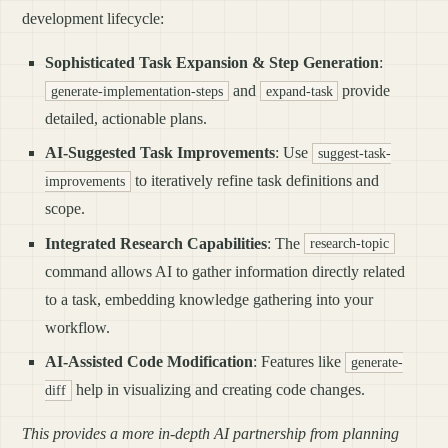
development lifecycle:
Sophisticated Task Expansion & Step Generation
:
and
provide
generate-implementation-steps
expand-task
detailed, actionable plans.
AI-Suggested Task Improvements
: Use
suggest-task-
to iteratively refine task definitions and
improvements
scope.
Integrated Research Capabilities
: The
research-topic
command allows AI to gather information directly related
to a task, embedding knowledge gathering into your
workflow.
AI-Assisted Code Modification
: Features like
generate-
help in visualizing and creating code changes.
diff
This provides a more in-depth AI partnership from planning