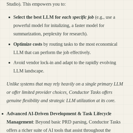
Studio). This empowers you to:
Select the best LLM for
each specific job
(e.g., use a
powerful model for initalizing, a faster model for
summarization, perplexity for research).
Optimize costs
by routing tasks to the most economical
LLM that can perform the job effectively.
Avoid vendor lock-in and adapt to the rapidly evolving
LLM landscape.
Unlike systems that may rely heavily on a single primary LLM
or offer limited provider choices, Conductor Tasks offers
genuine flexibility and strategic LLM utilization at its core.
Advanced AI-Driven Development & Task Lifecycle
Management
: Beyond basic PRD parsing, Conductor Tasks
offers a richer suite of AI tools that assist throughout the