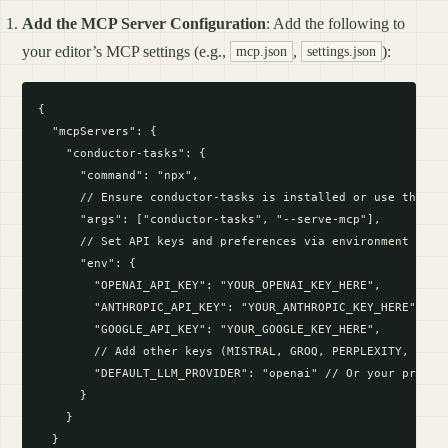
Add the MCP Server Configuration
: Add the following to
your editor’s MCP settings (e.g.,
,
):
mcp.json
settings.json
{

  "mcpServers": {

    "conductor-tasks": {

      "command": "npx",

      // Ensure conductor-tasks is installed or use the cor
      "args": ["conductor-tasks", "--serve-mcp"],

      // Set API keys and preferences via environment varia
      "env": {

        "OPENAI_API_KEY": "YOUR_OPENAI_KEY_HERE",

        "ANTHROPIC_API_KEY": "YOUR_ANTHROPIC_KEY_HERE",

        "GOOGLE_API_KEY": "YOUR_GOOGLE_KEY_HERE",

        // Add other keys (MISTRAL, GROQ, PERPLEXITY, OPENR
        "DEFAULT_LLM_PROVIDER": "openai" // Or your preferr
      }

    }

  }
