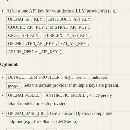
At least one API key for your desired LLM provider(s) (e.g.,
,
,
OPENAI_API_KEY
ANTHROPIC_API_KEY
,
,
GOOGLE_API_KEY
MISTRAL_API_KEY
,
,
GROQ_API_KEY
PERPLEXITY_API_KEY
,
,
OPENROUTER_API_KEY
XAI_API_KEY
).
AZURE_OPENAI_API_KEY
Optional:
: (e.g.,
,
,
DEFAULT_LLM_PROVIDER
openai
anthropic
) Sets the default provider if multiple keys are present.
google
,
, etc.: Specify
OPENAI_MODEL
ANTHROPIC_MODEL
default models for each provider.
: Use a custom OpenAI-compatible
OPENAI_BASE_URL
endpoint (e.g., for Ollama, LM Studio).