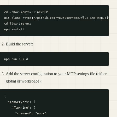
cd ~/Documents/Cline/MCP

git clone https://github.com/yourusername/flux-img-mcp.git

cd flux-img-mcp

Build the server:
Add the server configuration to your MCP settings file (either
global or workspace):
{

  "mcpServers": {

    "flux-img": {

      "command": "node",
