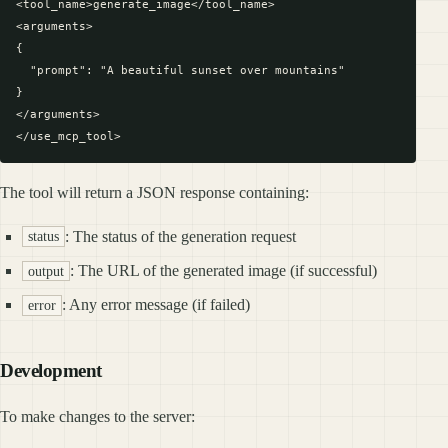
<tool_name>generate_image</tool_name>

<arguments>

{

  "prompt": "A beautiful sunset over mountains"

}

</arguments>

The tool will return a JSON response containing:
: The status of the generation request
status
: The URL of the generated image (if successful)
output
: Any error message (if failed)
error
Development
To make changes to the server: