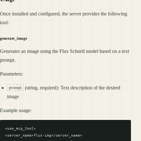
Once installed and configured, the server provides the following
tool:
generate_image
Generates an image using the Flux Schnell model based on a text
prompt.
Parameters:
(string, required): Text description of the desired
prompt
image
Example usage:
<use_mcp_tool>

<server_name>flux-img</server_name>
