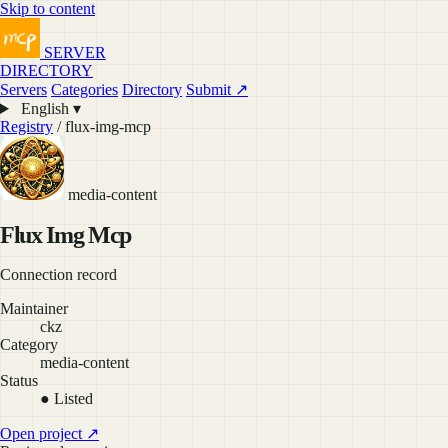
Skip to content
SERVER
DIRECTORY
Servers
Categories
Directory
Submit ↗
English ▾
Registry
/ flux-img-mcp
media-content
Flux Img Mcp
Connection record
Maintainer
ckz
Category
media-content
Status
● Listed
Open project ↗