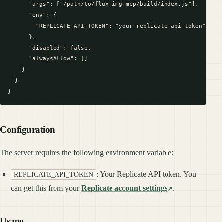
      "args": ["/path/to/flux-img-mcp/build/index.js"],

      "env": {

        "REPLICATE_API_TOKEN": "your-replicate-api-token"

      },

      "disabled": false,

      "alwaysAllow": []

    }

  }

Configuration
The server requires the following environment variable:
: Your Replicate API token. You
REPLICATE_API_TOKEN
can get this from your
Replicate account settings
.
Usage