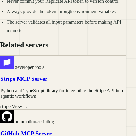
Never commit your Replicate API token to version control
Always provide the token through environment variables
The server validates all input parameters before making API
requests
Related servers
developer-tools
Stripe MCP Server
Python and TypeScript library for integrating the Stripe API into
agentic workflows
stripe
View →
automation-scripting
GitHub MCP Server