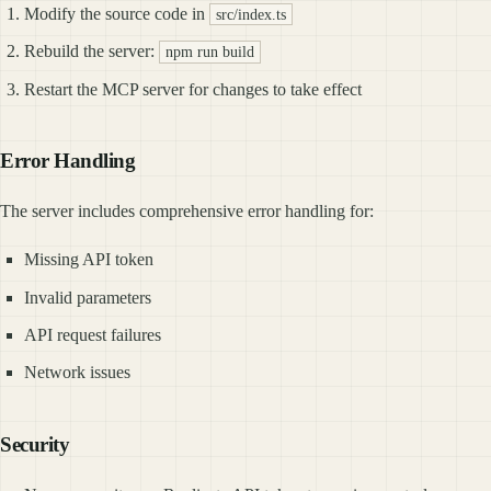
Modify the source code in
src/index.ts
Rebuild the server:
npm run build
Restart the MCP server for changes to take effect
Error Handling
The server includes comprehensive error handling for:
Missing API token
Invalid parameters
API request failures
Network issues
Security