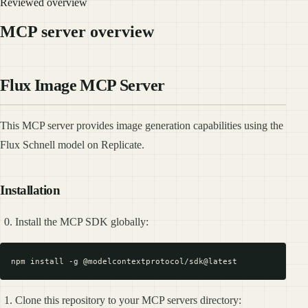
Reviewed overview
MCP server overview
Flux Image MCP Server
This MCP server provides image generation capabilities using the
Flux Schnell model on Replicate.
Installation
Install the MCP SDK globally:
Clone this repository to your MCP servers directory: