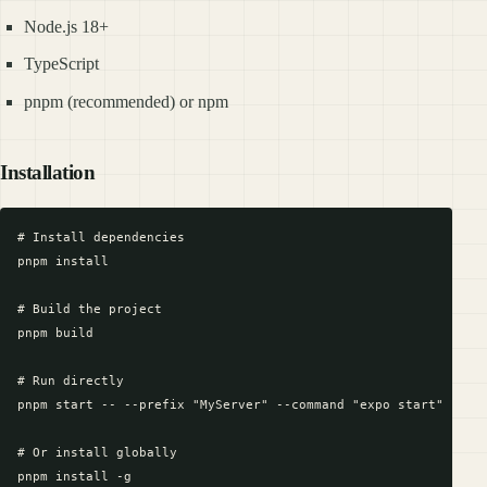
Node.js 18+
TypeScript
pnpm (recommended) or npm
Installation
# Install dependencies

pnpm install

# Build the project

pnpm build

# Run directly

pnpm start -- --prefix "MyServer" --command "expo start"

# Or install globally

pnpm install -g
