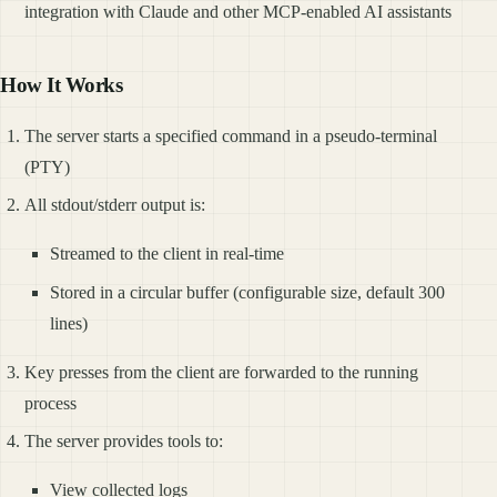
integration with Claude and other MCP-enabled AI assistants
How It Works
The server starts a specified command in a pseudo-terminal
(PTY)
All stdout/stderr output is:
Streamed to the client in real-time
Stored in a circular buffer (configurable size, default 300
lines)
Key presses from the client are forwarded to the running
process
The server provides tools to:
View collected logs