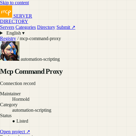
Skip to content
SERVER
DIRECTORY
Servers
Categories
Directory
Submit ↗
English ▾
Registry
/ mcp-command-proxy
automation-scripting
Mcp Command Proxy
Connection record
Maintainer
Hormold
Category
automation-scripting
Status
● Listed
Open project ↗