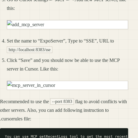
this:
Set the name to “ExpoServer”, Type to “SSE”, URL to
http://localhost:8383/sse
Click “Save” and you should now be able to use the MCP
server in Cursor. Like this:
Recommended to use the
flag to avoid conflicts with
--port 8383
other servers. Also, you can add following instruction to
.cursorrules file: