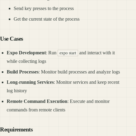
Send key presses to the process
Get the current state of the process
Use Cases
Expo Development
: Run
and interact with it
expo start
while collecting logs
Build Processes
: Monitor build processes and analyze logs
Long-running Services
: Monitor services and keep recent
log history
Remote Command Execution
: Execute and monitor
commands from remote clients
Requirements