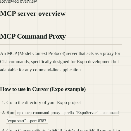
Reviewed overview
MCP server overview
MCP Command Proxy
An MCP (Model Context Protocol) server that acts as a proxy for
CLI commands, specifically designed for Expo development but
adaptable for any command-line application.
How to use in Cursor (Expo example)
Go to the directory of your Expo project
Run
npx mcp-command-proxy --prefix "ExpoServer" --command
"expo start" --port 8383
Go to Cursor settings -> MCP -> +Add new MCP server, like