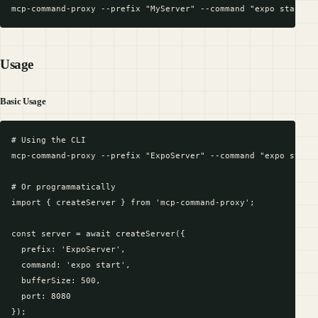
Usage
Basic Usage
# Using the CLI

mcp-command-proxy --prefix "ExpoServer" --command "expo start"
# Or programmatically

import { createServer } from 'mcp-command-proxy';

const server = await createServer({

  prefix: 'ExpoServer',

  command: 'expo start',

  bufferSize: 500,

  port: 8080

});
