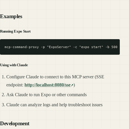
Examples
Running Expo Start
Using with Claude
Configure Claude to connect to this MCP server (SSE
endpoint:
http://localhost:8080/sse
)
Ask Claude to run Expo or other commands
Claude can analyze logs and help troubleshoot issues
Development