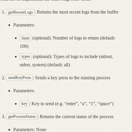
: Returns the most recent logs from the buffer
getRecentLogs
Parameters:
(optional): Number of logs to return (default:
limit
100)
(optional): Types of logs to include (stdout,
types
stderr, system) (default: all)
: Sends a key press to the running process
sendKeyPress
Parameters:
: Key to send (e.g. “enter”, “a”, “1”, “space”)
key
: Returns the current status of the process
getProcessStatus
Parameters: None