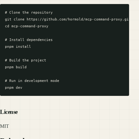
# Clone the repository

git clone https://github.com/hormold/mcp-command-proxy.git

cd mcp-command-proxy

# Install dependencies

pnpm install

# Build the project

pnpm build

# Run in development mode

License
MIT