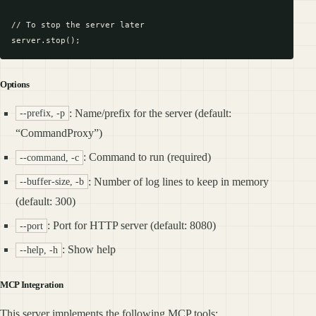
// To stop the server later

Options
: Name/prefix for the server (default:
--prefix, -p
“CommandProxy”)
: Command to run (required)
--command, -c
: Number of log lines to keep in memory
--buffer-size, -b
(default: 300)
: Port for HTTP server (default: 8080)
--port
: Show help
--help, -h
MCP Integration
This server implements the following MCP tools: