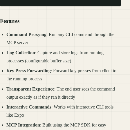
Features
Command Proxying
: Run any CLI command through the
MCP server
Log Collection
: Capture and store logs from running
processes (configurable buffer size)
Key Press Forwarding
: Forward key presses from client to
the running process
Transparent Experience
: The end user sees the command
output exactly as if they ran it directly
Interactive Commands
: Works with interactive CLI tools
like Expo
MCP Integration
: Built using the MCP SDK for easy