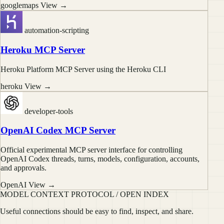
googlemaps
View →
automation-scripting
Heroku MCP Server
Heroku Platform MCP Server using the Heroku CLI
heroku
View →
developer-tools
OpenAI Codex MCP Server
Official experimental MCP server interface for controlling
OpenAI Codex threads, turns, models, configuration, accounts,
and approvals.
OpenAI
View →
MODEL CONTEXT PROTOCOL / OPEN INDEX
Useful connections should be easy to find, inspect, and share.