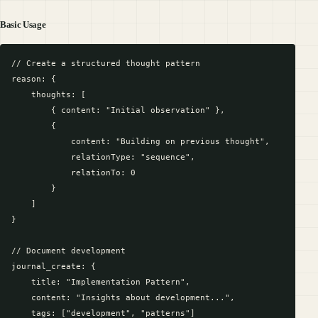
Basic Usage
// Create a structured thought pattern

reason: {

    thoughts: [

        { content: "Initial observation" },

        {

            content: "Building on previous thought",

            relationType: "sequence",

            relationTo: 0

        }

    ]

}

// Document development

journal_create: {

    title: "Implementation Pattern",

    content: "Insights about development...",

    tags: ["development", "patterns"]
