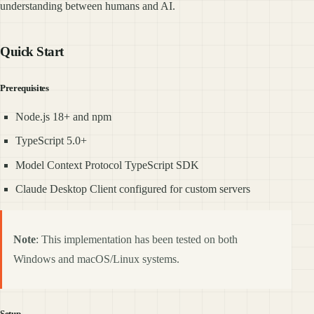
understanding between humans and AI.
Quick Start
Prerequisites
Node.js 18+ and npm
TypeScript 5.0+
Model Context Protocol TypeScript SDK
Claude Desktop Client configured for custom servers
Note
: This implementation has been tested on both
Windows and macOS/Linux systems.
Setup