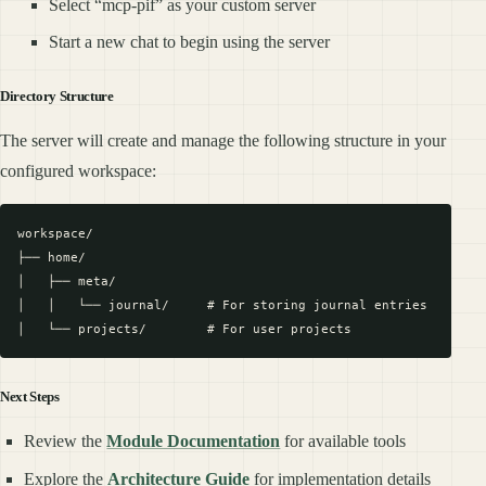
Select “mcp-pif” as your custom server
Start a new chat to begin using the server
Directory Structure
The server will create and manage the following structure in your
configured workspace:
workspace/

├── home/

│   ├── meta/

│   │   └── journal/     # For storing journal entries

Next Steps
Review the
Module Documentation
for available tools
Explore the
Architecture Guide
for implementation details