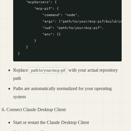
    "mcpServers": {

        "mcp-pif": {

            "command": "node",

            "args": ["path/to/your/mcp-pif/build/index.j
            "cwd": "path/to/your/mcp-pif",

            "env": {}

        }

    }

Replace
with your actual repository
path/to/your/mcp-pif
path
Paths are automatically normalized for your operating
system
Connect Claude Desktop Client:
Start or restart the Claude Desktop Client