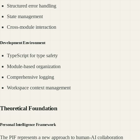
Structured error handling
State management
Cross-module interaction
Development Environment
TypeScript for type safety
Module-based organization
Comprehensive logging
Workspace context management
Theoretical Foundation
Personal Intelligence Framework
The PIF represents a new approach to human-AI collaboration