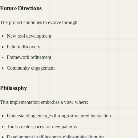
Future Directions
The project continues to evolve through:
New tool development
Pattern discovery
Framework refinement
Community engagement
Philosophy
This implementation embodies a view where:
Understanding emerges through structured interaction
Tools create spaces for new patterns
Development itself becomes philosophical inquiry