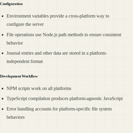
Configuration
Environment variables provide a cross-platform way to
configure the server
File operations use Node.js path methods to ensure consistent
behavior
Journal entries and other data are stored in a platform-
independent format
Development Workflow
NPM scripts work on all platforms
TypeScript compilation produces platform-agnostic JavaScript
Error handling accounts for platform-specific file system
behaviors