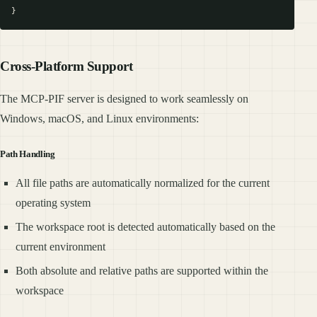
Cross-Platform Support
The MCP-PIF server is designed to work seamlessly on
Windows, macOS, and Linux environments:
Path Handling
All file paths are automatically normalized for the current
operating system
The workspace root is detected automatically based on the
current environment
Both absolute and relative paths are supported within the
workspace