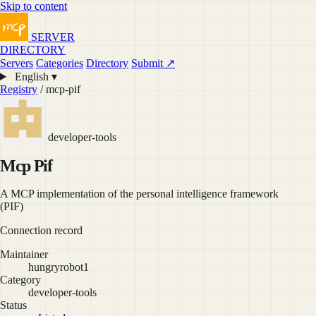
Skip to content
SERVER
DIRECTORY
Servers
Categories
Directory
Submit ↗
English ▾
Registry
/ mcp-pif
developer-tools
Mcp Pif
A MCP implementation of the personal intelligence framework
(PIF)
Connection record
Maintainer
hungryrobot1
Category
developer-tools
Status