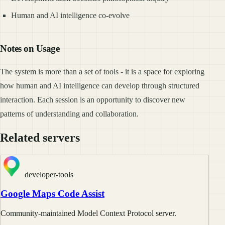
Human and AI intelligence co-evolve
Notes on Usage
The system is more than a set of tools - it is a space for exploring
how human and AI intelligence can develop through structured
interaction. Each session is an opportunity to discover new
patterns of understanding and collaboration.
Related servers
developer-tools
Google Maps Code Assist
Community-maintained Model Context Protocol server.