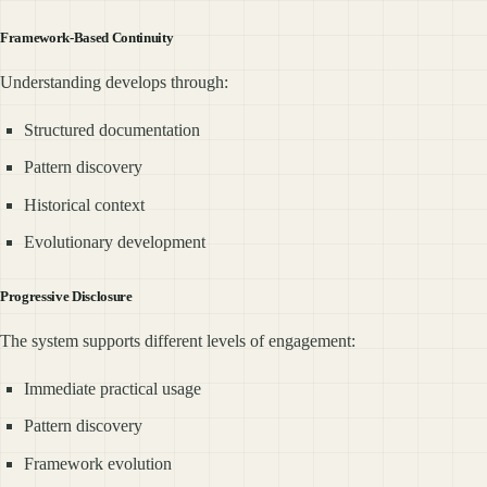
Framework-Based Continuity
Understanding develops through:
Structured documentation
Pattern discovery
Historical context
Evolutionary development
Progressive Disclosure
The system supports different levels of engagement:
Immediate practical usage
Pattern discovery
Framework evolution