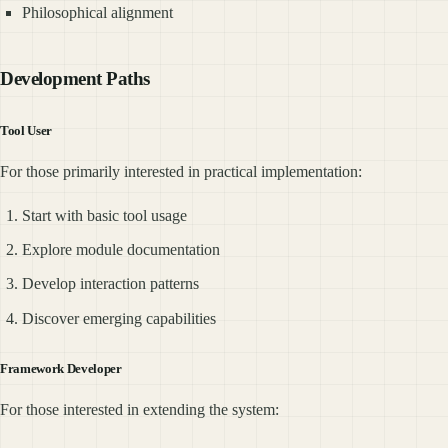
Philosophical alignment
Development Paths
Tool User
For those primarily interested in practical implementation:
Start with basic tool usage
Explore module documentation
Develop interaction patterns
Discover emerging capabilities
Framework Developer
For those interested in extending the system: