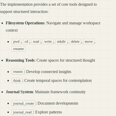
The implementation provides a set of core tools designed to
support structured interaction:
Filesystem Operations
: Navigate and manage workspace
context
,
,
,
,
,
,
,
pwd
cd
read
write
mkdir
delete
move
rename
Reasoning Tools
: Create spaces for structured thought
: Develop connected insights
reason
: Create temporal spaces for contemplation
think
Journal System
: Maintain framework continuity
: Document developments
journal_create
: Explore patterns
journal_read