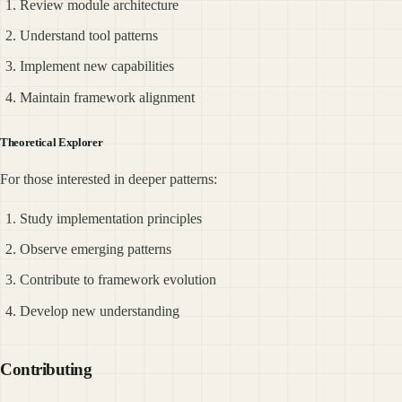
Review module architecture
Understand tool patterns
Implement new capabilities
Maintain framework alignment
Theoretical Explorer
For those interested in deeper patterns:
Study implementation principles
Observe emerging patterns
Contribute to framework evolution
Develop new understanding
Contributing