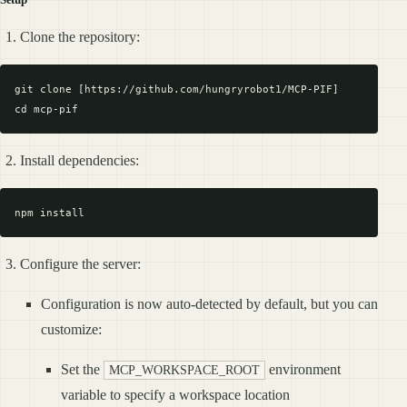
Clone the repository:
git clone [https://github.com/hungryrobot1/MCP-PIF]

Install dependencies:
Configure the server:
Configuration is now auto-detected by default, but you can
customize:
Set the
environment
MCP_WORKSPACE_ROOT
variable to specify a workspace location