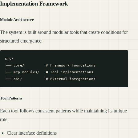
Implementation Framework
Module Architecture
The system is built around modular tools that create conditions for
structured emergence:
src/

├── core/          # Framework foundations

├── mcp_modules/   # Tool implementations

Tool Patterns
Each tool follows consistent patterns while maintaining its unique
role:
Clear interface definitions