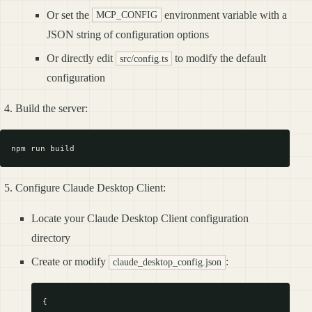
Or set the
environment variable with a
MCP_CONFIG
JSON string of configuration options
Or directly edit
to modify the default
src/config.ts
configuration
Build the server:
Configure Claude Desktop Client:
Locate your Claude Desktop Client configuration
directory
Create or modify
:
claude_desktop_config.json
{
