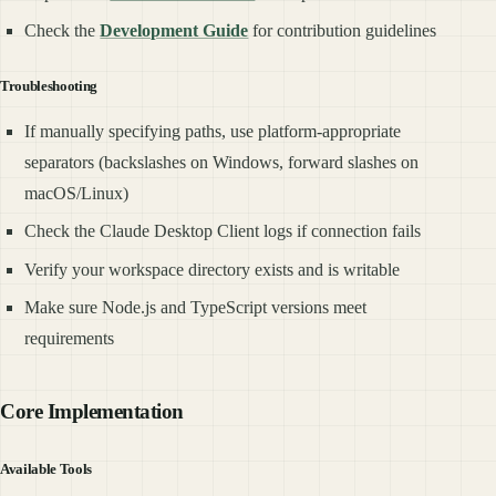
Check the
Development Guide
for contribution guidelines
Troubleshooting
If manually specifying paths, use platform-appropriate
separators (backslashes on Windows, forward slashes on
macOS/Linux)
Check the Claude Desktop Client logs if connection fails
Verify your workspace directory exists and is writable
Make sure Node.js and TypeScript versions meet
requirements
Core Implementation
Available Tools