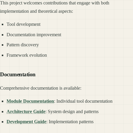
This project welcomes contributions that engage with both
implementation and theoretical aspects:
Tool development
Documentation improvement
Pattern discovery
Framework evolution
Documentation
Comprehensive documentation is available:
Module Documentation
: Individual tool documentation
Architecture Guide
: System design and patterns
Development Guide
: Implementation patterns