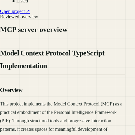
● Listed
Open project ↗
Reviewed overview
MCP server overview
Model Context Protocol TypeScript
Implementation
Overview
This project implements the Model Context Protocol (MCP) as a
practical embodiment of the Personal Intelligence Framework
(PIF). Through structured tools and progressive interaction
patterns, it creates spaces for meaningful development of