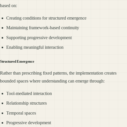
based on:
Creating conditions for structured emergence
Maintaining framework-based continuity
Supporting progressive development
Enabling meaningful interaction
Structured Emergence
Rather than prescribing fixed patterns, the implementation creates
bounded spaces where understanding can emerge through:
Tool-mediated interaction
Relationship structures
Temporal spaces
Progressive development