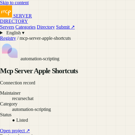
Skip to content
SERVER
DIRECTORY
Servers
Categories
Directory
Submit ↗
English ▾
Registry
/ mcp-server-apple-shortcuts
automation-scripting
Mcp Server Apple Shortcuts
Connection record
Maintainer
recursechat
Category
automation-scripting
Status
● Listed
Open project ↗