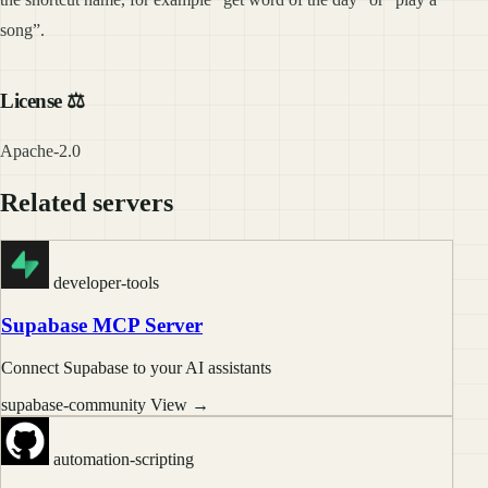
song”.
License ⚖️
Apache-2.0
Related servers
developer-tools
Supabase MCP Server
Connect Supabase to your AI assistants
supabase-community
View →
automation-scripting