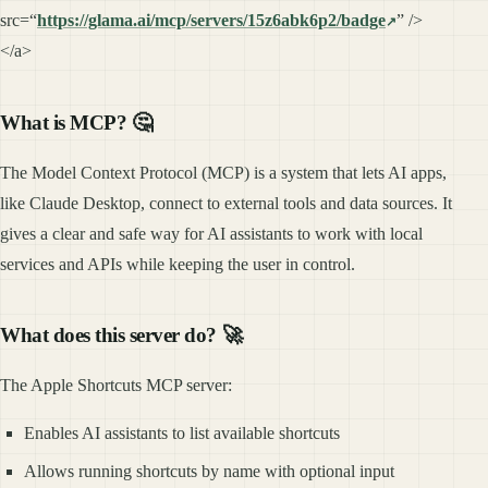
src=“
https://glama.ai/mcp/servers/15z6abk6p2/badge
” />
</a>
What is MCP? 🤔
The Model Context Protocol (MCP) is a system that lets AI apps,
like Claude Desktop, connect to external tools and data sources. It
gives a clear and safe way for AI assistants to work with local
services and APIs while keeping the user in control.
What does this server do? 🚀
The Apple Shortcuts MCP server:
Enables AI assistants to list available shortcuts
Allows running shortcuts by name with optional input