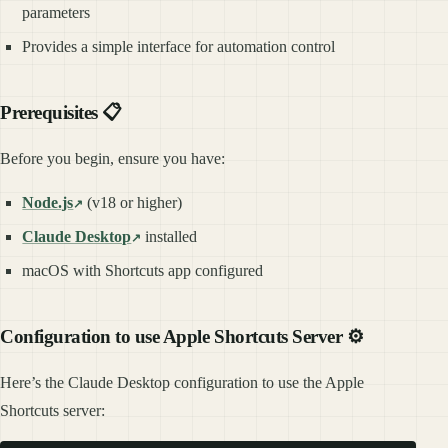
parameters
Provides a simple interface for automation control
Prerequisites 📋
Before you begin, ensure you have:
Node.js
(v18 or higher)
Claude Desktop
installed
macOS with Shortcuts app configured
Configuration to use Apple Shortcuts Server ⚙️
Here’s the Claude Desktop configuration to use the Apple
Shortcuts server: