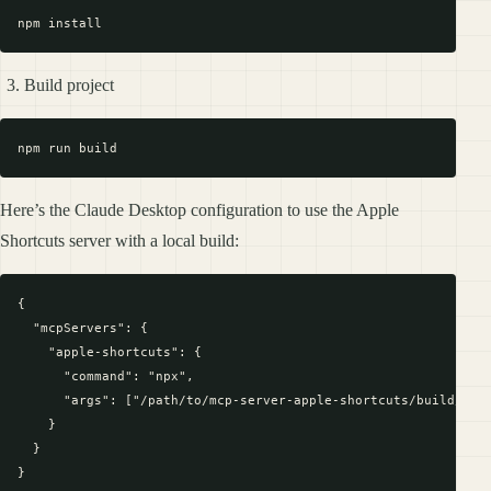
Build project
Here’s the Claude Desktop configuration to use the Apple
Shortcuts server with a local build:
{

  "mcpServers": {

    "apple-shortcuts": {

      "command": "npx",

      "args": ["/path/to/mcp-server-apple-shortcuts/build/inde
    }

  }
