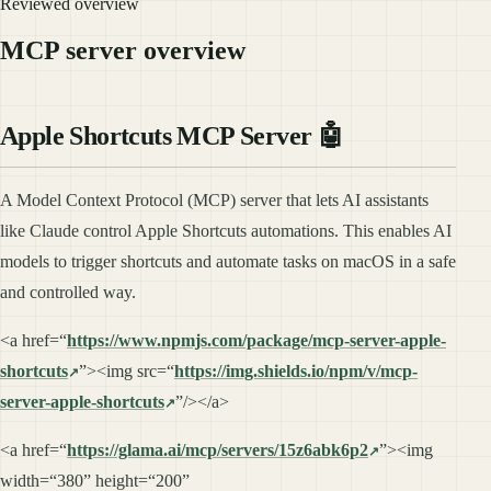
Reviewed overview
MCP server overview
Apple Shortcuts MCP Server 🤖
A Model Context Protocol (MCP) server that lets AI assistants
like Claude control Apple Shortcuts automations. This enables AI
models to trigger shortcuts and automate tasks on macOS in a safe
and controlled way.
<a href=“
https://www.npmjs.com/package/mcp-server-apple-
shortcuts
”><img src=“
https://img.shields.io/npm/v/mcp-
server-apple-shortcuts
”/></a>
<a href=“
https://glama.ai/mcp/servers/15z6abk6p2
”><img
width=“380” height=“200”