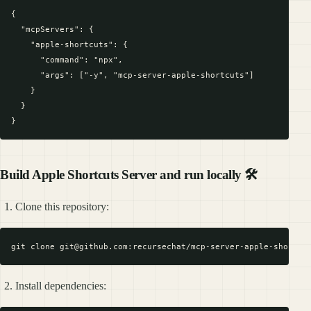
{

  "mcpServers": {

    "apple-shortcuts": {

      "command": "npx",

      "args": ["-y", "mcp-server-apple-shortcuts"]

    }

  }

Build Apple Shortcuts Server and run locally 🛠️
Clone this repository:
Install dependencies: