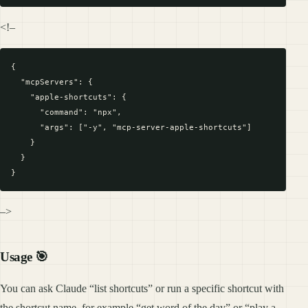
<!–
{

  "mcpServers": {

    "apple-shortcuts": {

      "command": "npx",

      "args": ["-y", "mcp-server-apple-shortcuts"]

    }

  }

–>
Usage 🎯
You can ask Claude “list shortcuts” or run a specific shortcut with
the shortcut name, for example “get word of the day” or “play a