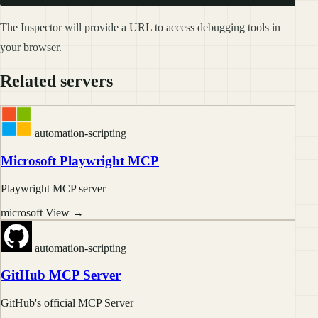
The Inspector will provide a URL to access debugging tools in
your browser.
Related servers
automation-scripting
Microsoft Playwright MCP
Playwright MCP server
microsoft
View →
automation-scripting
GitHub MCP Server
GitHub's official MCP Server