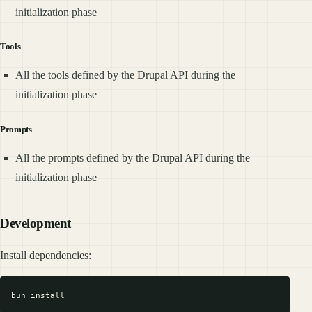
initialization phase
Tools
All the tools defined by the Drupal API during the
initialization phase
Prompts
All the prompts defined by the Drupal API during the
initialization phase
Development
Install dependencies: