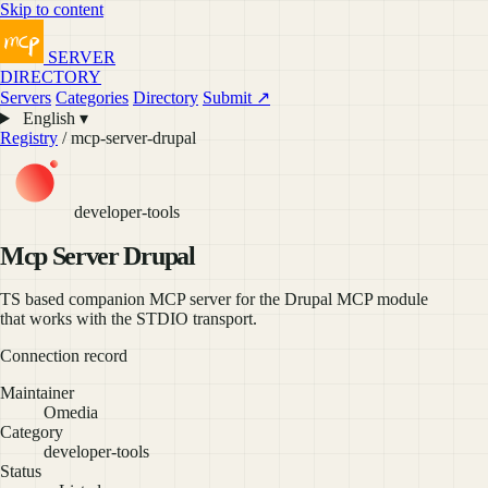
Skip to content
SERVER
DIRECTORY
Servers
Categories
Directory
Submit ↗
English ▾
Registry
/ mcp-server-drupal
developer-tools
Mcp Server Drupal
TS based companion MCP server for the Drupal MCP module
that works with the STDIO transport.
Connection record
Maintainer
Omedia
Category
developer-tools
Status