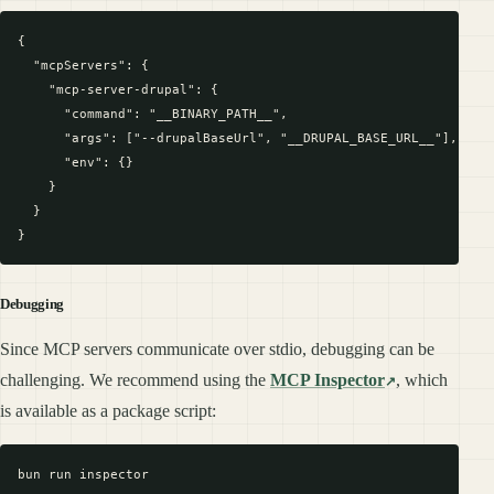
{

  "mcpServers": {

    "mcp-server-drupal": {

      "command": "__BINARY_PATH__",

      "args": ["--drupalBaseUrl", "__DRUPAL_BASE_URL__"],

      "env": {}

    }

  }

Debugging
Since MCP servers communicate over stdio, debugging can be
challenging. We recommend using the
MCP Inspector
, which
is available as a package script: