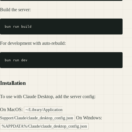
Build the server:
For development with auto-rebuild:
Installation
To use with Claude Desktop, add the server config:
On MacOS:
~/Library/Application
On Windows:
Support/Claude/claude_desktop_config.json
%APPDATA%/Claude/claude_desktop_config.json