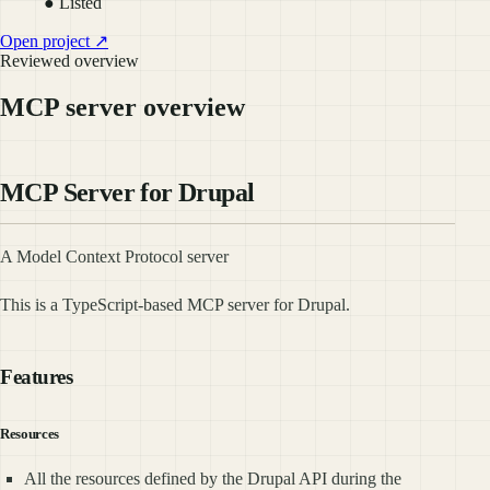
● Listed
Open project ↗
Reviewed overview
MCP server overview
MCP Server for Drupal
A Model Context Protocol server
This is a TypeScript-based MCP server for Drupal.
Features
Resources
All the resources defined by the Drupal API during the