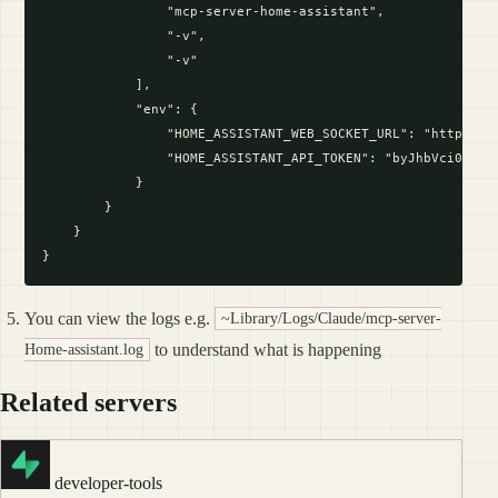
                "mcp-server-home-assistant",

                "-v",

                "-v"

            ],

            "env": {

                "HOME_ASSISTANT_WEB_SOCKET_URL": "http://lo
                "HOME_ASSISTANT_API_TOKEN": "byJhbVci0iJIUz
            }

        }

    }

You can view the logs e.g.
~Library/Logs/Claude/mcp-server-
to understand what is happening
Home-assistant.log
Related servers
developer-tools