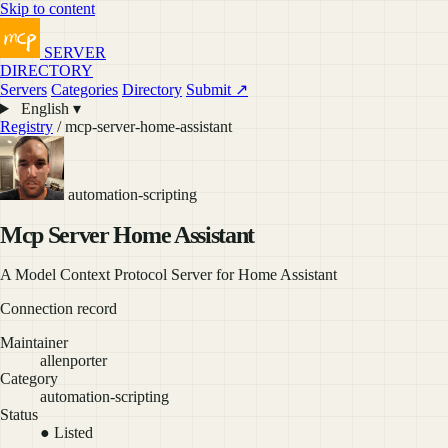
Skip to content
SERVER
DIRECTORY
Servers
Categories
Directory
Submit ↗
English ▾
Registry
/ mcp-server-home-assistant
automation-scripting
Mcp Server Home Assistant
A Model Context Protocol Server for Home Assistant
Connection record
Maintainer
allenporter
Category
automation-scripting
Status
● Listed