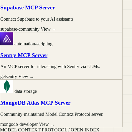
Supabase MCP Server
Connect Supabase to your AI assistants
supabase-community
View →
automation-scripting
Sentry MCP Server
An MCP server for interacting with Sentry via LLMs.
getsentry
View →
data-storage
MongoDB Atlas MCP Server
Community-maintained Model Context Protocol server.
mongodb-developer
View →
MODEL CONTEXT PROTOCOL / OPEN INDEX