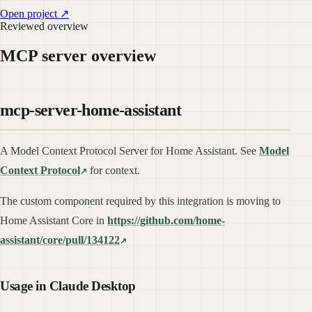
Open project ↗
Reviewed overview
MCP server overview
mcp-server-home-assistant
A Model Context Protocol Server for Home Assistant. See
Model
Context Protocol
for context.
The custom component required by this integration is moving to
Home Assistant Core in
https://github.com/home-
assistant/core/pull/134122
Usage in Claude Desktop