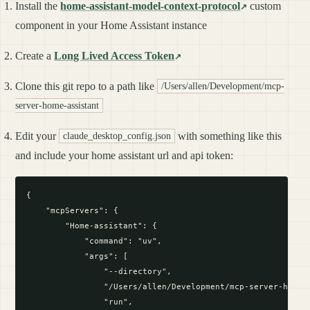
Install the
home-assistant-model-context-protocol
custom
component in your Home Assistant instance
Create a
Long Lived Access Token
Clone this git repo to a path like
/Users/allen/Development/mcp-
server-home-assistant
Edit your
with something like this
claude_desktop_config.json
and include your home assistant url and api token:
{

    "mcpServers": {

        "Home-assistant": {

            "command": "uv",

            "args": [

                "--directory",

                "/Users/allen/Development/mcp-server-home-a
                "run",
