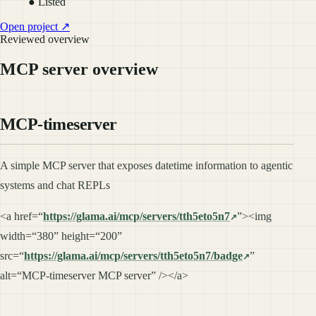
● Listed
Open project ↗
Reviewed overview
MCP server overview
MCP-timeserver
A simple MCP server that exposes datetime information to agentic
systems and chat REPLs
<a href=“
https://glama.ai/mcp/servers/tth5eto5n7
”><img
width=“380” height=“200”
src=“
https://glama.ai/mcp/servers/tth5eto5n7/badge
”
alt=“MCP-timeserver MCP server” /></a>