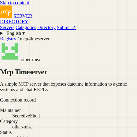
Skip to content
SERVER
DIRECTORY
Servers
Categories
Directory
Submit ↗
English ▾
Registry
/ mcp-timeserver
other-misc
Mcp Timeserver
A simple MCP server that exposes datetime information to agentic
systems and chat REPLs
Connection record
Maintainer
SecretiveShell
Category
other-misc
Status