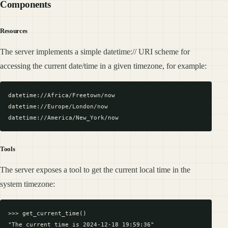
Components
Resources
The server implements a simple datetime:// URI scheme for
accessing the current date/time in a given timezone, for example:
datetime://Africa/Freetown/now

datetime://Europe/London/now

Tools
The server exposes a tool to get the current local time in the
system timezone:
>>> get_current_time()
