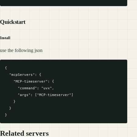
Quickstart
Install
use the following json
{

  "mcpServers": {

    "MCP-timeserver": {

      "command": "uvx",

      "args": ["MCP-timeserver"]

    }

  }

Related servers