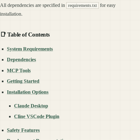
All dependencies are specified in
for easy
requirements.txt
installation.
📑 Table of Contents
System Requirements
Dependencies
MCP Tools
Getting Started
Installation Options
Claude Desktop
Cline VSCode Plugin
Safety Features