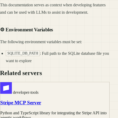
This documentation serves as context when developing features
and can be used with LLMs to assist in development.
⚙️ Environment Variables
The following environment variables must be set:
: Full path to the SQLite database file you
SQLITE_DB_PATH
want to explore
Related servers
developer-tools
Stripe MCP Server
Python and TypeScript library for integrating the Stripe API into
agentic workflows