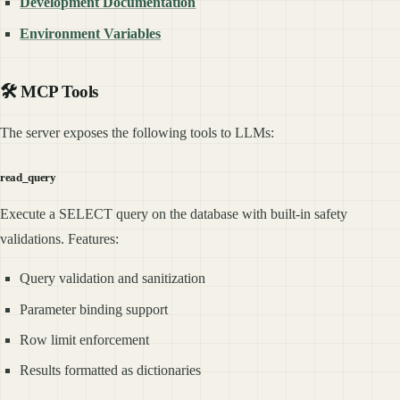
Development Documentation
Environment Variables
🛠️ MCP Tools
The server exposes the following tools to LLMs:
read_query
Execute a SELECT query on the database with built-in safety
validations. Features:
Query validation and sanitization
Parameter binding support
Row limit enforcement
Results formatted as dictionaries