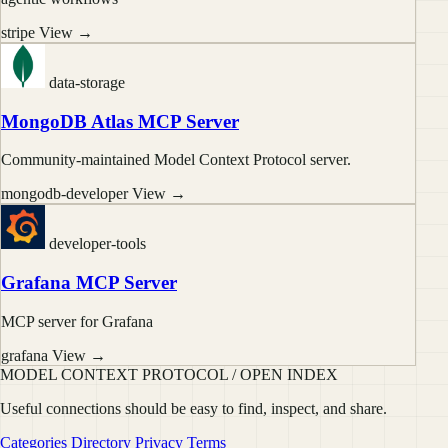
stripe
View →
data-storage
MongoDB Atlas MCP Server
Community-maintained Model Context Protocol server.
mongodb-developer
View →
developer-tools
Grafana MCP Server
MCP server for Grafana
grafana
View →
MODEL CONTEXT PROTOCOL / OPEN INDEX
Useful connections should be easy to find, inspect, and share.
Categories
Directory
Privacy
Terms