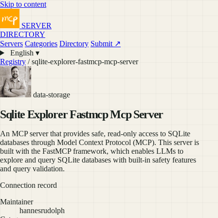
Skip to content
SERVER
DIRECTORY
Servers
Categories
Directory
Submit ↗
English ▾
Registry
/ sqlite-explorer-fastmcp-mcp-server
data-storage
Sqlite Explorer Fastmcp Mcp Server
An MCP server that provides safe, read-only access to SQLite
databases through Model Context Protocol (MCP). This server is
built with the FastMCP framework, which enables LLMs to
explore and query SQLite databases with built-in safety features
and query validation.
Connection record
Maintainer
hannesrudolph