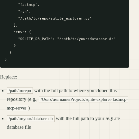
      "fastmcp",

      "run",

      "/path/to/repo/sqlite_explorer.py"

    ],

    "env": {

      "SQLITE_DB_PATH": "/path/to/your/database.db"

    }

  }

Replace:
with the full path to where you cloned this
/path/to/repo
repository (e.g.,
/Users/username/Projects/sqlite-explorer-fastmcp-
)
mcp-server
with the full path to your SQLite
/path/to/your/database.db
database file