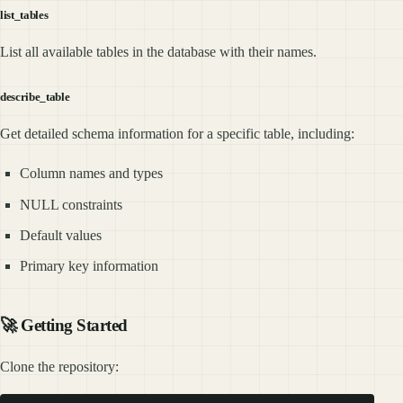
list_tables
List all available tables in the database with their names.
describe_table
Get detailed schema information for a specific table, including:
Column names and types
NULL constraints
Default values
Primary key information
🚀 Getting Started
Clone the repository: