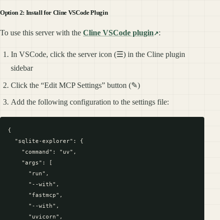
Option 2: Install for Cline VSCode Plugin
To use this server with the
Cline VSCode plugin
:
In VSCode, click the server icon (☰) in the Cline plugin
sidebar
Click the “Edit MCP Settings” button (✎)
Add the following configuration to the settings file:
{

  "sqlite-explorer": {

    "command": "uv",

    "args": [

      "run",

      "--with",

      "fastmcp",

      "--with",

      "uvicorn",
