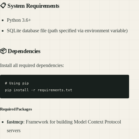
📋 System Requirements
Python 3.6+
SQLite database file (path specified via environment variable)
📦 Dependencies
Install all required dependencies:
# Using pip

Required Packages
fastmcp
: Framework for building Model Context Protocol
servers