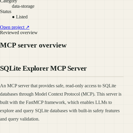
Category
data-storage
Status
● Listed
Open project ↗
Reviewed overview
MCP server overview
SQLite Explorer MCP Server
An MCP server that provides safe, read-only access to SQLite
databases through Model Context Protocol (MCP). This server is
built with the FastMCP framework, which enables LLMs to
explore and query SQLite databases with built-in safety features
and query validation.