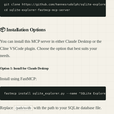
git clone https://github.com/hannesrudolph/sqlite-explorer-fas
📦 Installation Options
You can install this MCP server in either Claude Desktop or the
Cline VSCode plugin. Choose the option that best suits your
needs.
Option 1: Install for Claude Desktop
Install using FastMCP:
Replace
with the path to your SQLite database file.
/path/to/db