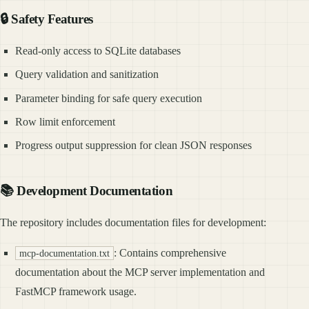
🔒 Safety Features
Read-only access to SQLite databases
Query validation and sanitization
Parameter binding for safe query execution
Row limit enforcement
Progress output suppression for clean JSON responses
📚 Development Documentation
The repository includes documentation files for development:
: Contains comprehensive
mcp-documentation.txt
documentation about the MCP server implementation and
FastMCP framework usage.