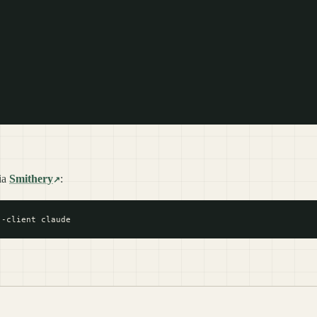
ia
Smithery
: