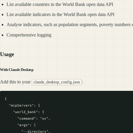
List available countries in the World Bank open data API
List available indicators in the World Bank open data API
Analyse indicators, such as population segments, poverty numbers et
Comprehensive logging
Usage
With Claude Desktop
Add this to your
:
claude_desktop_config.json
{

  "mcpServers": {

    "world_bank": {

      "command": "uv",

      "args": [

        "--directory", 
