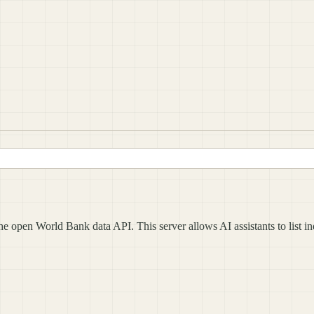
 open World Bank data API. This server allows AI assistants to list ind