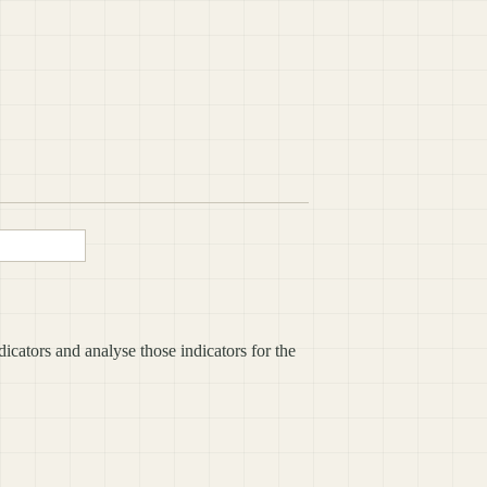
icators and analyse those indicators for the