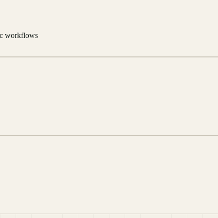
tic workflows