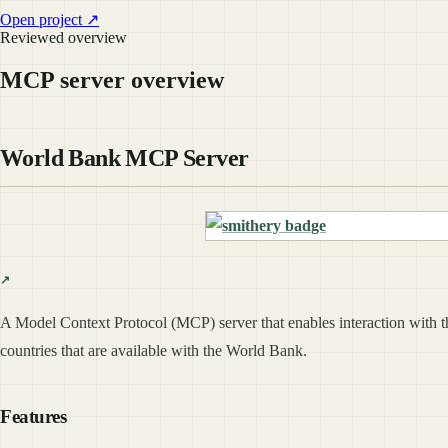
Open project ↗
Reviewed overview
MCP server overview
World Bank MCP Server
A Model Context Protocol (MCP) server that enables interaction with the
countries that are available with the World Bank.
Features