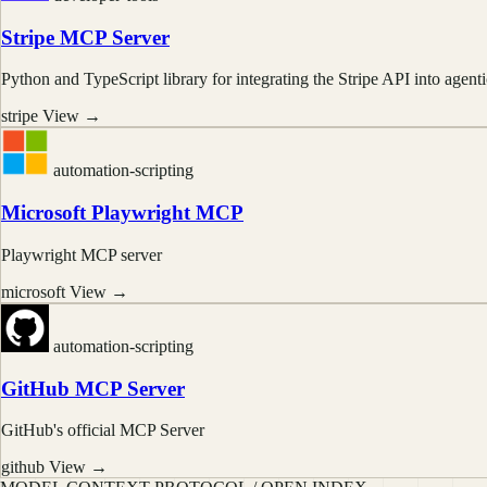
Stripe MCP Server
Python and TypeScript library for integrating the Stripe API into agen
stripe
View →
automation-scripting
Microsoft Playwright MCP
Playwright MCP server
microsoft
View →
automation-scripting
GitHub MCP Server
GitHub's official MCP Server
github
View →