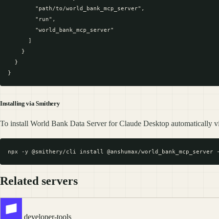
        "path/to/world_bank_mcp_server",

        "run",

        "world_bank_mcp_server"

      ]

    }

  }

Installing via Smithery
To install World Bank Data Server for Claude Desktop automatically v
Related servers
developer-tools