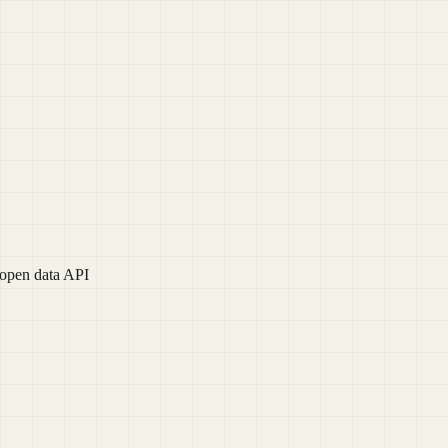
 open data API