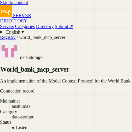
Skip to content
SERVER
DIRECTORY
Servers
Categories
Directory
Submit ↗
English ▾
Registry
/ world_bank_mcp_server
data-storage
World_bank_mcp_server
An implementation of the Model Context Protocol for the World Bank
Connection record
Maintainer
anshumax
Category
data-storage
Status
● Listed