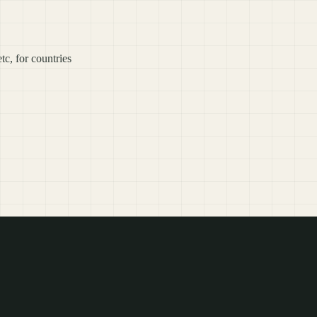
c, for countries