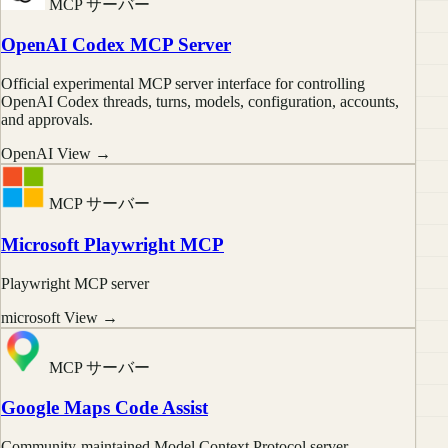
MCP サーバー
OpenAI Codex MCP Server
Official experimental MCP server interface for controlling
OpenAI Codex threads, turns, models, configuration, accounts,
and approvals.
OpenAI
View →
MCP サーバー
Microsoft Playwright MCP
Playwright MCP server
microsoft
View →
MCP サーバー
Google Maps Code Assist
Community-maintained Model Context Protocol server.