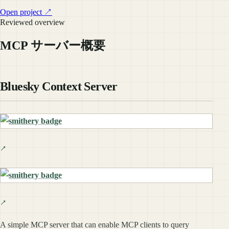
Open project ↗
Reviewed overview
MCP サーバー概要
Bluesky Context Server
A simple MCP server that can enable MCP clients to query