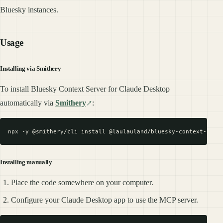
Bluesky instances.
Usage
Installing via Smithery
To install Bluesky Context Server for Claude Desktop
automatically via
Smithery
:
Installing manually
Place the code somewhere on your computer.
Configure your Claude Desktop app to use the MCP server.