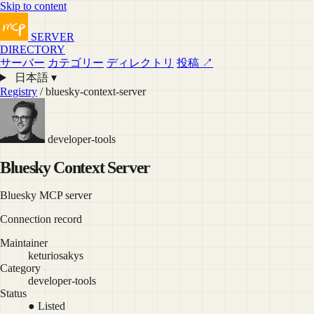
Skip to content
SERVER
DIRECTORY
サーバー
カテゴリー
ディレクトリ
投稿 ↗
日本語 ▾
Registry
/ bluesky-context-server
developer-tools
Bluesky Context Server
Bluesky MCP server
Connection record
Maintainer
keturiosakys
Category
developer-tools
Status
● Listed