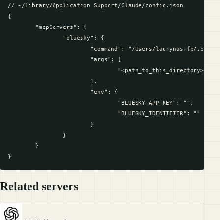
// ~/Library/Application Support/Claude/config.json

{

	"mcpServers": {

		"bluesky": {

			"command": "/Users/laurynas-fp/.bun/bin/bun",

			"args": [

				"<path_to_this_directory>/bluesky-context-server/index.ts"

			],

			"env": {

				"BLUESKY_APP_KEY": "",

				"BLUESKY_IDENTIFIER": ""

			}

		}

	}

Related servers