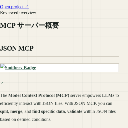
Open project ↗
Reviewed overview
MCP サーバー概要
JSON MCP
The
Model Context Protocol (MCP)
server empowers
LLMs
to
efficiently interact with JSON files. With JSON MCP, you can
split
,
merge
, and
find specific data
,
validate
within JSON files
based on defined conditions.