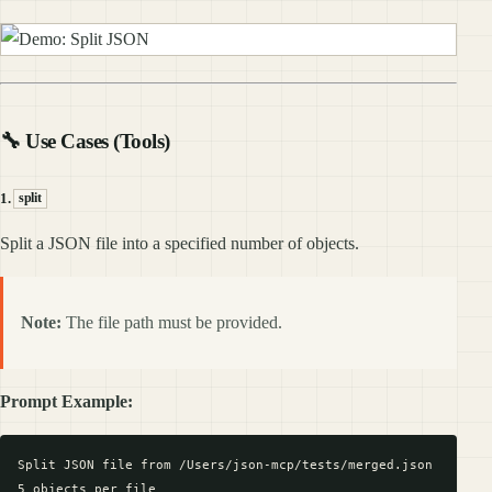
🔧 Use Cases (Tools)
1.
split
Split a JSON file into a specified number of objects.
Note:
The file path must be provided.
Prompt Example:
Split JSON file from /Users/json-mcp/tests/merged.json
