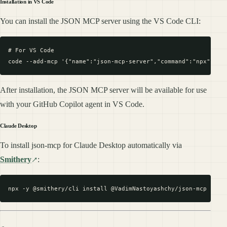
Installation in VS Code
You can install the JSON MCP server using the VS Code CLI:
# For VS Code

After installation, the JSON MCP server will be available for use
with your GitHub Copilot agent in VS Code.
Claude Desktop
To install json-mcp for Claude Desktop automatically via
Smithery
: