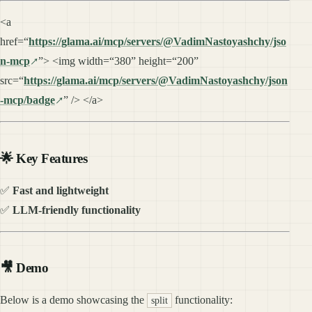
<a
href=“
https://glama.ai/mcp/servers/@VadimNastoyashchy/jso
n-mcp
”> <img width=“380” height=“200”
src=“
https://glama.ai/mcp/servers/@VadimNastoyashchy/json
-mcp/badge
” /> </a>
🌟 Key Features
✅
Fast and lightweight
✅
LLM-friendly functionality
🎥 Demo
Below is a demo showcasing the
functionality:
split