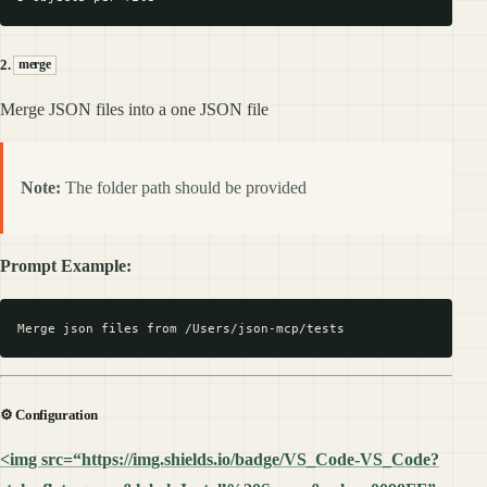
2.
merge
Merge JSON files into a one JSON file
Note:
The folder path should be provided
Prompt Example:
⚙️ Configuration
<img src=“https://img.shields.io/badge/VS_Code-VS_Code?