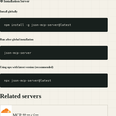
⚙️ Installation Server
Install globally
Run after global installation
Using npx with latest version (recommended)
Related servers
MCP サーバー