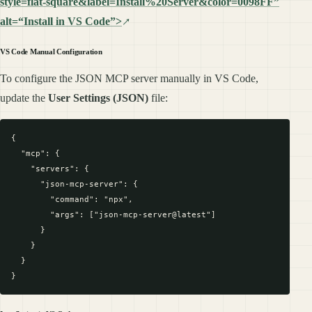
style=flat-square&label=Install%20Server&color=0098FF”
alt=“Install in VS Code”>
VS Code Manual Configuration
To configure the JSON MCP server manually in VS Code,
update the
User Settings (JSON)
file:
{

  "mcp": {

    "servers": {

      "json-mcp-server": {

        "command": "npx",

        "args": ["json-mcp-server@latest"]

      }

    }

  }
