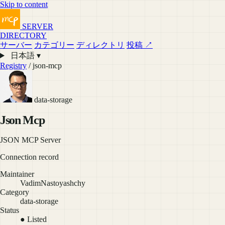
Skip to content
SERVER
DIRECTORY
サーバー
カテゴリー
ディレクトリ
投稿 ↗
日本語 ▾
Registry
/ json-mcp
data-storage
Json Mcp
JSON MCP Server
Connection record
Maintainer
VadimNastoyashchy
Category
data-storage
Status
● Listed