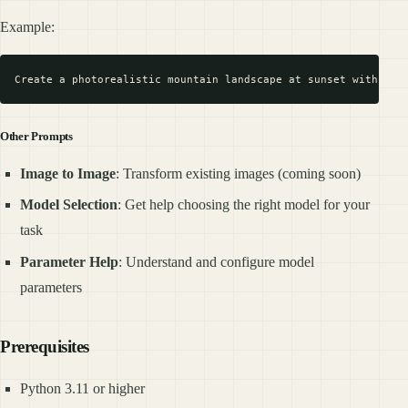
Example:
Other Prompts
Image to Image
: Transform existing images (coming soon)
Model Selection
: Get help choosing the right model for your
task
Parameter Help
: Understand and configure model
parameters
Prerequisites
Python 3.11 or higher