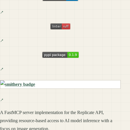
A FastMCP server implementation for the Replicate API,
providing resource-based access to AI model inference with a
focus on image generation.