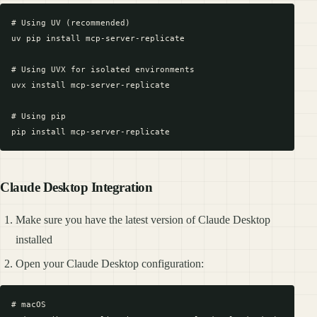
# Using UV (recommended)

uv pip install mcp-server-replicate

# Using UVX for isolated environments

uvx install mcp-server-replicate

# Using pip

Claude Desktop Integration
Make sure you have the latest version of Claude Desktop
installed
Open your Claude Desktop configuration:
# macOS
