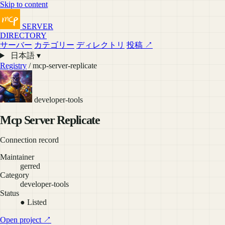
Skip to content
SERVER
DIRECTORY
サーバー
カテゴリー
ディレクトリ
投稿 ↗
日本語 ▾
Registry
/ mcp-server-replicate
developer-tools
Mcp Server Replicate
Connection record
Maintainer
gerred
Category
developer-tools
Status
● Listed
Open project ↗