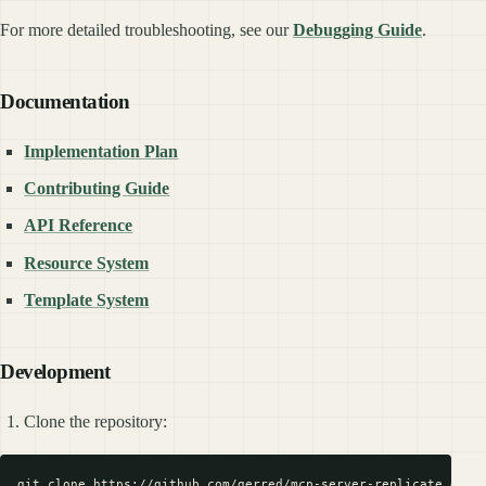
For more detailed troubleshooting, see our
Debugging Guide
.
Documentation
Implementation Plan
Contributing Guide
API Reference
Resource System
Template System
Development
Clone the repository:
git clone https://github.com/gerred/mcp-server-replicate.git
