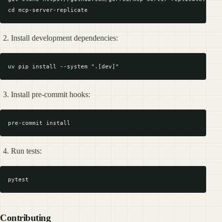
Install development dependencies:
Install pre-commit hooks:
Run tests:
Contributing