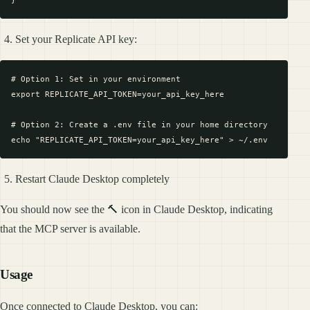
Set your Replicate API key:
# Option 1: Set in your environment

export REPLICATE_API_TOKEN=your_api_key_here

# Option 2: Create a .env file in your home directory

Restart Claude Desktop completely
You should now see the 🔨 icon in Claude Desktop, indicating
that the MCP server is available.
Usage
Once connected to Claude Desktop, you can: