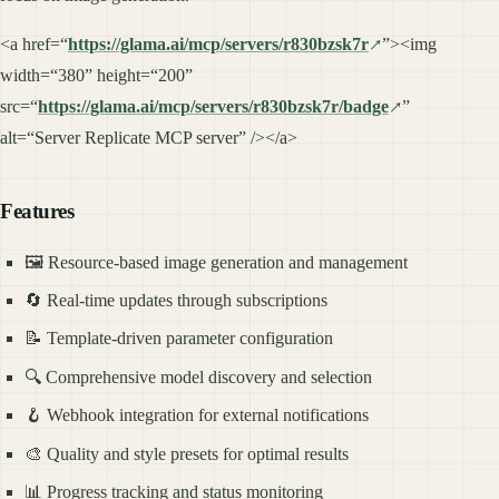
<a href=“
https://glama.ai/mcp/servers/r830bzsk7r
”><img
width=“380” height=“200”
src=“
https://glama.ai/mcp/servers/r830bzsk7r/badge
”
alt=“Server Replicate MCP server” /></a>
Features
🖼️ Resource-based image generation and management
🔄 Real-time updates through subscriptions
📝 Template-driven parameter configuration
🔍 Comprehensive model discovery and selection
🪝 Webhook integration for external notifications
🎨 Quality and style presets for optimal results
📊 Progress tracking and status monitoring