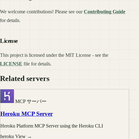
We welcome contributions! Please see our
Contributing Guide
for details.
License
This project is licensed under the MIT License - see the
LICENSE
file for details.
Related servers
MCP サーバー
Heroku MCP Server
Heroku Platform MCP Server using the Heroku CLI
heroku
View →