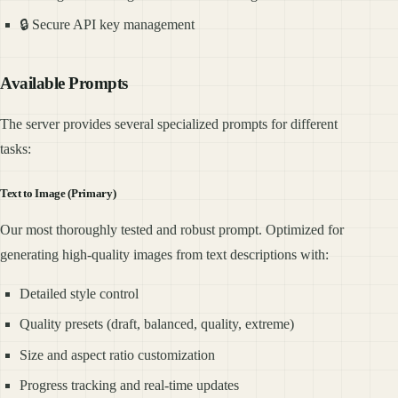
🔒 Secure API key management
Available Prompts
The server provides several specialized prompts for different
tasks:
Text to Image (Primary)
Our most thoroughly tested and robust prompt. Optimized for
generating high-quality images from text descriptions with:
Detailed style control
Quality presets (draft, balanced, quality, extreme)
Size and aspect ratio customization
Progress tracking and real-time updates