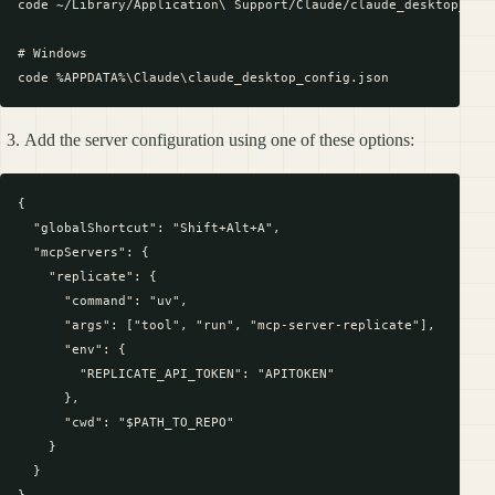
code ~/Library/Application\ Support/Claude/claude_desktop_conf
# Windows

Add the server configuration using one of these options:
{

  "globalShortcut": "Shift+Alt+A",

  "mcpServers": {

    "replicate": {

      "command": "uv",

      "args": ["tool", "run", "mcp-server-replicate"],

      "env": {

        "REPLICATE_API_TOKEN": "APITOKEN"

      },

      "cwd": "$PATH_TO_REPO"

    }

  }
