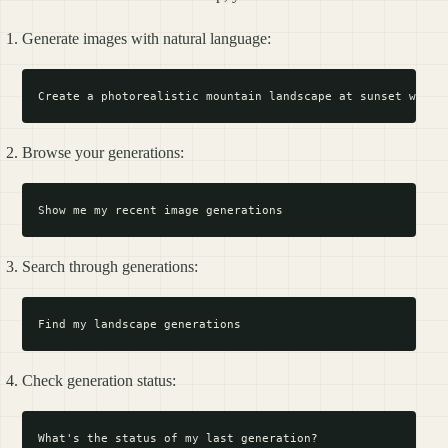
Generate images with natural language:
Browse your generations:
Search through generations:
Check generation status: