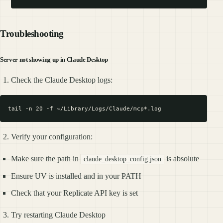
Troubleshooting
Server not showing up in Claude Desktop
Check the Claude Desktop logs:
Verify your configuration:
Make sure the path in
is absolute
claude_desktop_config.json
Ensure UV is installed and in your PATH
Check that your Replicate API key is set
Try restarting Claude Desktop