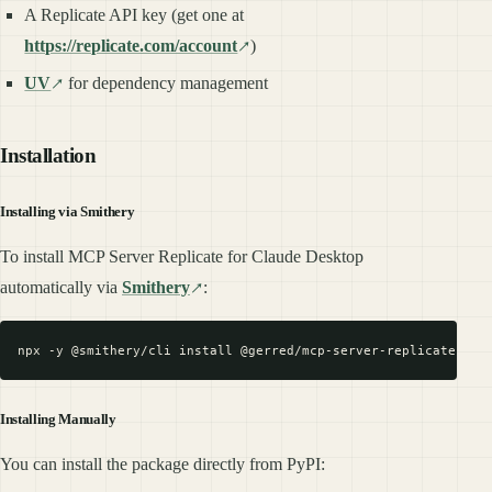
A Replicate API key (get one at
https://replicate.com/account
)
UV
for dependency management
Installation
Installing via Smithery
To install MCP Server Replicate for Claude Desktop
automatically via
Smithery
:
Installing Manually
You can install the package directly from PyPI: