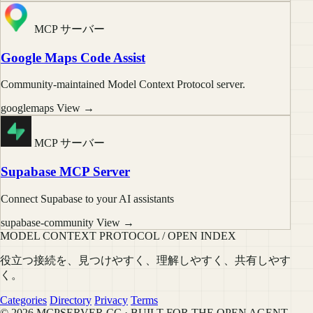
MCP サーバー
Google Maps Code Assist
Community-maintained Model Context Protocol server.
googlemaps
View →
MCP サーバー
Supabase MCP Server
Connect Supabase to your AI assistants
supabase-community
View →
MODEL CONTEXT PROTOCOL / OPEN INDEX
役立つ接続を、見つけやすく、理解しやすく、共有しやす
く。
Categories
Directory
Privacy
Terms
© 2026 MCPSERVER.CC · BUILT FOR THE OPEN AGENT