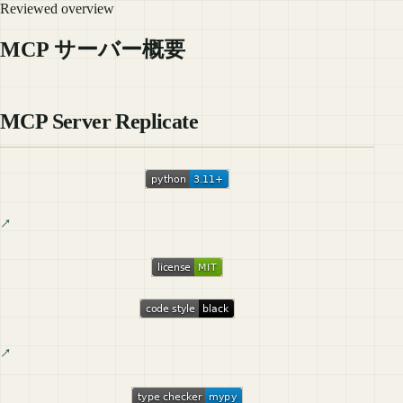
Reviewed overview
MCP サーバー概要
MCP Server Replicate