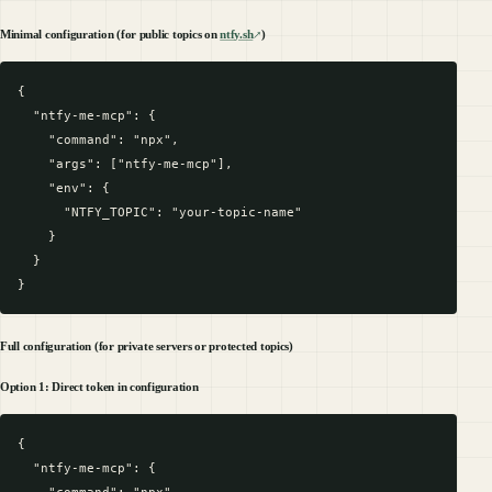
Minimal configuration (for public topics on
ntfy.sh
)
{

  "ntfy-me-mcp": {

    "command": "npx",

    "args": ["ntfy-me-mcp"],

    "env": {

      "NTFY_TOPIC": "your-topic-name"

    }

  }

Full configuration (for private servers or protected topics)
Option 1: Direct token in configuration
{

  "ntfy-me-mcp": {

    "command": "npx",
