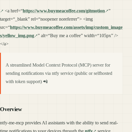
<a href=“
https://www.buymeacoffee.com/gitmotion
”
target=“_blank” rel=“noopener noreferrer”> <img
src=“
https://www.buymeacoffee.com/assets/img/custom_image
s/yellow_img.png
” alt=“Buy me a coffee” width=“105px” />
</a>
A streamlined Model Context Protocol (MCP) server for
sending notifications via ntfy service (public or selfhosted
with token support) 📲
Overview
ntfy-me-mcp provides AI assistants with the ability to send real-
time notifications to your devices through the
ntfy
service