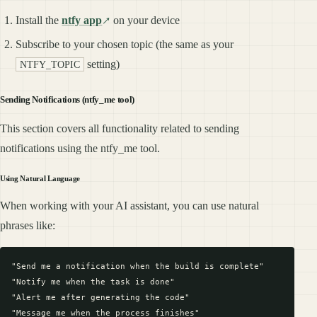
Install the
ntfy app
on your device
Subscribe to your chosen topic (the same as your
setting)
NTFY_TOPIC
Sending Notifications (ntfy_me tool)
This section covers all functionality related to sending
notifications using the ntfy_me tool.
Using Natural Language
When working with your AI assistant, you can use natural
phrases like:
"Send me a notification when the build is complete"

"Notify me when the task is done"

"Alert me after generating the code"

"Message me when the process finishes"
