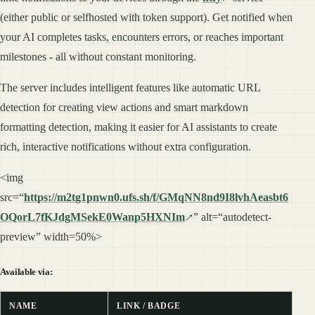
(either public or selfhosted with token support). Get notified when
your AI completes tasks, encounters errors, or reaches important
milestones - all without constant monitoring.
The server includes intelligent features like automatic URL
detection for creating view actions and smart markdown
formatting detection, making it easier for AI assistants to create
rich, interactive notifications without extra configuration.
<img
src=“
https://m2tg1pnwn0.ufs.sh/f/GMqNN8nd9I8lvhAeasbt6
OQorL7fKJdgMSekE0Wanp5HXNIm
” alt=“autodetect-
preview” width=50%>
Available via:
NAME
LINK / BADGE