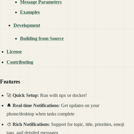
Message Parameters
Examples
Development
Building from Source
License
Contributing
Features
🚀
Quick Setup
: Run with npx or docker!
🔔
Real-time Notifications
: Get updates on your
phone/desktop when tasks complete
🎨
Rich Notifications
: Support for topic, title, priorities, emoji
tags, and detailed messages