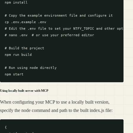
npm install

# Copy the example environment file and configure it

cp .env.example .env

# Edit the .env file to set your NTFY_TOPIC and other optional
# nano .env  # or use your preferred editor

# Build the project

npm run build

# Run using node directly

Using locally built server with MCP
When configuring your MCP to use a locally built version,
specify the node command and path to the built index.js file:
{
