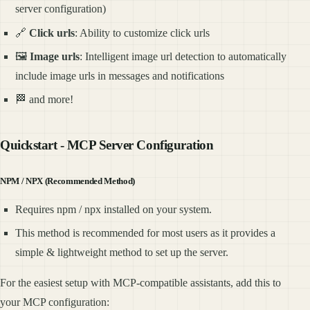
server configuration)
🔗
Click urls
: Ability to customize click urls
🖼️
Image urls
: Intelligent image url detection to automatically
include image urls in messages and notifications
🏁 and more!
Quickstart - MCP Server Configuration
NPM / NPX (Recommended Method)
Requires npm / npx installed on your system.
This method is recommended for most users as it provides a
simple & lightweight method to set up the server.
For the easiest setup with MCP-compatible assistants, add this to
your MCP configuration: