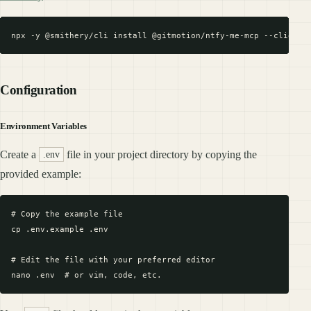
Configuration
Environment Variables
Create a
file in your project directory by copying the
.env
provided example:
# Copy the example file

cp .env.example .env

# Edit the file with your preferred editor
