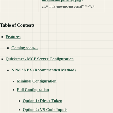
alt=“ntfy-me-mc-mseepai” /></a>
Table of Contents
Features
Coming soon…
Quickstart - MCP Server Configuration
NPM / NPX (Recommended Method)
Minimal Configuration
Full Configuration
Option 1: Direct Token
Option 2: VS Code Inputs