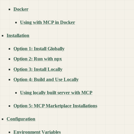
Docker
Using with MCP in Docker
Installation
Option 1: Install Globally
Option 2: Run with npx
Option 3: Install Locally
Option 4: Build and Use Locally
Using locally built server with MCP
Option 5: MCP Marketplace Installations
Configuration
Environment Variables