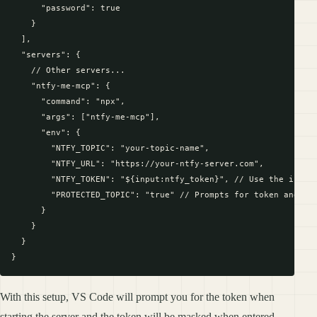
      "password": true

    }

  ],

  "servers": {

    // Other servers...

    "ntfy-me-mcp": {

      "command": "npx",

      "args": ["ntfy-me-mcp"],

      "env": {

        "NTFY_TOPIC": "your-topic-name",

        "NTFY_URL": "https://your-ntfy-server.com",

        "NTFY_TOKEN": "${input:ntfy_token}", // Use the input 
        "PROTECTED_TOPIC": "true" // Prompts for token and mas
      }

    }

  }

With this setup, VS Code will prompt you for the token when
starting the server and the token will be masked when entered.