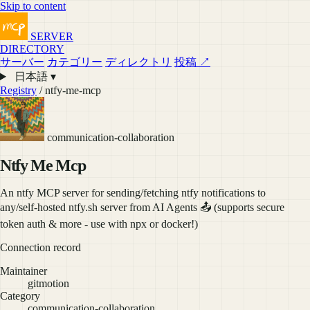
Skip to content
SERVER
DIRECTORY
サーバー
カテゴリー
ディレクトリ
投稿 ↗
日本語 ▾
Registry
/ ntfy-me-mcp
communication-collaboration
Ntfy Me Mcp
An ntfy MCP server for sending/fetching ntfy notifications to
any/self-hosted ntfy.sh server from AI Agents 📤 (supports secure
token auth & more - use with npx or docker!)
Connection record
Maintainer
gitmotion
Category
communication-collaboration