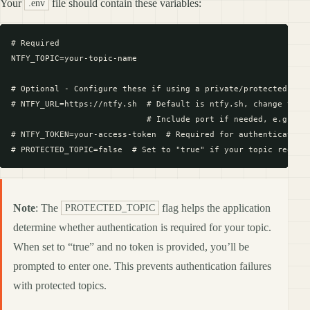
Your
file should contain these variables:
.env
# Required

NTFY_TOPIC=your-topic-name

# Optional - Configure these if using a private/protected ntfy
# NTFY_URL=https://ntfy.sh  # Default is ntfy.sh, change to yo
                            # Include port if needed, e.g., ht
# NTFY_TOKEN=your-access-token  # Required for authentication 
Note
: The
flag helps the application
PROTECTED_TOPIC
determine whether authentication is required for your topic.
When set to “true” and no token is provided, you’ll be
prompted to enter one. This prevents authentication failures
with protected topics.