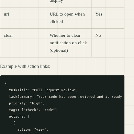
display
url
URL to open when
Yes
clicked
clear
Whether to clear
No
notification on click
(optional)
Example with action links:
{

  taskTitle: "Pull Request Review",

  taskSummary: "Your code has been reviewed and is ready for f
  priority: "high",

  tags: ["check", "code"],

  actions: [

    {

      action: "view",
