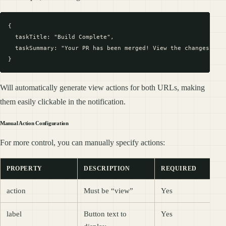
{

  taskTitle: "Build Complete",

  taskSummary: "Your PR has been merged! View the changes at h
Will automatically generate view actions for both URLs, making
them easily clickable in the notification.
Manual Action Configuration
For more control, you can manually specify actions:
PROPERTY
DESCRIPTION
REQUIRED
action
Must be “view”
Yes
label
Button text to
Yes