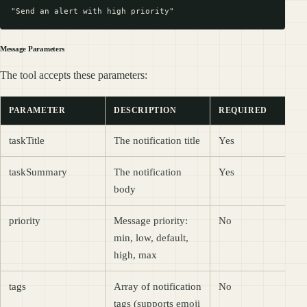
Message Parameters
The tool accepts these parameters:
PARAMETER
DESCRIPTION
REQUIRED
taskTitle
The notification title
Yes
taskSummary
The notification
Yes
body
priority
Message priority:
No
min, low, default,
high, max
tags
Array of notification
No
tags (supports emoji