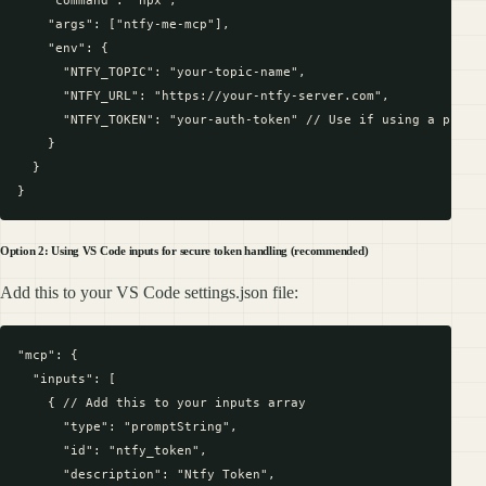
    "args": ["ntfy-me-mcp"],

    "env": {

      "NTFY_TOPIC": "your-topic-name",

      "NTFY_URL": "https://your-ntfy-server.com",

      "NTFY_TOKEN": "your-auth-token" // Use if using a protec
    }

  }

Option 2: Using VS Code inputs for secure token handling (recommended)
Add this to your VS Code settings.json file:
"mcp": {

  "inputs": [

    { // Add this to your inputs array

      "type": "promptString",

      "id": "ntfy_token",

      "description": "Ntfy Token",
