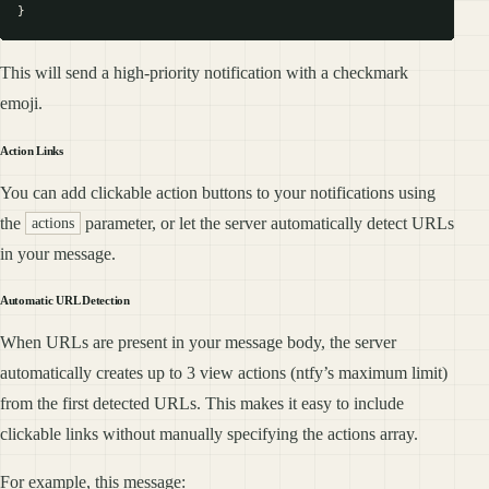
This will send a high-priority notification with a checkmark
emoji.
Action Links
You can add clickable action buttons to your notifications using
the
parameter, or let the server automatically detect URLs
actions
in your message.
Automatic URL Detection
When URLs are present in your message body, the server
automatically creates up to 3 view actions (ntfy’s maximum limit)
from the first detected URLs. This makes it easy to include
clickable links without manually specifying the actions array.
For example, this message: