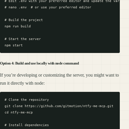
# Edit .env with your preferred editor and update the variable
# nano .env  # or use your preferred editor

# Build the project

npm run build

# Start the server

Option 4: Build and use locally with node command
If you’re developing or customizing the server, you might want to
run it directly with node:
# Clone the repository

git clone https://github.com/gitmotion/ntfy-me-mcp.git

cd ntfy-me-mcp

# Install dependencies
