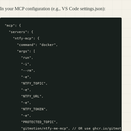
In your MCP configuration (e.g., VS Code settings.json):
"mcp": {

  "servers": {

    "ntfy-mcp": {

      "command": "docker",

      "args": [

        "run",

        "-i",

        "--rm",

        "-e",

        "NTFY_TOPIC",

        "-e",

        "NTFY_URL",

        "-e",

        "NTFY_TOKEN",

        "-e",

        "PROTECTED_TOPIC",         

        "gitmotion/ntfy-me-mcp", // OR use ghcr.io/gitmotion/n