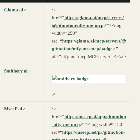
Glama.ai
<a
href=“
https://glama.ai/mcp/servers/
@gitmotion/ntfy-me-mcp
”><img
width=“250”
src=“
https://glama.ai/mcp/servers/@
gitmotion/ntfy-me-mcp/badge
”
alt=“ntfy-me-mcp MCP server” /></a>
Smithery.ai
MseeP.ai
<a
href=“
https://mseep.ai/app/gitmotion
-ntfy-me-mcp
”><img width=“150”
src=“
https://mseep.net/pr/gitmotion-
ntfy-me-mcp-badge.png
”