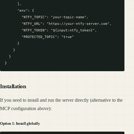
      ],

      "env": {

        "NTFY_TOPIC": "your-topic-name",

        "NTFY_URL": "https://your-ntfy-server.com",

        "NTFY_TOKEN": "${input:ntfy_token}",

        "PROTECTED_TOPIC": "true"

      }

    }

  }

Installation
If you need to install and run the server directly (alternative to the
MCP configuration above):
Option 1: Install globally