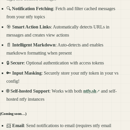
🔍
Notification Fetching
: Fetch and filter cached messages
from your ntfy topics
🎯
Smart Action Links
: Automatically detects URLs in
messages and creates view actions
📄
Intelligent Markdown
: Auto-detects and enables
markdown formatting when present
🔒
Secure
: Optional authentication with access tokens
🔑
Input Masking
: Securely store your ntfy token in your vs
config!
🌐
Self-hosted Support
: Works with both
ntfy.sh
and self-
hosted ntfy instances
(Coming soon…)
📨
Email
: Send notifications to email (requires ntfy email