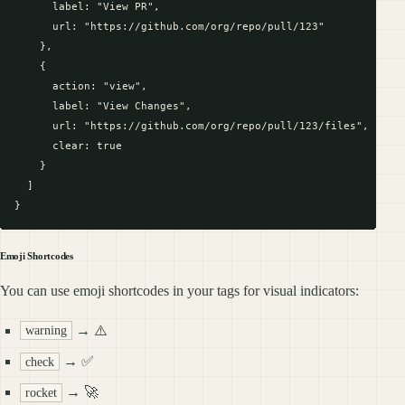
      label: "View PR",

      url: "https://github.com/org/repo/pull/123"

    },

    {

      action: "view",

      label: "View Changes",

      url: "https://github.com/org/repo/pull/123/files",

      clear: true

    }

  ]

Emoji Shortcodes
You can use emoji shortcodes in your tags for visual indicators:
→ ⚠️
warning
→ ✅
check
→ 🚀
rocket