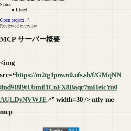
Status
● Listed
Open project ↗
Reviewed overview
MCP サーバー概要
<img
src=“
https://m2tg1pnwn0.ufs.sh/f/GMqNN
8nd9I8l9tUbmif1CnFX8Baqr7mHeicYu0
AULDyNVWJE
” width=30 /> ntfy-me-
mcp