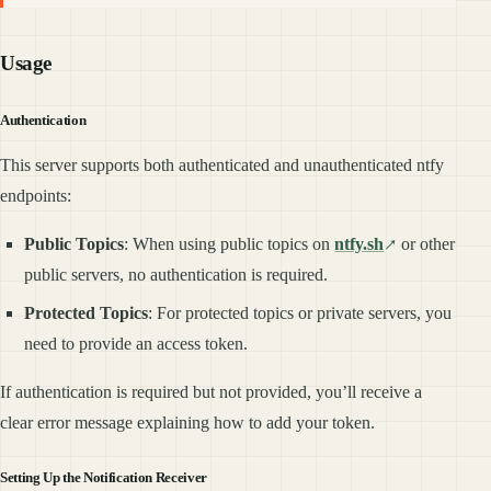
Usage
Authentication
This server supports both authenticated and unauthenticated ntfy
endpoints:
Public Topics
: When using public topics on
ntfy.sh
or other
public servers, no authentication is required.
Protected Topics
: For protected topics or private servers, you
need to provide an access token.
If authentication is required but not provided, you’ll receive a
clear error message explaining how to add your token.
Setting Up the Notification Receiver