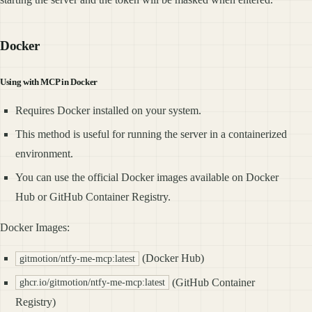
Docker
Using with MCP in Docker
Requires Docker installed on your system.
This method is useful for running the server in a containerized
environment.
You can use the official Docker images available on Docker
Hub or GitHub Container Registry.
Docker Images:
(Docker Hub)
gitmotion/ntfy-me-mcp:latest
(GitHub Container
ghcr.io/gitmotion/ntfy-me-mcp:latest
Registry)