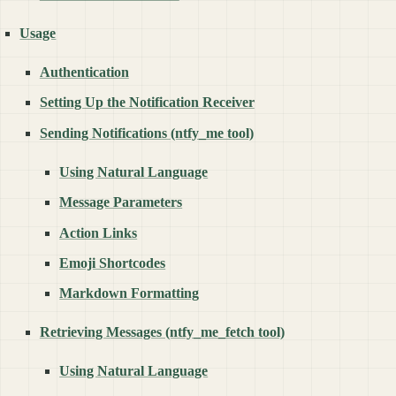
Usage
Authentication
Setting Up the Notification Receiver
Sending Notifications (ntfy_me tool)
Using Natural Language
Message Parameters
Action Links
Emoji Shortcodes
Markdown Formatting
Retrieving Messages (ntfy_me_fetch tool)
Using Natural Language