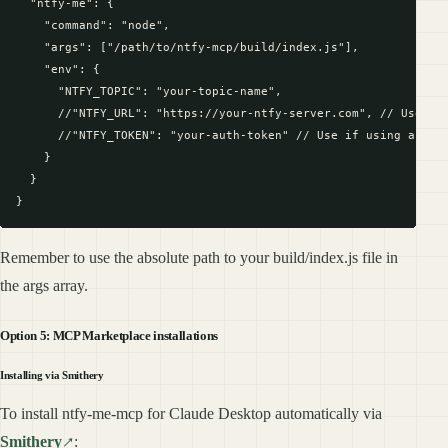
  "ntfy-me": {

    "command": "node",

    "args": ["/path/to/ntfy-mcp/build/index.js"],

    "env": {

      "NTFY_TOPIC": "your-topic-name",

      //"NTFY_URL": "https://your-ntfy-server.com", // Use if 
      //"NTFY_TOKEN": "your-auth-token" // Use if using a prot
    }

  }

Remember to use the absolute path to your build/index.js file in
the args array.
Option 5: MCP Marketplace installations
Installing via Smithery
To install ntfy-me-mcp for Claude Desktop automatically via
Smithery
: