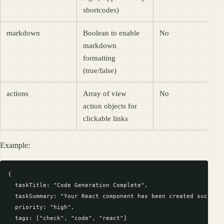
shortcodes)
markdown
Boolean to enable
No
markdown
formatting
(true/false)
actions
Array of view
No
action objects for
clickable links
Example:
{

  taskTitle: "Code Generation Complete",

  taskSummary: "Your React component has been created successf
  priority: "high",

  tags: ["check", "code", "react"]
