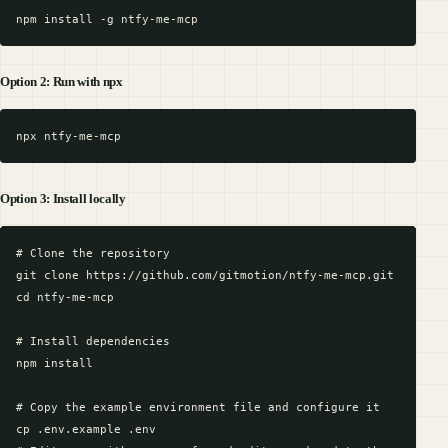
Option 2: Run with npx
Option 3: Install locally
# Clone the repository

git clone https://github.com/gitmotion/ntfy-me-mcp.git

cd ntfy-me-mcp

# Install dependencies

npm install

# Copy the example environment file and configure it

cp .env.example .env
