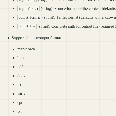
(string): Source format of the content (defaul
input_format
(string): Target format (defaults to markdown
output_format
(string): Complete path for output file (required 
output_file
Supported input/output formats:
markdown
html
pdf
docx
rst
latex
epub
txt