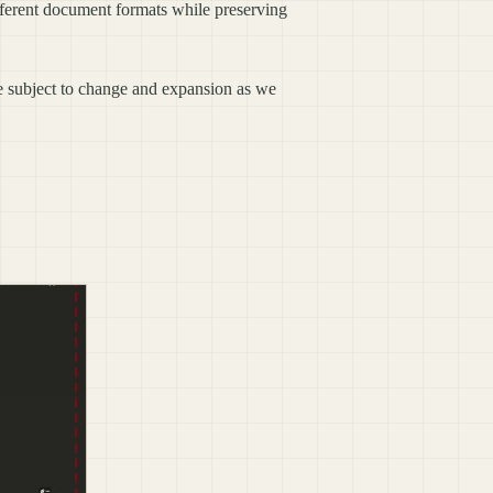
ifferent document formats while preserving
re subject to change and expansion as we