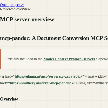
Open project ↗
Reviewed overview
MCP server overview
mcp-pandoc: A Document Conversion MCP S
Officially included in the
Model Context Protocol servers
open-s
<a href=“
https://glama.ai/mcp/servers/xyzzgaj9bk
”><img width=“
href=“
https://smithery.ai/server/mcp-pandoc
”><img alt=“Smithery
Overview