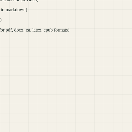
ts to markdown)
)
for pdf, docx, rst, latex, epub formats)