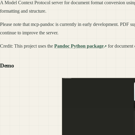
A Model Context Protocol server for document format conversion usi
formatting and structure.
Please note that mcp-pandoc is currently in early development. PDF sup
continue to improve the server.
Credit: This project uses the
Pandoc Python package
for document c
Demo