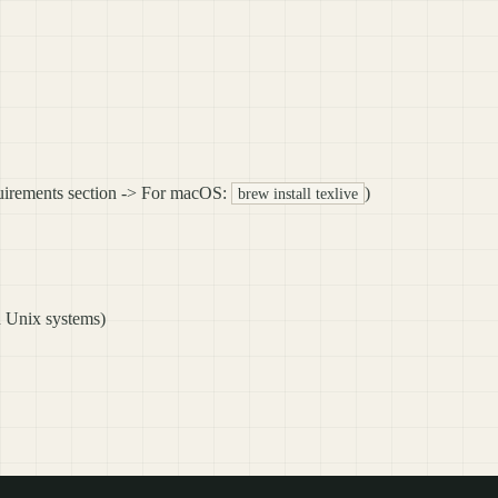
quirements section -> For macOS:
)
brew install texlive
n Unix systems)