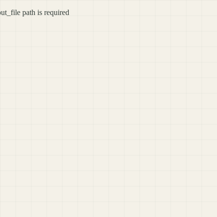
ut_file path is required