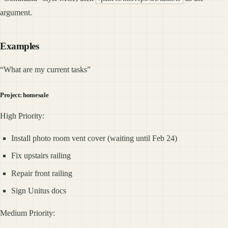
argument.
Examples
“What are my current tasks”
Project: homesale
High Priority:
Install photo room vent cover (waiting until Feb 24)
Fix upstairs railing
Repair front railing
Sign Unitus docs
Medium Priority: