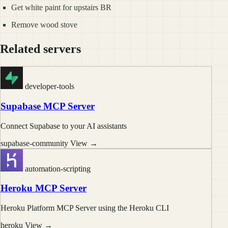
Get white paint for upstairs BR
Remove wood stove
Related servers
developer-tools
Supabase MCP Server
Connect Supabase to your AI assistants
supabase-community
View →
automation-scripting
Heroku MCP Server
Heroku Platform MCP Server using the Heroku CLI
heroku
View →