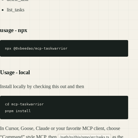
list_tasks
usage - npx
Usage - local
Install locally by checking this out and then
cd mcp-taskwarrior

In Cursor, Goose, Claude or your favorite MCP client, choose
“Command” style MCP, then
as the
/path/to/this/repo/src/tasks.ts