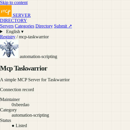
Skip to content
SERVER
DIRECTORY
Servers
Categories
Directory
Submit ↗
English ▾
Registry
/ mcp-taskwarrior
automation-scripting
Mcp Taskwarrior
A simple MCP Server for Taskwarrior
Connection record
Maintainer
0xbeedao
Category
automation-scripting
Status
● Listed