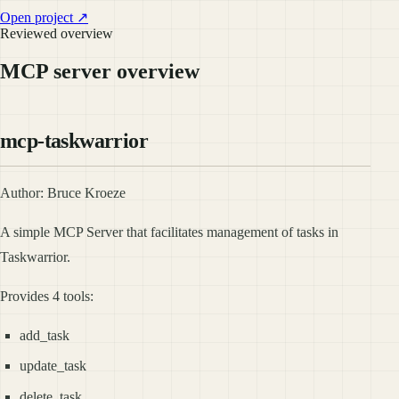
Open project ↗
Reviewed overview
MCP server overview
mcp-taskwarrior
Author: Bruce Kroeze
A simple MCP Server that facilitates management of tasks in
Taskwarrior.
Provides 4 tools:
add_task
update_task
delete_task