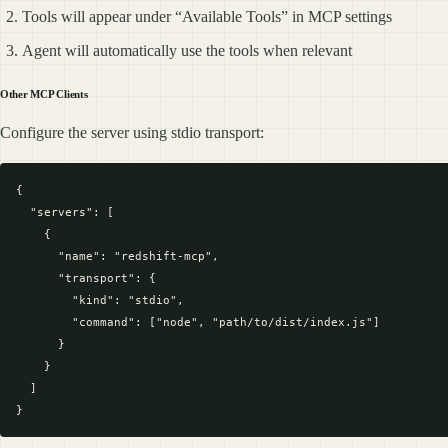
Tools will appear under “Available Tools” in MCP settings
Agent will automatically use the tools when relevant
Other MCP Clients
Configure the server using stdio transport:
{

  "servers": [

    {

      "name": "redshift-mcp",

      "transport": {

        "kind": "stdio",

        "command": ["node", "path/to/dist/index.js"]

      }

    }

  ]
