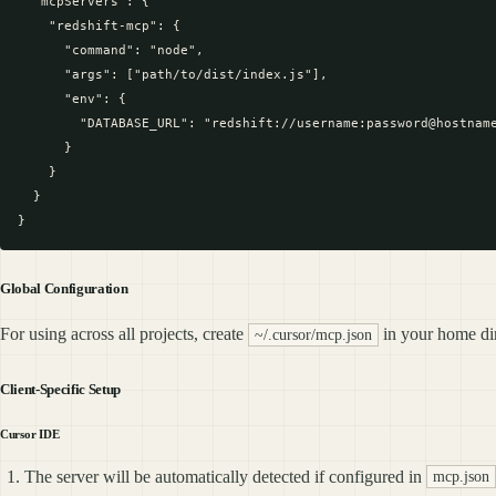
  "mcpServers": {

    "redshift-mcp": {

      "command": "node",

      "args": ["path/to/dist/index.js"],

      "env": {

        "DATABASE_URL": "redshift://username:password@hostname
      }

    }

  }

Global Configuration
For using across all projects, create
in your home dir
~/.cursor/mcp.json
Client-Specific Setup
Cursor IDE
The server will be automatically detected if configured in
mcp.json