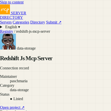
Skip to content
SERVER
DIRECTORY
Servers
Categories
Directory
Submit ↗
English ▾
Registry
/ redshift-js-mcp-server
data-storage
Redshift Js Mcp Server
Connection record
Maintainer
paschmaria
Category
data-storage
Status
● Listed
Open project ↗