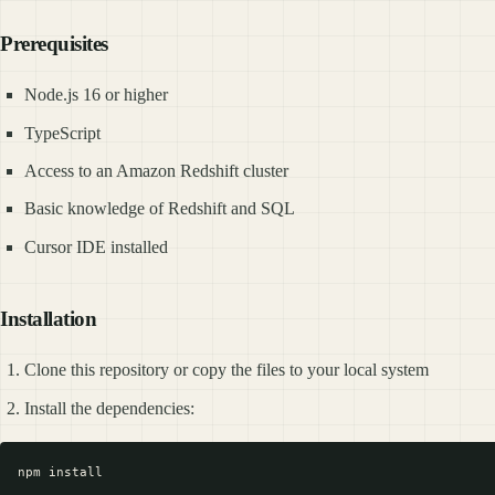
Prerequisites
Node.js 16 or higher
TypeScript
Access to an Amazon Redshift cluster
Basic knowledge of Redshift and SQL
Cursor IDE installed
Installation
Clone this repository or copy the files to your local system
Install the dependencies: