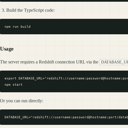
Build the TypeScript code:
Usage
The server requires a Redshift connection URL via the
DATABASE_U
export DATABASE_URL="redshift://username:password@hostname:por
Or you can run directly: