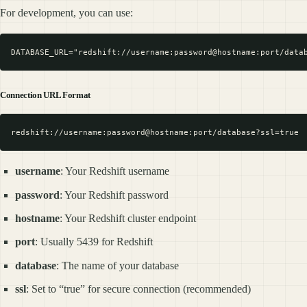
For development, you can use:
Connection URL Format
username
: Your Redshift username
password
: Your Redshift password
hostname
: Your Redshift cluster endpoint
port
: Usually 5439 for Redshift
database
: The name of your database
ssl
: Set to “true” for secure connection (recommended)