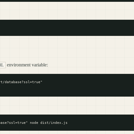
environment variable:
RL
t/database?ssl=true"
