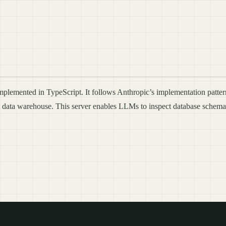
mplemented in TypeScript. It follows Anthropic’s implementation patt
ft data warehouse. This server enables LLMs to inspect database schema