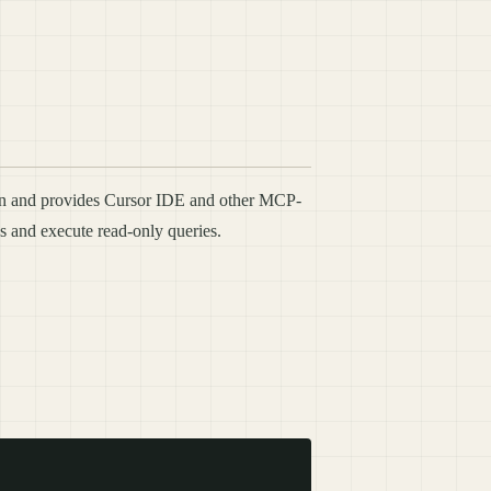
ern and provides Cursor IDE and other MCP-
s and execute read-only queries.