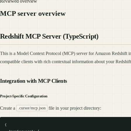
Reviewed overview
MCP server overview
Redshift MCP Server (TypeScript)
This is a Model Context Protocol (MCP) server for Amazon Redshift i
compatible clients with rich contextual information about your Redshi
Integration with MCP Clients
Project-Specific Configuration
Create a
file in your project directory:
.cursor/mcp.json
{
