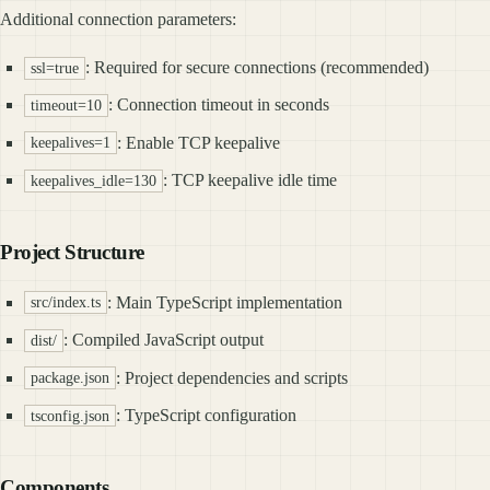
Additional connection parameters:
: Required for secure connections (recommended)
ssl=true
: Connection timeout in seconds
timeout=10
: Enable TCP keepalive
keepalives=1
: TCP keepalive idle time
keepalives_idle=130
Project Structure
: Main TypeScript implementation
src/index.ts
: Compiled JavaScript output
dist/
: Project dependencies and scripts
package.json
: TypeScript configuration
tsconfig.json
Components