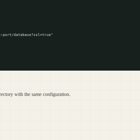
:port/database?ssl=true"

ectory with the same configuration.