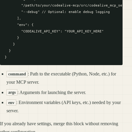
        "/path/to/your/codealive-mcp/src/codealive_mcp_server.
        "--debug" // Optional: enable debug logging

      ],

      "env": {

        "CODEALIVE_API_KEY": "YOUR_API_KEY_HERE"

      }

    }

  }

: Path to the executable (Python, Node, etc.) for
command
your MCP server.
: Arguments for launching the server.
args
: Environment variables (API keys, etc.) needed by your
env
server.
If you already have settings, merge this block without removing
other configuration.