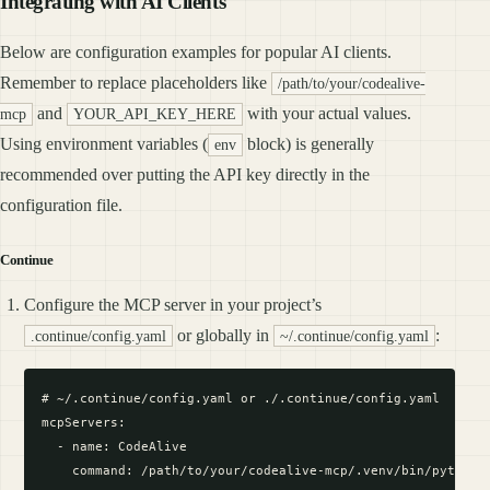
Integrating with AI Clients
Below are configuration examples for popular AI clients.
Remember to replace placeholders like
/path/to/your/codealive-
and
with your actual values.
mcp
YOUR_API_KEY_HERE
Using environment variables (
block) is generally
env
recommended over putting the API key directly in the
configuration file.
Continue
Configure the MCP server in your project’s
or globally in
:
.continue/config.yaml
~/.continue/config.yaml
# ~/.continue/config.yaml or ./.continue/config.yaml

mcpServers:

  - name: CodeAlive

    command: /path/to/your/codealive-mcp/.venv/bin/python #