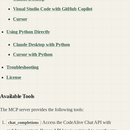
Visual Studio Code with GitHub Copilot
Cursor
Using Python Directly
Claude Desktop with Python
Cursor with Python
Troubleshooting
License
Available Tools
The MCP server provides the following tools:
: Access the CodeAlive Chat API with
chat_completions