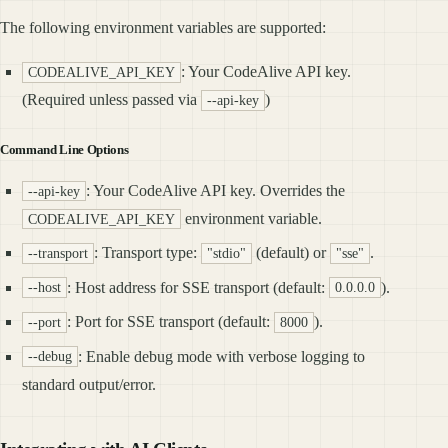
The following environment variables are supported:
: Your CodeAlive API key.
CODEALIVE_API_KEY
(Required unless passed via
)
--api-key
Command Line Options
: Your CodeAlive API key. Overrides the
--api-key
environment variable.
CODEALIVE_API_KEY
: Transport type:
(default) or
.
--transport
"stdio"
"sse"
: Host address for SSE transport (default:
).
--host
0.0.0.0
: Port for SSE transport (default:
).
--port
8000
: Enable debug mode with verbose logging to
--debug
standard output/error.