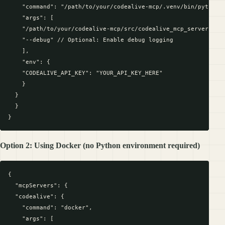
    "command": "/path/to/your/codealive-mcp/.venv/bin/python",
    "args": [

    "/path/to/your/codealive-mcp/src/codealive_mcp_server.py",
    "--debug" // Optional: Enable debug logging

    ],

    "env": {

    "CODEALIVE_API_KEY": "YOUR_API_KEY_HERE"

    }

  }

  }

Option 2: Using Docker (no Python environment required)
{

  "mcpServers": {

  "codealive": {

    "command": "docker",

    "args": [
