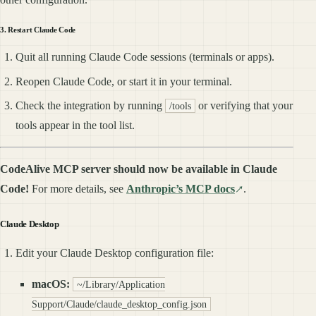
3. Restart Claude Code
Quit all running Claude Code sessions (terminals or apps).
Reopen Claude Code, or start it in your terminal.
Check the integration by running
or verifying that your
/tools
tools appear in the tool list.
CodeAlive MCP server should now be available in Claude
Code!
For more details, see
Anthropic’s MCP docs
.
Claude Desktop
Edit your Claude Desktop configuration file:
macOS:
~/Library/Application
Support/Claude/claude_desktop_config.json