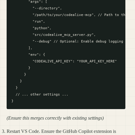
        "args": [

          "--directory",

          "/path/to/your/codealive-mcp", // Path to the MCP
          "run",

          "python",

          "src/codealive_mcp_server.py",

          "--debug" // Optional: Enable debug logging

        ],

        "env": {

          "CODEALIVE_API_KEY": "YOUR_API_KEY_HERE"

        }

      }

    }

  }

  // ... other settings ...

(Ensure this merges correctly with existing settings)
Restart VS Code. Ensure the GitHub Copilot extension is