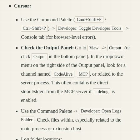
Cursor:
Use the Command Palette (
/
Cmd+Shift+P
) ->
->
Ctrl+Shift+P
Developer: Toggle Developer Tools
Console tab (for browser-level errors).
Check the Output Panel:
Go to
->
(or
View
Output
click
in the bottom panel). In the dropdown
Output
menu on the right side of the Output panel, look for a
channel named
,
, or related to the
CodeAlive
MCP
server process. This often contains the direct
stdout/stderr from the MCP server if
is
--debug
enabled.
Use the Command Palette ->
Developer: Open Logs
. Check files within, especially related to the
Folder
main process or extension host.
Log folder locations: