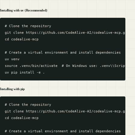
Installing with uv (Recommended)
# Clone the repository

git clone https://github.com/CodeAlive-AI/codealive-mcp.git

cd codealive-mcp

# Create a virtual environment and install dependencies

uv venv

source .venv/bin/activate  # On Windows use: .venv\\Scripts\\a
Installing with pip
# Clone the repository

git clone https://github.com/CodeAlive-AI/codealive-mcp.git

cd codealive-mcp

# Create a virtual environment and install dependencies
