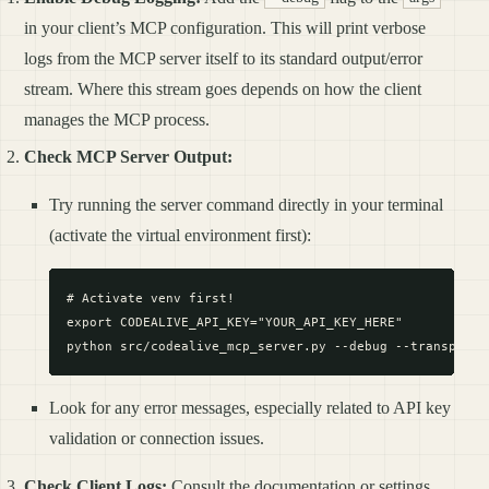
in your client’s MCP configuration. This will print verbose
logs from the MCP server itself to its standard output/error
stream. Where this stream goes depends on how the client
manages the MCP process.
Check MCP Server Output:
Try running the server command directly in your terminal
(activate the virtual environment first):
# Activate venv first!

export CODEALIVE_API_KEY="YOUR_API_KEY_HERE"

Look for any error messages, especially related to API key
validation or connection issues.
Check Client Logs:
Consult the documentation or settings