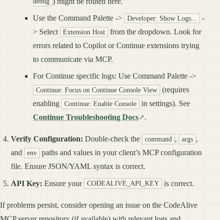
) might be routed here.
debug
Use the Command Palette ->
-
Developer: Show Logs...
> Select
from the dropdown. Look for
Extension Host
errors related to Copilot or Continue extensions trying
to communicate via MCP.
For Continue specific logs: Use Command Palette ->
(requires
Continue: Focus on Continue Console View
enabling
in settings). See
Continue: Enable Console
Continue Troubleshooting Docs
.
Verify Configuration:
Double-check the
,
,
command
args
and
paths and values in your client’s MCP configuration
env
file. Ensure JSON/YAML syntax is correct.
API Key:
Ensure your
is correct.
CODEALIVE_API_KEY
If problems persist, consider opening an issue on the CodeAlive
MCP server repository (if available) with relevant logs and