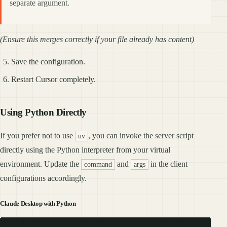
separate argument.
(Ensure this merges correctly if your file already has content)
Save the configuration.
Restart Cursor completely.
Using Python Directly
If you prefer not to use
, you can invoke the server script
uv
directly using the Python interpreter from your virtual
environment. Update the
and
in the client
command
args
configurations accordingly.
Claude Desktop with Python