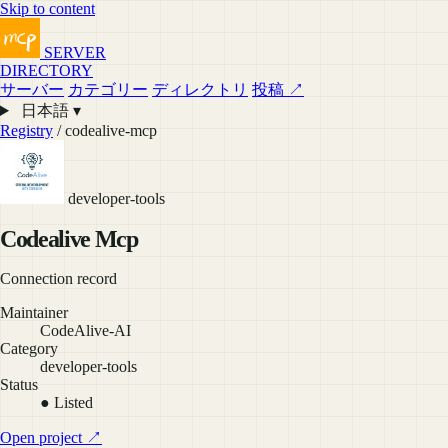
Skip to content
SERVER
DIRECTORY
サーバー
カテゴリー
ディレクトリ
投稿 ↗
日本語 ▾
Registry
/ codealive-mcp
developer-tools
Codealive Mcp
Connection record
Maintainer
CodeAlive-AI
Category
developer-tools
Status
● Listed
Open project ↗