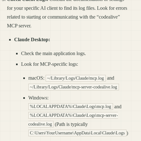
for your specific AI client to find its log files. Look for errors
related to starting or communicating with the “codealive”
MCP server.
Claude Desktop:
Check the main application logs.
Look for MCP-specific logs:
macOS:
and
~/Library/Logs/Claude/mcp.log
~/Library/Logs/Claude/mcp-server-codealive.log
Windows:
and
%LOCALAPPDATA%\Claude\Logs\mcp.log
%LOCALAPPDATA%\Claude\Logs\mcp-server-
(Path is typically
codealive.log
)
C:\Users\YourUsername\AppData\Local\Claude\Logs