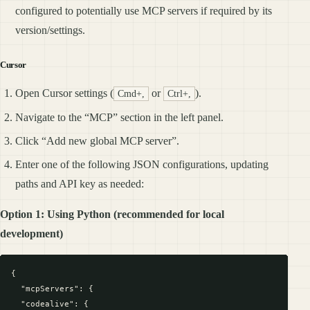
configured to potentially use MCP servers if required by its
version/settings.
Cursor
Open Cursor settings (
or
).
Cmd+,
Ctrl+,
Navigate to the “MCP” section in the left panel.
Click “Add new global MCP server”.
Enter one of the following JSON configurations, updating
paths and API key as needed:
Option 1: Using Python (recommended for local
development)
{

  "mcpServers": {

  "codealive": {
