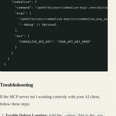
    "codealive": {

      "command": "/path/to/your/codealive-mcp/.venv/bin/python
      "args": [

        "/path/to/your/codealive-mcp/src/codealive_mcp_server.
        "--debug" // Optional

      ],

      "env": {

        "CODEALIVE_API_KEY": "YOUR_API_KEY_HERE"

      }

    }

  }

Troubleshooting
If the MCP server isn’t working correctly with your AI client,
follow these steps:
Enable Debug Logging:
Add the
flag to the
--debug
args