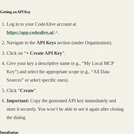
Getting an API Key
Log in to your CodeAlive account at
https://app.codealive.ai/
.
Navigate to the
API Keys
section (under Organization).
Click on “
+ Create API Key
”.
Give your key a descriptive name (e.g., “My Local MCP
Key”) and select the appropriate scope (e.g., “All Data
Sources” or select specific ones).
Click “
Create
”.
Important:
Copy the generated API key immediately and
store it securely. You won’t be able to see it again after closing
the dialog.
Installation