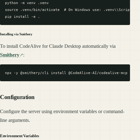
python -m venv .venv

source .venv/bin/activate  # On Windows use: .venv\\Scripts\\a
Installing via Smithery
To install CodeAlive for Claude Desktop automatically via
Smithery
:
Configuration
Configure the server using environment variables or command-
line arguments.
Environment Variables