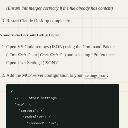
(Ensure this merges correctly if the file already has content)
Restart Claude Desktop completely.
Visual Studio Code with GitHub Copilot
Open VS Code settings (JSON) using the Command Palette
(
or
) and selecting “Preferences:
Ctrl+Shift+P
Cmd+Shift+P
Open User Settings (JSON)”.
Add the MCP server configuration to your
:
settings.json
{

  // ... other settings ...

  "mcp": {

    "servers": {

      "codealive": {

        "command": "uv",
