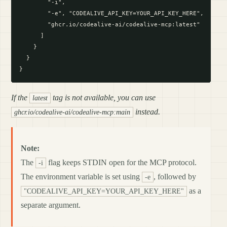
        "-i",

        "-e", "CODEALIVE_API_KEY=YOUR_API_KEY_HERE",

        "ghcr.io/codealive-ai/codealive-mcp:latest"

      ]

    }

  }

If the
tag is not available, you can use
latest
instead.
ghcr.io/codealive-ai/codealive-mcp:main
Note:
The
flag keeps STDIN open for the MCP protocol.
-i
The environment variable is set using
, followed by
-e
as a
"CODEALIVE_API_KEY=YOUR_API_KEY_HERE"
separate argument.