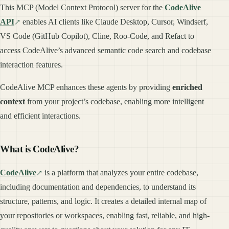
This MCP (Model Context Protocol) server for the
CodeAlive
API
enables AI clients like Claude Desktop, Cursor, Windserf,
VS Code (GitHub Copilot), Cline, Roo-Code, and Refact to
access CodeAlive’s advanced semantic code search and codebase
interaction features.
CodeAlive MCP enhances these agents by providing
enriched
context
from your project’s codebase, enabling more intelligent
and efficient interactions.
What is CodeAlive?
CodeAlive
is a platform that analyzes your entire codebase,
including documentation and dependencies, to understand its
structure, patterns, and logic. It creates a detailed internal map of
your repositories or workspaces, enabling fast, reliable, and high-