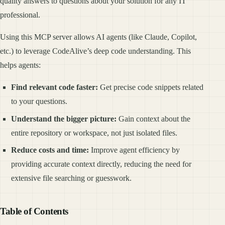
quality answers to questions about your solution for any IT
professional.
Using this MCP server allows AI agents (like Claude, Copilot,
etc.) to leverage CodeAlive’s deep code understanding. This
helps agents:
Find relevant code faster:
Get precise code snippets related
to your questions.
Understand the bigger picture:
Gain context about the
entire repository or workspace, not just isolated files.
Reduce costs and time:
Improve agent efficiency by
providing accurate context directly, reducing the need for
extensive file searching or guesswork.
Table of Contents