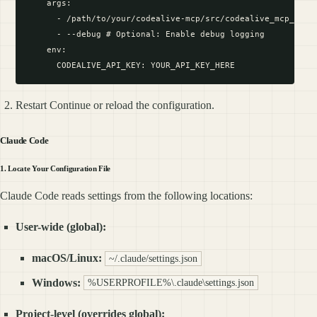
    args:

      - /path/to/your/codealive-mcp/src/codealive_mcp_serve
      - --debug # Optional: Enable debug logging

    env:

Restart Continue or reload the configuration.
Claude Code
1. Locate Your Configuration File
Claude Code reads settings from the following locations:
User-wide (global):
macOS/Linux:
~/.claude/settings.json
Windows:
%USERPROFILE%\.claude\settings.json
Project-level (overrides global):