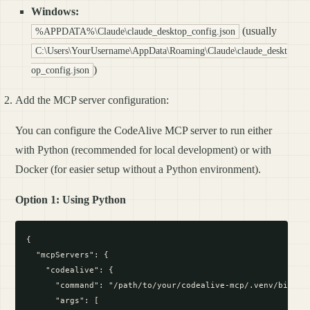
Windows:
(usually
%APPDATA%\Claude\claude_desktop_config.json
C:\Users\YourUsername\AppData\Roaming\Claude\claude_deskt
)
op_config.json
Add the MCP server configuration:
You can configure the CodeAlive MCP server to run either
with Python (recommended for local development) or with
Docker (for easier setup without a Python environment).
Option 1: Using Python
{

  "mcpServers": {

    "codealive": {

      "command": "/path/to/your/codealive-mcp/.venv/bin/pyt
      "args": [
