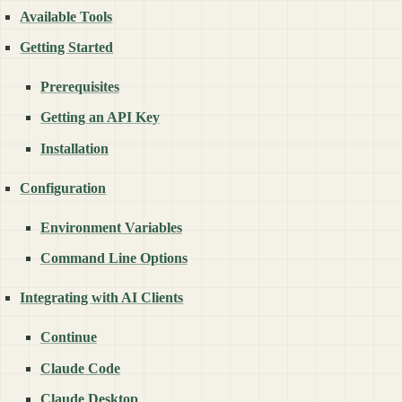
Available Tools
Getting Started
Prerequisites
Getting an API Key
Installation
Configuration
Environment Variables
Command Line Options
Integrating with AI Clients
Continue
Claude Code
Claude Desktop