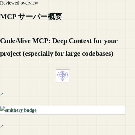
Reviewed overview
MCP サーバー概要
CodeAlive MCP: Deep Context for your
project (especially for large codebases)