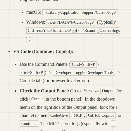
macOS:
~/Library/Application Support/Cursor/logs/
Windows:
(Typically
%APPDATA%\Cursor\logs\
C:\Users\YourUsername\AppData\Roaming\Cursor\logs
)
\
VS Code (Continue / Copilot):
Use the Command Palette (
/
Cmd+Shift+P
) ->
->
Ctrl+Shift+P
Developer: Toggle Developer Tools
Console tab (for browser-level errors).
Check the Output Panel:
Go to
->
(or
View
Output
click
in the bottom panel). In the dropdown
Output
menu on the right side of the Output panel, look for a
channel named
,
,
, or
CodeAlive
MCP
GitHub Copilot
. The MCP server logs (especially with
Continue
--