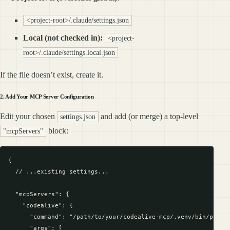
<project-root>/.claude/settings.json
Local (not checked in):
<project-
root>/.claude/settings.local.json
If the file doesn’t exist, create it.
2. Add Your MCP Server Configuration
Edit your chosen
and add (or merge) a top-level
settings.json
block:
"mcpServers"
{

  // ...existing settings...

  "mcpServers": {

    "codealive": {

      "command": "/path/to/your/codealive-mcp/.venv/bin/python
      "args": [
