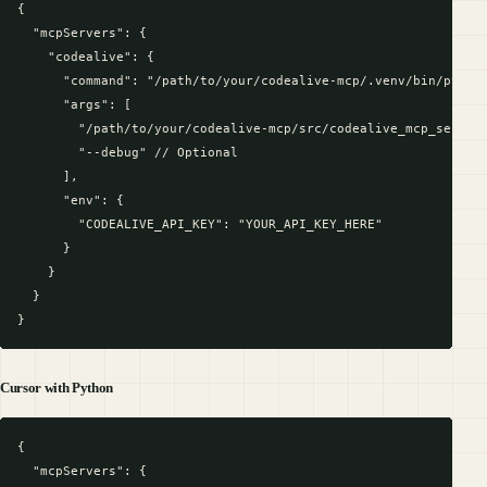
{

  "mcpServers": {

    "codealive": {

      "command": "/path/to/your/codealive-mcp/.venv/bin/python
      "args": [

        "/path/to/your/codealive-mcp/src/codealive_mcp_server.
        "--debug" // Optional

      ],

      "env": {

        "CODEALIVE_API_KEY": "YOUR_API_KEY_HERE"

      }

    }

  }

Cursor with Python
{

  "mcpServers": {
