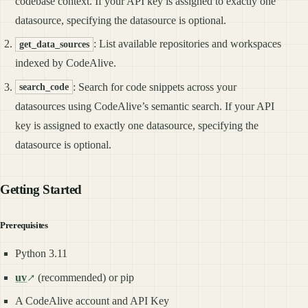
codebase context. If your API key is assigned to exactly one
datasource, specifying the datasource is optional.
: List available repositories and workspaces
get_data_sources
indexed by CodeAlive.
: Search for code snippets across your
search_code
datasources using CodeAlive’s semantic search. If your API
key is assigned to exactly one datasource, specifying the
datasource is optional.
Getting Started
Prerequisites
Python 3.11
uv
(recommended) or pip
A CodeAlive account and API Key