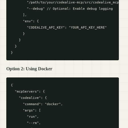
        "/path/to/your/codealive-mcp/src/codealive_mcp_serv
        "--debug" // Optional: Enable debug logging

      ],

      "env": {

        "CODEALIVE_API_KEY": "YOUR_API_KEY_HERE"

      }

    }

  }

Option 2: Using Docker
{

  "mcpServers": {

    "codealive": {

      "command": "docker",

      "args": [

        "run",

        "--rm",
