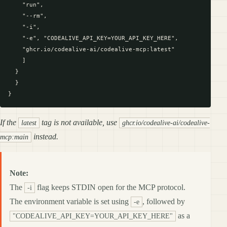
    "run",

    "--rm",

    "-i",

    "-e", "CODEALIVE_API_KEY=YOUR_API_KEY_HERE",

    "ghcr.io/codealive-ai/codealive-mcp:latest"

    ]

  }

  }

If the
tag is not available, use
latest
ghcr.io/codealive-ai/codealive-
instead.
mcp:main
Note:
The
flag keeps STDIN open for the MCP protocol.
-i
The environment variable is set using
, followed by
-e
as a
"CODEALIVE_API_KEY=YOUR_API_KEY_HERE"