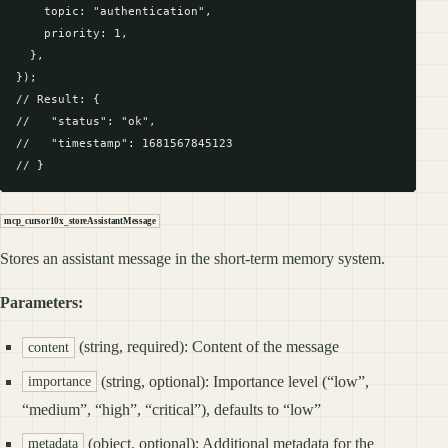
    topic: "authentication",

    priority: 1,

  },

});

// Result: {

//   "status": "ok",

//   "timestamp": 1681567845123

mcp_cursor10x_storeAssistantMessage
Stores an assistant message in the short-term memory system.
Parameters:
(string, required): Content of the message
content
(string, optional): Importance level (“low”,
importance
“medium”, “high”, “critical”), defaults to “low”
(object, optional): Additional metadata for the
metadata