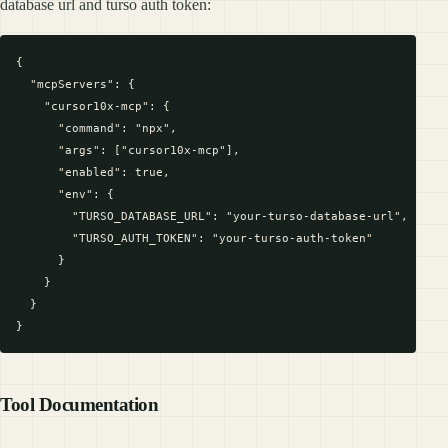
database url and turso auth token:
{

  "mcpServers": {

    "cursor10x-mcp": {

      "command": "npx",

      "args": ["cursor10x-mcp"],

      "enabled": true,

      "env": {

        "TURSO_DATABASE_URL": "your-turso-database-url",

        "TURSO_AUTH_TOKEN": "your-turso-auth-token"

      }

    }

  }

Tool Documentation