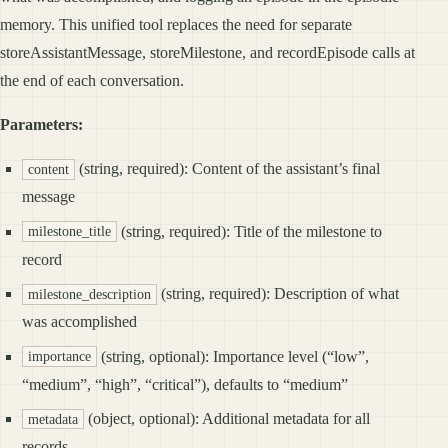
memory. This unified tool replaces the need for separate
storeAssistantMessage, storeMilestone, and recordEpisode calls at
the end of each conversation.
Parameters:
(string, required): Content of the assistant’s final
content
message
(string, required): Title of the milestone to
milestone_title
record
(string, required): Description of what
milestone_description
was accomplished
(string, optional): Importance level (“low”,
importance
“medium”, “high”, “critical”), defaults to “medium”
(object, optional): Additional metadata for all
metadata
records