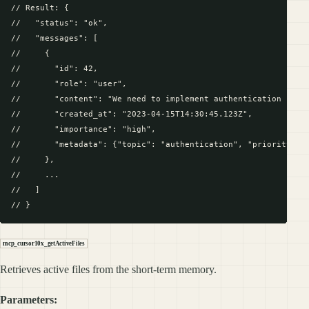
// Result: {

//   "status": "ok",

//   "messages": [

//     {

//       "id": 42,

//       "role": "user",

//       "content": "We need to implement authentication for o
//       "created_at": "2023-04-15T14:30:45.123Z",

//       "importance": "high",

//       "metadata": {"topic": "authentication", "priority": 1
//     },

//     ...

//   ]

mcp_cursor10x_getActiveFiles
Retrieves active files from the short-term memory.
Parameters: