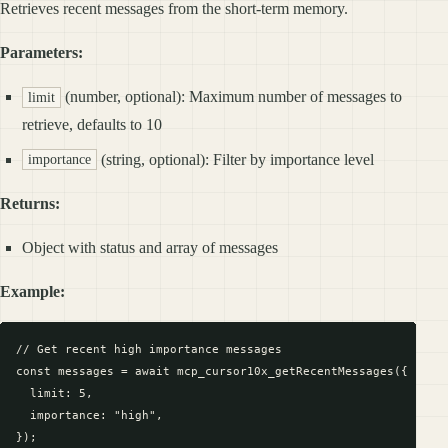
Retrieves recent messages from the short-term memory.
Parameters:
(number, optional): Maximum number of messages to
limit
retrieve, defaults to 10
(string, optional): Filter by importance level
importance
Returns:
Object with status and array of messages
Example:
// Get recent high importance messages

const messages = await mcp_cursor10x_getRecentMessages({

  limit: 5,

  importance: "high",

});
