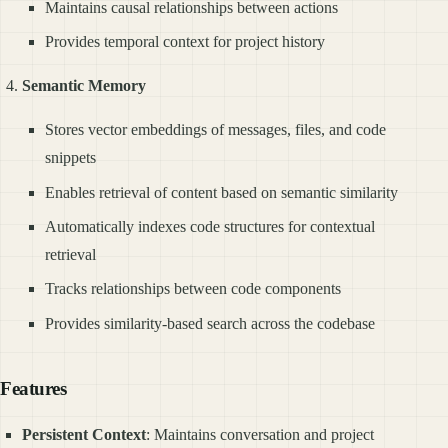
Maintains causal relationships between actions
Provides temporal context for project history
Semantic Memory
Stores vector embeddings of messages, files, and code
snippets
Enables retrieval of content based on semantic similarity
Automatically indexes code structures for contextual
retrieval
Tracks relationships between code components
Provides similarity-based search across the codebase
Features
Persistent Context
: Maintains conversation and project