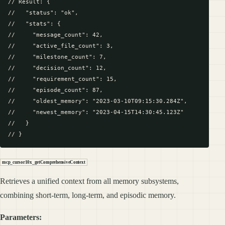
// Result: {

//   "status": "ok",

//   "stats": {

//     "message_count": 42,

//     "active_file_count": 3,

//     "milestone_count": 7,

//     "decision_count": 12,

//     "requirement_count": 15,

//     "episode_count": 87,

//     "oldest_memory": "2023-03-10T09:15:30.284Z",

//     "newest_memory": "2023-04-15T14:30:45.123Z"

//   }

mcp_cursor10x_getComprehensiveContext
Retrieves a unified context from all memory subsystems,
combining short-term, long-term, and episodic memory.
Parameters: