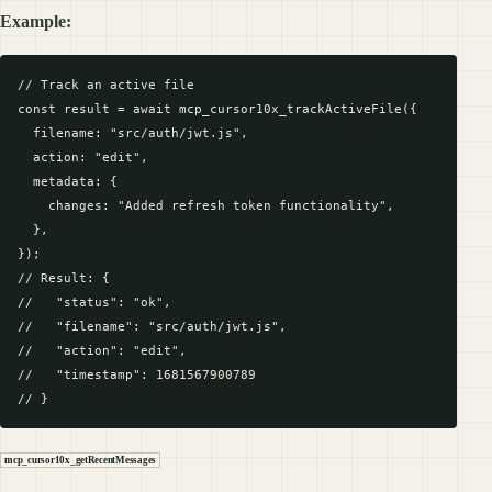
Example:
// Track an active file

const result = await mcp_cursor10x_trackActiveFile({

  filename: "src/auth/jwt.js",

  action: "edit",

  metadata: {

    changes: "Added refresh token functionality",

  },

});

// Result: {

//   "status": "ok",

//   "filename": "src/auth/jwt.js",

//   "action": "edit",

//   "timestamp": 1681567900789

mcp_cursor10x_getRecentMessages