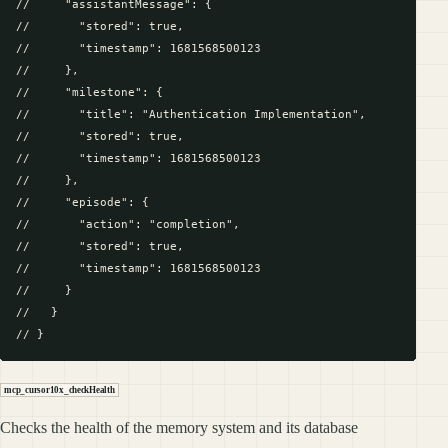
//     "assistantMessage": {

//       "stored": true,

//       "timestamp": 1681568500123

//     },

//     "milestone": {

//       "title": "Authentication Implementation",

//       "stored": true,

//       "timestamp": 1681568500123

//     },

//     "episode": {

//       "action": "completion",

//       "stored": true,

//       "timestamp": 1681568500123

//     }

//   }

mcp_cursor10x_checkHealth
Checks the health of the memory system and its database