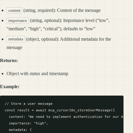
(string, required): Content of the message
content
(string, optional): Importance level (“low”,
importance
“medium”, “high”, “critical”), defaults to “low”
(object, optional): Additional metadata for the
metadata
message
Returns:
Object with status and timestamp
Example:
// Store a user message

const result = await mcp_cursor10x_storeUserMessage({

  content: "We need to implement authentication for our API",

  importance: "high",

  metadata: {
