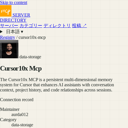
Skip to content
SERVER
DIRECTORY
サーバー
カテゴリー
ディレクトリ
投稿 ↗
日本語 ▾
Registry
/ cursor10x-mcp
data-storage
Cursor10x Mcp
The Cursor10x MCP is a persistent multi-dimensional memory
system for Cursor that enhances AI assistants with conversation
context, project history, and code relationships across sessions.
Connection record
Maintainer
aurda012
Category
data-storage