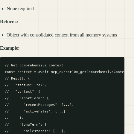
None required
Returns:
Object with consolidated context from all memory systems
Example:
// Get comprehensive context

const context = await mcp_cursor10x_getComprehensiveContext({}
// Result: {

//   "status": "ok",

//   "context": {

//     "shortTerm": {

//       "recentMessages": [...],

//       "activeFiles": [...]

//     },

//     "longTerm": {

//       "milestones": [...],
