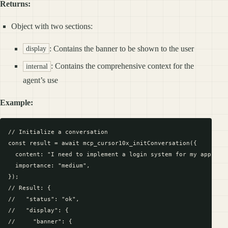
Returns:
Object with two sections:
: Contains the banner to be shown to the user
display
: Contains the comprehensive context for the
internal
agent’s use
Example:
// Initialize a conversation

const result = await mcp_cursor10x_initConversation({

  content: "I need to implement a login system for my app",

  importance: "medium",

});

// Result: {

//   "status": "ok",

//   "display": {

//     "banner": {
