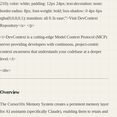
210); color: white; padding: 12px 24px; text-decoration: none;
border-radius: 8px; font-weight: bold; box-shadow: 0 4px 6px
rgba(0,0,0,0.1); transition: all 0.3s ease;”>Visit DevContext
Repository</a> </p>
<i>DevContext is a cutting-edge Model Context Protocol (MCP)
server providing developers with continuous, project-centric
context awareness that understands your codebase at a deeper
level.</i>
</div>
Overview
The Cursor10x Memory System creates a persistent memory layer
for AI assistants (specifically Claude), enabling them to retain and