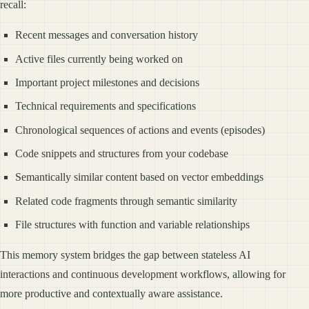
recall:
Recent messages and conversation history
Active files currently being worked on
Important project milestones and decisions
Technical requirements and specifications
Chronological sequences of actions and events (episodes)
Code snippets and structures from your codebase
Semantically similar content based on vector embeddings
Related code fragments through semantic similarity
File structures with function and variable relationships
This memory system bridges the gap between stateless AI
interactions and continuous development workflows, allowing for
more productive and contextually aware assistance.