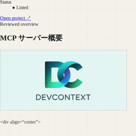
Status
● Listed
Open project ↗
Reviewed overview
MCP サーバー概要
<div align=“center”>