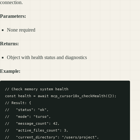
connection.
Parameters:
None required
Returns:
Object with health status and diagnostics
Example:
// Check memory system health

const health = await mcp_cursor10x_checkHealth({});

// Result: {

//   "status": "ok",

//   "mode": "turso",

//   "message_count": 42,

//   "active_files_count": 3,

//   "current_directory": "/users/project",
