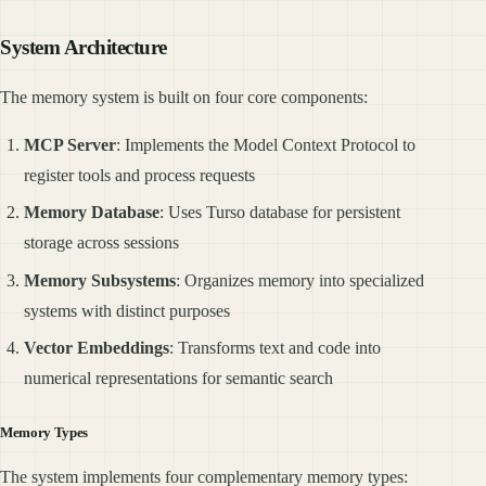
System Architecture
The memory system is built on four core components:
MCP Server
: Implements the Model Context Protocol to
register tools and process requests
Memory Database
: Uses Turso database for persistent
storage across sessions
Memory Subsystems
: Organizes memory into specialized
systems with distinct purposes
Vector Embeddings
: Transforms text and code into
numerical representations for semantic search
Memory Types
The system implements four complementary memory types: