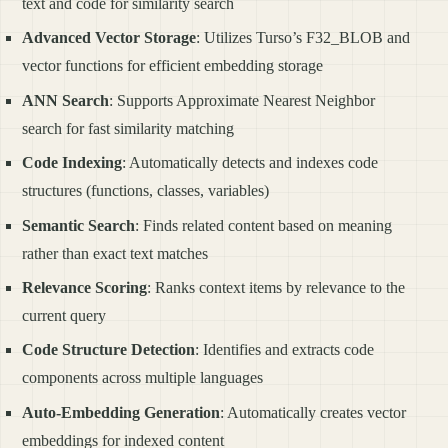
text and code for similarity search
Advanced Vector Storage
: Utilizes Turso’s F32_BLOB and
vector functions for efficient embedding storage
ANN Search
: Supports Approximate Nearest Neighbor
search for fast similarity matching
Code Indexing
: Automatically detects and indexes code
structures (functions, classes, variables)
Semantic Search
: Finds related content based on meaning
rather than exact text matches
Relevance Scoring
: Ranks context items by relevance to the
current query
Code Structure Detection
: Identifies and extracts code
components across multiple languages
Auto-Embedding Generation
: Automatically creates vector
embeddings for indexed content