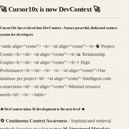
🚀
Cursor10x is now DevContext
🚀
Cursor10x has evolved into DevContext - A more powerful, dedicated context
system for developers
<table align=“center”> <tr> <td align=“center”><b>🧠 Project-
Centric</b></td> <td align=“center”><b>📊 Relationship
Graphs</b></td> <td align=“center”><b>⚡ High
Performance</b></td> </tr> <tr> <td align=“center”>One
database per project</td> <td align=“center”>Intelligent code
connections</td> <td align=“center”>Minimal resource
needs</td> </tr> </table>
🔥
DevContext takes AI development to the next level
🔥
🔄 Continuous Context Awareness
- Sophisticated retrieval
methods focusing on what matters
📊 Structured Metadata
-