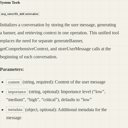
System Tools
mcp_cursor10x_initConversation
Initializes a conversation by storing the user message, generating
a banner, and retrieving context in one operation. This unified tool
replaces the need for separate generateBanner,
getComprehensiveContext, and storeUserMessage calls at the
beginning of each conversation.
Parameters:
(string, required): Content of the user message
content
(string, optional): Importance level (“low”,
importance
“medium”, “high”, “critical”), defaults to “low”
(object, optional): Additional metadata for the
metadata
message