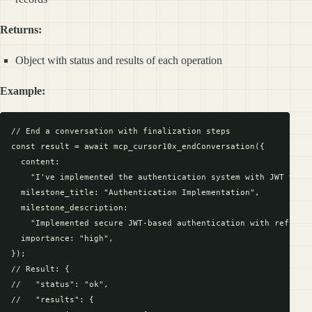
Returns:
Object with status and results of each operation
Example:
// End a conversation with finalization steps

const result = await mcp_cursor10x_endConversation({

  content:

    "I've implemented the authentication system with JWT token
  milestone_title: "Authentication Implementation",

  milestone_description:

    "Implemented secure JWT-based authentication with refresh 
  importance: "high",

});

// Result: {

//   "status": "ok",

//   "results": {
