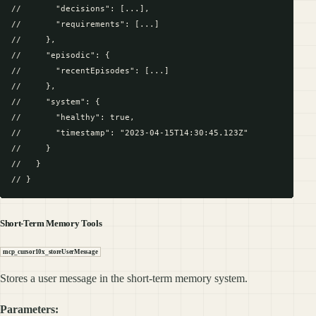
//       "decisions": [...],

//       "requirements": [...]

//     },

//     "episodic": {

//       "recentEpisodes": [...]

//     },

//     "system": {

//       "healthy": true,

//       "timestamp": "2023-04-15T14:30:45.123Z"

//     }

//   }

Short-Term Memory Tools
mcp_cursor10x_storeUserMessage
Stores a user message in the short-term memory system.
Parameters: