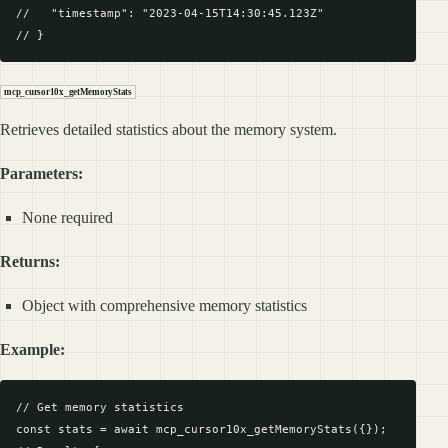
//   "timestamp": "2023-04-15T14:30:45.123Z"

mcp_cursor10x_getMemoryStats
Retrieves detailed statistics about the memory system.
Parameters:
None required
Returns:
Object with comprehensive memory statistics
Example:
// Get memory statistics

const stats = await mcp_cursor10x_getMemoryStats({});
