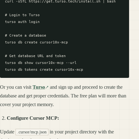
curl -sSfL https://get.turso.tech/install.sh | bash

# Login to Turso

turso auth login

# Create a database

turso db create cursor10x-mcp

# Get database URL and token

turso db show cursor10x-mcp --url

Or you can visit
Turso
and sign up and proceed to create the
database and get proper credentials. The free plan will more than
cover your project memory.
Configure Cursor MCP:
Update
in your project directory with the
.cursor/mcp.json