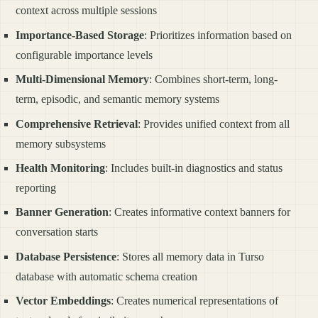
context across multiple sessions
Importance-Based Storage
: Prioritizes information based on
configurable importance levels
Multi-Dimensional Memory
: Combines short-term, long-
term, episodic, and semantic memory systems
Comprehensive Retrieval
: Provides unified context from all
memory subsystems
Health Monitoring
: Includes built-in diagnostics and status
reporting
Banner Generation
: Creates informative context banners for
conversation starts
Database Persistence
: Stores all memory data in Turso
database with automatic schema creation
Vector Embeddings
: Creates numerical representations of