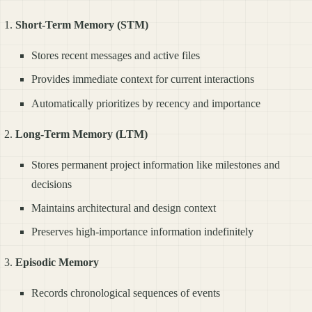
Short-Term Memory (STM)
Stores recent messages and active files
Provides immediate context for current interactions
Automatically prioritizes by recency and importance
Long-Term Memory (LTM)
Stores permanent project information like milestones and
decisions
Maintains architectural and design context
Preserves high-importance information indefinitely
Episodic Memory
Records chronological sequences of events