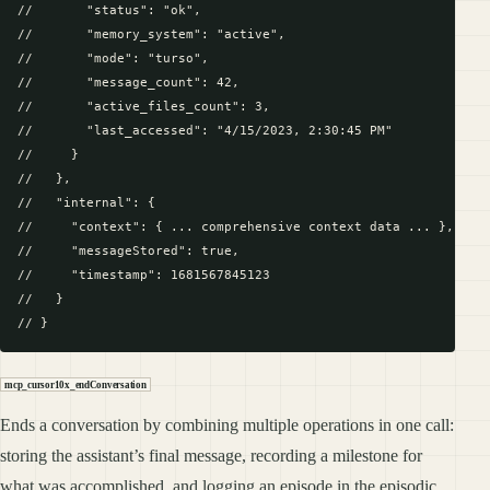
//       "status": "ok",

//       "memory_system": "active",

//       "mode": "turso",

//       "message_count": 42,

//       "active_files_count": 3,

//       "last_accessed": "4/15/2023, 2:30:45 PM"

//     }

//   },

//   "internal": {

//     "context": { ... comprehensive context data ... },

//     "messageStored": true,

//     "timestamp": 1681567845123

//   }

mcp_cursor10x_endConversation
Ends a conversation by combining multiple operations in one call:
storing the assistant’s final message, recording a milestone for
what was accomplished, and logging an episode in the episodic