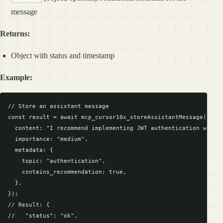
message
Returns:
Object with status and timestamp
Example:
// Store an assistant message

const result = await mcp_cursor10x_storeAssistantMessage({

  content: "I recommend implementing JWT authentication with r
  importance: "medium",

  metadata: {

    topic: "authentication",

    contains_recommendation: true,

  },

});

// Result: {

//   "status": "ok",
