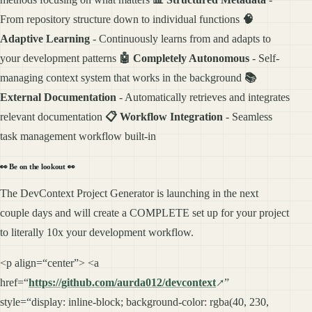
From repository structure down to individual functions
🧠
Adaptive Learning
- Continuously learns from and adapts to
your development patterns
🤖 Completely Autonomous
- Self-
managing context system that works in the background
📚
External Documentation
- Automatically retrieves and integrates
relevant documentation
📋 Workflow Integration
- Seamless
task management workflow built-in
👀
Be on the lookout
👀
The DevContext Project Generator is launching in the next
couple days and will create a COMPLETE set up for your project
to literally 10x your development workflow.
<p align=“center”> <a
href=“
https://github.com/aurda012/devcontext
”
style=“display: inline-block; background-color: rgba(40, 230,