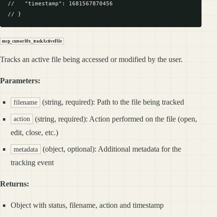
//   "timestamp": 1681567870456

mcp_cursor10x_trackActiveFile
Tracks an active file being accessed or modified by the user.
Parameters:
(string, required): Path to the file being tracked
filename
(string, required): Action performed on the file (open,
action
edit, close, etc.)
(object, optional): Additional metadata for the
metadata
tracking event
Returns:
Object with status, filename, action and timestamp