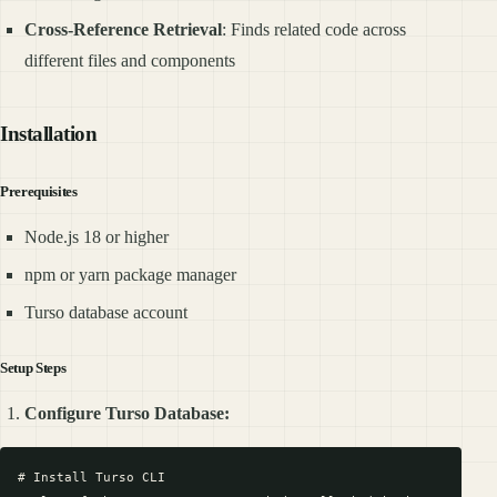
Cross-Reference Retrieval
: Finds related code across
different files and components
Installation
Prerequisites
Node.js 18 or higher
npm or yarn package manager
Turso database account
Setup Steps
Configure Turso Database:
# Install Turso CLI
