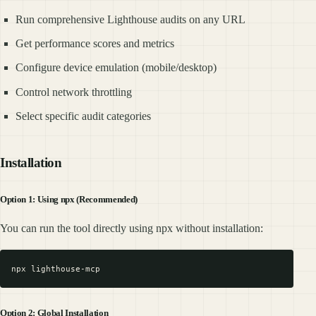
Run comprehensive Lighthouse audits on any URL
Get performance scores and metrics
Configure device emulation (mobile/desktop)
Control network throttling
Select specific audit categories
Installation
Option 1: Using npx (Recommended)
You can run the tool directly using npx without installation:
Option 2: Global Installation