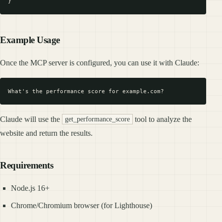
Example Usage
Once the MCP server is configured, you can use it with Claude:
Claude will use the
tool to analyze the
get_performance_score
website and return the results.
Requirements
Node.js 16+
Chrome/Chromium browser (for Lighthouse)