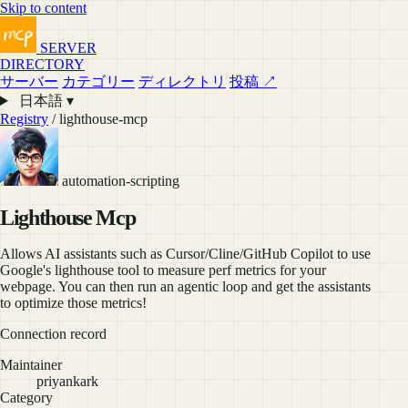
Skip to content
SERVER
DIRECTORY
サーバー
カテゴリー
ディレクトリ
投稿 ↗
日本語 ▾
Registry
/ lighthouse-mcp
automation-scripting
Lighthouse Mcp
Allows AI assistants such as Cursor/Cline/GitHub Copilot to use
Google's lighthouse tool to measure perf metrics for your
webpage. You can then run an agentic loop and get the assistants
to optimize those metrics!
Connection record
Maintainer
priyankark
Category