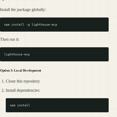
Install the package globally:
Then run it:
Option 3: Local Development
Clone this repository
Install dependencies: