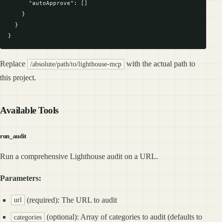
      "autoApprove": []

    }

  }

Replace
with the actual path to
/absolute/path/to/lighthouse-mcp
this project.
Available Tools
run_audit
Run a comprehensive Lighthouse audit on a URL.
Parameters:
(required): The URL to audit
url
(optional): Array of categories to audit (defaults to
categories