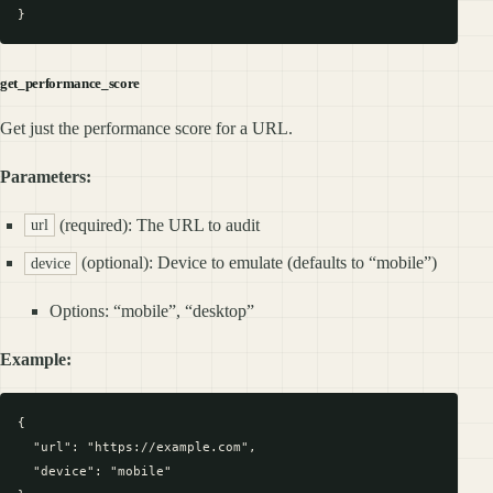
get_performance_score
Get just the performance score for a URL.
Parameters:
(required): The URL to audit
url
(optional): Device to emulate (defaults to “mobile”)
device
Options: “mobile”, “desktop”
Example:
{

  "url": "https://example.com",

  "device": "mobile"
