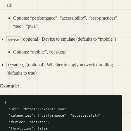
all)
Options: “performance”, “accessibility”, “best-practices”,
“seo”, “pwa”
(optional): Device to emulate (defaults to “mobile”)
device
Options: “mobile”, “desktop”
(optional): Whether to apply network throttling
throttling
(defaults to true)
Example:
{

  "url": "https://example.com",

  "categories": ["performance", "accessibility"],

  "device": "desktop",

  "throttling": false
