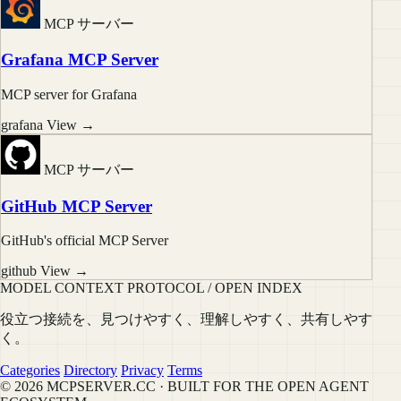
MCP サーバー
Grafana MCP Server
MCP server for Grafana
grafana
View →
MCP サーバー
GitHub MCP Server
GitHub's official MCP Server
github
View →
MODEL CONTEXT PROTOCOL / OPEN INDEX
役立つ接続を、見つけやすく、理解しやすく、共有しやす
く。
Categories
Directory
Privacy
Terms
© 2026 MCPSERVER.CC · BUILT FOR THE OPEN AGENT