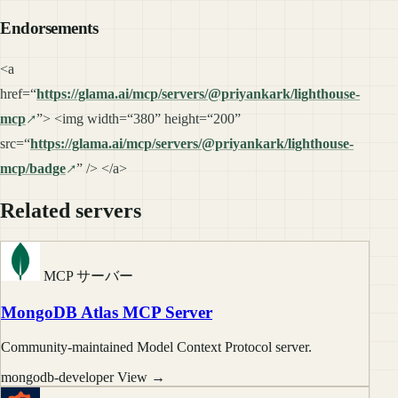
Endorsements
<a
href=“
https://glama.ai/mcp/servers/@priyankark/lighthouse-
mcp
”> <img width=“380” height=“200”
src=“
https://glama.ai/mcp/servers/@priyankark/lighthouse-
mcp/badge
” /> </a>
Related servers
MCP サーバー
MongoDB Atlas MCP Server
Community-maintained Model Context Protocol server.
mongodb-developer
View →