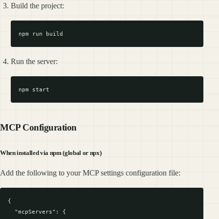
Build the project:
Run the server:
MCP Configuration
When installed via npm (global or npx)
Add the following to your MCP settings configuration file:
{

  "mcpServers": {
