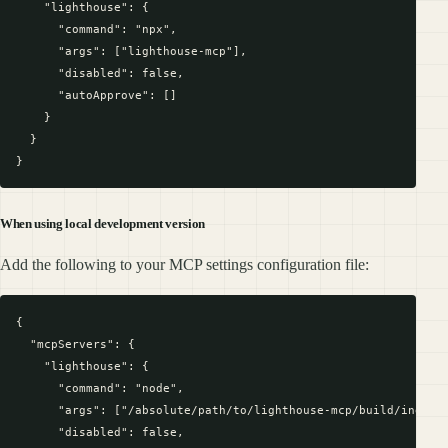
    "lighthouse": {

      "command": "npx",

      "args": ["lighthouse-mcp"],

      "disabled": false,

      "autoApprove": []

    }

  }

When using local development version
Add the following to your MCP settings configuration file:
{

  "mcpServers": {

    "lighthouse": {

      "command": "node",

      "args": ["/absolute/path/to/lighthouse-mcp/build/index.j
      "disabled": false,
