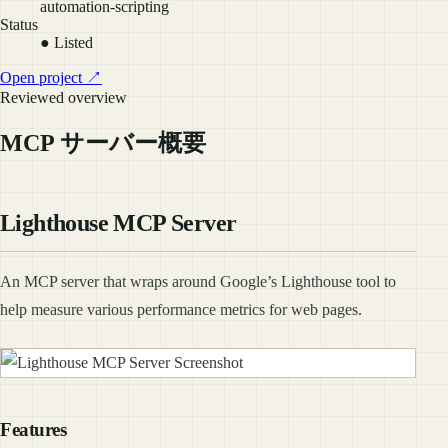
automation-scripting
Status
● Listed
Open project ↗
Reviewed overview
MCP サーバー概要
Lighthouse MCP Server
An MCP server that wraps around Google’s Lighthouse tool to
help measure various performance metrics for web pages.
Features