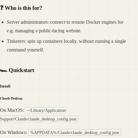
❓ Who is this for?
Server administrators: connect to remote Docker engines for
e.g. managing a public-facing website.
Tinkerers: spin up containers locally, without running a single
command yourself.
🏎️ Quickstart
Install
Claude Desktop
On MacOS:
~/Library/Application\
Support/Claude/claude_desktop_config.json
On Windows:
%APPDATA%/Claude/claude_desktop_config.json