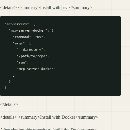
<details> <summary>Install with
</summary>
uv
"mcpServers": {

  "mcp-server-docker": {

    "command": "uv",

    "args": [

      "--directory",

      "/path/to/repo",

      "run",

      "mcp-server-docker"

    ]

  }

</details>
<details> <summary>Install with Docker</summary>
After cloning this repository, build the Docker image: