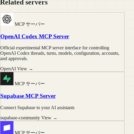
Related servers
MCP サーバー
OpenAI Codex MCP Server
Official experimental MCP server interface for controlling
OpenAI Codex threads, turns, models, configuration, accounts,
and approvals.
OpenAI
View →
MCP サーバー
Supabase MCP Server
Connect Supabase to your AI assistants
supabase-community
View →
MCP サーバー