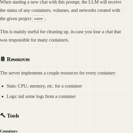
When starting a new chat with this prompt, the LLM will receive
the status of any containers, volumes, and networks created with
the given project
.
name
This is mainly useful for cleaning up, in-case you lose a chat that
was responsible for many containers.
📔 Resources
The server implements a couple resources for every container:
Stats: CPU, memory, etc. for a container
Logs: tail some logs from a container
🔨 Tools
Containers