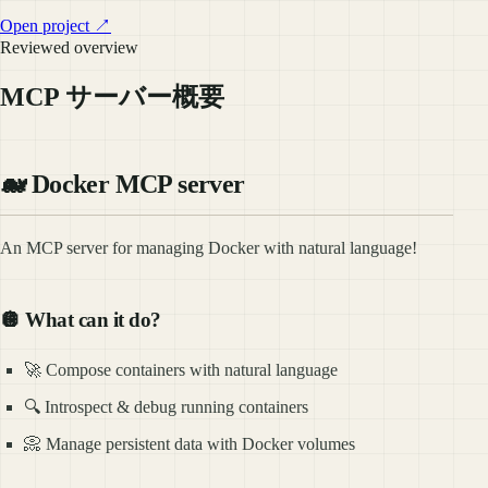
Open project ↗
Reviewed overview
MCP サーバー概要
🐋 Docker MCP server
An MCP server for managing Docker with natural language!
🪩 What can it do?
🚀 Compose containers with natural language
🔍 Introspect & debug running containers
📀 Manage persistent data with Docker volumes