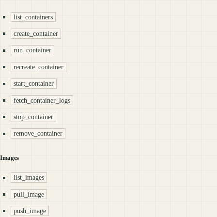
list_containers
create_container
run_container
recreate_container
start_container
fetch_container_logs
stop_container
remove_container
Images
list_images
pull_image
push_image