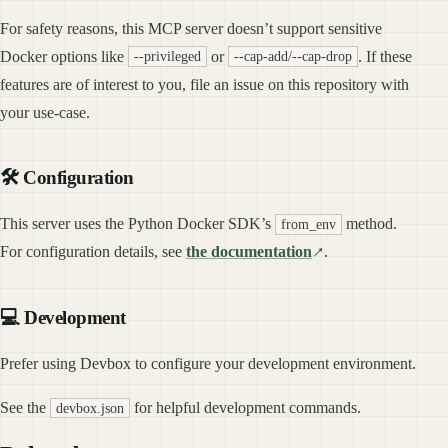
For safety reasons, this MCP server doesn’t support sensitive
Docker options like
or
. If these
--privileged
--cap-add/--cap-drop
features are of interest to you, file an issue on this repository with
your use-case.
🛠️ Configuration
This server uses the Python Docker SDK’s
method.
from_env
For configuration details, see
the documentation
.
💻 Development
Prefer using Devbox to configure your development environment.
See the
for helpful development commands.
devbox.json