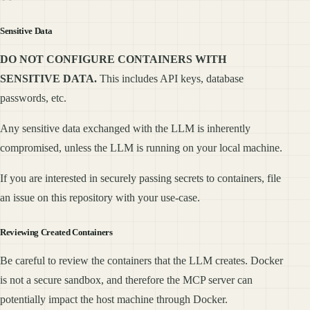
Sensitive Data
DO NOT CONFIGURE CONTAINERS WITH
SENSITIVE DATA.
This includes API keys, database
passwords, etc.
Any sensitive data exchanged with the LLM is inherently
compromised, unless the LLM is running on your local machine.
If you are interested in securely passing secrets to containers, file
an issue on this repository with your use-case.
Reviewing Created Containers
Be careful to review the containers that the LLM creates. Docker
is not a secure sandbox, and therefore the MCP server can
potentially impact the host machine through Docker.