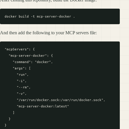
And then add the following to your MCP servers file:
"mcpServers": {

  "mcp-server-docker": {

    "command": "docker",

    "args": [

      "run",

      "-i",

      "--rm",

      "-v",

      "/var/run/docker.sock:/var/run/docker.sock",

      "mcp-server-docker:latest"

    ]

  }
