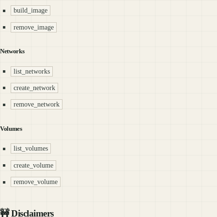
build_image
remove_image
Networks
list_networks
create_network
remove_network
Volumes
list_volumes
create_volume
remove_volume
🚧 Disclaimers