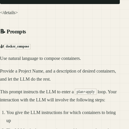
</details>
📝 Prompts
🎻
docker_compose
Use natural language to compose containers.
Provide a Project Name, and a description of desired containers,
and let the LLM do the rest.
This prompt instructs the LLM to enter a
loop. Your
plan+apply
interaction with the LLM will involve the following steps:
You give the LLM instructions for which containers to bring
up