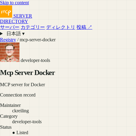
Skip to content
SERVER
DIRECTORY
サーバー
カテゴリー
ディレクトリ
投稿 ↗
日本語 ▾
Registry
/ mcp-server-docker
developer-tools
Mcp Server Docker
MCP server for Docker
Connection record
Maintainer
ckreiling
Category
developer-tools
Status
● Listed