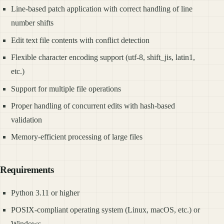
Line-based patch application with correct handling of line
number shifts
Edit text file contents with conflict detection
Flexible character encoding support (utf-8, shift_jis, latin1,
etc.)
Support for multiple file operations
Proper handling of concurrent edits with hash-based
validation
Memory-efficient processing of large files
Requirements
Python 3.11 or higher
POSIX-compliant operating system (Linux, macOS, etc.) or
Windows