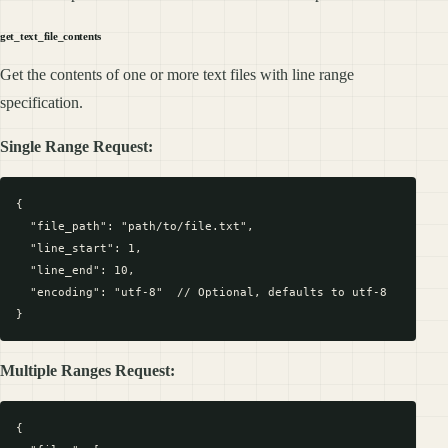
get_text_file_contents
Get the contents of one or more text files with line range
specification.
Single Range Request:
{

  "file_path": "path/to/file.txt",

  "line_start": 1,

  "line_end": 10,

  "encoding": "utf-8"  // Optional, defaults to utf-8

Multiple Ranges Request:
{
