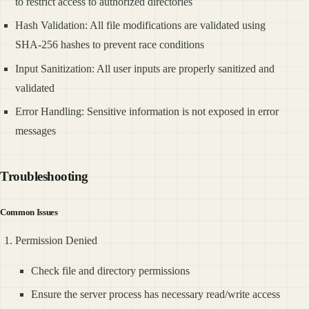
to restrict access to authorized directories
Hash Validation: All file modifications are validated using
SHA-256 hashes to prevent race conditions
Input Sanitization: All user inputs are properly sanitized and
validated
Error Handling: Sensitive information is not exposed in error
messages
Troubleshooting
Common Issues
Permission Denied
Check file and directory permissions
Ensure the server process has necessary read/write access