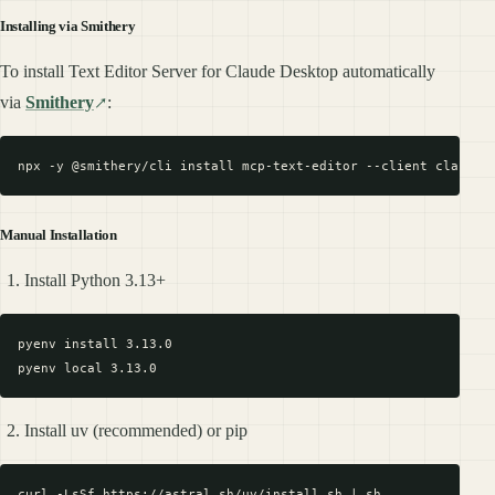
Installing via Smithery
To install Text Editor Server for Claude Desktop automatically
via
Smithery
:
Manual Installation
Install Python 3.13+
pyenv install 3.13.0

Install uv (recommended) or pip