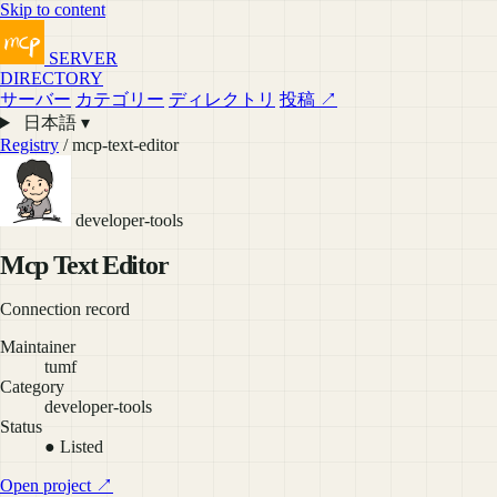
Skip to content
SERVER
DIRECTORY
サーバー
カテゴリー
ディレクトリ
投稿 ↗
日本語 ▾
Registry
/ mcp-text-editor
developer-tools
Mcp Text Editor
Connection record
Maintainer
tumf
Category
developer-tools
Status
● Listed
Open project ↗