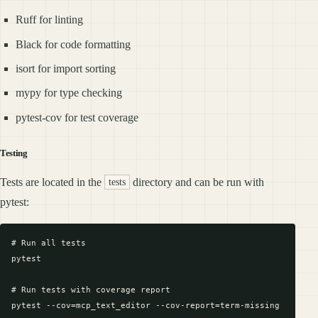
Ruff for linting
Black for code formatting
isort for import sorting
mypy for type checking
pytest-cov for test coverage
Testing
Tests are located in the
directory and can be run with
tests
pytest:
# Run all tests

pytest

# Run tests with coverage report

pytest --cov=mcp_text_editor --cov-report=term-missing
