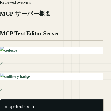
Reviewed overview
MCP サーバー概要
MCP Text Editor Server