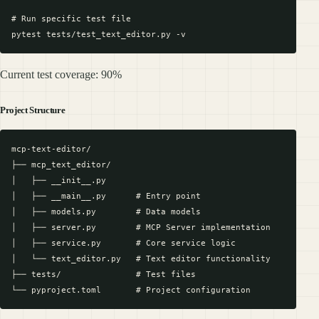
# Run specific test file

Current test coverage: 90%
Project Structure
mcp-text-editor/

├── mcp_text_editor/

│   ├── __init__.py

│   ├── __main__.py      # Entry point

│   ├── models.py        # Data models

│   ├── server.py        # MCP Server implementation

│   ├── service.py       # Core service logic

│   └── text_editor.py   # Text editor functionality

├── tests/               # Test files
