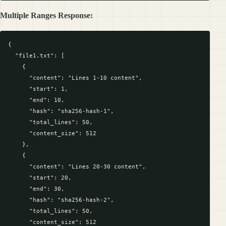
Multiple Ranges Response:
{

  "file1.txt": [

    {

      "content": "Lines 1-10 content",

      "start": 1,

      "end": 10,

      "hash": "sha256-hash-1",

      "total_lines": 50,

      "content_size": 512

    },

    {

      "content": "Lines 20-30 content",

      "start": 20,

      "end": 30,

      "hash": "sha256-hash-2",

      "total_lines": 50,

      "content_size": 512
