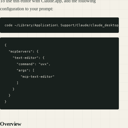
To use this editor with Claude.app, add the following
configuration to your prompt:
{

  "mcpServers": {

    "text-editor": {

      "command": "uvx",

      "args": [

        "mcp-text-editor"

      ]

    }

  }

Overview