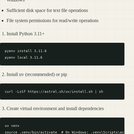
Sufficient disk space for text file operations
File system permissions for read/write operations
Install Python 3.11+
pyenv install 3.11.6

Install uv (recommended) or pip
Create virtual environment and install dependencies
uv venv

source .venv/bin/activate  # On Windows: .venv\Scripts\activat