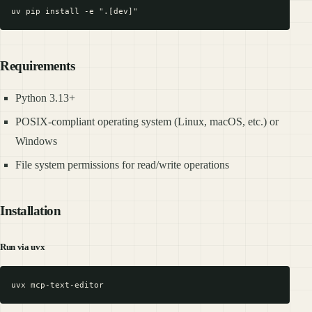
Requirements
Python 3.13+
POSIX-compliant operating system (Linux, macOS, etc.) or
Windows
File system permissions for read/write operations
Installation
Run via uvx