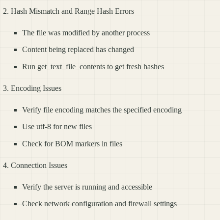
Hash Mismatch and Range Hash Errors
The file was modified by another process
Content being replaced has changed
Run get_text_file_contents to get fresh hashes
Encoding Issues
Verify file encoding matches the specified encoding
Use utf-8 for new files
Check for BOM markers in files
Connection Issues
Verify the server is running and accessible
Check network configuration and firewall settings