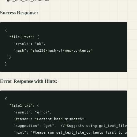
Success Response:
{

  "file1.txt": {

    "result": "ok",

    "hash": "sha256-hash-of-new-contents"

  }

Error Response with Hints:
{

  "file1.txt": {

    "result": "error",

    "reason": "Content hash mismatch",

    "suggestion": "get",  // Suggests using get_text_file_cont
    "hint": "Please run get_text_file_contents first to get cu