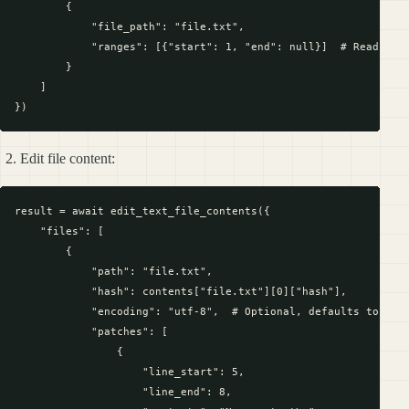
        {

            "file_path": "file.txt",

            "ranges": [{"start": 1, "end": null}]  # Read enti
        }

    ]

Edit file content:
result = await edit_text_file_contents({

    "files": [

        {

            "path": "file.txt",

            "hash": contents["file.txt"][0]["hash"],

            "encoding": "utf-8",  # Optional, defaults to "utf
            "patches": [

                {

                    "line_start": 5,

                    "line_end": 8,
