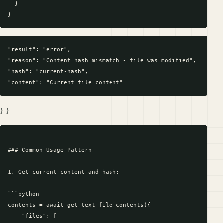
  }

"result": "error",

"reason": "Content hash mismatch - file was modified",

"hash": "current-hash",

} }
### Common Usage Pattern

1. Get current content and hash:

```python

contents = await get_text_file_contents({

    "files": [
