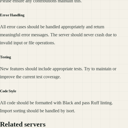
Please ensure any contributions maintain this.
Error Handling
All error cases should be handled appropriately and return
meaningful error messages. The server should never crash due to
invalid input or file operations.
Testing
New features should include appropriate tests. Try to maintain or
improve the current test coverage.
Code Style
All code should be formatted with Black and pass Ruff linting.
Import sorting should be handled by isort.
Related servers