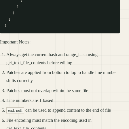
        }

      ]

    }

  ]

Important Notes:
Always get the current hash and range_hash using
get_text_file_contents before editing
Patches are applied from bottom to top to handle line number
shifts correctly
Patches must not overlap within the same file
Line numbers are 1-based
can be used to append content to the end of file
end: null
File encoding must match the encoding used in
get_text_file_contents