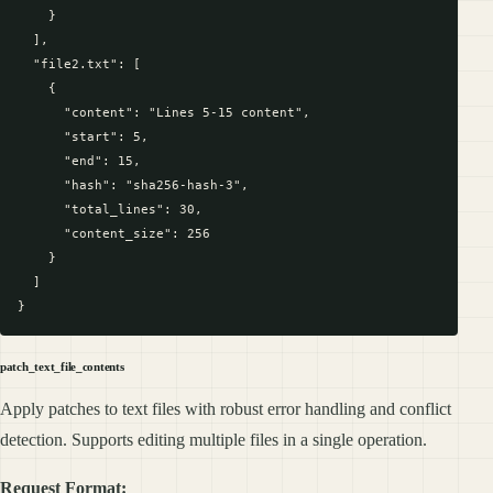
    }

  ],

  "file2.txt": [

    {

      "content": "Lines 5-15 content",

      "start": 5,

      "end": 15,

      "hash": "sha256-hash-3",

      "total_lines": 30,

      "content_size": 256

    }

  ]

patch_text_file_contents
Apply patches to text files with robust error handling and conflict
detection. Supports editing multiple files in a single operation.
Request Format: