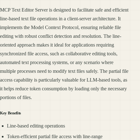
MCP Text Editor Server is designed to facilitate safe and efficient
line-based text file operations in a client-server architecture. It
implements the Model Context Protocol, ensuring reliable file
editing with robust conflict detection and resolution. The line-
oriented approach makes it ideal for applications requiring
synchronized file access, such as collaborative editing tools,
automated text processing systems, or any scenario where
multiple processes need to modify text files safely. The partial file
access capability is particularly valuable for LLM-based tools, as
it helps reduce token consumption by loading only the necessary
portions of files.
Key Benefits
Line-based editing operations
Token-efficient partial file access with line-range