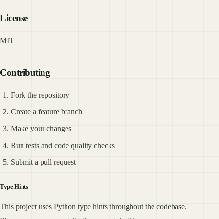
License
MIT
Contributing
Fork the repository
Create a feature branch
Make your changes
Run tests and code quality checks
Submit a pull request
Type Hints
This project uses Python type hints throughout the codebase.