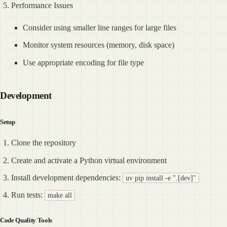
Performance Issues
Consider using smaller line ranges for large files
Monitor system resources (memory, disk space)
Use appropriate encoding for file type
Development
Setup
Clone the repository
Create and activate a Python virtual environment
Install development dependencies:
uv pip install -e ".[dev]"
Run tests:
make all
Code Quality Tools