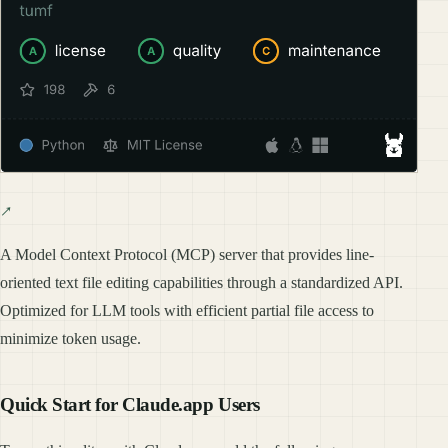
A Model Context Protocol (MCP) server that provides line-
oriented text file editing capabilities through a standardized API.
Optimized for LLM tools with efficient partial file access to
minimize token usage.
Quick Start for Claude.app Users