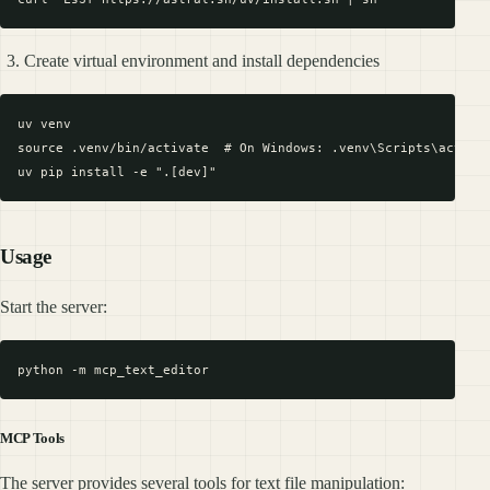
Create virtual environment and install dependencies
uv venv

source .venv/bin/activate  # On Windows: .venv\Scripts\activat
Usage
Start the server:
MCP Tools
The server provides several tools for text file manipulation: