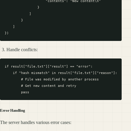
                    "contents": "New content\n"

                }

            ]

        }

    ]

Handle conflicts:
if result["file.txt"]["result"] == "error":

    if "hash mismatch" in result["file.txt"]["reason"]:

        # File was modified by another process

        # Get new content and retry

Error Handling
The server handles various error cases: