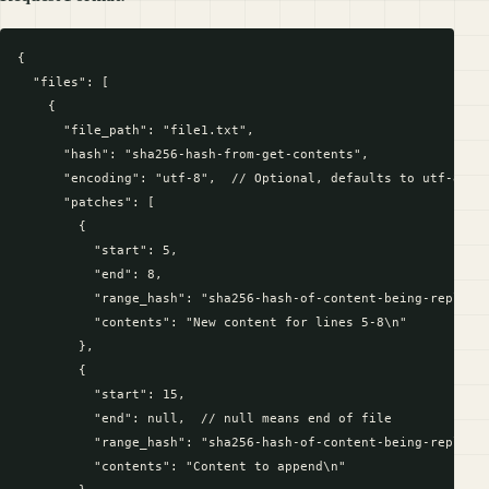
{

  "files": [

    {

      "file_path": "file1.txt",

      "hash": "sha256-hash-from-get-contents",

      "encoding": "utf-8",  // Optional, defaults to utf-8

      "patches": [

        {

          "start": 5,

          "end": 8,

          "range_hash": "sha256-hash-of-content-being-replaced
          "contents": "New content for lines 5-8\n"

        },

        {

          "start": 15,

          "end": null,  // null means end of file

          "range_hash": "sha256-hash-of-content-being-replaced
          "contents": "Content to append\n"
