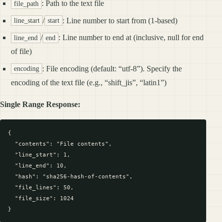
: Path to the text file
file_path
/
: Line number to start from (1-based)
line_start
start
/
: Line number to end at (inclusive, null for end
line_end
end
of file)
: File encoding (default: “utf-8”). Specify the
encoding
encoding of the text file (e.g., “shift_jis”, “latin1”)
Single Range Response:
{

  "contents": "File contents",

  "line_start": 1,

  "line_end": 10,

  "hash": "sha256-hash-of-contents",

  "file_lines": 50,

  "file_size": 1024
