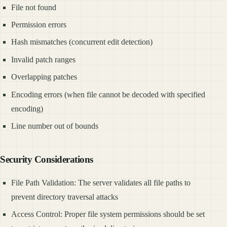
File not found
Permission errors
Hash mismatches (concurrent edit detection)
Invalid patch ranges
Overlapping patches
Encoding errors (when file cannot be decoded with specified
encoding)
Line number out of bounds
Security Considerations
File Path Validation: The server validates all file paths to
prevent directory traversal attacks
Access Control: Proper file system permissions should be set