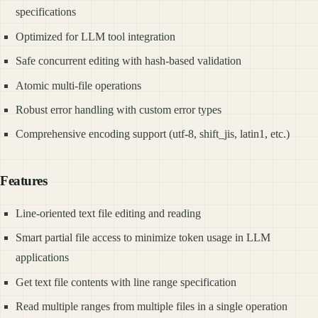
specifications
Optimized for LLM tool integration
Safe concurrent editing with hash-based validation
Atomic multi-file operations
Robust error handling with custom error types
Comprehensive encoding support (utf-8, shift_jis, latin1, etc.)
Features
Line-oriented text file editing and reading
Smart partial file access to minimize token usage in LLM
applications
Get text file contents with line range specification
Read multiple ranges from multiple files in a single operation