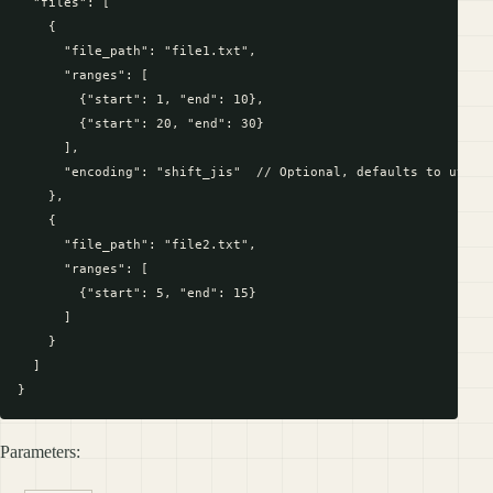
  "files": [

    {

      "file_path": "file1.txt",

      "ranges": [

        {"start": 1, "end": 10},

        {"start": 20, "end": 30}

      ],

      "encoding": "shift_jis"  // Optional, defaults to utf-8

    },

    {

      "file_path": "file2.txt",

      "ranges": [

        {"start": 5, "end": 15}

      ]

    }

  ]

Parameters: