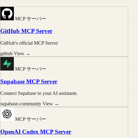
MCP サーバー
GitHub MCP Server
GitHub's official MCP Server
github
View →
MCP サーバー
Supabase MCP Server
Connect Supabase to your AI assistants
supabase-community
View →
MCP サーバー
OpenAI Codex MCP Server