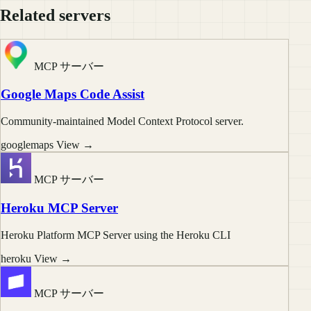
Related servers
MCP サーバー
Google Maps Code Assist
Community-maintained Model Context Protocol server.
googlemaps
View →
MCP サーバー
Heroku MCP Server
Heroku Platform MCP Server using the Heroku CLI
heroku
View →
MCP サーバー