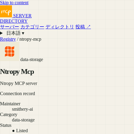
Skip to content
SERVER
DIRECTORY
サーバー
カテゴリー
ディレクトリ
投稿 ↗
日本語 ▾
Registry
/ ntropy-mcp
data-storage
Ntropy Mcp
Ntropy MCP server
Connection record
Maintainer
smithery-ai
Category
data-storage
Status
● Listed