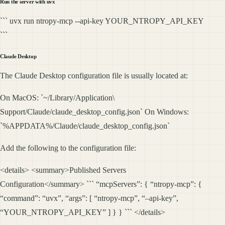
Run the server with uvx
``` uvx run ntropy-mcp --api-key YOUR_NTROPY_API_KEY
```
Claude Desktop
The Claude Desktop configuration file is usually located at:
On MacOS: `~/Library/Application\
Support/Claude/claude_desktop_config.json` On Windows:
`%APPDATA%/Claude/claude_desktop_config.json`
Add the following to the configuration file:
<details> <summary>Published Servers
Configuration</summary> ``` “mcpServers”: { “ntropy-mcp”: {
“command”: “uvx”, “args”: [ “ntropy-mcp”, “–api-key”,
“YOUR_NTROPY_API_KEY” ] } } ``` </details>