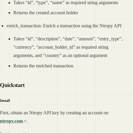
Takes “id”, “type”, “name” as required string arguments
Returns the created account holder
enrich_transaction: Enrich a transaction using the Ntropy API
Takes “id”, “description”, “date”, “amount”, “entry_type”,
“currency”, “account_holder_id” as required string
arguments, and “country” as an optional argument
Returns the enriched transaction
Quickstart
Install
First, obtain an Ntropy API key by creating an account on
ntropy.com
.