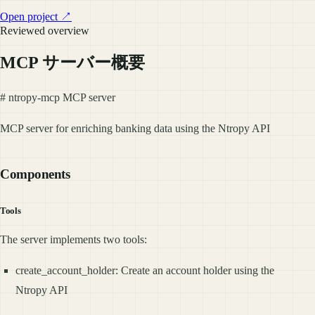
Open project ↗
Reviewed overview
MCP サーバー概要
# ntropy-mcp MCP server
MCP server for enriching banking data using the Ntropy API
Components
Tools
The server implements two tools:
create_account_holder: Create an account holder using the
Ntropy API