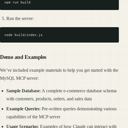
Run the server:
Demo and Examples
We’ve included example materials to help you get started with the
MySQL MCP server:
Sample Database
: A complete e-commerce database schema
with customers, products, orders, and sales data
Example Queries
: Pre-written queries demonstrating various
capabilities of the MCP server
Usage Scenarios
: Examples of how Claude can interact with