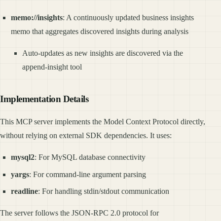
memo://insights
: A continuously updated business insights
memo that aggregates discovered insights during analysis
Auto-updates as new insights are discovered via the
append-insight tool
Implementation Details
This MCP server implements the Model Context Protocol directly,
without relying on external SDK dependencies. It uses:
mysql2
: For MySQL database connectivity
yargs
: For command-line argument parsing
readline
: For handling stdin/stdout communication
The server follows the JSON-RPC 2.0 protocol for