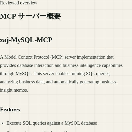
Reviewed overview
MCP サーバー概要
zaj-MySQL-MCP
A Model Context Protocol (MCP) server implementation that
provides database interaction and business intelligence capabilities
through MySQL. This server enables running SQL queries,
analyzing business data, and automatically generating business
insight memos.
Features
Execute SQL queries against a MySQL database