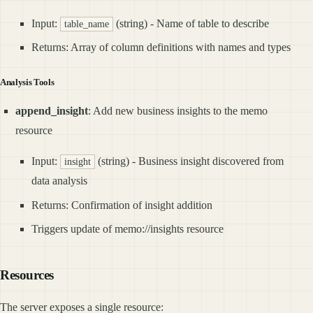
Input:
(string) - Name of table to describe
table_name
Returns: Array of column definitions with names and types
Analysis Tools
append_insight
: Add new business insights to the memo
resource
Input:
(string) - Business insight discovered from
insight
data analysis
Returns: Confirmation of insight addition
Triggers update of memo://insights resource
Resources
The server exposes a single resource: