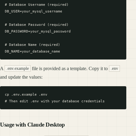
# Database Username (required)

DB_USER=your_mysql_username

# Database Password (required)

DB_PASSWORD=your_mysql_password

# Database Name (required)

A
file is provided as a template. Copy it to
.env.example
.env
and update the values:
cp .env.example .env

Usage with Claude Desktop