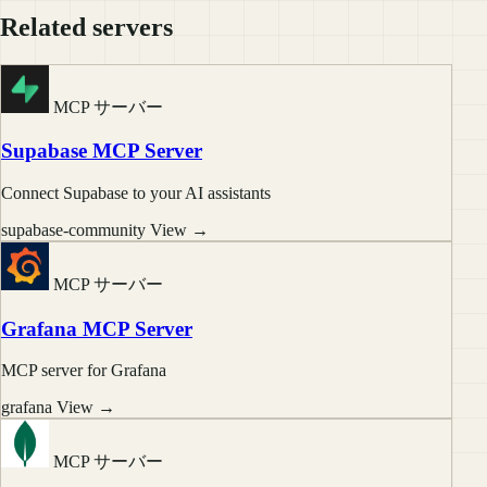
Related servers
MCP サーバー
Supabase MCP Server
Connect Supabase to your AI assistants
supabase-community
View →
MCP サーバー
Grafana MCP Server
MCP server for Grafana
grafana
View →
MCP サーバー