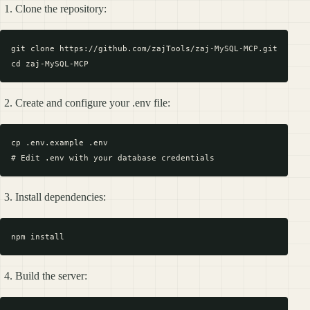
Clone the repository:
git clone https://github.com/zajTools/zaj-MySQL-MCP.git

Create and configure your .env file:
cp .env.example .env

Install dependencies:
Build the server: