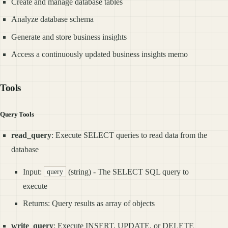
Create and manage database tables
Analyze database schema
Generate and store business insights
Access a continuously updated business insights memo
Tools
Query Tools
read_query
: Execute SELECT queries to read data from the
database
Input:
(string) - The SELECT SQL query to
query
execute
Returns: Query results as array of objects
write_query
: Execute INSERT, UPDATE, or DELETE