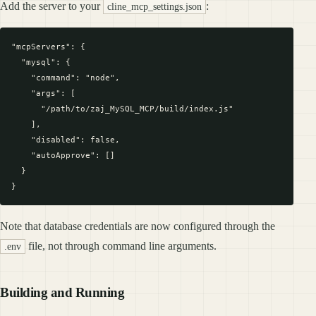
Add the server to your
:
cline_mcp_settings.json
"mcpServers": {

  "mysql": {

    "command": "node",

    "args": [

      "/path/to/zaj_MySQL_MCP/build/index.js"

    ],

    "disabled": false,

    "autoApprove": []

  }

Note that database credentials are now configured through the
file, not through command line arguments.
.env
Building and Running