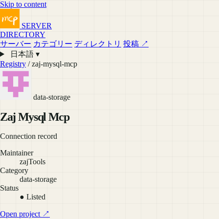
Skip to content
SERVER
DIRECTORY
サーバー
カテゴリー
ディレクトリ
投稿 ↗
日本語 ▾
Registry
/ zaj-mysql-mcp
data-storage
Zaj Mysql Mcp
Connection record
Maintainer
zajTools
Category
data-storage
Status
● Listed
Open project ↗