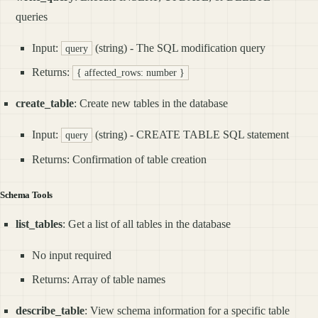
queries
Input:
(string) - The SQL modification query
query
Returns:
{ affected_rows: number }
create_table
: Create new tables in the database
Input:
(string) - CREATE TABLE SQL statement
query
Returns: Confirmation of table creation
Schema Tools
list_tables
: Get a list of all tables in the database
No input required
Returns: Array of table names
describe_table
: View schema information for a specific table