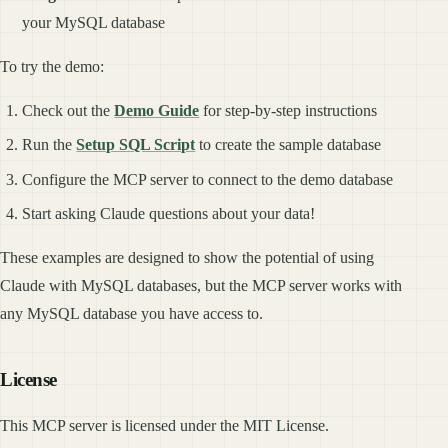
your MySQL database
To try the demo:
Check out the
Demo Guide
for step-by-step instructions
Run the
Setup SQL Script
to create the sample database
Configure the MCP server to connect to the demo database
Start asking Claude questions about your data!
These examples are designed to show the potential of using
Claude with MySQL databases, but the MCP server works with
any MySQL database you have access to.
License
This MCP server is licensed under the MIT License.