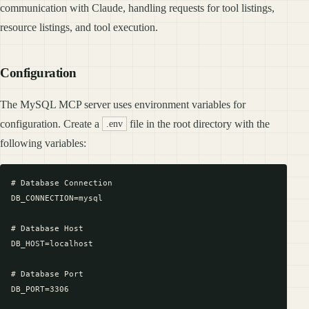
communication with Claude, handling requests for tool listings,
resource listings, and tool execution.
Configuration
The MySQL MCP server uses environment variables for
configuration. Create a
file in the root directory with the
.env
following variables:
# Database Connection

DB_CONNECTION=mysql

# Database Host

DB_HOST=localhost

# Database Port

DB_PORT=3306
