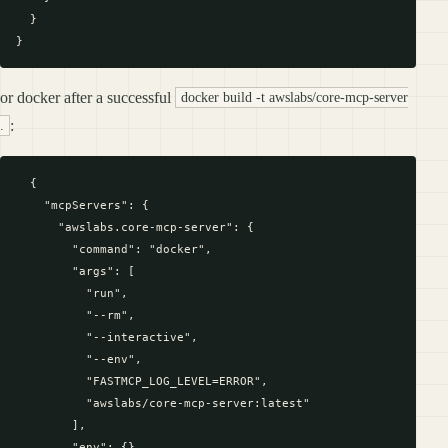
  }

or docker after a successful
docker build -t awslabs/core-mcp-server
:
.
  {

    "mcpServers": {

      "awslabs.core-mcp-server": {

        "command": "docker",

        "args": [

          "run",

          "--rm",

          "--interactive",

          "--env",

          "FASTMCP_LOG_LEVEL=ERROR",

          "awslabs/core-mcp-server:latest"

        ],

        "env": {},
