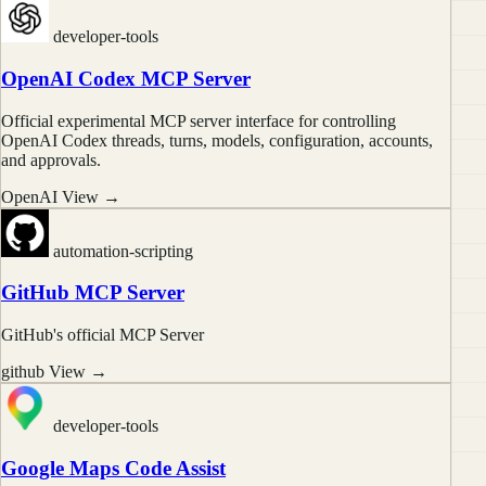
developer-tools
OpenAI Codex MCP Server
Official experimental MCP server interface for controlling
OpenAI Codex threads, turns, models, configuration, accounts,
and approvals.
OpenAI
View →
automation-scripting
GitHub MCP Server
GitHub's official MCP Server
github
View →
developer-tools
Google Maps Code Assist