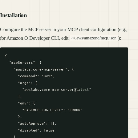
Installation
Configure the MCP server in your MCP client configuration (e.g.,
for Amazon Q Developer CLI, edit
):
~/.aws/amazonq/mcp.json
{

  "mcpServers": {

    "awslabs.core-mcp-server": {

      "command": "uvx",

      "args": [

        "awslabs.core-mcp-server@latest"

      ],

      "env": {

        "FASTMCP_LOG_LEVEL": "ERROR"

      },

      "autoApprove": [],

      "disabled": false

    }
