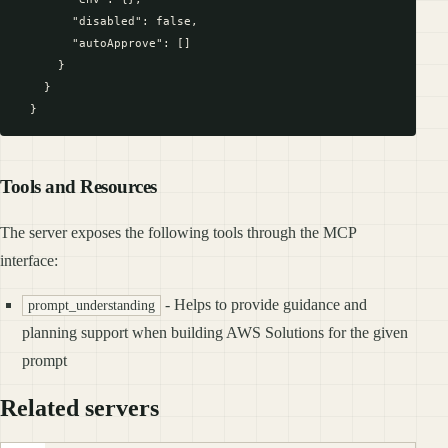
        "disabled": false,

        "autoApprove": []

      }

    }

Tools and Resources
The server exposes the following tools through the MCP
interface:
- Helps to provide guidance and
prompt_understanding
planning support when building AWS Solutions for the given
prompt
Related servers