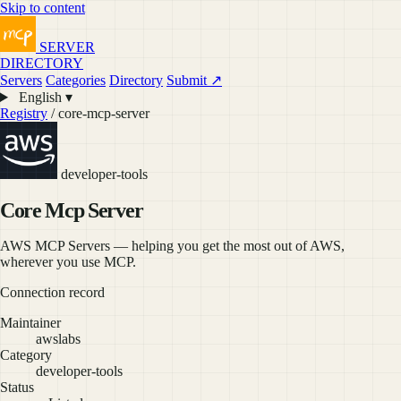
Skip to content
SERVER
DIRECTORY
Servers
Categories
Directory
Submit ↗
English ▾
Registry
/ core-mcp-server
developer-tools
Core Mcp Server
AWS MCP Servers — helping you get the most out of AWS,
wherever you use MCP.
Connection record
Maintainer
awslabs
Category
developer-tools
Status