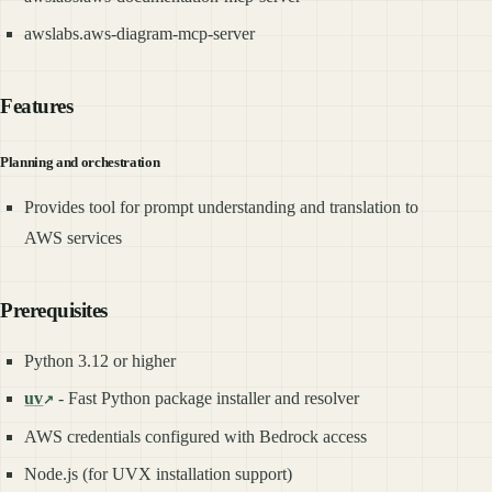
awslabs.aws-diagram-mcp-server
Features
Planning and orchestration
Provides tool for prompt understanding and translation to
AWS services
Prerequisites
Python 3.12 or higher
uv
- Fast Python package installer and resolver
AWS credentials configured with Bedrock access
Node.js (for UVX installation support)