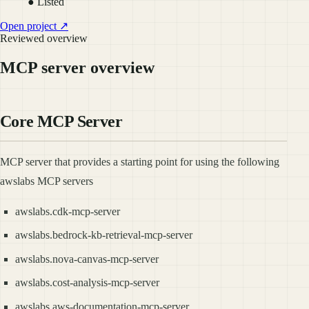
● Listed
Open project ↗
Reviewed overview
MCP server overview
Core MCP Server
MCP server that provides a starting point for using the following
awslabs MCP servers
awslabs.cdk-mcp-server
awslabs.bedrock-kb-retrieval-mcp-server
awslabs.nova-canvas-mcp-server
awslabs.cost-analysis-mcp-server
awslabs.aws-documentation-mcp-server