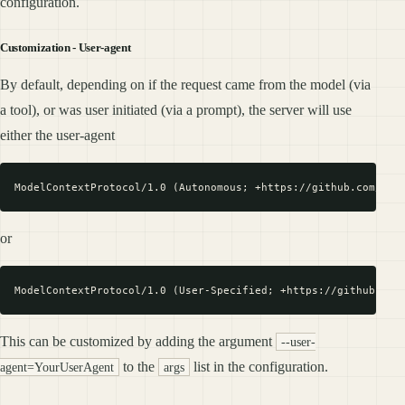
configuration.
Customization - User-agent
By default, depending on if the request came from the model (via
a tool), or was user initiated (via a prompt), the server will use
either the user-agent
or
This can be customized by adding the argument
--user-
to the
list in the configuration.
agent=YourUserAgent
args