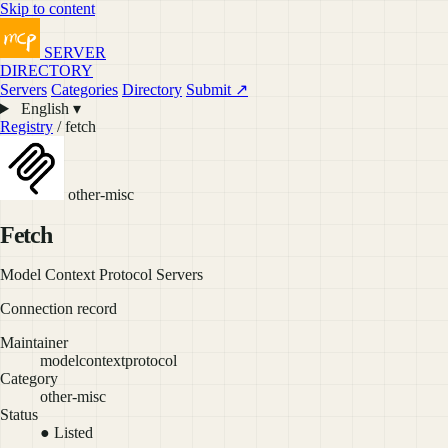
Skip to content
SERVER
DIRECTORY
Servers
Categories
Directory
Submit ↗
English ▾
Registry
/ fetch
other-misc
Fetch
Model Context Protocol Servers
Connection record
Maintainer
modelcontextprotocol
Category
other-misc
Status
● Listed