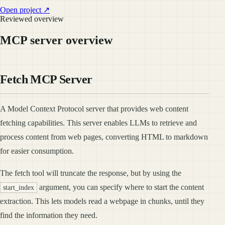
Open project ↗
Reviewed overview
MCP server overview
Fetch MCP Server
A Model Context Protocol server that provides web content
fetching capabilities. This server enables LLMs to retrieve and
process content from web pages, converting HTML to markdown
for easier consumption.
The fetch tool will truncate the response, but by using the
argument, you can specify where to start the content
start_index
extraction. This lets models read a webpage in chunks, until they
find the information they need.