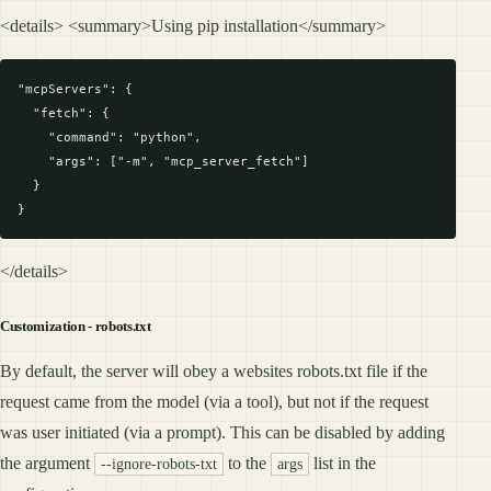
<details> <summary>Using pip installation</summary>
"mcpServers": {

  "fetch": {

    "command": "python",

    "args": ["-m", "mcp_server_fetch"]

  }

</details>
Customization - robots.txt
By default, the server will obey a websites robots.txt file if the
request came from the model (via a tool), but not if the request
was user initiated (via a prompt). This can be disabled by adding
the argument
to the
list in the
--ignore-robots-txt
args