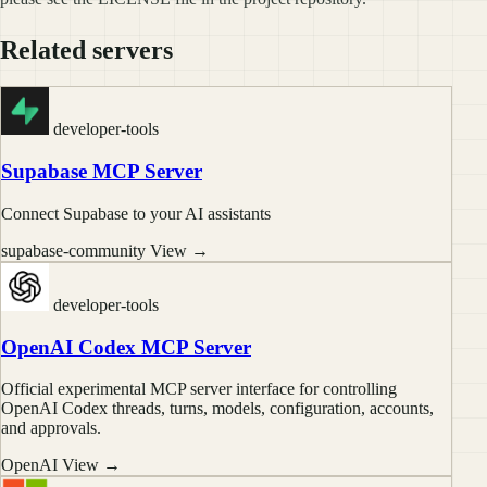
Related servers
developer-tools
Supabase MCP Server
Connect Supabase to your AI assistants
supabase-community
View →
developer-tools
OpenAI Codex MCP Server
Official experimental MCP server interface for controlling
OpenAI Codex threads, turns, models, configuration, accounts,
and approvals.
OpenAI
View →