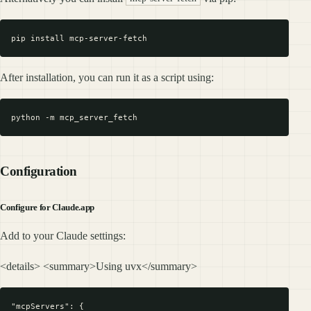
After installation, you can run it as a script using:
Configuration
Configure for Claude.app
Add to your Claude settings:
<details> <summary>Using uvx</summary>
"mcpServers": {
