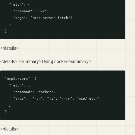
  "fetch": {

    "command": "uvx",

    "args": ["mcp-server-fetch"]

  }

</details>
<details> <summary>Using docker</summary>
"mcpServers": {

  "fetch": {

    "command": "docker",

    "args": ["run", "-i", "--rm", "mcp/fetch"]

  }

</details>