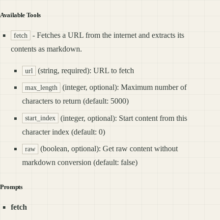
Available Tools
- Fetches a URL from the internet and extracts its
fetch
contents as markdown.
(string, required): URL to fetch
url
(integer, optional): Maximum number of
max_length
characters to return (default: 5000)
(integer, optional): Start content from this
start_index
character index (default: 0)
(boolean, optional): Get raw content without
raw
markdown conversion (default: false)
Prompts
fetch