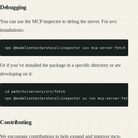
Debugging
You can use the MCP inspector to debug the server. For uvx
installations:
Or if you’ve installed the package in a specific directory or are
developing on it:
cd path/to/servers/src/fetch

Contributing
We encourage contributions to help expand and improve mcp-