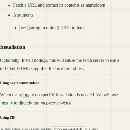
Fetch a URL and extract its contents as markdown
Arguments:
(string, required): URL to fetch
url
Installation
Optionally: Install node.js, this will cause the fetch server to use a
different HTML simplifier that is more robust.
Using uv (recommended)
When using
no specific installation is needed. We will use
uv
to directly run
mcp-server-fetch
.
uvx
Using PIP
Alternatively you can install
via pip:
mcp-server-fetch