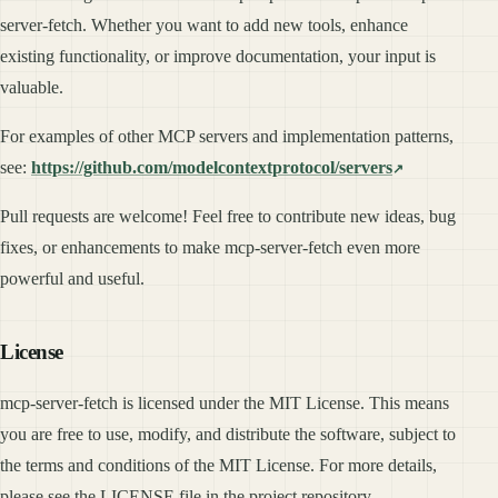
server-fetch. Whether you want to add new tools, enhance
existing functionality, or improve documentation, your input is
valuable.
For examples of other MCP servers and implementation patterns,
see:
https://github.com/modelcontextprotocol/servers
Pull requests are welcome! Feel free to contribute new ideas, bug
fixes, or enhancements to make mcp-server-fetch even more
powerful and useful.
License
mcp-server-fetch is licensed under the MIT License. This means
you are free to use, modify, and distribute the software, subject to
the terms and conditions of the MIT License. For more details,
please see the LICENSE file in the project repository.