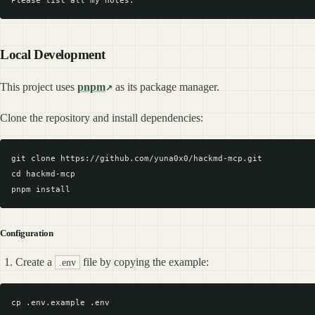
Local Development
This project uses
pnpm
as its package manager.
Clone the repository and install dependencies:
git clone https://github.com/yuna0x0/hackmd-mcp.git

cd hackmd-mcp

Configuration
Create a
file by copying the example:
.env