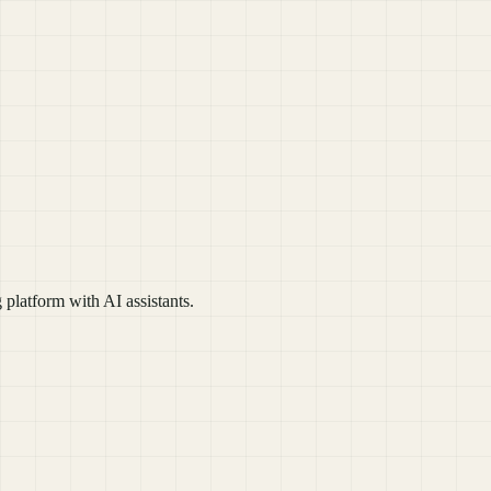
platform with AI assistants.