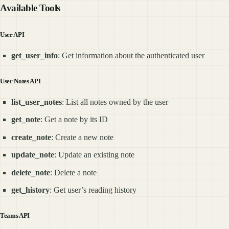
Available Tools
User API
get_user_info
: Get information about the authenticated user
User Notes API
list_user_notes
: List all notes owned by the user
get_note
: Get a note by its ID
create_note
: Create a new note
update_note
: Update an existing note
delete_note
: Delete a note
get_history
: Get user’s reading history
Teams API