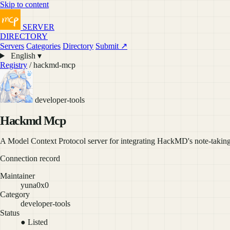
Skip to content
SERVER
DIRECTORY
Servers
Categories
Directory
Submit ↗
English ▾
Registry
/ hackmd-mcp
developer-tools
Hackmd Mcp
A Model Context Protocol server for integrating HackMD's note-taking 
Connection record
Maintainer
yuna0x0
Category
developer-tools
Status
● Listed