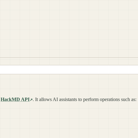
e
HackMD API
. It allows AI assistants to perform operations such as: