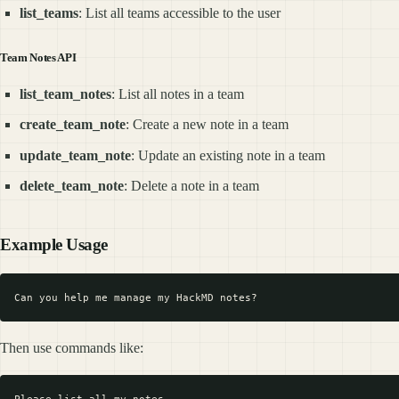
list_teams
: List all teams accessible to the user
Team Notes API
list_team_notes
: List all notes in a team
create_team_note
: Create a new note in a team
update_team_note
: Update an existing note in a team
delete_team_note
: Delete a note in a team
Example Usage
Then use commands like: