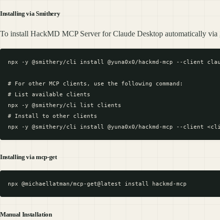
Installing via Smithery
To install HackMD MCP Server for Claude Desktop automatically via
npx -y @smithery/cli install @yuna0x0/hackmd-mcp --client clau
# For other MCP clients, use the following command:

# List available clients

npx -y @smithery/cli list clients

# Install to other clients

Installing via mcp-get
Manual Installation