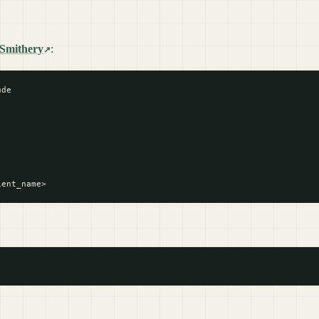
Smithery
:
de
