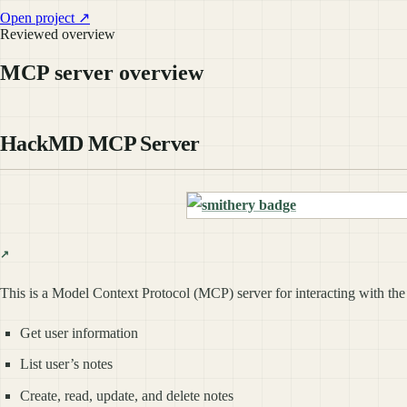
Open project ↗
Reviewed overview
MCP server overview
HackMD MCP Server
This is a Model Context Protocol (MCP) server for interacting with th
Get user information
List user’s notes
Create, read, update, and delete notes