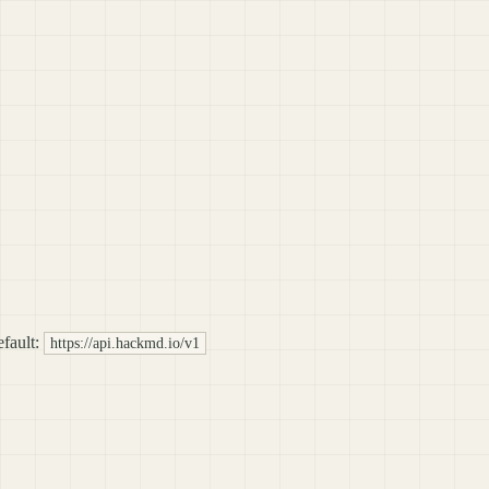
fault:
https://api.hackmd.io/v1