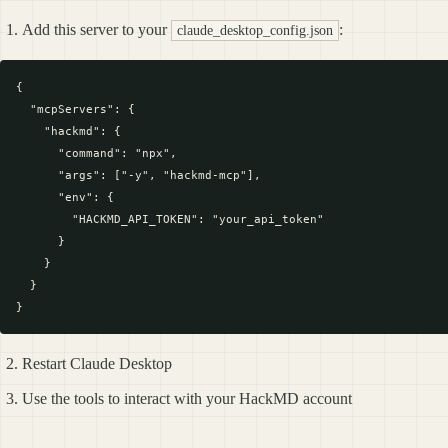
Add this server to your
:
claude_desktop_config.json
{

  "mcpServers": {

    "hackmd": {

      "command": "npx",

      "args": ["-y", "hackmd-mcp"],

      "env": {

        "HACKMD_API_TOKEN": "your_api_token"

      }

    }

  }

Restart Claude Desktop
Use the tools to interact with your HackMD account