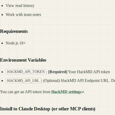
View read history
Work with team notes
Requirements
Node.js 18+
Environment Variables
:
[Required]
Your HackMD API token
HACKMD_API_TOKEN
: (Optional) HackMD API Endpoint URL. De
HACKMD_API_URL
You can get an API token from
HackMD settings
.
Install to Claude Desktop (or other MCP clients)