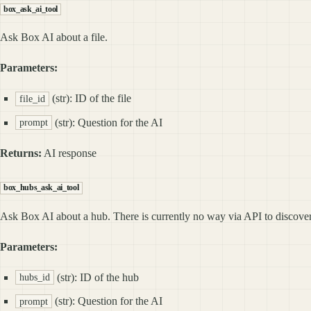
box_ask_ai_tool
Ask Box AI about a file.
Parameters:
(str): ID of the file
file_id
(str): Question for the AI
prompt
Returns:
AI response
box_hubs_ask_ai_tool
Ask Box AI about a hub. There is currently no way via API to discover a
Parameters:
(str): ID of the hub
hubs_id
(str): Question for the AI
prompt