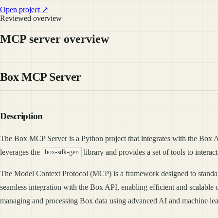
Open project ↗
Reviewed overview
MCP server overview
Box MCP Server
Description
The Box MCP Server is a Python project that integrates with the Box API
leverages the
library and provides a set of tools to interac
box-sdk-gen
The Model Context Protocol (MCP) is a framework designed to standardiz
seamless integration with the Box API, enabling efficient and scalable 
managing and processing Box data using advanced AI and machine lea