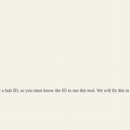
 hub ID, so you must know the ID to use this tool. We will fix this in 