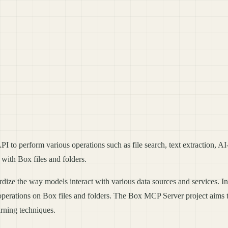
 to perform various operations such as file search, text extraction, AI-
t with Box files and folders.
e the way models interact with various data sources and services. In th
operations on Box files and folders. The Box MCP Server project aims to
rning techniques.