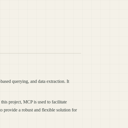
based querying, and data extraction. It
is project, MCP is used to facilitate
 provide a robust and flexible solution for