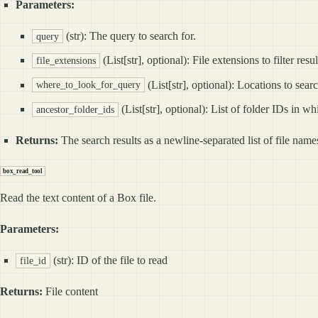
Parameters:
(str): The query to search for.
query
(List[str], optional): File extensions to filter resul
file_extensions
(List[str], optional): Locations
where_to_look_for_query
(List[str], optional): List of folder IDs in wh
ancestor_folder_ids
Returns:
The search results as a newline‑separated list of file nam
box_read_tool
Read the text content of a Box file.
Parameters:
(str): ID of the file to read
file_id
Returns:
File content