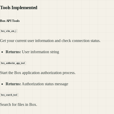
Tools Implemented
Box API Tools
box_who_am_i
Get your current user information and check connection status.
Returns:
User information string
box_authorize_app_tool
Start the Box application authorization process.
Returns:
Authorization status message
box_search_tool
Search for files in Box.