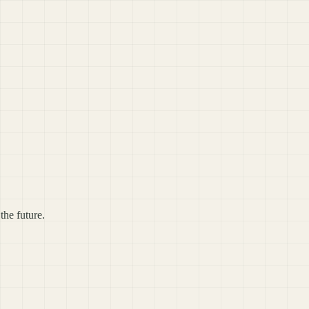
the future.