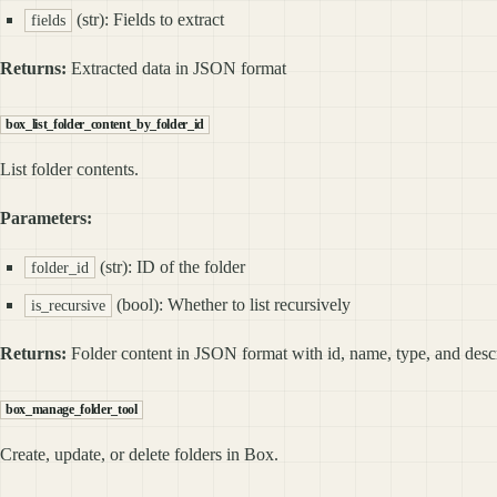
(str): Fields to extract
fields
Returns:
Extracted data in JSON format
box_list_folder_content_by_folder_id
List folder contents.
Parameters:
(str): ID of the folder
folder_id
(bool): Whether to list recursively
is_recursive
Returns:
Folder content in JSON format with id, name, type, and desc
box_manage_folder_tool
Create, update, or delete folders in Box.