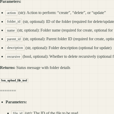
Parameters:
(str): Action to perform: “create”, “delete”, or “update”
action
(str, optional): ID of the folder (required for delete/updat
folder_id
(str, optional): Folder name (required for create, optional for
name
(str, optional): Parent folder ID (required for create, opti
parent_id
(str, optional): Folder description (optional for update)
description
(bool, optional): Whether to delete recursively (optional f
recursive
Returns:
Status message with folder details
box_upload_file_tool
=======
Parameters:
(str): The ID of the file to be read.
file_id