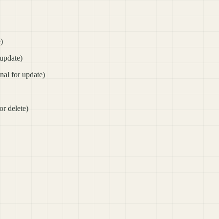
e)
 update)
onal for update)
or delete)