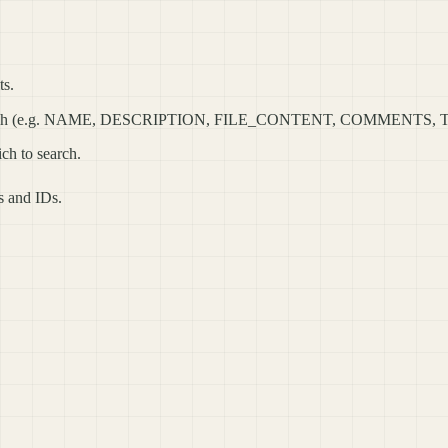
ts.
 to search (e.g. NAME, DESCRIPTION, FILE_CONTENT, COMMENTS, 
ich to search.
es and IDs.