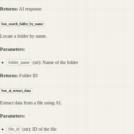
Returns:
AI response
box_search_folder_by_name
Locate a folder by name.
Parameters:
(str): Name of the folder
folder_name
Returns:
Folder ID
box_ai_extract_data
Extract data from a file using AI.
Parameters:
(str): ID of the file
file_id