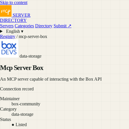
Skip to content
SERVER
DIRECTORY
Servers
Categories
Directory
Submit ↗
English ▾
Registry
/ mcp-server-box
data-storage
Mcp Server Box
An MCP server capable of interacting with the Box API
Connection record
Maintainer
box-community
Category
data-storage
Status
● Listed