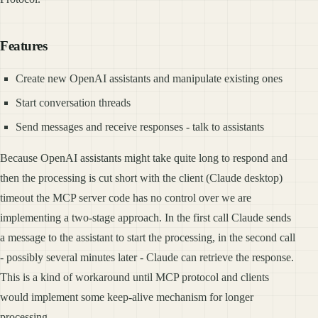
Features
Create new OpenAI assistants and manipulate existing ones
Start conversation threads
Send messages and receive responses - talk to assistants
Because OpenAI assistants might take quite long to respond and
then the processing is cut short with the client (Claude desktop)
timeout the MCP server code has no control over we are
implementing a two-stage approach. In the first call Claude sends
a message to the assistant to start the processing, in the second call
- possibly several minutes later - Claude can retrieve the response.
This is a kind of workaround until MCP protocol and clients
would implement some keep-alive mechanism for longer
processing.