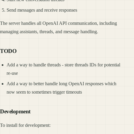
Send messages and receive responses
The server handles all OpenAI API communication, including
managing assistants, threads, and message handling.
TODO
Add a way to handle threads - store threads IDs for potential
re-use
Add a way to better handle long OpenAI responses which
now seem to sometimes trigger timeouts
Development
To install for development: