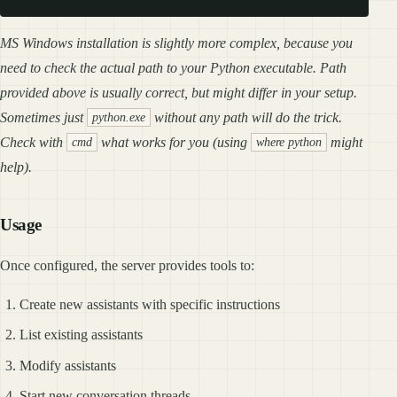
MS Windows installation is slightly more complex, because you
need to check the actual path to your Python executable. Path
provided above is usually correct, but might differ in your setup.
Sometimes just
without any path will do the trick.
python.exe
Check with
what works for you (using
might
cmd
where python
help).
Usage
Once configured, the server provides tools to:
Create new assistants with specific instructions
List existing assistants
Modify assistants
Start new conversation threads