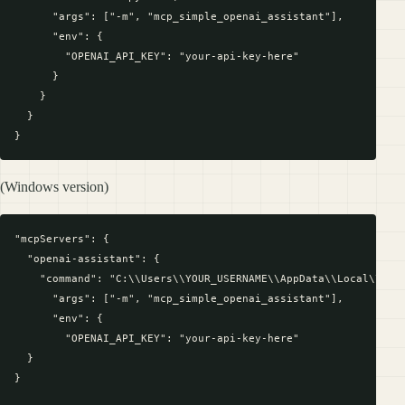
      "args": ["-m", "mcp_simple_openai_assistant"],

      "env": {

        "OPENAI_API_KEY": "your-api-key-here"

      }

    }

  }

(Windows version)
"mcpServers": {

  "openai-assistant": {

    "command": "C:\\Users\\YOUR_USERNAME\\AppData\\Local\\Prog
      "args": ["-m", "mcp_simple_openai_assistant"],

      "env": {

        "OPENAI_API_KEY": "your-api-key-here"

  }

}
