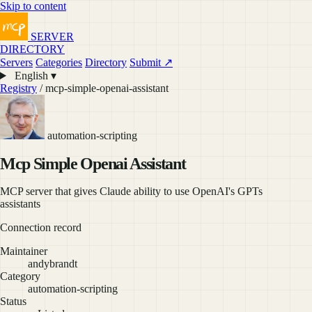
Skip to content
SERVER
DIRECTORY
Servers
Categories
Directory
Submit ↗
English ▾
Registry
/ mcp-simple-openai-assistant
automation-scripting
Mcp Simple Openai Assistant
MCP server that gives Claude ability to use OpenAI's GPTs
assistants
Connection record
Maintainer
andybrandt
Category
automation-scripting
Status