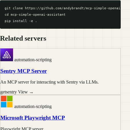
git clone https://github.com/andybrandt/mcp-simple-openai-assi
cd mcp-simple-openai-assistant

Related servers
automation-scripting
Sentry MCP Server
An MCP server for interacting with Sentry via LLMs.
getsentry
View →
automation-scripting
Microsoft Playwright MCP
Playwright MCP server