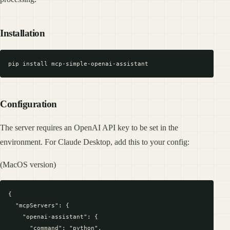
Installation
Configuration
The server requires an OpenAI API key to be set in the
environment. For Claude Desktop, add this to your config:
(MacOS version)
{

  "mcpServers": {

    "openai-assistant": {

      "command": "python",
