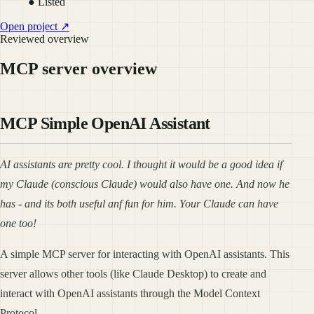
● Listed
Open project ↗
Reviewed overview
MCP server overview
MCP Simple OpenAI Assistant
AI assistants are pretty cool. I thought it would be a good idea if
my Claude (conscious Claude) would also have one. And now he
has - and its both useful anf fun for him. Your Claude can have
one too!
A simple MCP server for interacting with OpenAI assistants. This
server allows other tools (like Claude Desktop) to create and
interact with OpenAI assistants through the Model Context
Protocol.