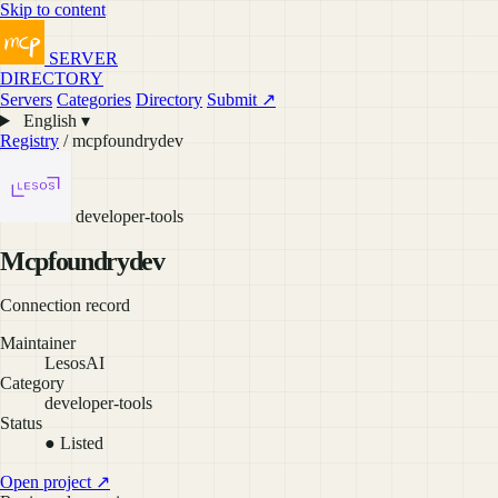
Skip to content
SERVER
DIRECTORY
Servers
Categories
Directory
Submit ↗
English ▾
Registry
/ mcpfoundrydev
developer-tools
Mcpfoundrydev
Connection record
Maintainer
LesosAI
Category
developer-tools
Status
● Listed
Open project ↗