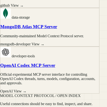
github
View →
data-storage
MongoDB Atlas MCP Server
Community-maintained Model Context Protocol server.
mongodb-developer
View →
developer-tools
OpenAI Codex MCP Server
Official experimental MCP server interface for controlling
OpenAI Codex threads, turns, models, configuration, accounts,
and approvals.
OpenAI
View →
MODEL CONTEXT PROTOCOL / OPEN INDEX
Useful connections should be easy to find, inspect, and share.