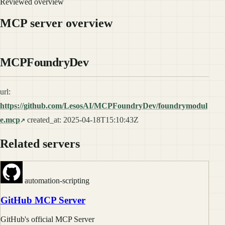
Reviewed overview
MCP server overview
MCPFoundryDev
url:
https://github.com/LesosAI/MCPFoundryDev/foundrymodul
e.mcp
created_at: 2025-04-18T15:10:43Z
Related servers
automation-scripting
GitHub MCP Server
GitHub's official MCP Server