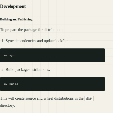
Development
Building and Publishing
To prepare the package for distribution:
Sync dependencies and update lockfile:
Build package distributions:
This will create source and wheel distributions in the
dist/
directory.