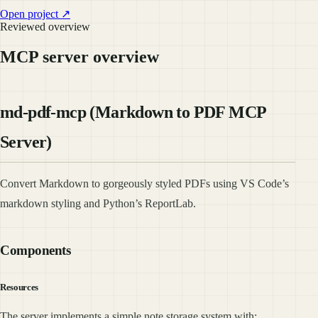
Open project ↗
Reviewed overview
MCP server overview
md-pdf-mcp (Markdown to PDF MCP
Server)
Convert Markdown to gorgeously styled PDFs using VS Code’s
markdown styling and Python’s ReportLab.
Components
Resources
The server implements a simple note storage system with: