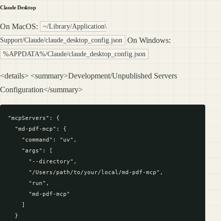
Claude Desktop
On MacOS:
~/Library/Application\
On Windows:
Support/Claude/claude_desktop_config.json
%APPDATA%/Claude/claude_desktop_config.json
<details> <summary>Development/Unpublished Servers
Configuration</summary>
"mcpServers": {

  "md-pdf-mcp": {

    "command": "uv",

    "args": [

      "--directory",

      "/Users/path/to/your/local/md-pdf-mcp",

      "run",

      "md-pdf-mcp"

    ]

  }
