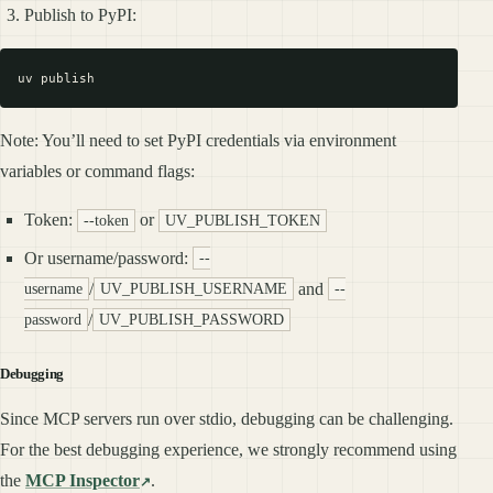
Publish to PyPI:
Note: You’ll need to set PyPI credentials via environment
variables or command flags:
Token:
or
--token
UV_PUBLISH_TOKEN
Or username/password:
--
/
and
username
UV_PUBLISH_USERNAME
--
/
password
UV_PUBLISH_PASSWORD
Debugging
Since MCP servers run over stdio, debugging can be challenging.
For the best debugging experience, we strongly recommend using
the
MCP Inspector
.