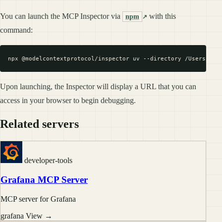
You can launch the MCP Inspector via
with this
npm
command:
Upon launching, the Inspector will display a URL that you can
access in your browser to begin debugging.
Related servers
developer-tools
Grafana MCP Server
MCP server for Grafana
grafana
View →