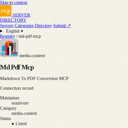
Skip to content
SERVER
DIRECTORY
Servers
Categories
Directory
Submit ↗
English ▾
Registry
/ md-pdf-mcp
media-content
Md Pdf Mcp
Markdown To PDF Conversion MCP
Connection record
Maintainer
seanivore
Category
media-content
Status
● Listed