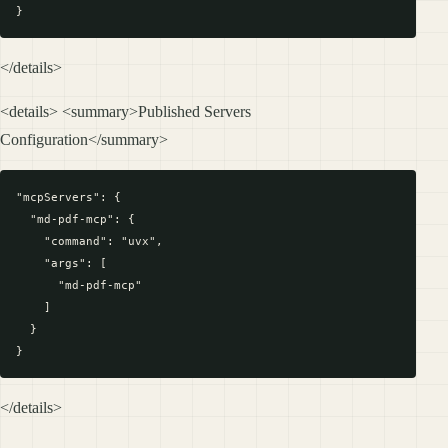
</details>
<details> <summary>Published Servers
Configuration</summary>
"mcpServers": {

  "md-pdf-mcp": {

    "command": "uvx",

    "args": [

      "md-pdf-mcp"

    ]

  }

</details>