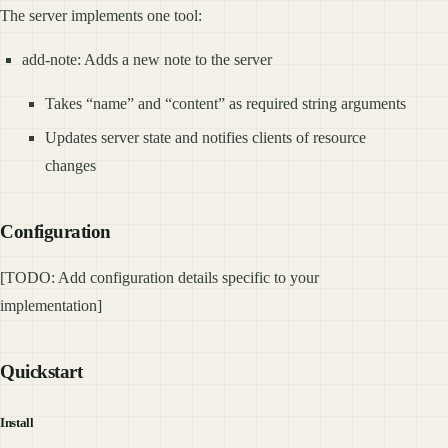
The server implements one tool:
add-note: Adds a new note to the server
Takes “name” and “content” as required string arguments
Updates server state and notifies clients of resource
changes
Configuration
[TODO: Add configuration details specific to your
implementation]
Quickstart
Install