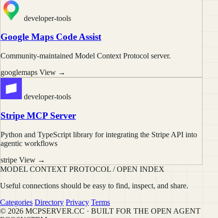
developer-tools
Google Maps Code Assist
Community-maintained Model Context Protocol server.
googlemaps
View →
developer-tools
Stripe MCP Server
Python and TypeScript library for integrating the Stripe API into
agentic workflows
stripe
View →
MODEL CONTEXT PROTOCOL / OPEN INDEX
Useful connections should be easy to find, inspect, and share.
Categories
Directory
Privacy
Terms
© 2026 MCPSERVER.CC · BUILT FOR THE OPEN AGENT