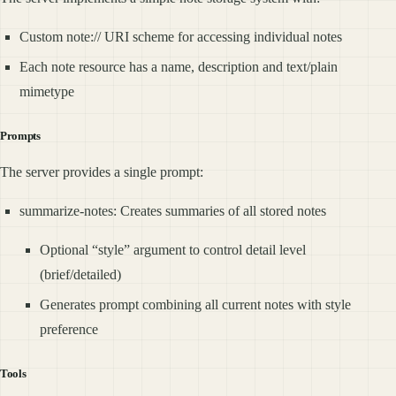
Custom note:// URI scheme for accessing individual notes
Each note resource has a name, description and text/plain
mimetype
Prompts
The server provides a single prompt:
summarize-notes: Creates summaries of all stored notes
Optional “style” argument to control detail level
(brief/detailed)
Generates prompt combining all current notes with style
preference
Tools