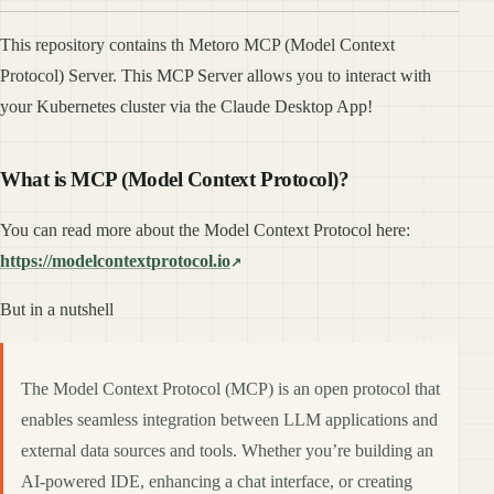
This repository contains th Metoro MCP (Model Context
Protocol) Server. This MCP Server allows you to interact with
your Kubernetes cluster via the Claude Desktop App!
What is MCP (Model Context Protocol)?
You can read more about the Model Context Protocol here:
https://modelcontextprotocol.io
But in a nutshell
The Model Context Protocol (MCP) is an open protocol that
enables seamless integration between LLM applications and
external data sources and tools. Whether you’re building an
AI-powered IDE, enhancing a chat interface, or creating