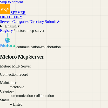
Skip to content
SERVER
DIRECTORY
Servers
Categories
Directory
Submit ↗
English ▾
Registry
/ metoro-mcp-server
communication-collaboration
Metoro Mcp Server
Metoro MCP Server
Connection record
Maintainer
metoro-io
Category
communication-collaboration
Status
● Listed