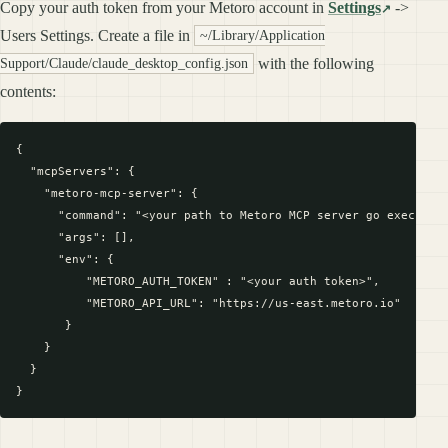
Copy your auth token from your Metoro account in
Settings
->
Users Settings. Create a file in
~/Library/Application
with the following
Support/Claude/claude_desktop_config.json
contents:
{

  "mcpServers": {

    "metoro-mcp-server": {

      "command": "<your path to Metoro MCP server go executabl
      "args": [],

      "env": {

          "METORO_AUTH_TOKEN" : "<your auth token>",

          "METORO_API_URL": "https://us-east.metoro.io"

       }

    }

  }
