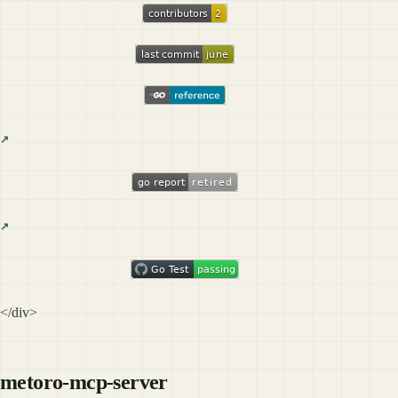
</div>
metoro-mcp-server