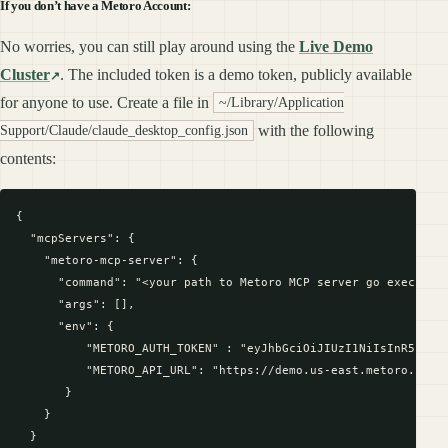
If you don’t have a Metoro Account:
No worries, you can still play around using the
Live Demo
Cluster
. The included token is a demo token, publicly available
for anyone to use. Create a file in
~/Library/Application
with the following
Support/Claude/claude_desktop_config.json
contents:
{

  "mcpServers": {

    "metoro-mcp-server": {

      "command": "<your path to Metoro MCP server go executabl
      "args": [],

      "env": {

          "METORO_AUTH_TOKEN" : "eyJhbGciOiJIUzI1NiIsInR5cCI6
          "METORO_API_URL": "https://demo.us-east.metoro.io"

       }

    }

  }
