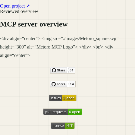
Open project ↗
Reviewed overview
MCP server overview
<div align=“center”> <img src=“./images/Metoro_square.svg”
height=“300” alt=“Metoro MCP Logo”> </div> <br/> <div
align=“center”>