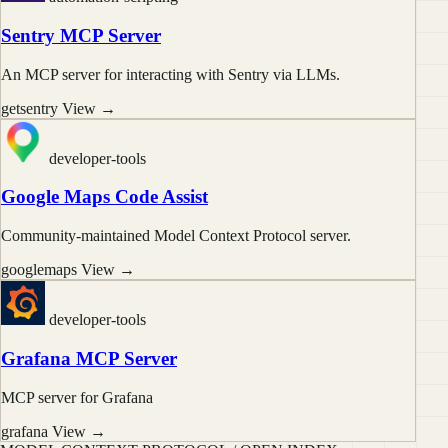
Sentry MCP Server
An MCP server for interacting with Sentry via LLMs.
getsentry
View →
developer-tools
Google Maps Code Assist
Community-maintained Model Context Protocol server.
googlemaps
View →
developer-tools
Grafana MCP Server
MCP server for Grafana
grafana
View →