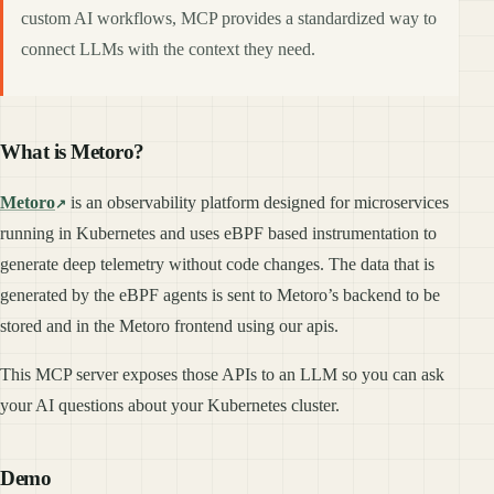
custom AI workflows, MCP provides a standardized way to
connect LLMs with the context they need.
What is Metoro?
Metoro
is an observability platform designed for microservices
running in Kubernetes and uses eBPF based instrumentation to
generate deep telemetry without code changes. The data that is
generated by the eBPF agents is sent to Metoro’s backend to be
stored and in the Metoro frontend using our apis.
This MCP server exposes those APIs to an LLM so you can ask
your AI questions about your Kubernetes cluster.
Demo