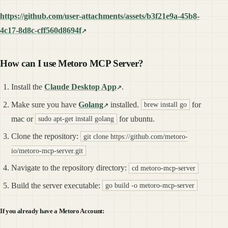
https://github.com/user-attachments/assets/b3f21e9a-45b8-
4c17-8d8c-cff560d8694f
How can I use Metoro MCP Server?
Install the
Claude Desktop App
.
Make sure you have
Golang
installed.
for
brew install go
mac or
for ubuntu.
sudo apt-get install golang
Clone the repository:
git clone https://github.com/metoro-
io/metoro-mcp-server.git
Navigate to the repository directory:
cd metoro-mcp-server
Build the server executable:
go build -o metoro-mcp-server
If you already have a Metoro Account: