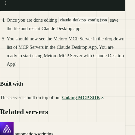
Once you are done editing
save
claude_desktop_config.json
the file and restart Claude Desktop app.
You should now see the Metoro MCP Server in the dropdown
list of MCP Servers in the Claude Desktop App. You are
ready to start using Metoro MCP Server with Claude Desktop
App!
Built with
This server is built on top of our
Golang MCP SDK
.
Related servers
automation-scripting