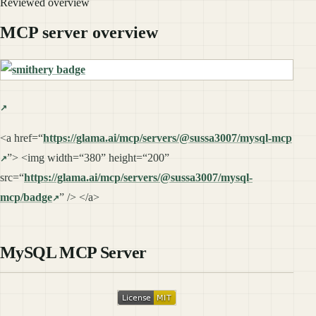
Reviewed overview
MCP server overview
<a href=“
https://glama.ai/mcp/servers/@sussa3007/mysql-mcp
”> <img width=“380” height=“200”
src=“
https://glama.ai/mcp/servers/@sussa3007/mysql-
mcp/badge
” /> </a>
MySQL MCP Server