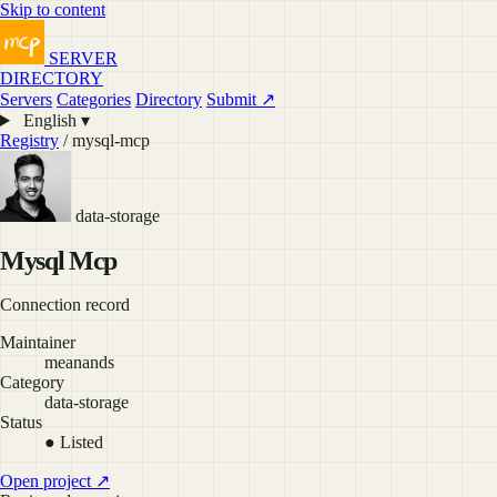
Skip to content
SERVER
DIRECTORY
Servers
Categories
Directory
Submit ↗
English ▾
Registry
/ mysql-mcp
data-storage
Mysql Mcp
Connection record
Maintainer
meanands
Category
data-storage
Status
● Listed
Open project ↗