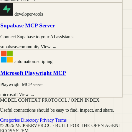
developer-tools
Supabase MCP Server
Connect Supabase to your AI assistants
supabase-community
View →
automation-scripting
Microsoft Playwright MCP
Playwright MCP server
microsoft
View →
MODEL CONTEXT PROTOCOL / OPEN INDEX
Useful connections should be easy to find, inspect, and share.
Categories
Directory
Privacy
Terms
© 2026 MCPSERVER.CC · BUILT FOR THE OPEN AGENT
ECOSYSTEM