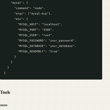
    "mysql": {

      "command": "node",

      "args": ["mysql-mcp"],

      "env": {

        "MYSQL_HOST": "localhost",

        "MYSQL_PORT": "3306",

        "MYSQL_USER": "root",

        "MYSQL_PASSWORD": "your_password",

        "MYSQL_DATABASE": "your_database",

        "MYSQL_READONLY": "true"

      }

    }

  }

Tools
status