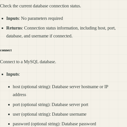
Check the current database connection status.
Inputs
: No parameters required
Returns
: Connection status information, including host, port,
database, and username if connected.
connect
Connect to a MySQL database.
Inputs
:
host (optional string): Database server hostname or IP
address
port (optional string): Database server port
user (optional string): Database username
password (optional string): Database password