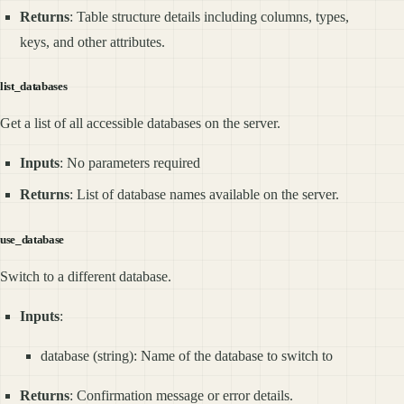
Returns
: Table structure details including columns, types,
keys, and other attributes.
list_databases
Get a list of all accessible databases on the server.
Inputs
: No parameters required
Returns
: List of database names available on the server.
use_database
Switch to a different database.
Inputs
:
database (string): Name of the database to switch to
Returns
: Confirmation message or error details.