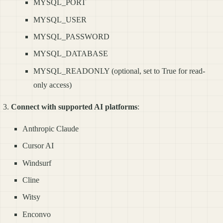
MYSQL_PORT
MYSQL_USER
MYSQL_PASSWORD
MYSQL_DATABASE
MYSQL_READONLY (optional, set to True for read-
only access)
Connect with supported AI platforms
:
Anthropic Claude
Cursor AI
Windsurf
Cline
Witsy
Enconvo