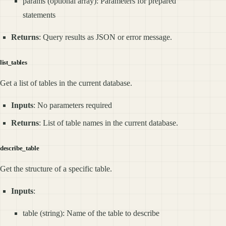
params (optional array): Parameters for prepared
statements
Returns
: Query results as JSON or error message.
list_tables
Get a list of tables in the current database.
Inputs
: No parameters required
Returns
: List of table names in the current database.
describe_table
Get the structure of a specific table.
Inputs
:
table (string): Name of the table to describe