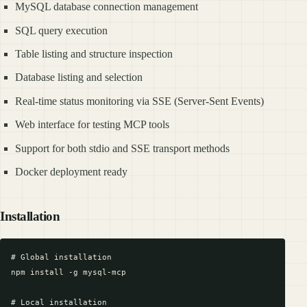
MySQL database connection management
SQL query execution
Table listing and structure inspection
Database listing and selection
Real-time status monitoring via SSE (Server-Sent Events)
Web interface for testing MCP tools
Support for both stdio and SSE transport methods
Docker deployment ready
Installation
# Global installation

npm install -g mysql-mcp

# Local installation
