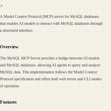
A Model Context Protocol (MCP) server for MySQL databases
that enables AI models to interact with MySQL databases through
a structured interface.
Overview
The MySQL MCP Server provides a bridge between AI models
and MySQL databases, allowing AI agents to query and analyze
MySQL data. This implementation follows the Model Context
Protocol specification and offers both web server and CLI modes
of operation.
Features