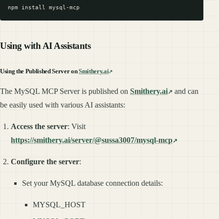
Using with AI Assistants
Using the Published Server on
Smithery.ai
The MySQL MCP Server is published on
Smithery.ai
and can
be easily used with various AI assistants:
Access the server
: Visit
https://smithery.ai/server/@sussa3007/mysql-mcp
Configure the server
:
Set your MySQL database connection details:
MYSQL_HOST