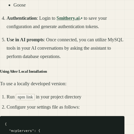
Goose
Authentication
: Login to
Smithery.ai
to save your
configuration and generate authentication tokens.
Use in AI prompts
: Once connected, you can utilize MySQL
tools in your AI conversations by asking the assistant to
perform database operations.
Using After Local Installation
To use a locally developed version:
Run
in your project directory
npm link
Configure your settings file as follows:
{

  "mcpServers": {
