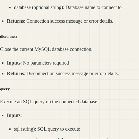
database (optional string): Database name to connect to
Returns
: Connection success message or error details.
disconnect
Close the current MySQL database connection.
Inputs
: No parameters required
Returns
: Disconnection success message or error details.
query
Execute an SQL query on the connected database.
Inputs
:
sql (string): SQL query to execute