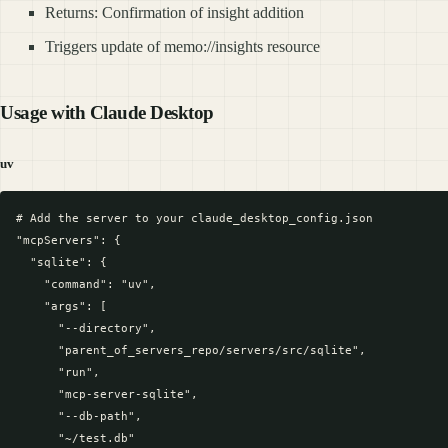
Returns: Confirmation of insight addition
Triggers update of memo://insights resource
Usage with Claude Desktop
uv
# Add the server to your claude_desktop_config.json

"mcpServers": {

  "sqlite": {

    "command": "uv",

    "args": [

      "--directory",

      "parent_of_servers_repo/servers/src/sqlite",

      "run",

      "mcp-server-sqlite",

      "--db-path",

      "~/test.db"
