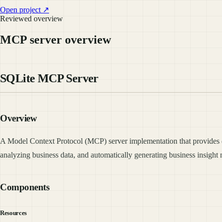
Open project ↗
Reviewed overview
MCP server overview
SQLite MCP Server
Overview
A Model Context Protocol (MCP) server implementation that provides da
analyzing business data, and automatically generating business insigh
Components
Resources