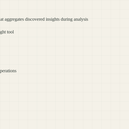
at aggregates discovered insights during analysis
ght tool
operations