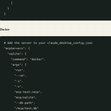
    ]

  }

Docker
# Add the server to your claude_desktop_config.json

"mcpServers": {

  "sqlite": {

    "command": "docker",

    "args": [

      "run",

      "--rm",

      "-i",

      "-v",

      "mcp-test:/mcp",

      "mcp/sqlite",

      "--db-path",

      "/mcp/test.db"
