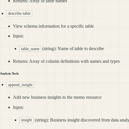
Returns: Array of table names
describe-table
View schema information for a specific table
Input:
(string): Name of table to describe
table_name
Returns: Array of column definitions with names and types
Analysis Tools
append_insight
Add new business insights to the memo resource
Input:
(string): Business insight discovered from data analy
insight