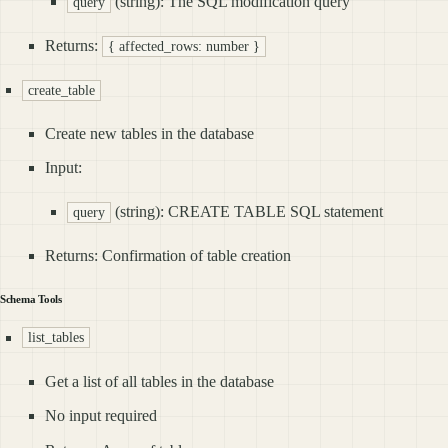
(string): The SQL modification query
query
Returns:
{ affected_rows: number }
create_table
Create new tables in the database
Input:
(string): CREATE TABLE SQL statement
query
Returns: Confirmation of table creation
Schema Tools
list_tables
Get a list of all tables in the database
No input required