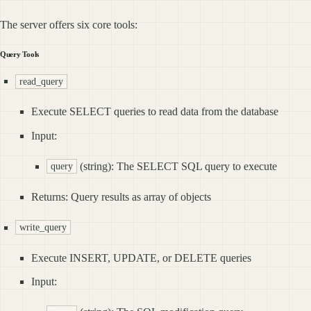
The server offers six core tools:
Query Tools
read_query
Execute SELECT queries to read data from the database
Input:
(string): The SELECT SQL query to execute
query
Returns: Query results as array of objects
write_query
Execute INSERT, UPDATE, or DELETE queries
Input: