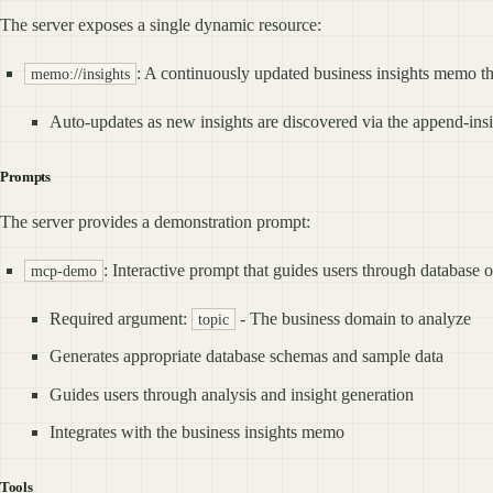
The server exposes a single dynamic resource:
: A continuously updated business insights memo th
memo://insights
Auto-updates as new insights are discovered via the append-insi
Prompts
The server provides a demonstration prompt:
: Interactive prompt that guides users through database 
mcp-demo
Required argument:
- The business domain to analyze
topic
Generates appropriate database schemas and sample data
Guides users through analysis and insight generation
Integrates with the business insights memo
Tools