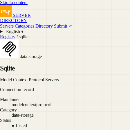
Skip to content
SERVER
DIRECTORY
Servers
Categories
Directory
Submit ↗
English ▾
Registry
/ sqlite
data-storage
Sqlite
Model Context Protocol Servers
Connection record
Maintainer
modelcontextprotocol
Category
data-storage
Status
● Listed