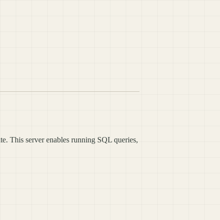
te. This server enables running SQL queries,