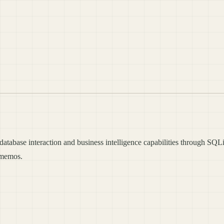
tabase interaction and business intelligence capabilities through SQLi
t memos.