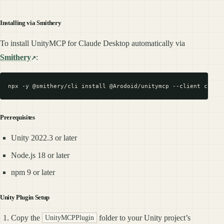
Installing via Smithery
To install UnityMCP for Claude Desktop automatically via
Smithery
:
Prerequisites
Unity 2022.3 or later
Node.js 18 or later
npm 9 or later
Unity Plugin Setup
Copy the
folder to your Unity project’s
UnityMCPPlugin