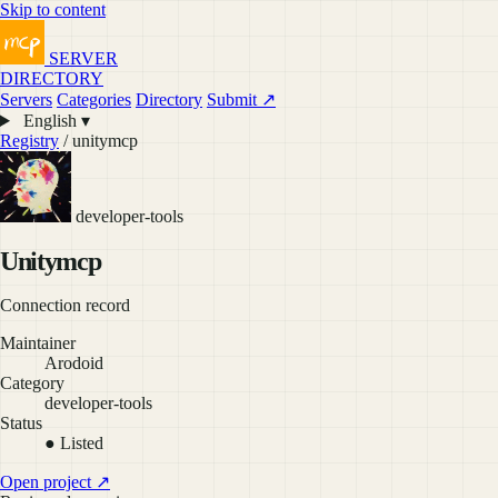
Skip to content
SERVER
DIRECTORY
Servers
Categories
Directory
Submit ↗
English ▾
Registry
/ unitymcp
developer-tools
Unitymcp
Connection record
Maintainer
Arodoid
Category
developer-tools
Status
● Listed
Open project ↗