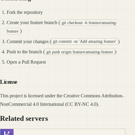
Fork the repository
Create your feature branch (
git checkout -b feature/amazing-
)
feature
Commit your changes (
)
git commit -m 'Add amazing feature'
Push to the branch (
)
git push origin feature/amazing-feature
Open a Pull Request
License
This project is licensed under the Creative Commons Attribution-
NonCommercial 4.0 International (CC BY-NC 4.0).
Related servers