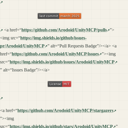
<a href=“
https://github.com/Arodoid/UnityMCP/pulls
”>
<img src=“
https://img.shields.io/github/issues-
pr/Arodoid/UnityMCP
” alt=“Pull Requests Badge”/></a> <a
href=“
https://github.com/Arodoid/UnityMCP/issues
”><img
src=“
https://img.shields.io/github/issues/Arodoid/UnityMCP
” alt=“Issues Badge”/></a>
<a href=“
https://github.com/Arodoid/UnityMCP/stargazers
”><img
src=“
https://img.shields.io/github/stars/Arodoid/UnityMCP
”