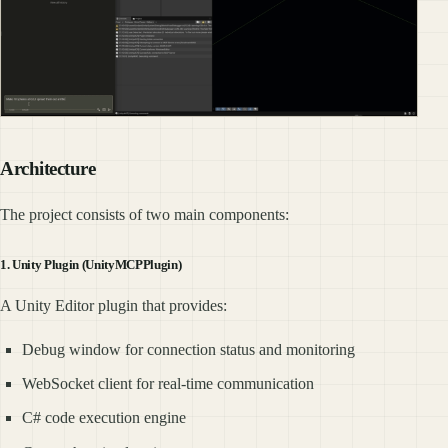
Architecture
The project consists of two main components:
1. Unity Plugin (UnityMCPPlugin)
A Unity Editor plugin that provides:
Debug window for connection status and monitoring
WebSocket client for real-time communication
C# code execution engine