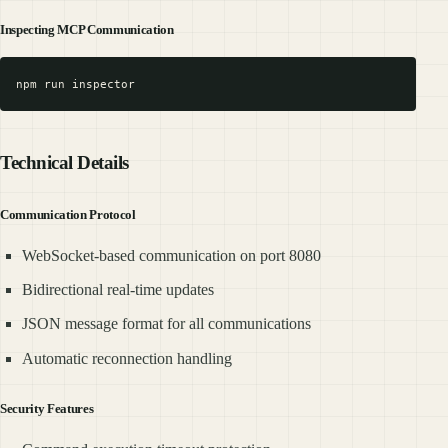
Inspecting MCP Communication
Technical Details
Communication Protocol
WebSocket-based communication on port 8080
Bidirectional real-time updates
JSON message format for all communications
Automatic reconnection handling
Security Features