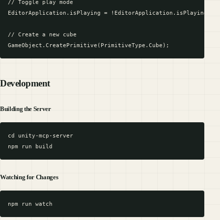
// Toggle play mode

EditorApplication.isPlaying = !EditorApplication.isPlaying;

// Create a new cube

Development
Building the Server
cd unity-mcp-server

Watching for Changes