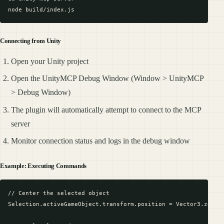
Connecting from Unity
Open your Unity project
Open the UnityMCP Debug Window (Window > UnityMCP
> Debug Window)
The plugin will automatically attempt to connect to the MCP
server
Monitor connection status and logs in the debug window
Example: Executing Commands
// Center the selected object

Selection.activeGameObject.transform.position = Vector3.zero;
