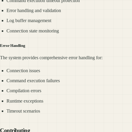
Command execution timeout protection
Error handling and validation
Log buffer management
Connection state monitoring
Error Handling
The system provides comprehensive error handling for:
Connection issues
Command execution failures
Compilation errors
Runtime exceptions
Timeout scenarios
Contributing