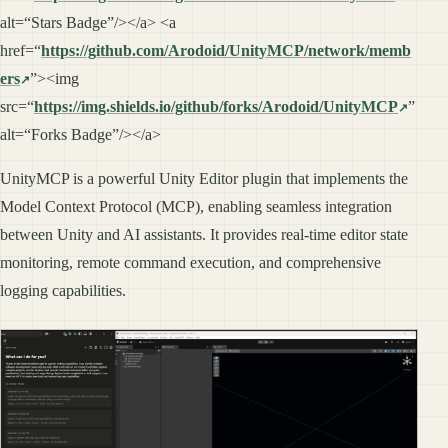
alt=“Stars Badge”/></a> <a
href=“
https://github.com/Arodoid/UnityMCP/network/memb
ers
”><img
src=“
https://img.shields.io/github/forks/Arodoid/UnityMCP
”
alt=“Forks Badge”/></a>
UnityMCP is a powerful Unity Editor plugin that implements the
Model Context Protocol (MCP), enabling seamless integration
between Unity and AI assistants. It provides real-time editor state
monitoring, remote command execution, and comprehensive
logging capabilities.