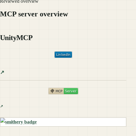
Reviewed overview
MCP server overview
UnityMCP