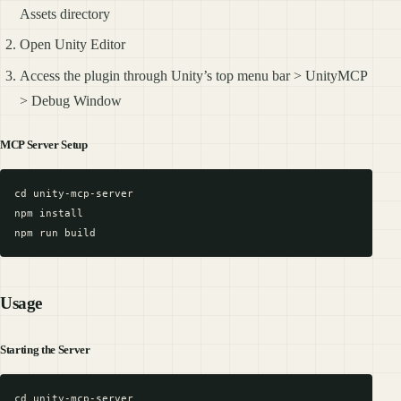
Assets directory
Open Unity Editor
Access the plugin through Unity’s top menu bar > UnityMCP
> Debug Window
MCP Server Setup
cd unity-mcp-server

npm install

Usage
Starting the Server
cd unity-mcp-server
