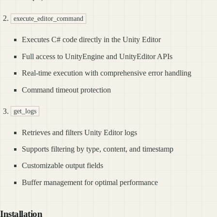
execute_editor_command
Executes C# code directly in the Unity Editor
Full access to UnityEngine and UnityEditor APIs
Real-time execution with comprehensive error handling
Command timeout protection
get_logs
Retrieves and filters Unity Editor logs
Supports filtering by type, content, and timestamp
Customizable output fields
Buffer management for optimal performance
Installation