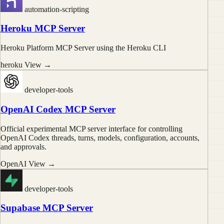
automation-scripting
Heroku MCP Server
Heroku Platform MCP Server using the Heroku CLI
heroku
View →
developer-tools
OpenAI Codex MCP Server
Official experimental MCP server interface for controlling
OpenAI Codex threads, turns, models, configuration, accounts,
and approvals.
OpenAI
View →
developer-tools
Supabase MCP Server