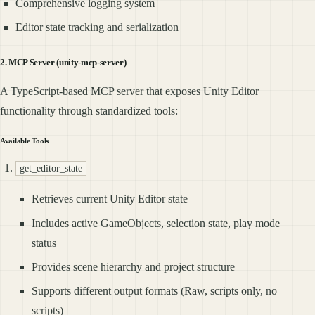
Comprehensive logging system
Editor state tracking and serialization
2. MCP Server (unity-mcp-server)
A TypeScript-based MCP server that exposes Unity Editor
functionality through standardized tools:
Available Tools
get_editor_state
Retrieves current Unity Editor state
Includes active GameObjects, selection state, play mode
status
Provides scene hierarchy and project structure
Supports different output formats (Raw, scripts only, no
scripts)