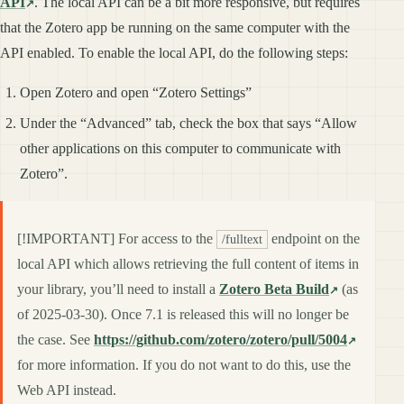
API
. The local API can be a bit more responsive, but requires
that the Zotero app be running on the same computer with the
API enabled. To enable the local API, do the following steps:
Open Zotero and open “Zotero Settings”
Under the “Advanced” tab, check the box that says “Allow
other applications on this computer to communicate with
Zotero”.
[!IMPORTANT] For access to the
endpoint on the
/fulltext
local API which allows retrieving the full content of items in
your library, you’ll need to install a
Zotero Beta Build
(as
of 2025-03-30). Once 7.1 is released this will no longer be
the case. See
https://github.com/zotero/zotero/pull/5004
for more information. If you do not want to do this, use the
Web API instead.