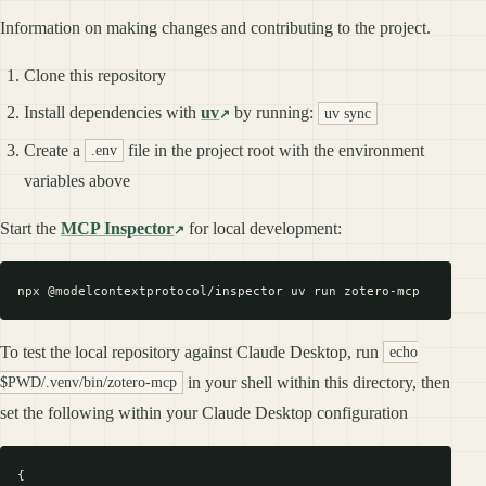
Information on making changes and contributing to the project.
Clone this repository
Install dependencies with
uv
by running:
uv sync
Create a
file in the project root with the environment
.env
variables above
Start the
MCP Inspector
for local development:
To test the local repository against Claude Desktop, run
echo
in your shell within this directory, then
$PWD/.venv/bin/zotero-mcp
set the following within your Claude Desktop configuration
{
