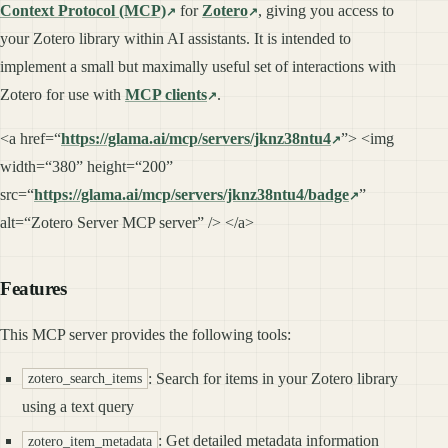
Context Protocol (MCP)
for
Zotero
, giving you access to
your Zotero library within AI assistants. It is intended to
implement a small but maximally useful set of interactions with
Zotero for use with
MCP clients
.
<a href=“
https://glama.ai/mcp/servers/jknz38ntu4
”> <img
width=“380” height=“200”
src=“
https://glama.ai/mcp/servers/jknz38ntu4/badge
”
alt=“Zotero Server MCP server” /> </a>
Features
This MCP server provides the following tools:
: Search for items in your Zotero library
zotero_search_items
using a text query
: Get detailed metadata information
zotero_item_metadata