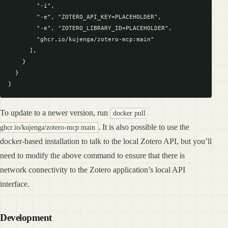
        "-i",

        "-e", "ZOTERO_API_KEY=PLACEHOLDER",

        "-e", "ZOTERO_LIBRARY_ID=PLACEHOLDER",

        "ghcr.io/kujenga/zotero-mcp:main"

      ],

    }

  }

To update to a newer version, run
docker pull
. It is also possible to use the
ghcr.io/kujenga/zotero-mcp:main
docker-based installation to talk to the local Zotero API, but you’ll
need to modify the above command to ensure that there is
network connectivity to the Zotero application’s local API
interface.
Development