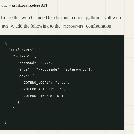
with Local Zotero API
uvx
To use this with Claude Desktop and a direct python install with
, add the following to the
configuration:
uvx
mcpServers
{

  "mcpServers": {

    "zotero": {

      "command": "uvx",

      "args": ["--upgrade", "zotero-mcp"],

      "env": {

        "ZOTERO_LOCAL": "true",

        "ZOTERO_API_KEY": "",

        "ZOTERO_LIBRARY_ID": ""

      }

    }

  }
