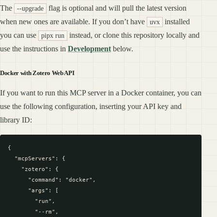
The
flag is optional and will pull the latest version
--upgrade
when new ones are available. If you don’t have
installed
uvx
you can use
instead, or clone this repository locally and
pipx run
use the instructions in
Development
below.
Docker with Zotero Web API
If you want to run this MCP server in a Docker container, you can
use the following configuration, inserting your API key and
library ID:
{

  "mcpServers": {

    "zotero": {

      "command": "docker",

      "args": [

        "run",

        "--rm",
