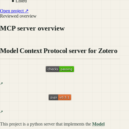
● Listed
Open project ↗
Reviewed overview
MCP server overview
Model Context Protocol server for Zotero
This project is a python server that implements the
Model