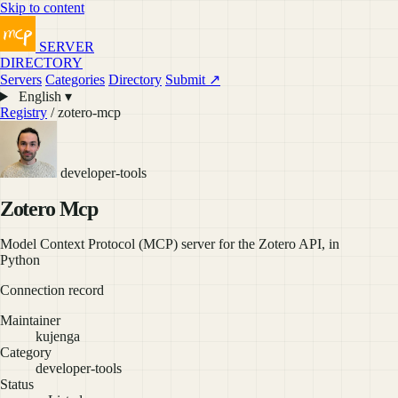
Skip to content
SERVER
DIRECTORY
Servers
Categories
Directory
Submit ↗
English ▾
Registry
/ zotero-mcp
developer-tools
Zotero Mcp
Model Context Protocol (MCP) server for the Zotero API, in
Python
Connection record
Maintainer
kujenga
Category
developer-tools
Status