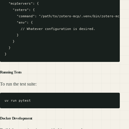
  "mcpServers": {

    "zotero": {

      "command": "/path/to/zotero-mcp/.venv/bin/zotero-mcp"

      "env": {

        // Whatever configuration is desired.

      }

    }

  }

Running Tests
To run the test suite:
Docker Development