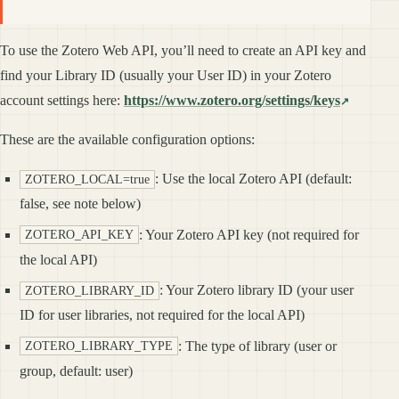
To use the Zotero Web API, you’ll need to create an API key and
find your Library ID (usually your User ID) in your Zotero
account settings here:
https://www.zotero.org/settings/keys
These are the available configuration options:
: Use the local Zotero API (default:
ZOTERO_LOCAL=true
false, see note below)
: Your Zotero API key (not required for
ZOTERO_API_KEY
the local API)
: Your Zotero library ID (your user
ZOTERO_LIBRARY_ID
ID for user libraries, not required for the local API)
: The type of library (user or
ZOTERO_LIBRARY_TYPE
group, default: user)