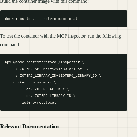
Build the container image with this command:
To test the container with the MCP inspector, run the following
command:
npx @modelcontextprotocol/inspector \

    -e ZOTERO_API_KEY=$ZOTERO_API_KEY \

    -e ZOTERO_LIBRARY_ID=$ZOTERO_LIBRARY_ID \

    docker run --rm -i \

        --env ZOTERO_API_KEY \

        --env ZOTERO_LIBRARY_ID \

Relevant Documentation