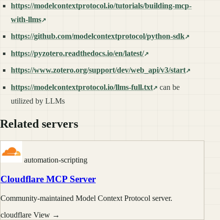
https://modelcontextprotocol.io/tutorials/building-mcp-
with-llms
https://github.com/modelcontextprotocol/python-sdk
https://pyzotero.readthedocs.io/en/latest/
https://www.zotero.org/support/dev/web_api/v3/start
https://modelcontextprotocol.io/llms-full.txt
can be
utilized by LLMs
Related servers
automation-scripting
Cloudflare MCP Server
Community-maintained Model Context Protocol server.
cloudflare
View →