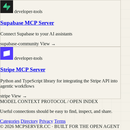
developer-tools
Supabase MCP Server
Connect Supabase to your AI assistants
supabase-community
View →
developer-tools
Stripe MCP Server
Python and TypeScript library for integrating the Stripe API into
agentic workflows
stripe
View →
MODEL CONTEXT PROTOCOL / OPEN INDEX
Useful connections should be easy to find, inspect, and share.
Categories
Directory
Privacy
Terms
© 2026 MCPSERVER.CC · BUILT FOR THE OPEN AGENT