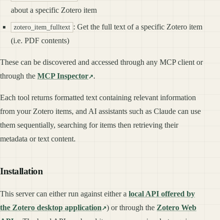
about a specific Zotero item
: Get the full text of a specific Zotero item
zotero_item_fulltext
(i.e. PDF contents)
These can be discovered and accessed through any MCP client or
through the
MCP Inspector
.
Each tool returns formatted text containing relevant information
from your Zotero items, and AI assistants such as Claude can use
them sequentially, searching for items then retrieving their
metadata or text content.
Installation
This server can either run against either a
local API offered by
the Zotero desktop application
) or through the
Zotero Web