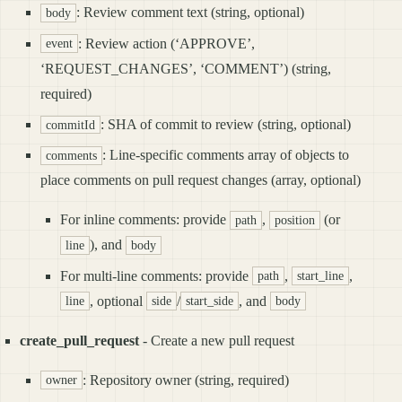
: Review comment text (string, optional)
body
: Review action (‘APPROVE’,
event
‘REQUEST_CHANGES’, ‘COMMENT’) (string,
required)
: SHA of commit to review (string, optional)
commitId
: Line-specific comments array of objects to
comments
place comments on pull request changes (array, optional)
For inline comments: provide
,
(or
path
position
), and
line
body
For multi-line comments: provide
,
,
path
start_line
, optional
/
, and
line
side
start_side
body
create_pull_request
- Create a new pull request
: Repository owner (string, required)
owner