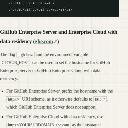
  -e GITHUB_READ_ONLY=1 \

GitHub Enterprise Server and Enterprise Cloud with
data residency (
ghe.com
)
The flag
and the environment variable
--gh-host
can be used to set the hostname for GitHub
GITHUB_HOST
Enterprise Server or GitHub Enterprise Cloud with data
residency.
For GitHub Enterprise Server, prefix the hostname with the
URI scheme, as it otherwise defaults to
,
https://
http://
which GitHub Enterprise Server does not support.
For GitHub Enterprise Cloud with data residency, use
as the hostname.
https://YOURSUBDOMAIN.ghe.com