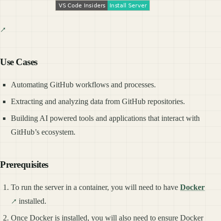
Use Cases
Automating GitHub workflows and processes.
Extracting and analyzing data from GitHub repositories.
Building AI powered tools and applications that interact with
GitHub’s ecosystem.
Prerequisites
To run the server in a container, you will need to have
Docker
installed.
Once Docker is installed, you will also need to ensure Docker