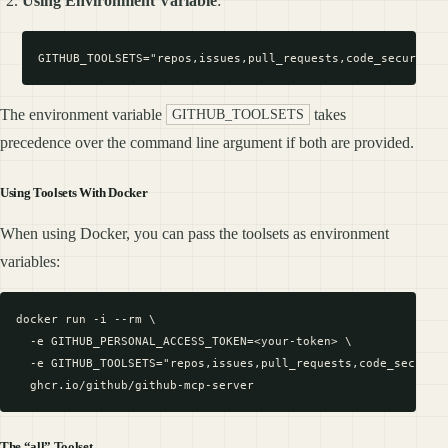
Using Environment Variable
:
The environment variable
takes
GITHUB_TOOLSETS
precedence over the command line argument if both are provided.
Using Toolsets With Docker
When using Docker, you can pass the toolsets as environment
variables:
docker run -i --rm \

  -e GITHUB_PERSONAL_ACCESS_TOKEN=<your-token> \

  -e GITHUB_TOOLSETS="repos,issues,pull_requests,code_security
The “all” Toolset