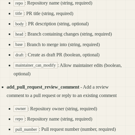
: Repository name (string, required)
repo
: PR title (string, required)
title
: PR description (string, optional)
body
: Branch containing changes (string, required)
head
: Branch to merge into (string, required)
base
: Create as draft PR (boolean, optional)
draft
: Allow maintainer edits (boolean,
maintainer_can_modify
optional)
add_pull_request_review_comment
- Add a review
comment to a pull request or reply to an existing comment
: Repository owner (string, required)
owner
: Repository name (string, required)
repo
: Pull request number (number, required)
pull_number