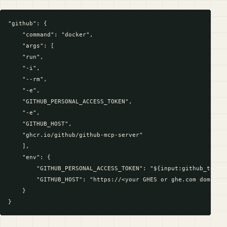
"github": {

    "command": "docker",

    "args": [

    "run",

    "-i",

    "--rm",

    "-e",

    "GITHUB_PERSONAL_ACCESS_TOKEN",

    "-e",

    "GITHUB_HOST",

    "ghcr.io/github/github-mcp-server"

    ],

    "env": {

        "GITHUB_PERSONAL_ACCESS_TOKEN": "${input:github_token}
        "GITHUB_HOST": "https://<your GHES or ghe.com domain n
    }
