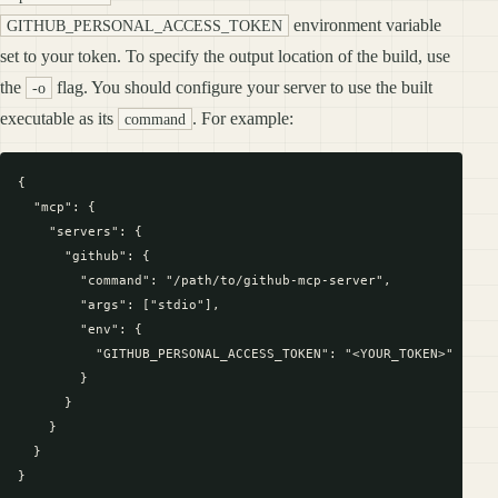
environment variable
GITHUB_PERSONAL_ACCESS_TOKEN
set to your token. To specify the output location of the build, use
the
flag. You should configure your server to use the built
-o
executable as its
. For example:
command
{

  "mcp": {

    "servers": {

      "github": {

        "command": "/path/to/github-mcp-server",

        "args": ["stdio"],

        "env": {

          "GITHUB_PERSONAL_ACCESS_TOKEN": "<YOUR_TOKEN>"

        }

      }

    }

  }
