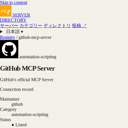
Skip to content
SERVER
DIRECTORY
サーバー
カテゴリー
ディレクトリ
投稿 ↗
日本語 ▾
Registry
/ github-mcp-server
automation-scripting
GitHub MCP Server
GitHub's official MCP Server
Connection record
Maintainer
github
Category
automation-scripting
Status
● Listed