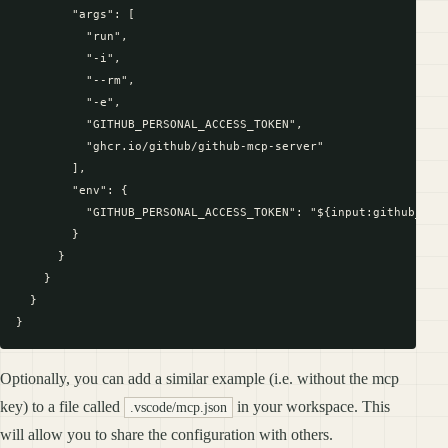
        "args": [

          "run",

          "-i",

          "--rm",

          "-e",

          "GITHUB_PERSONAL_ACCESS_TOKEN",

          "ghcr.io/github/github-mcp-server"

        ],

        "env": {

          "GITHUB_PERSONAL_ACCESS_TOKEN": "${input:github_toke
        }

      }

    }

  }

Optionally, you can add a similar example (i.e. without the mcp
key) to a file called
in your workspace. This
.vscode/mcp.json
will allow you to share the configuration with others.