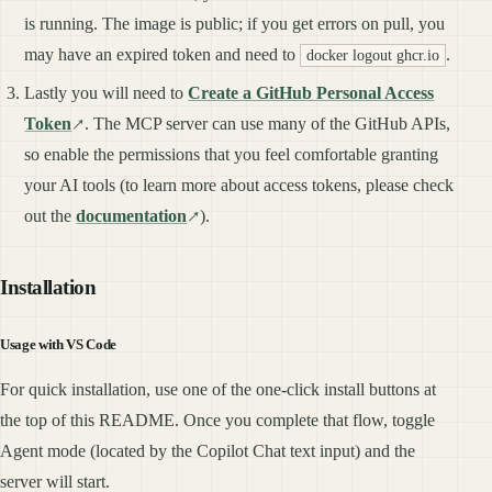
is running. The image is public; if you get errors on pull, you
may have an expired token and need to
.
docker logout ghcr.io
Lastly you will need to
Create a GitHub Personal Access
Token
. The MCP server can use many of the GitHub APIs,
so enable the permissions that you feel comfortable granting
your AI tools (to learn more about access tokens, please check
out the
documentation
).
Installation
Usage with VS Code
For quick installation, use one of the one-click install buttons at
the top of this README. Once you complete that flow, toggle
Agent mode (located by the Copilot Chat text input) and the
server will start.