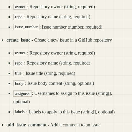
: Repository owner (string, required)
owner
: Repository name (string, required)
repo
: Issue number (number, required)
issue_number
create_issue
- Create a new issue in a GitHub repository
: Repository owner (string, required)
owner
: Repository name (string, required)
repo
: Issue title (string, required)
title
: Issue body content (string, optional)
body
: Usernames to assign to this issue (string[],
assignees
optional)
: Labels to apply to this issue (string[], optional)
labels
add_issue_comment
- Add a comment to an issue