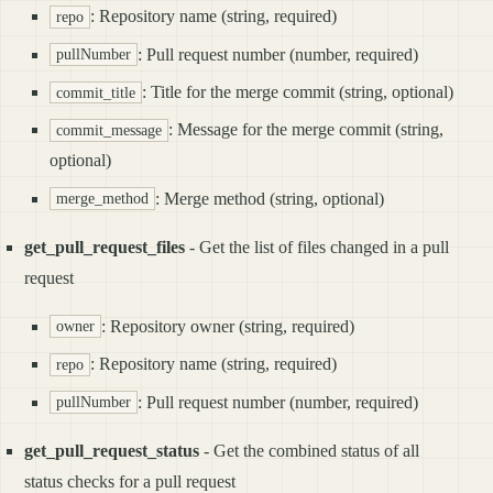
: Repository name (string, required)
repo
: Pull request number (number, required)
pullNumber
: Title for the merge commit (string, optional)
commit_title
: Message for the merge commit (string,
commit_message
optional)
: Merge method (string, optional)
merge_method
get_pull_request_files
- Get the list of files changed in a pull
request
: Repository owner (string, required)
owner
: Repository name (string, required)
repo
: Pull request number (number, required)
pullNumber
get_pull_request_status
- Get the combined status of all
status checks for a pull request