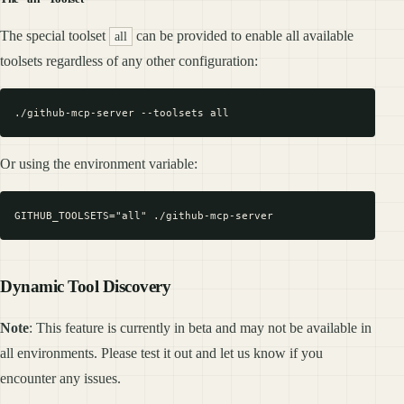
The special toolset
can be provided to enable all available
all
toolsets regardless of any other configuration:
Or using the environment variable:
Dynamic Tool Discovery
Note
: This feature is currently in beta and may not be available in
all environments. Please test it out and let us know if you
encounter any issues.