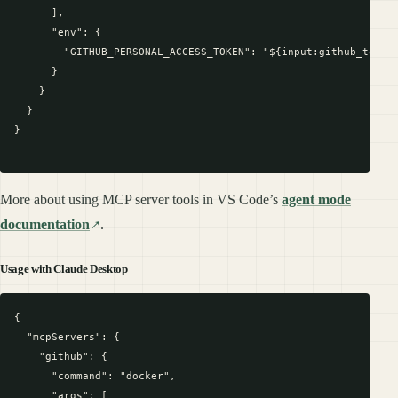
      ],

      "env": {

        "GITHUB_PERSONAL_ACCESS_TOKEN": "${input:github_token}
      }

    }

  }

}

More about using MCP server tools in VS Code’s
agent mode
documentation
.
Usage with Claude Desktop
{

  "mcpServers": {

    "github": {

      "command": "docker",

      "args": [
