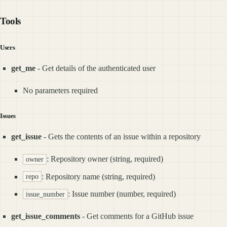
Tools
Users
get_me
- Get details of the authenticated user
No parameters required
Issues
get_issue
- Gets the contents of an issue within a repository
: Repository owner (string, required)
owner
: Repository name (string, required)
repo
: Issue number (number, required)
issue_number
get_issue_comments
- Get comments for a GitHub issue