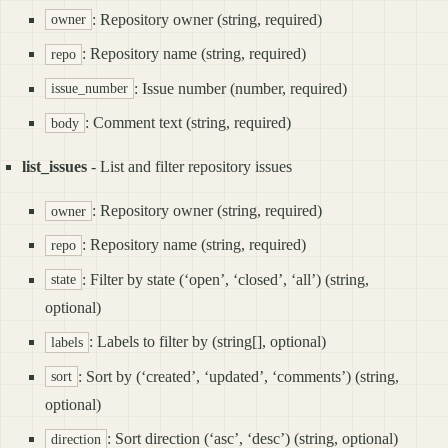
: Repository owner (string, required)
owner
: Repository name (string, required)
repo
: Issue number (number, required)
issue_number
: Comment text (string, required)
body
list_issues
- List and filter repository issues
: Repository owner (string, required)
owner
: Repository name (string, required)
repo
: Filter by state (‘open’, ‘closed’, ‘all’) (string,
state
optional)
: Labels to filter by (string[], optional)
labels
: Sort by (‘created’, ‘updated’, ‘comments’) (string,
sort
optional)
: Sort direction (‘asc’, ‘desc’) (string, optional)
direction