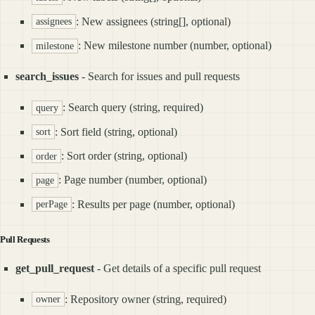
: New assignees (string[], optional)
assignees
: New milestone number (number, optional)
milestone
search_issues
- Search for issues and pull requests
: Search query (string, required)
query
: Sort field (string, optional)
sort
: Sort order (string, optional)
order
: Page number (number, optional)
page
: Results per page (number, optional)
perPage
Pull Requests
get_pull_request
- Get details of a specific pull request
: Repository owner (string, required)
owner