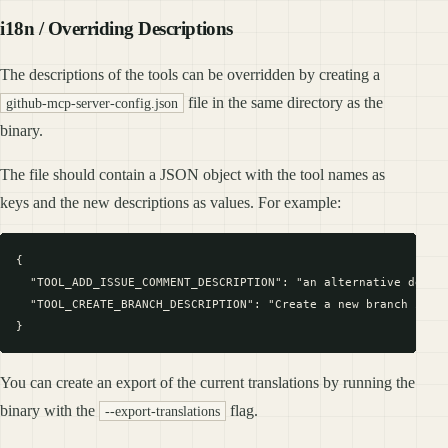
i18n / Overriding Descriptions
The descriptions of the tools can be overridden by creating a
file in the same directory as the
github-mcp-server-config.json
binary.
The file should contain a JSON object with the tool names as
keys and the new descriptions as values. For example:
{

  "TOOL_ADD_ISSUE_COMMENT_DESCRIPTION": "an alternative descri
  "TOOL_CREATE_BRANCH_DESCRIPTION": "Create a new branch in a 
You can create an export of the current translations by running the
binary with the
flag.
--export-translations