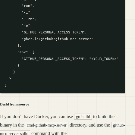
        "run",

        "-i",

        "--rm",

        "-e",

        "GITHUB_PERSONAL_ACCESS_TOKEN",

        "ghcr.io/github/github-mcp-server"

      ],

      "env": {

        "GITHUB_PERSONAL_ACCESS_TOKEN": "<YOUR_TOKEN>"

      }

    }

  }

Build from source
If you don’t have Docker, you can use
to build the
go build
binary in the
directory, and use the
cmd/github-mcp-server
github-
command with the
mcp-server stdio