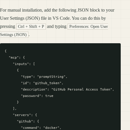
For manual installation, add the following JSON block to your
User Settings (JSON) file in VS Code. You can do this by
pressing
and typing
Ctrl + Shift + P
Preferences: Open User
.
Settings (JSON)
{

  "mcp": {

    "inputs": [

      {

        "type": "promptString",

        "id": "github_token",

        "description": "GitHub Personal Access Token",

        "password": true

      }

    ],

    "servers": {

      "github": {

        "command": "docker",
