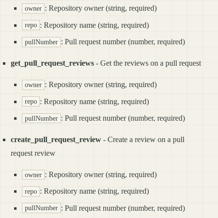
: Repository owner (string, required)
owner
: Repository name (string, required)
repo
: Pull request number (number, required)
pullNumber
get_pull_request_reviews
- Get the reviews on a pull request
: Repository owner (string, required)
owner
: Repository name (string, required)
repo
: Pull request number (number, required)
pullNumber
create_pull_request_review
- Create a review on a pull
request review
: Repository owner (string, required)
owner
: Repository name (string, required)
repo
: Pull request number (number, required)
pullNumber