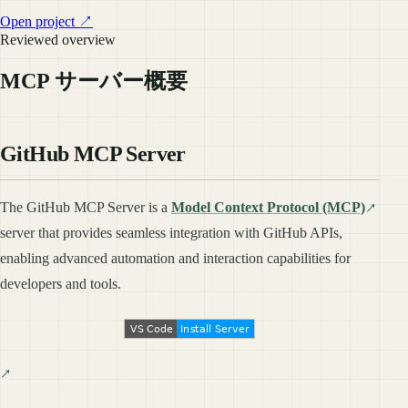
Open project ↗
Reviewed overview
MCP サーバー概要
GitHub MCP Server
The GitHub MCP Server is a
Model Context Protocol (MCP)
server that provides seamless integration with GitHub APIs,
enabling advanced automation and interaction capabilities for
developers and tools.