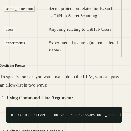
Secret protection related tools, such
secret_protection
as GitHub Secret Scanning
Anything relating to GitHub Users
users
Experimental features (not considered
experiments
stable)
Specifying Toolsets
To specify toolsets you want available to the LLM, you can pass
an allow-list in two ways:
Using Command Line Argument
: