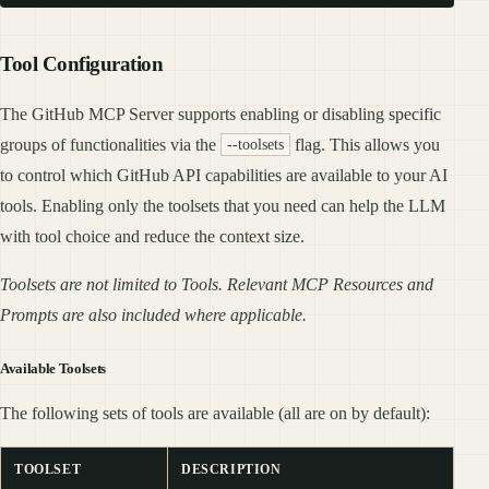
Tool Configuration
The GitHub MCP Server supports enabling or disabling specific
groups of functionalities via the
flag. This allows you
--toolsets
to control which GitHub API capabilities are available to your AI
tools. Enabling only the toolsets that you need can help the LLM
with tool choice and reduce the context size.
Toolsets are not limited to Tools. Relevant MCP Resources and
Prompts are also included where applicable.
Available Toolsets
The following sets of tools are available (all are on by default):
TOOLSET
DESCRIPTION