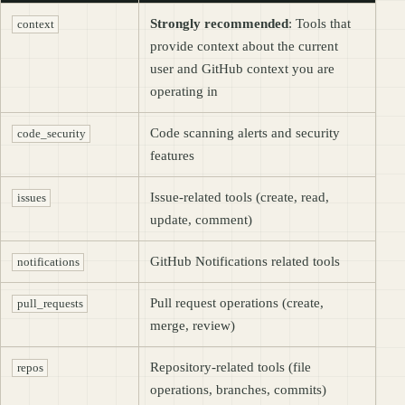
Strongly recommended
: Tools that
context
provide context about the current
user and GitHub context you are
operating in
Code scanning alerts and security
code_security
features
Issue-related tools (create, read,
issues
update, comment)
GitHub Notifications related tools
notifications
Pull request operations (create,
pull_requests
merge, review)
Repository-related tools (file
repos
operations, branches, commits)