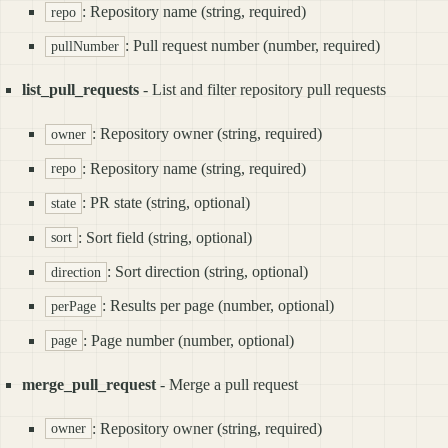
: Repository name (string, required)
repo
: Pull request number (number, required)
pullNumber
list_pull_requests
- List and filter repository pull requests
: Repository owner (string, required)
owner
: Repository name (string, required)
repo
: PR state (string, optional)
state
: Sort field (string, optional)
sort
: Sort direction (string, optional)
direction
: Results per page (number, optional)
perPage
: Page number (number, optional)
page
merge_pull_request
- Merge a pull request
: Repository owner (string, required)
owner