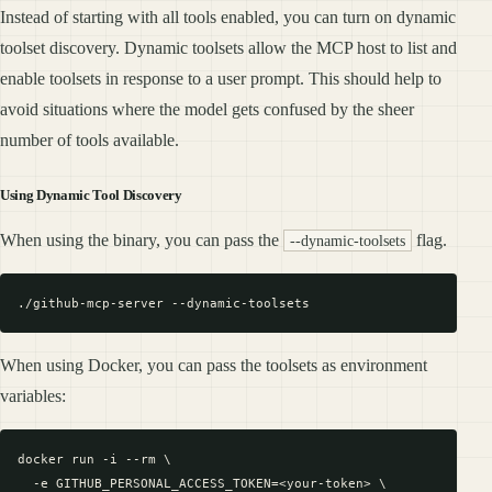
Instead of starting with all tools enabled, you can turn on dynamic
toolset discovery. Dynamic toolsets allow the MCP host to list and
enable toolsets in response to a user prompt. This should help to
avoid situations where the model gets confused by the sheer
number of tools available.
Using Dynamic Tool Discovery
When using the binary, you can pass the
flag.
--dynamic-toolsets
When using Docker, you can pass the toolsets as environment
variables:
docker run -i --rm \

  -e GITHUB_PERSONAL_ACCESS_TOKEN=<your-token> \
