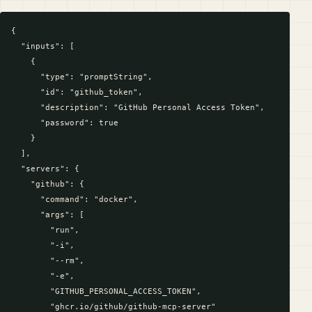
{

  "inputs": [

    {

      "type": "promptString",

      "id": "github_token",

      "description": "GitHub Personal Access Token",

      "password": true

    }

  ],

  "servers": {

    "github": {

      "command": "docker",

      "args": [

        "run",

        "-i",

        "--rm",

        "-e",

        "GITHUB_PERSONAL_ACCESS_TOKEN",

        "ghcr.io/github/github-mcp-server"
