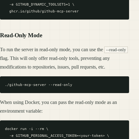
  -e GITHUB_DYNAMIC_TOOLSETS=1 \

Read-Only Mode
To run the server in read-only mode, you can use the
--read-only
flag. This will only offer read-only tools, preventing any
modifications to repositories, issues, pull requests, etc.
When using Docker, you can pass the read-only mode as an
environment variable:
docker run -i --rm \

  -e GITHUB_PERSONAL_ACCESS_TOKEN=<your-token> \
