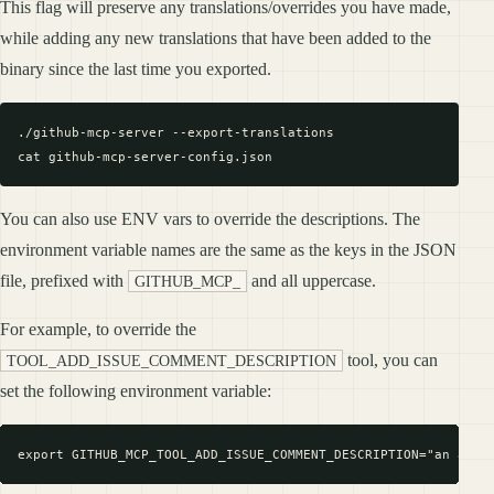
This flag will preserve any translations/overrides you have made,
while adding any new translations that have been added to the
binary since the last time you exported.
./github-mcp-server --export-translations

You can also use ENV vars to override the descriptions. The
environment variable names are the same as the keys in the JSON
file, prefixed with
and all uppercase.
GITHUB_MCP_
For example, to override the
tool, you can
TOOL_ADD_ISSUE_COMMENT_DESCRIPTION
set the following environment variable: