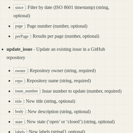
: Filter by date (ISO 8601 timestamp) (string,
since
optional)
: Page number (number, optional)
page
: Results per page (number, optional)
perPage
update_issue
- Update an existing issue in a GitHub
repository
: Repository owner (string, required)
owner
: Repository name (string, required)
repo
: Issue number to update (number, required)
issue_number
: New title (string, optional)
title
: New description (string, optional)
body
: New state (‘open’ or ‘closed’) (string, optional)
state
: New labels (string[], optional)
labels