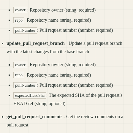
: Repository owner (string, required)
owner
: Repository name (string, required)
repo
: Pull request number (number, required)
pullNumber
update_pull_request_branch
- Update a pull request branch
with the latest changes from the base branch
: Repository owner (string, required)
owner
: Repository name (string, required)
repo
: Pull request number (number, required)
pullNumber
: The expected SHA of the pull request’s
expectedHeadSha
HEAD ref (string, optional)
get_pull_request_comments
- Get the review comments on a
pull request