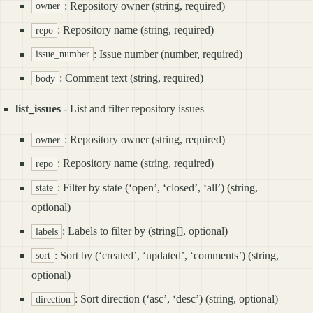
: Repository owner (string, required)
owner
: Repository name (string, required)
repo
: Issue number (number, required)
issue_number
: Comment text (string, required)
body
list_issues
- List and filter repository issues
: Repository owner (string, required)
owner
: Repository name (string, required)
repo
: Filter by state (‘open’, ‘closed’, ‘all’) (string,
state
optional)
: Labels to filter by (string[], optional)
labels
: Sort by (‘created’, ‘updated’, ‘comments’) (string,
sort
optional)
: Sort direction (‘asc’, ‘desc’) (string, optional)
direction