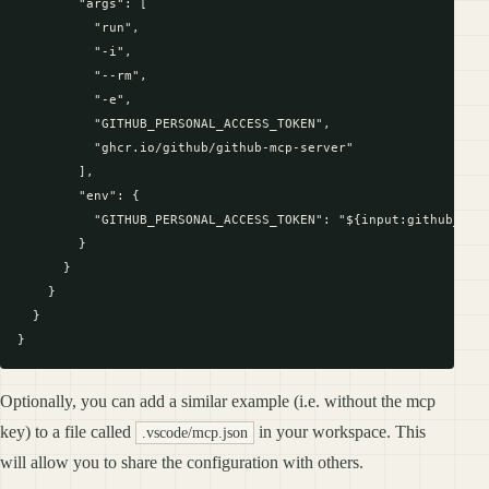
        "args": [

          "run",

          "-i",

          "--rm",

          "-e",

          "GITHUB_PERSONAL_ACCESS_TOKEN",

          "ghcr.io/github/github-mcp-server"

        ],

        "env": {

          "GITHUB_PERSONAL_ACCESS_TOKEN": "${input:github_toke
        }

      }

    }

  }

Optionally, you can add a similar example (i.e. without the mcp
key) to a file called
in your workspace. This
.vscode/mcp.json
will allow you to share the configuration with others.