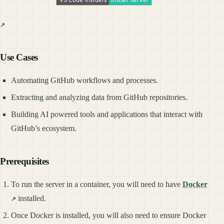
Use Cases
Automating GitHub workflows and processes.
Extracting and analyzing data from GitHub repositories.
Building AI powered tools and applications that interact with
GitHub’s ecosystem.
Prerequisites
To run the server in a container, you will need to have
Docker
installed.
Once Docker is installed, you will also need to ensure Docker