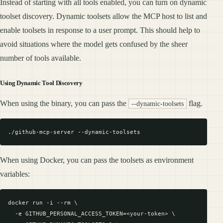
Instead of starting with all tools enabled, you can turn on dynamic
toolset discovery. Dynamic toolsets allow the MCP host to list and
enable toolsets in response to a user prompt. This should help to
avoid situations where the model gets confused by the sheer
number of tools available.
Using Dynamic Tool Discovery
When using the binary, you can pass the
flag.
--dynamic-toolsets
When using Docker, you can pass the toolsets as environment
variables:
docker run -i --rm \

  -e GITHUB_PERSONAL_ACCESS_TOKEN=<your-token> \
