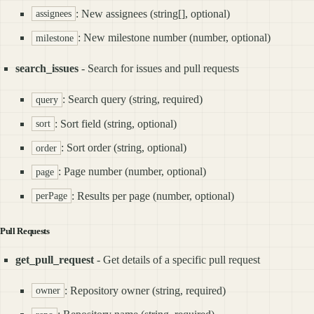
: New assignees (string[], optional)
assignees
: New milestone number (number, optional)
milestone
search_issues
- Search for issues and pull requests
: Search query (string, required)
query
: Sort field (string, optional)
sort
: Sort order (string, optional)
order
: Page number (number, optional)
page
: Results per page (number, optional)
perPage
Pull Requests
get_pull_request
- Get details of a specific pull request
: Repository owner (string, required)
owner