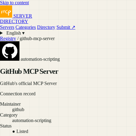
Skip to content
SERVER
DIRECTORY
Servers
Categories
Directory
Submit ↗
English ▾
Registry
/ github-mcp-server
automation-scripting
GitHub MCP Server
GitHub's official MCP Server
Connection record
Maintainer
github
Category
automation-scripting
Status
● Listed