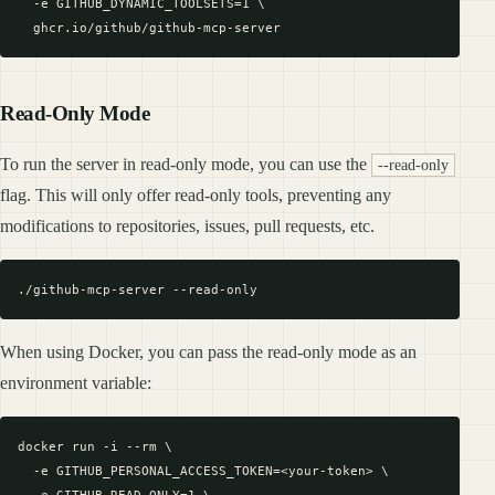
  -e GITHUB_DYNAMIC_TOOLSETS=1 \

Read-Only Mode
To run the server in read-only mode, you can use the
--read-only
flag. This will only offer read-only tools, preventing any
modifications to repositories, issues, pull requests, etc.
When using Docker, you can pass the read-only mode as an
environment variable:
docker run -i --rm \

  -e GITHUB_PERSONAL_ACCESS_TOKEN=<your-token> \
