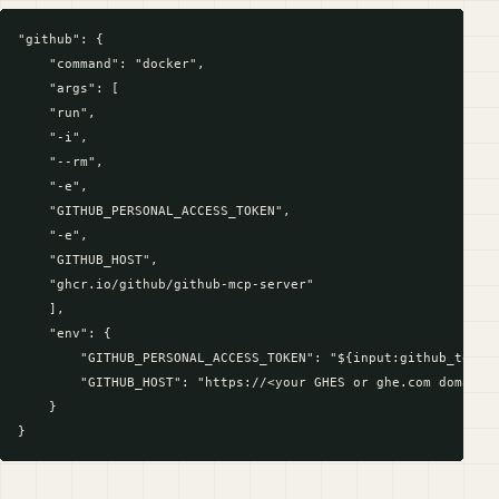
"github": {

    "command": "docker",

    "args": [

    "run",

    "-i",

    "--rm",

    "-e",

    "GITHUB_PERSONAL_ACCESS_TOKEN",

    "-e",

    "GITHUB_HOST",

    "ghcr.io/github/github-mcp-server"

    ],

    "env": {

        "GITHUB_PERSONAL_ACCESS_TOKEN": "${input:github_token}
        "GITHUB_HOST": "https://<your GHES or ghe.com domain n
    }
