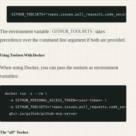
The environment variable
takes
GITHUB_TOOLSETS
precedence over the command line argument if both are provided.
Using Toolsets With Docker
When using Docker, you can pass the toolsets as environment
variables:
docker run -i --rm \

  -e GITHUB_PERSONAL_ACCESS_TOKEN=<your-token> \

  -e GITHUB_TOOLSETS="repos,issues,pull_requests,code_security
The “all” Toolset