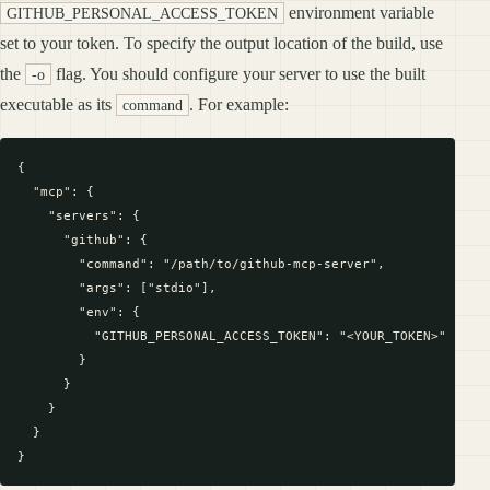
environment variable
GITHUB_PERSONAL_ACCESS_TOKEN
set to your token. To specify the output location of the build, use
the
flag. You should configure your server to use the built
-o
executable as its
. For example:
command
{

  "mcp": {

    "servers": {

      "github": {

        "command": "/path/to/github-mcp-server",

        "args": ["stdio"],

        "env": {

          "GITHUB_PERSONAL_ACCESS_TOKEN": "<YOUR_TOKEN>"

        }

      }

    }

  }
