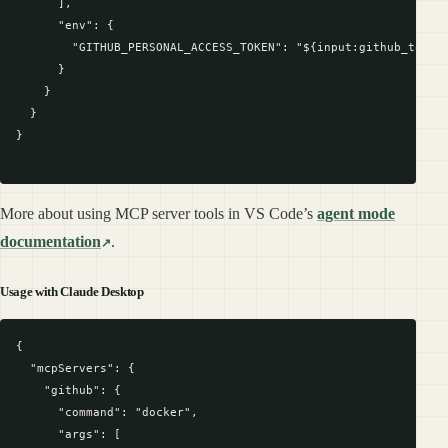
      ],

      "env": {

        "GITHUB_PERSONAL_ACCESS_TOKEN": "${input:github_token}
      }

    }

  }

}

More about using MCP server tools in VS Code’s
agent mode
documentation
.
Usage with Claude Desktop
{

  "mcpServers": {

    "github": {

      "command": "docker",

      "args": [
