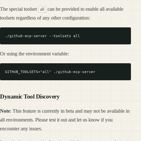
The special toolset
can be provided to enable all available
all
toolsets regardless of any other configuration:
Or using the environment variable:
Dynamic Tool Discovery
Note
: This feature is currently in beta and may not be available in
all environments. Please test it out and let us know if you
encounter any issues.