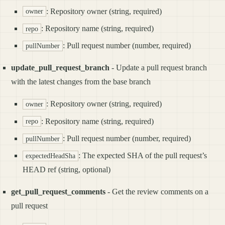
: Repository owner (string, required)
owner
: Repository name (string, required)
repo
: Pull request number (number, required)
pullNumber
update_pull_request_branch
- Update a pull request branch
with the latest changes from the base branch
: Repository owner (string, required)
owner
: Repository name (string, required)
repo
: Pull request number (number, required)
pullNumber
: The expected SHA of the pull request’s
expectedHeadSha
HEAD ref (string, optional)
get_pull_request_comments
- Get the review comments on a
pull request