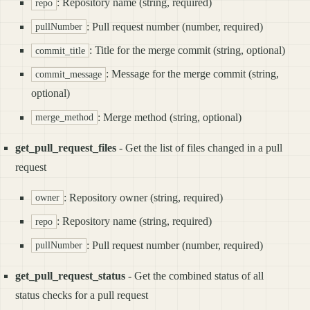
: Repository name (string, required)
repo
: Pull request number (number, required)
pullNumber
: Title for the merge commit (string, optional)
commit_title
: Message for the merge commit (string,
commit_message
optional)
: Merge method (string, optional)
merge_method
get_pull_request_files
- Get the list of files changed in a pull
request
: Repository owner (string, required)
owner
: Repository name (string, required)
repo
: Pull request number (number, required)
pullNumber
get_pull_request_status
- Get the combined status of all
status checks for a pull request