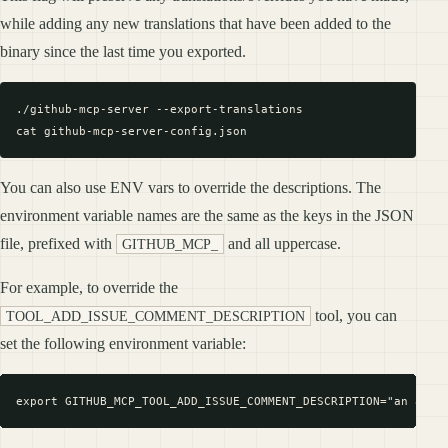
while adding any new translations that have been added to the
binary since the last time you exported.
./github-mcp-server --export-translations

You can also use ENV vars to override the descriptions. The
environment variable names are the same as the keys in the JSON
file, prefixed with
and all uppercase.
GITHUB_MCP_
For example, to override the
tool, you can
TOOL_ADD_ISSUE_COMMENT_DESCRIPTION
set the following environment variable: