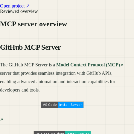
Open project ↗
Reviewed overview
MCP server overview
GitHub MCP Server
The GitHub MCP Server is a
Model Context Protocol (MCP)
server that provides seamless integration with GitHub APIs,
enabling advanced automation and interaction capabilities for
developers and tools.