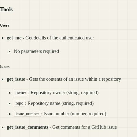
Tools
Users
get_me
- Get details of the authenticated user
No parameters required
Issues
get_issue
- Gets the contents of an issue within a repository
: Repository owner (string, required)
owner
: Repository name (string, required)
repo
: Issue number (number, required)
issue_number
get_issue_comments
- Get comments for a GitHub issue