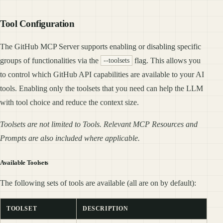
Tool Configuration
The GitHub MCP Server supports enabling or disabling specific
groups of functionalities via the
flag. This allows you
--toolsets
to control which GitHub API capabilities are available to your AI
tools. Enabling only the toolsets that you need can help the LLM
with tool choice and reduce the context size.
Toolsets are not limited to Tools. Relevant MCP Resources and
Prompts are also included where applicable.
Available Toolsets
The following sets of tools are available (all are on by default):
TOOLSET
DESCRIPTION