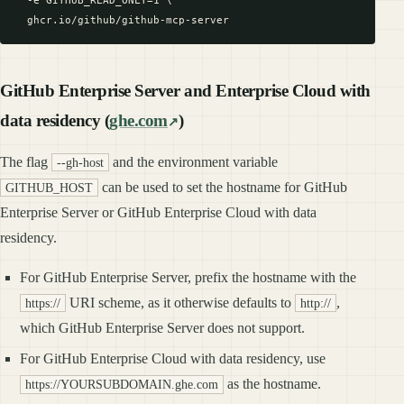
  -e GITHUB_READ_ONLY=1 \

GitHub Enterprise Server and Enterprise Cloud with
data residency (
ghe.com
)
The flag
and the environment variable
--gh-host
can be used to set the hostname for GitHub
GITHUB_HOST
Enterprise Server or GitHub Enterprise Cloud with data
residency.
For GitHub Enterprise Server, prefix the hostname with the
URI scheme, as it otherwise defaults to
,
https://
http://
which GitHub Enterprise Server does not support.
For GitHub Enterprise Cloud with data residency, use
as the hostname.
https://YOURSUBDOMAIN.ghe.com