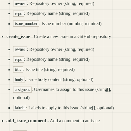
: Repository owner (string, required)
owner
: Repository name (string, required)
repo
: Issue number (number, required)
issue_number
create_issue
- Create a new issue in a GitHub repository
: Repository owner (string, required)
owner
: Repository name (string, required)
repo
: Issue title (string, required)
title
: Issue body content (string, optional)
body
: Usernames to assign to this issue (string[],
assignees
optional)
: Labels to apply to this issue (string[], optional)
labels
add_issue_comment
- Add a comment to an issue