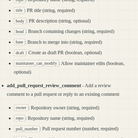
: PR title (string, required)
title
: PR description (string, optional)
body
: Branch containing changes (string, required)
head
: Branch to merge into (string, required)
base
: Create as draft PR (boolean, optional)
draft
: Allow maintainer edits (boolean,
maintainer_can_modify
optional)
add_pull_request_review_comment
- Add a review
comment to a pull request or reply to an existing comment
: Repository owner (string, required)
owner
: Repository name (string, required)
repo
: Pull request number (number, required)
pull_number