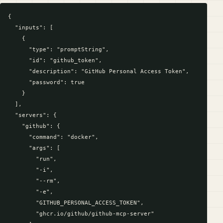
{

  "inputs": [

    {

      "type": "promptString",

      "id": "github_token",

      "description": "GitHub Personal Access Token",

      "password": true

    }

  ],

  "servers": {

    "github": {

      "command": "docker",

      "args": [

        "run",

        "-i",

        "--rm",

        "-e",

        "GITHUB_PERSONAL_ACCESS_TOKEN",

        "ghcr.io/github/github-mcp-server"
