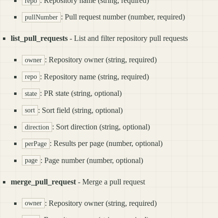
: Repository name (string, required)
repo
: Pull request number (number, required)
pullNumber
list_pull_requests
- List and filter repository pull requests
: Repository owner (string, required)
owner
: Repository name (string, required)
repo
: PR state (string, optional)
state
: Sort field (string, optional)
sort
: Sort direction (string, optional)
direction
: Results per page (number, optional)
perPage
: Page number (number, optional)
page
merge_pull_request
- Merge a pull request
: Repository owner (string, required)
owner