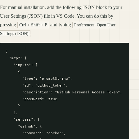
For manual installation, add the following JSON block to your
User Settings (JSON) file in VS Code. You can do this by
pressing
and typing
Ctrl + Shift + P
Preferences: Open User
.
Settings (JSON)
{

  "mcp": {

    "inputs": [

      {

        "type": "promptString",

        "id": "github_token",

        "description": "GitHub Personal Access Token",

        "password": true

      }

    ],

    "servers": {

      "github": {

        "command": "docker",
