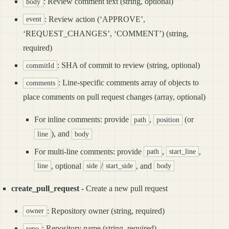
: Review comment text (string, optional)
body
: Review action (‘APPROVE’,
event
‘REQUEST_CHANGES’, ‘COMMENT’) (string,
required)
: SHA of commit to review (string, optional)
commitId
: Line-specific comments array of objects to
comments
place comments on pull request changes (array, optional)
For inline comments: provide
,
(or
path
position
), and
line
body
For multi-line comments: provide
,
,
path
start_line
, optional
/
, and
line
side
start_side
body
create_pull_request
- Create a new pull request
: Repository owner (string, required)
owner
: Repository name (string, required)
repo