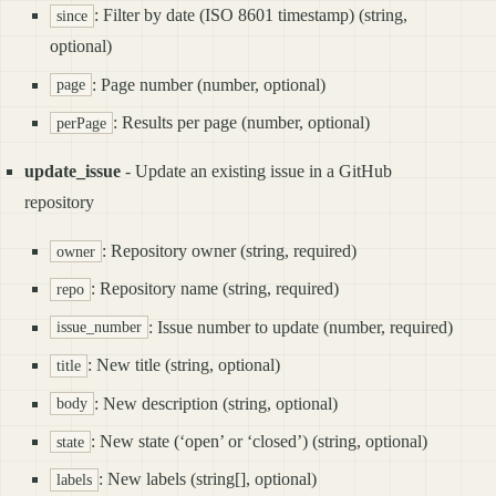
: Filter by date (ISO 8601 timestamp) (string,
since
optional)
: Page number (number, optional)
page
: Results per page (number, optional)
perPage
update_issue
- Update an existing issue in a GitHub
repository
: Repository owner (string, required)
owner
: Repository name (string, required)
repo
: Issue number to update (number, required)
issue_number
: New title (string, optional)
title
: New description (string, optional)
body
: New state (‘open’ or ‘closed’) (string, optional)
state
: New labels (string[], optional)
labels