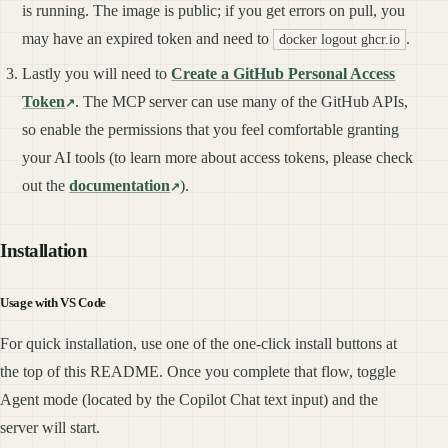
is running. The image is public; if you get errors on pull, you
may have an expired token and need to
.
docker logout ghcr.io
Lastly you will need to
Create a GitHub Personal Access
Token
. The MCP server can use many of the GitHub APIs,
so enable the permissions that you feel comfortable granting
your AI tools (to learn more about access tokens, please check
out the
documentation
).
Installation
Usage with VS Code
For quick installation, use one of the one-click install buttons at
the top of this README. Once you complete that flow, toggle
Agent mode (located by the Copilot Chat text input) and the
server will start.