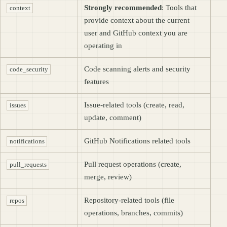
Strongly recommended
: Tools that
context
provide context about the current
user and GitHub context you are
operating in
Code scanning alerts and security
code_security
features
Issue-related tools (create, read,
issues
update, comment)
GitHub Notifications related tools
notifications
Pull request operations (create,
pull_requests
merge, review)
Repository-related tools (file
repos
operations, branches, commits)