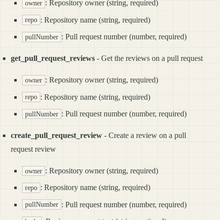
: Repository owner (string, required)
owner
: Repository name (string, required)
repo
: Pull request number (number, required)
pullNumber
get_pull_request_reviews
- Get the reviews on a pull request
: Repository owner (string, required)
owner
: Repository name (string, required)
repo
: Pull request number (number, required)
pullNumber
create_pull_request_review
- Create a review on a pull
request review
: Repository owner (string, required)
owner
: Repository name (string, required)
repo
: Pull request number (number, required)
pullNumber