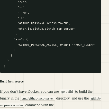
        "run",

        "-i",

        "--rm",

        "-e",

        "GITHUB_PERSONAL_ACCESS_TOKEN",

        "ghcr.io/github/github-mcp-server"

      ],

      "env": {

        "GITHUB_PERSONAL_ACCESS_TOKEN": "<YOUR_TOKEN>"

      }

    }

  }

Build from source
If you don’t have Docker, you can use
to build the
go build
binary in the
directory, and use the
cmd/github-mcp-server
github-
command with the
mcp-server stdio