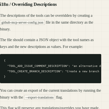
i18n / Overriding Descriptions
The descriptions of the tools can be overridden by creating a
file in the same directory as the
github-mcp-server-config.json
binary.
The file should contain a JSON object with the tool names as
keys and the new descriptions as values. For example:
{

  "TOOL_ADD_ISSUE_COMMENT_DESCRIPTION": "an alternative descri
  "TOOL_CREATE_BRANCH_DESCRIPTION": "Create a new branch in a 
You can create an export of the current translations by running the
binary with the
flag.
--export-translations
This flag will preserve any translations/overrides you have made,