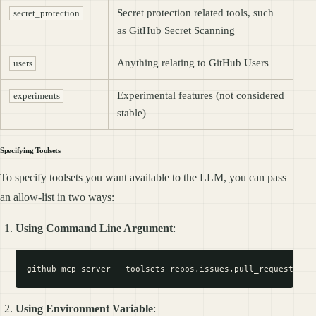
Secret protection related tools, such
secret_protection
as GitHub Secret Scanning
Anything relating to GitHub Users
users
Experimental features (not considered
experiments
stable)
Specifying Toolsets
To specify toolsets you want available to the LLM, you can pass
an allow-list in two ways:
Using Command Line Argument
:
Using Environment Variable
: