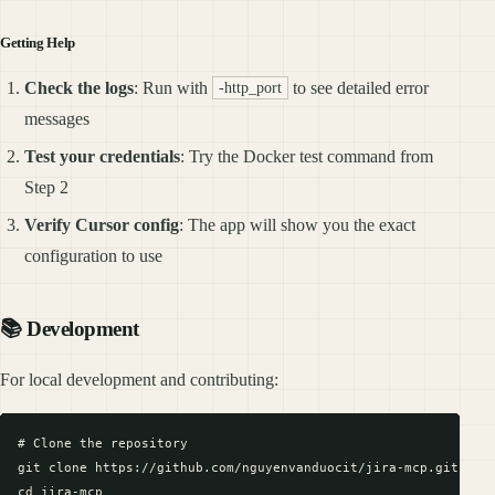
Getting Help
Check the logs
: Run with
to see detailed error
-http_port
messages
Test your credentials
: Try the Docker test command from
Step 2
Verify Cursor config
: The app will show you the exact
configuration to use
📚 Development
For local development and contributing:
# Clone the repository

git clone https://github.com/nguyenvanduocit/jira-mcp.git

cd jira-mcp
