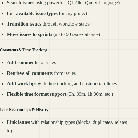
Search issues
using powerful JQL (Jira Query Language)
List available issue types
for any project
Transition issues
through workflow states
Move issues to sprints
(up to 50 issues at once)
Comments & Time Tracking
Add comments
to issues
Retrieve all comments
from issues
Add worklogs
with time tracking and custom start times
Flexible time format support
(3h, 30m, 1h 30m, etc.)
Issue Relationships & History
Link issues
with relationship types (blocks, duplicates, relates
to)