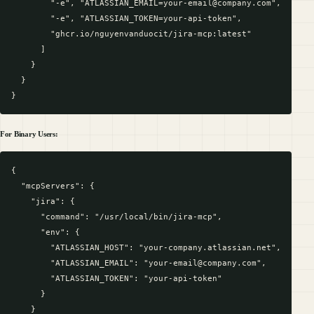
        "-e", "ATLASSIAN_EMAIL=your-email@company.com", 

        "-e", "ATLASSIAN_TOKEN=your-api-token",

        "ghcr.io/nguyenvanduocit/jira-mcp:latest"

      ]

    }

  }

For Binary Users:
{

  "mcpServers": {

    "jira": {

      "command": "/usr/local/bin/jira-mcp",

      "env": {

        "ATLASSIAN_HOST": "your-company.atlassian.net",

        "ATLASSIAN_EMAIL": "your-email@company.com",

        "ATLASSIAN_TOKEN": "your-api-token"

      }

    }
