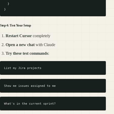
  }

Step 4: Test Your Setup
Restart Cursor
completely
Open a new chat
with Claude
Try these test commands
: