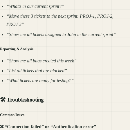
“What’s in our current sprint?”
“Move these 3 tickets to the next sprint: PROJ-1, PROJ-2,
PROJ-3”
“Show me all tickets assigned to John in the current sprint”
Reporting & Analysis
“Show me all bugs created this week”
“List all tickets that are blocked”
“What tickets are ready for testing?”
🛠️ Troubleshooting
Common Issues
❌ “Connection failed” or “Authentication error”