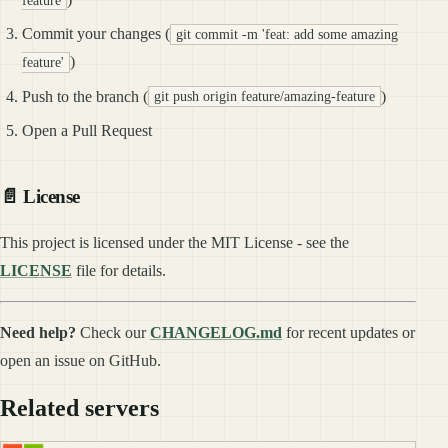
Commit your changes (
git commit -m 'feat: add some amazing
)
feature'
Push to the branch (
)
git push origin feature/amazing-feature
Open a Pull Request
📄 License
This project is licensed under the MIT License - see the
LICENSE
file for details.
Need help?
Check our
CHANGELOG.md
for recent updates or
open an issue on GitHub.
Related servers