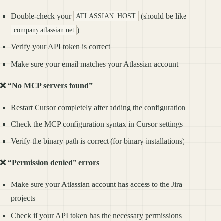
Double-check your
(should be like
ATLASSIAN_HOST
)
company.atlassian.net
Verify your API token is correct
Make sure your email matches your Atlassian account
❌ “No MCP servers found”
Restart Cursor completely after adding the configuration
Check the MCP configuration syntax in Cursor settings
Verify the binary path is correct (for binary installations)
❌ “Permission denied” errors
Make sure your Atlassian account has access to the Jira
projects
Check if your API token has the necessary permissions