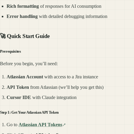
Rich formatting
of responses for AI consumption
Error handling
with detailed debugging information
🚀 Quick Start Guide
Prerequisites
Before you begin, you’ll need:
Atlassian Account
with access to a Jira instance
API Token
from Atlassian (we’ll help you get this)
Cursor IDE
with Claude integration
Step 1: Get Your Atlassian API Token
Go to
Atlassian API Tokens