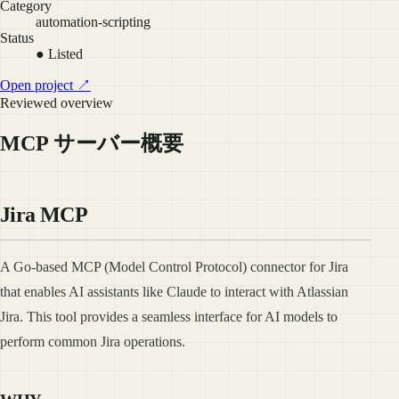
Category
automation-scripting
Status
● Listed
Open project ↗
Reviewed overview
MCP サーバー概要
Jira MCP
A Go-based MCP (Model Control Protocol) connector for Jira
that enables AI assistants like Claude to interact with Atlassian
Jira. This tool provides a seamless interface for AI models to
perform common Jira operations.