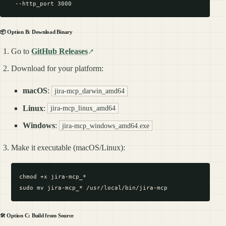
📦 Option B: Download Binary
Go to
GitHub Releases
Download for your platform:
macOS
:
jira-mcp_darwin_amd64
Linux
:
jira-mcp_linux_amd64
Windows
:
jira-mcp_windows_amd64.exe
Make it executable (macOS/Linux):
chmod +x jira-mcp_*

🛠️ Option C: Build from Source