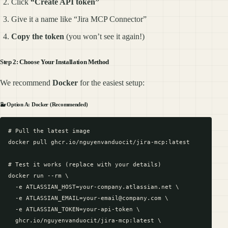
Click
“Create API token”
Give it a name like “Jira MCP Connector”
Copy the token
(you won’t see it again!)
Step 2: Choose Your Installation Method
We recommend
Docker
for the easiest setup:
🐳 Option A: Docker (Recommended)
# Pull the latest image

docker pull ghcr.io/nguyenvanduocit/jira-mcp:latest

# Test it works (replace with your details)

docker run --rm \

  -e ATLASSIAN_HOST=your-company.atlassian.net \

  -e ATLASSIAN_EMAIL=your-email@company.com \

  -e ATLASSIAN_TOKEN=your-api-token \

  ghcr.io/nguyenvanduocit/jira-mcp:latest \
