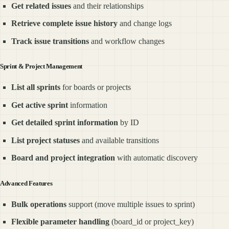
Get related issues
and their relationships
Retrieve complete issue history
and change logs
Track issue transitions
and workflow changes
Sprint & Project Management
List all sprints
for boards or projects
Get active sprint
information
Get detailed sprint information
by ID
List project statuses
and available transitions
Board and project integration
with automatic discovery
Advanced Features
Bulk operations
support (move multiple issues to sprint)
Flexible parameter handling
(board_id or project_key)