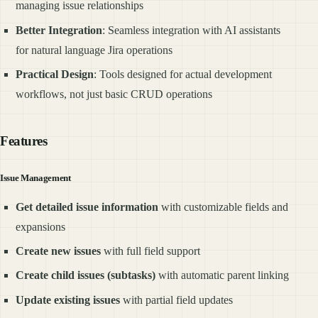
managing issue relationships
Better Integration
: Seamless integration with AI assistants
for natural language Jira operations
Practical Design
: Tools designed for actual development
workflows, not just basic CRUD operations
Features
Issue Management
Get detailed issue information
with customizable fields and
expansions
Create new issues
with full field support
Create child issues (subtasks)
with automatic parent linking
Update existing issues
with partial field updates