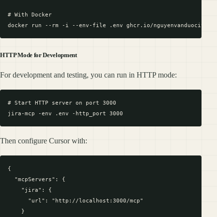
# With Docker

HTTP Mode for Development
For development and testing, you can run in HTTP mode:
# Start HTTP server on port 3000

Then configure Cursor with:
{

  "mcpServers": {

    "jira": {

      "url": "http://localhost:3000/mcp"

    }
