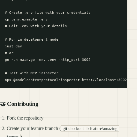
# Create .env file with your credentials

cp .env.example .env

# Edit .env with your details

# Run in development mode

just dev

# or

go run main.go -env .env -http_port 3002

# Test with MCP inspector

🤝 Contributing
Fork the repository
Create your feature branch (
git checkout -b feature/amazing-
)
feature