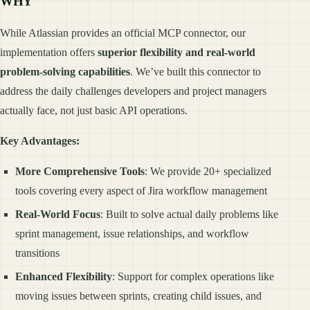
WHY
While Atlassian provides an official MCP connector, our
implementation offers
superior flexibility and real-world
problem-solving capabilities
. We’ve built this connector to
address the daily challenges developers and project managers
actually face, not just basic API operations.
Key Advantages:
More Comprehensive Tools
: We provide 20+ specialized
tools covering every aspect of Jira workflow management
Real-World Focus
: Built to solve actual daily problems like
sprint management, issue relationships, and workflow
transitions
Enhanced Flexibility
: Support for complex operations like
moving issues between sprints, creating child issues, and