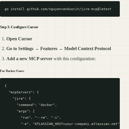
Step 3: Configure Cursor
Open Cursor
Go to Settings
→
Features
→
Model Context Protocol
Add a new MCP server
with this configuration:
For Docker Users:
{

  "mcpServers": {

    "jira": {

      "command": "docker",

      "args": [

        "run", "--rm", "-i",

        "-e", "ATLASSIAN_HOST=your-company.atlassian.net",
