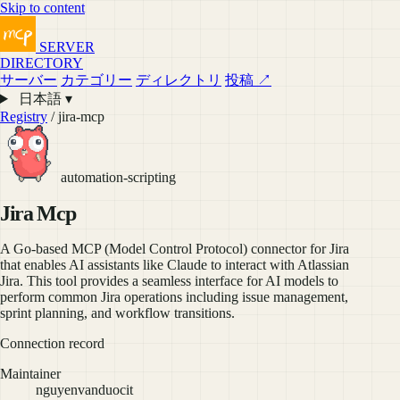
Skip to content
SERVER
DIRECTORY
サーバー
カテゴリー
ディレクトリ
投稿 ↗
日本語 ▾
Registry
/ jira-mcp
automation-scripting
Jira Mcp
A Go-based MCP (Model Control Protocol) connector for Jira
that enables AI assistants like Claude to interact with Atlassian
Jira. This tool provides a seamless interface for AI models to
perform common Jira operations including issue management,
sprint planning, and workflow transitions.
Connection record
Maintainer
nguyenvanduocit