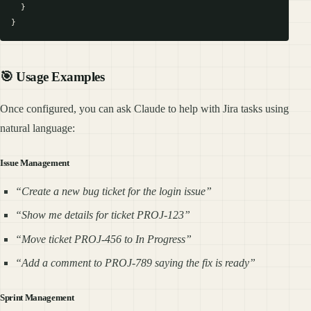
  }

🎯 Usage Examples
Once configured, you can ask Claude to help with Jira tasks using
natural language:
Issue Management
“Create a new bug ticket for the login issue”
“Show me details for ticket PROJ-123”
“Move ticket PROJ-456 to In Progress”
“Add a comment to PROJ-789 saying the fix is ready”
Sprint Management