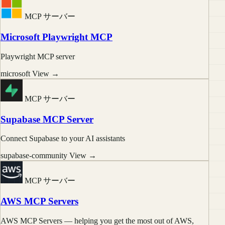
MCP サーバー
Microsoft Playwright MCP
Playwright MCP server
microsoft
View →
MCP サーバー
Supabase MCP Server
Connect Supabase to your AI assistants
supabase-community
View →
MCP サーバー
AWS MCP Servers
AWS MCP Servers — helping you get the most out of AWS,