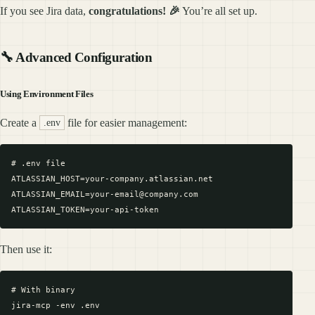
If you see Jira data,
congratulations! 🎉
You’re all set up.
🔧 Advanced Configuration
Using Environment Files
Create a
file for easier management:
.env
# .env file

ATLASSIAN_HOST=your-company.atlassian.net

ATLASSIAN_EMAIL=your-email@company.com

Then use it:
# With binary

jira-mcp -env .env
