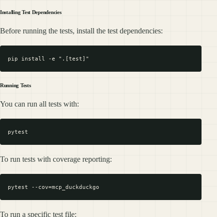
Installing Test Dependencies
Before running the tests, install the test dependencies:
Running Tests
You can run all tests with:
To run tests with coverage reporting:
To run a specific test file: