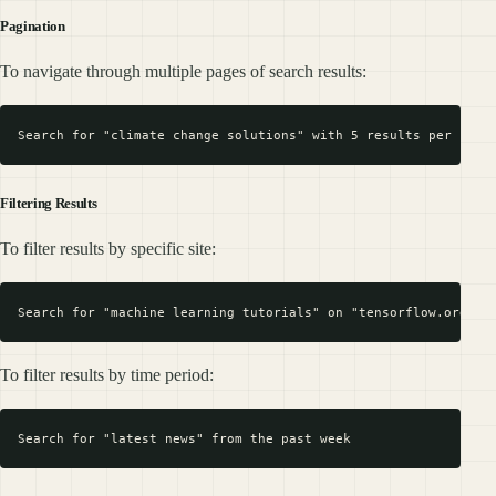
Pagination
To navigate through multiple pages of search results:
Filtering Results
To filter results by specific site:
To filter results by time period: