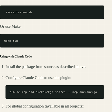
Or use Make:
Using with Claude Code
Install the package from source as described above.
Configure Claude Code to use the plugin:
For global configuration (available in all projects):