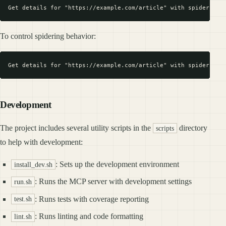
To control spidering behavior:
Development
The project includes several utility scripts in the
directory
scripts
to help with development:
: Sets up the development environment
install_dev.sh
: Runs the MCP server with development settings
run.sh
: Runs tests with coverage reporting
test.sh
: Runs linting and code formatting
lint.sh