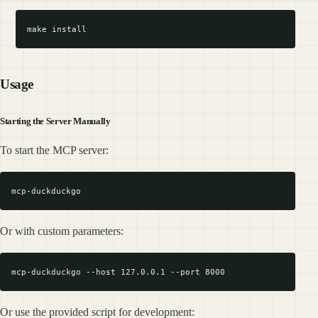
Usage
Starting the Server Manually
To start the MCP server:
Or with custom parameters:
Or use the provided script for development: