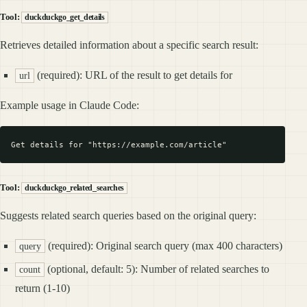
Tool:
duckduckgo_get_details
Retrieves detailed information about a specific search result:
(required): URL of the result to get details for
url
Example usage in Claude Code:
Tool:
duckduckgo_related_searches
Suggests related search queries based on the original query:
(required): Original search query (max 400 characters)
query
(optional, default: 5): Number of related searches to
count
return (1-10)