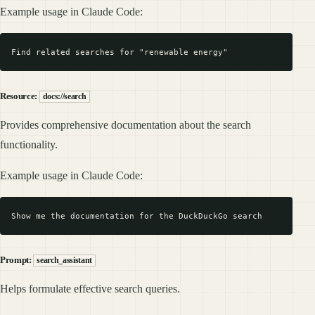
Example usage in Claude Code:
Resource:
docs://search
Provides comprehensive documentation about the search
functionality.
Example usage in Claude Code:
Prompt:
search_assistant
Helps formulate effective search queries.