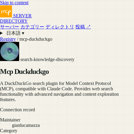
Skip to content
SERVER
DIRECTORY
サーバー
カテゴリー
ディレクトリ
投稿 ↗
日本語 ▾
Registry
/ mcp-duckduckgo
search-knowledge-discovery
Mcp Duckduckgo
A DuckDuckGo search plugin for Model Context Protocol
(MCP), compatible with Claude Code. Provides web search
functionality with advanced navigation and content exploration
features.
Connection record
Maintainer
gianlucamazza
Category