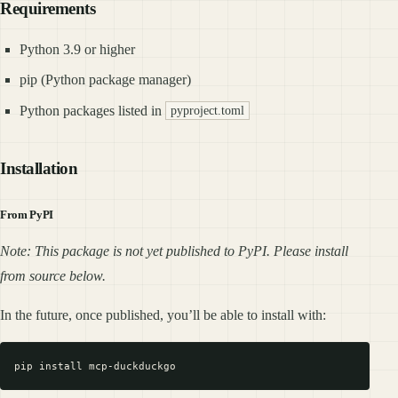
Requirements
Python 3.9 or higher
pip (Python package manager)
Python packages listed in
pyproject.toml
Installation
From PyPI
Note: This package is not yet published to PyPI. Please install
from source below.
In the future, once published, you’ll be able to install with: