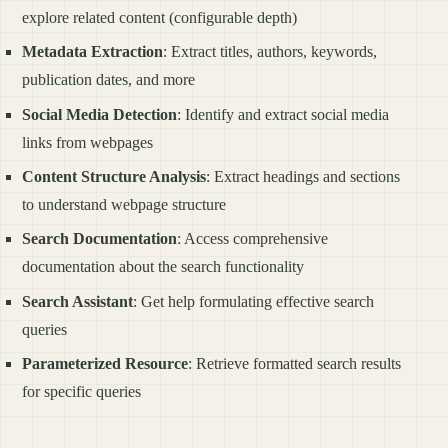
explore related content (configurable depth)
Metadata Extraction
: Extract titles, authors, keywords,
publication dates, and more
Social Media Detection
: Identify and extract social media
links from webpages
Content Structure Analysis
: Extract headings and sections
to understand webpage structure
Search Documentation
: Access comprehensive
documentation about the search functionality
Search Assistant
: Get help formulating effective search
queries
Parameterized Resource
: Retrieve formatted search results
for specific queries