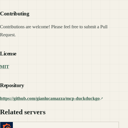
Contributing
Contributions are welcome! Please feel free to submit a Pull
Request.
License
MIT
Repository
https://github.com/gianlucamazza/mcp-duckduckgo
Related servers