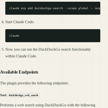
Start Claude Code:
Now you can use the DuckDuckGo search functionality
within Claude Code.
Available Endpoints
The plugin provides the following endpoints:
Tool:
duckduckgo_web_search
Performs a web search using DuckDuckGo with the following