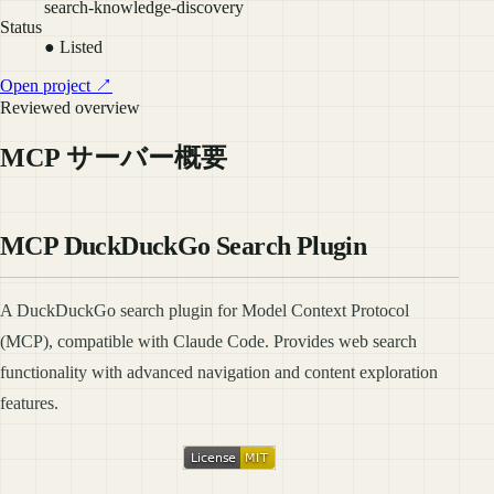
search-knowledge-discovery
Status
● Listed
Open project ↗
Reviewed overview
MCP サーバー概要
MCP DuckDuckGo Search Plugin
A DuckDuckGo search plugin for Model Context Protocol
(MCP), compatible with Claude Code. Provides web search
functionality with advanced navigation and content exploration
features.