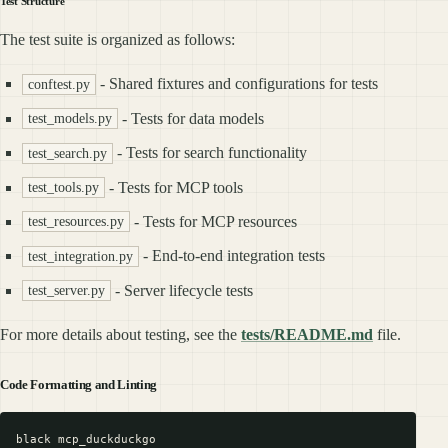
Test Structure
The test suite is organized as follows:
- Shared fixtures and configurations for tests
conftest.py
- Tests for data models
test_models.py
- Tests for search functionality
test_search.py
- Tests for MCP tools
test_tools.py
- Tests for MCP resources
test_resources.py
- End-to-end integration tests
test_integration.py
- Server lifecycle tests
test_server.py
For more details about testing, see the
tests/README.md
file.
Code Formatting and Linting
black mcp_duckduckgo
