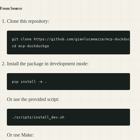
From Source
Clone this repository:
git clone https://github.com/gianlucamazza/mcp-duckduckgo.g
Install the package in development mode:
Or use the provided script:
Or use Make: