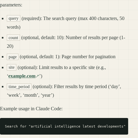
parameters:
(required): The search query (max 400 characters, 50
query
words)
(optional, default: 10): Number of results per page (1-
count
20)
(optional, default: 1): Page number for pagination
page
(optional): Limit results to a specific site (e.g.,
site
‘
example.com
’)
(optional): Filter results by time period (‘day’,
time_period
‘week’, ‘month’, ‘year’)
Example usage in Claude Code: