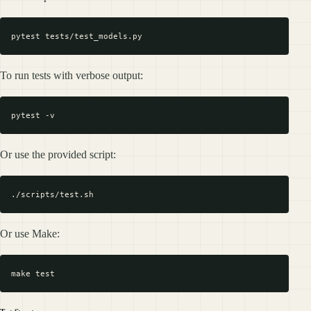
To run tests with verbose output:
Or use the provided script:
Or use Make: