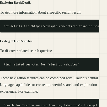
Exploring Result Details
To get more information about a specific search result:
Finding Related Searches
To discover related search queries:
These navigation features can be combined with Claude’s natural
language capabilities to create a powerful search and exploration
experience. For example: