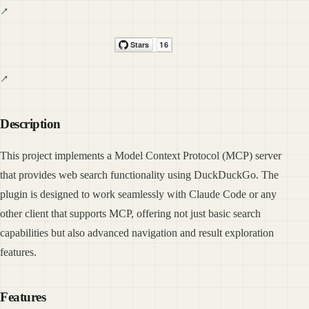
Description
This project implements a Model Context Protocol (MCP) server
that provides web search functionality using DuckDuckGo. The
plugin is designed to work seamlessly with Claude Code or any
other client that supports MCP, offering not just basic search
capabilities but also advanced navigation and result exploration
features.
Features