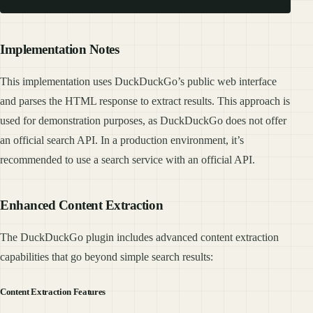
Implementation Notes
This implementation uses DuckDuckGo’s public web interface
and parses the HTML response to extract results. This approach is
used for demonstration purposes, as DuckDuckGo does not offer
an official search API. In a production environment, it’s
recommended to use a search service with an official API.
Enhanced Content Extraction
The DuckDuckGo plugin includes advanced content extraction
capabilities that go beyond simple search results:
Content Extraction Features