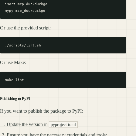
isort mcp_duckduckgo

Or use the provided script:
Or use Make:
Publishing to PyPI
If you want to publish the package to PyPI:
Update the version in
pyproject.toml
Ensure you have the necessary credentials and tools: