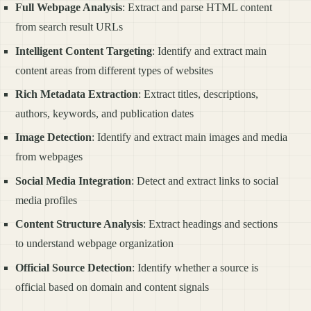
Full Webpage Analysis
: Extract and parse HTML content
from search result URLs
Intelligent Content Targeting
: Identify and extract main
content areas from different types of websites
Rich Metadata Extraction
: Extract titles, descriptions,
authors, keywords, and publication dates
Image Detection
: Identify and extract main images and media
from webpages
Social Media Integration
: Detect and extract links to social
media profiles
Content Structure Analysis
: Extract headings and sections
to understand webpage organization
Official Source Detection
: Identify whether a source is
official based on domain and content signals