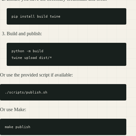
Build and publish:
python -m build

Or use the provided script if available:
Or use Make: