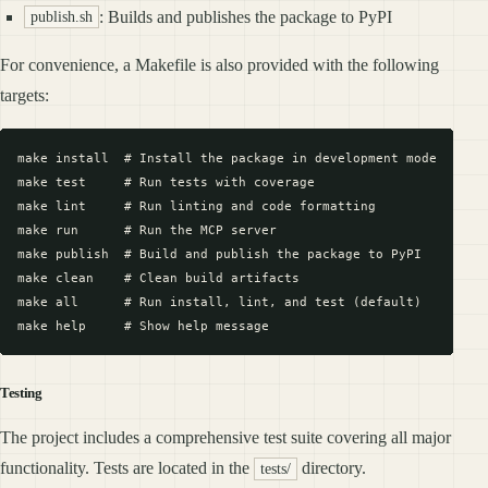
: Builds and publishes the package to PyPI
publish.sh
For convenience, a Makefile is also provided with the following
targets:
make install  # Install the package in development mode

make test     # Run tests with coverage

make lint     # Run linting and code formatting

make run      # Run the MCP server

make publish  # Build and publish the package to PyPI

make clean    # Clean build artifacts

make all      # Run install, lint, and test (default)

Testing
The project includes a comprehensive test suite covering all major
functionality. Tests are located in the
directory.
tests/