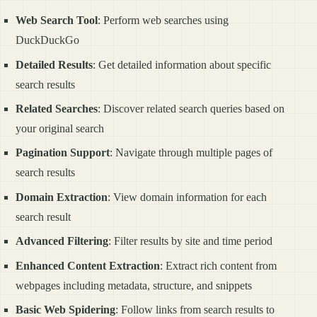
Web Search Tool
: Perform web searches using
DuckDuckGo
Detailed Results
: Get detailed information about specific
search results
Related Searches
: Discover related search queries based on
your original search
Pagination Support
: Navigate through multiple pages of
search results
Domain Extraction
: View domain information for each
search result
Advanced Filtering
: Filter results by site and time period
Enhanced Content Extraction
: Extract rich content from
webpages including metadata, structure, and snippets
Basic Web Spidering
: Follow links from search results to