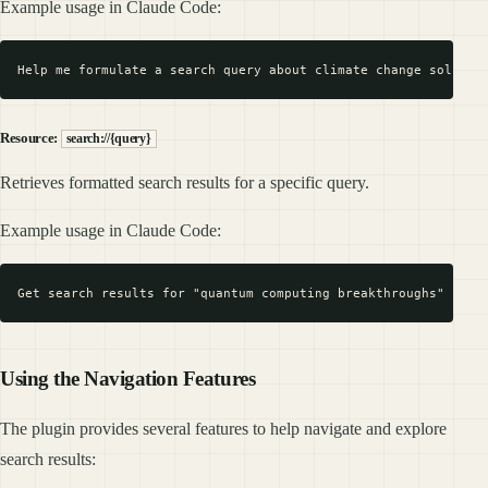
Example usage in Claude Code:
Resource:
search://{query}
Retrieves formatted search results for a specific query.
Example usage in Claude Code:
Using the Navigation Features
The plugin provides several features to help navigate and explore
search results: