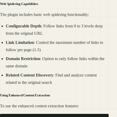
Web Spidering Capabilities
The plugin includes basic web spidering functionality:
Configurable Depth
: Follow links from 0 to 3 levels deep
from the original URL
Link Limitation
: Control the maximum number of links to
follow per page (1-5)
Domain Restriction
: Option to only follow links within the
same domain
Related Content Discovery
: Find and analyze content
related to the original search
Using Enhanced Content Extraction
To use the enhanced content extraction features: