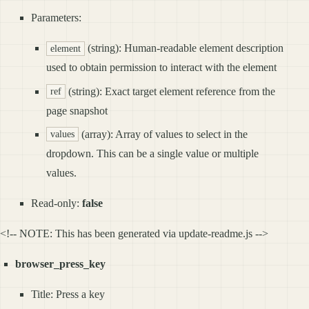
Parameters:
(string): Human-readable element description
element
used to obtain permission to interact with the element
(string): Exact target element reference from the
ref
page snapshot
(array): Array of values to select in the
values
dropdown. This can be a single value or multiple
values.
Read-only:
false
<!-- NOTE: This has been generated via update-readme.js -->
browser_press_key
Title: Press a key