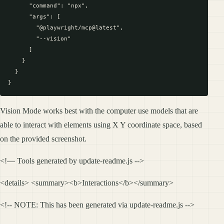
      "command": "npx",

      "args": [

        "@playwright/mcp@latest",

        "--vision"

      ]

    }

  }

Vision Mode works best with the computer use models that are
able to interact with elements using X Y coordinate space, based
on the provided screenshot.
<!— Tools generated by update-readme.js -->
<details> <summary><b>Interactions</b></summary>
<!-- NOTE: This has been generated via update-readme.js -->