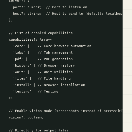
  server?: {

    port?: number;  // Port to listen on

    host?: string;  // Host to bind to (default: localhost)

  },

  // List of enabled capabilities

  capabilities?: Array<

    'core' |    // Core browser automation

    'tabs' |    // Tab management

    'pdf' |     // PDF generation

    'history' | // Browser history

    'wait' |    // Wait utilities

    'files' |   // File handling

    'install' | // Browser installation

    'testing'   // Testing

  >;

  // Enable vision mode (screenshots instead of accessibility 
  vision?: boolean;

  // Directory for output files
