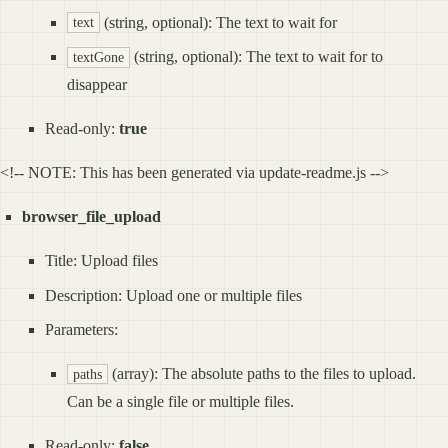
(string, optional): The text to wait for
text
(string, optional): The text to wait for to
textGone
disappear
Read-only:
true
<!-- NOTE: This has been generated via update-readme.js -->
browser_file_upload
Title: Upload files
Description: Upload one or multiple files
Parameters:
(array): The absolute paths to the files to upload.
paths
Can be a single file or multiple files.
Read-only:
false