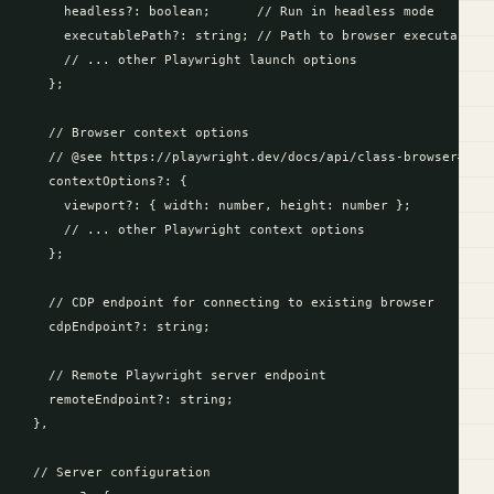
      headless?: boolean;      // Run in headless mode

      executablePath?: string; // Path to browser executable

      // ... other Playwright launch options

    };

    // Browser context options

    // @see https://playwright.dev/docs/api/class-browser#brow
    contextOptions?: {

      viewport?: { width: number, height: number };

      // ... other Playwright context options

    };

    // CDP endpoint for connecting to existing browser

    cdpEndpoint?: string;

    // Remote Playwright server endpoint

    remoteEndpoint?: string;

  },

  // Server configuration
