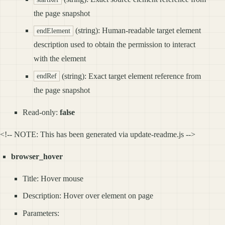
the page snapshot
(string): Human-readable target element
endElement
description used to obtain the permission to interact
with the element
(string): Exact target element reference from
endRef
the page snapshot
Read-only:
false
<!-- NOTE: This has been generated via update-readme.js -->
browser_hover
Title: Hover mouse
Description: Hover over element on page
Parameters: