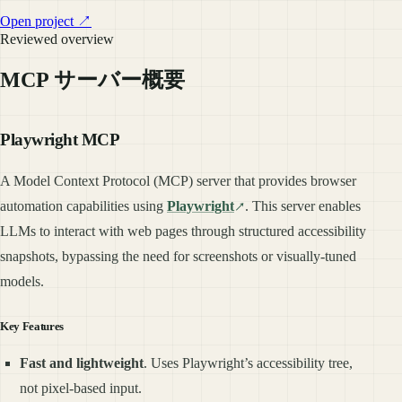
Open project ↗
Reviewed overview
MCP サーバー概要
Playwright MCP
A Model Context Protocol (MCP) server that provides browser
automation capabilities using
Playwright
. This server enables
LLMs to interact with web pages through structured accessibility
snapshots, bypassing the need for screenshots or visually-tuned
models.
Key Features
Fast and lightweight
. Uses Playwright’s accessibility tree,
not pixel-based input.