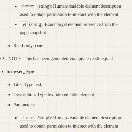
(string): Human-readable element description
element
used to obtain permission to interact with the element
(string): Exact target element reference from the
ref
page snapshot
Read-only:
true
<!-- NOTE: This has been generated via update-readme.js -->
browser_type
Title: Type text
Description: Type text into editable element
Parameters:
(string): Human-readable element description
element
used to obtain permission to interact with the element