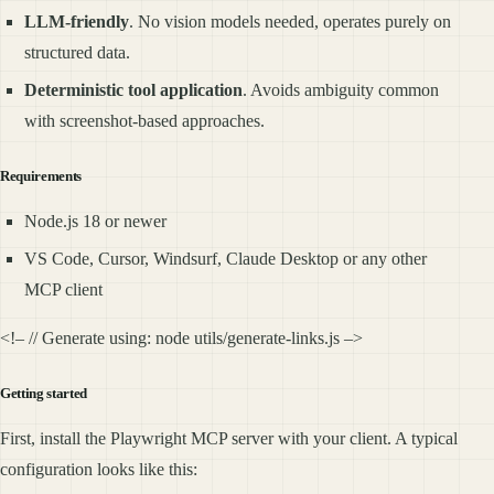
LLM-friendly
. No vision models needed, operates purely on
structured data.
Deterministic tool application
. Avoids ambiguity common
with screenshot-based approaches.
Requirements
Node.js 18 or newer
VS Code, Cursor, Windsurf, Claude Desktop or any other
MCP client
<!– // Generate using: node utils/generate-links.js –>
Getting started
First, install the Playwright MCP server with your client. A typical
configuration looks like this: