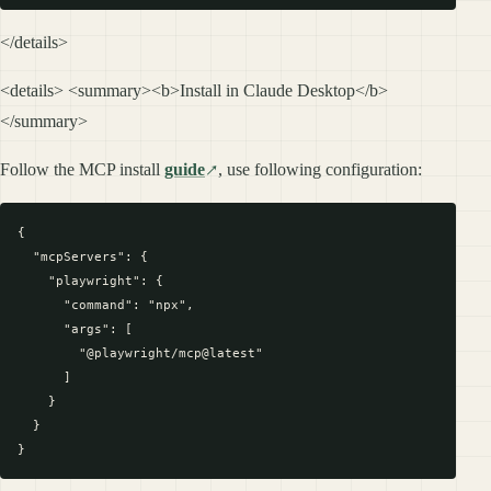
</details>
<details> <summary><b>Install in Claude Desktop</b>
</summary>
Follow the MCP install
guide
, use following configuration:
{

  "mcpServers": {

    "playwright": {

      "command": "npx",

      "args": [

        "@playwright/mcp@latest"

      ]

    }

  }
