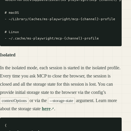
# macOS

- ~/Library/Caches/ms-playwright/mcp-{channel}-profile

# Linux

Isolated
In the isolated mode, each session is started in the isolated profile.
Every time you ask MCP to close the browser, the session is
closed and all the storage state for this session is lost. You can
provide initial storage state to the browser via the config’s
or via the
argument. Learn more
contextOptions
--storage-state
about the storage state
here
.
{
