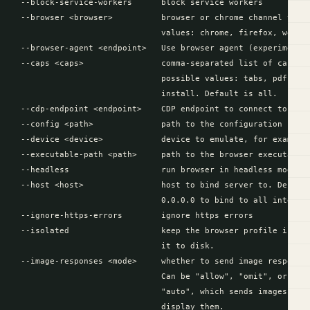
  --block-service-workers      block service workers

  --browser <browser>          browser or chrome channel to us
                               values: chrome, firefox, webkit
  --browser-agent <endpoint>   Use browser agent (experimental
  --caps <caps>                comma-separated list of capabil
                               possible values: tabs, pdf, his
                               install. Default is all.

  --cdp-endpoint <endpoint>    CDP endpoint to connect to.

  --config <path>              path to the configuration file.
  --device <device>            device to emulate, for example:
  --executable-path <path>     path to the browser executable.
  --headless                   run browser in headless mode, h
  --host <host>                host to bind server to. Default
                               0.0.0.0 to bind to all interfac
  --ignore-https-errors        ignore https errors

  --isolated                   keep the browser profile in mem
                               it to disk.

  --image-responses <mode>     whether to send image responses
                               Can be "allow", "omit", or "aut
                               "auto", which sends images if t
                               display them.
