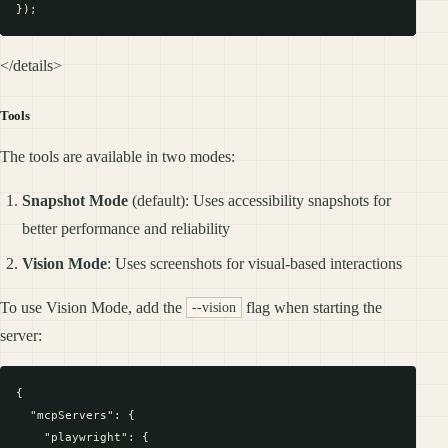
</details>
Tools
The tools are available in two modes:
Snapshot Mode
(default): Uses accessibility snapshots for
better performance and reliability
Vision Mode
: Uses screenshots for visual-based interactions
To use Vision Mode, add the
flag when starting the
--vision
server:
{

  "mcpServers": {

    "playwright": {
