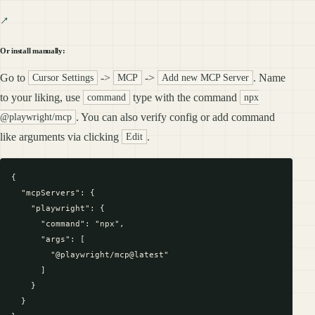
Or install manually:
Go to
->
->
. Name
Cursor Settings
MCP
Add new MCP Server
to your liking, use
type with the command
command
npx
. You can also verify config or add command
@playwright/mcp
like arguments via clicking
.
Edit
{

  "mcpServers": {

    "playwright": {

      "command": "npx",

      "args": [

        "@playwright/mcp@latest"

      ]

    }

  }
