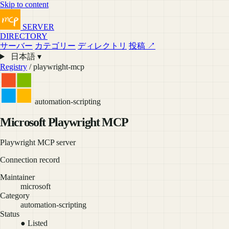
Skip to content
SERVER
DIRECTORY
サーバー
カテゴリー
ディレクトリ
投稿 ↗
日本語 ▾
Registry
/ playwright-mcp
automation-scripting
Microsoft Playwright MCP
Playwright MCP server
Connection record
Maintainer
microsoft
Category
automation-scripting
Status
● Listed