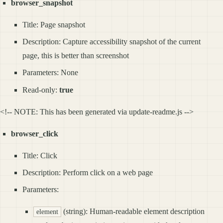
browser_snapshot
Title: Page snapshot
Description: Capture accessibility snapshot of the current
page, this is better than screenshot
Parameters: None
Read-only:
true
<!-- NOTE: This has been generated via update-readme.js -->
browser_click
Title: Click
Description: Perform click on a web page
Parameters:
(string): Human-readable element description
element