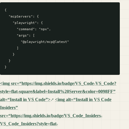
{

  "mcpServers": {

    "playwright": {

      "command": "npx",

      "args": [

        "@playwright/mcp@latest"

      ]

    }

  }

<img src=“https://img.shields.io/badge/VS_Code-VS_Code?
style=flat-square&label=Install%20Server&color=0098FF”
alt=“Install in VS Code”>
<img alt=“Install in VS Code
Insiders”
src=“https://img.shields.io/badge/VS_Code_Insiders-
VS_Code_Insiders?style=flat-