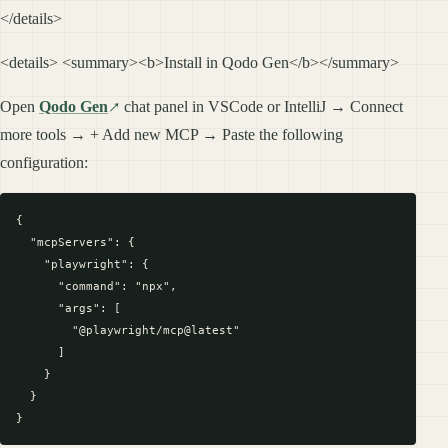
</details>
<details> <summary><b>Install in Qodo Gen</b></summary>
Open
Qodo Gen
chat panel in VSCode or IntelliJ → Connect
more tools → + Add new MCP → Paste the following
configuration:
{

  "mcpServers": {

    "playwright": {

      "command": "npx",

      "args": [

        "@playwright/mcp@latest"

      ]

    }

  }
