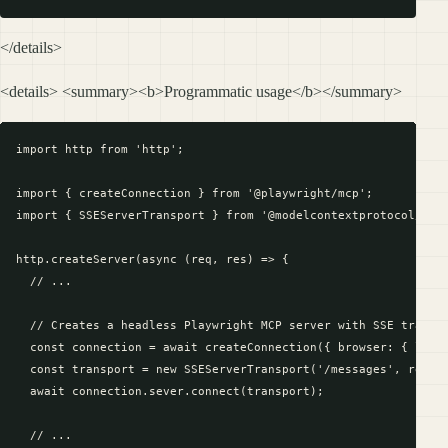
</details>
<details> <summary><b>Programmatic usage</b></summary>
import http from 'http';

import { createConnection } from '@playwright/mcp';

import { SSEServerTransport } from '@modelcontextprotocol/sdk/
http.createServer(async (req, res) => {

  // ...

  // Creates a headless Playwright MCP server with SSE transpo
  const connection = await createConnection({ browser: { launc
  const transport = new SSEServerTransport('/messages', res);

  await connection.sever.connect(transport);

  // ...
