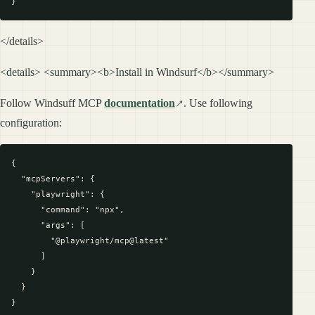
</details>
<details> <summary><b>Install in Windsurf</b></summary>
Follow Windsuff MCP
documentation
. Use following
configuration:
{

  "mcpServers": {

    "playwright": {

      "command": "npx",

      "args": [

        "@playwright/mcp@latest"

      ]

    }

  }
