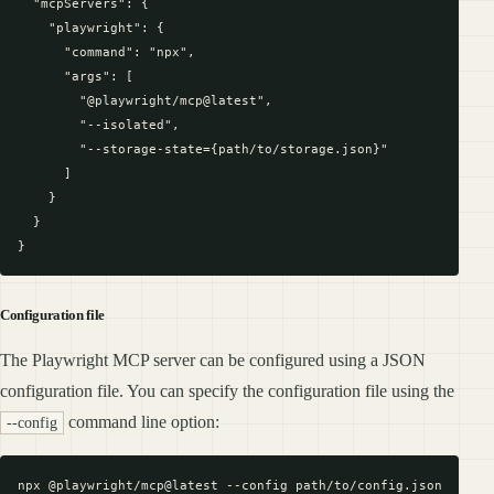
  "mcpServers": {

    "playwright": {

      "command": "npx",

      "args": [

        "@playwright/mcp@latest",

        "--isolated",

        "--storage-state={path/to/storage.json}"

      ]

    }

  }

Configuration file
The Playwright MCP server can be configured using a JSON
configuration file. You can specify the configuration file using the
command line option:
--config