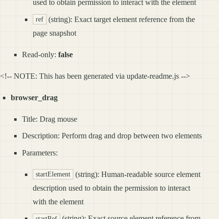
used to obtain permission to interact with the element
(string): Exact target element reference from the
ref
page snapshot
Read-only:
false
<!-- NOTE: This has been generated via update-readme.js -->
browser_drag
Title: Drag mouse
Description: Perform drag and drop between two elements
Parameters:
(string): Human-readable source element
startElement
description used to obtain the permission to interact
with the element
(string): Exact source element reference from
startRef