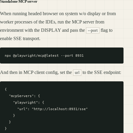
Standalone MCP server
When running headed browser on system w/o display or from
worker processes of the IDEs, run the MCP server from
environment with the DISPLAY and pass the
flag to
--port
enable SSE transport.
And then in MCP client config, set the
to the SSE endpoint:
url
{

  "mcpServers": {

    "playwright": {

      "url": "http://localhost:8931/sse"

    }

  }
