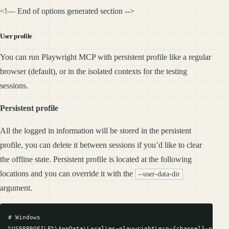
<!— End of options generated section -->
User profile
You can run Playwright MCP with persistent profile like a regular
browser (default), or in the isolated contexts for the testing
sessions.
Persistent profile
All the logged in information will be stored in the persistent
profile, you can delete it between sessions if you’d like to clear
the offline state. Persistent profile is located at the following
locations and you can override it with the
--user-data-dir
argument.
# Windows

%USERPROFILE%\AppData\Local\ms-playwright\mcp-{channel}-profil