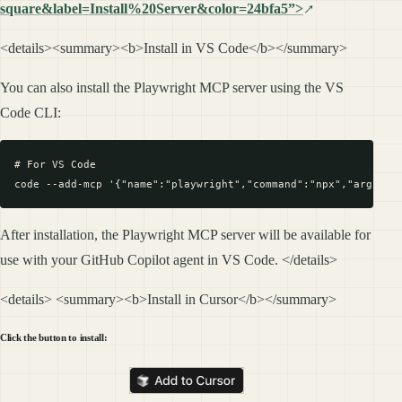
square&label=Install%20Server&color=24bfa5”>
<details><summary><b>Install in VS Code</b></summary>
You can also install the Playwright MCP server using the VS
Code CLI:
# For VS Code

After installation, the Playwright MCP server will be available for
use with your GitHub Copilot agent in VS Code. </details>
<details> <summary><b>Install in Cursor</b></summary>
Click the button to install: