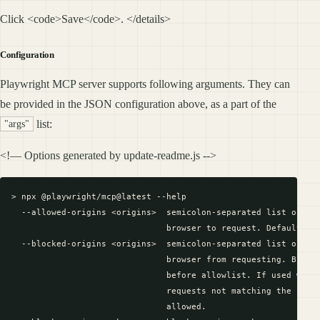
Click <code>Save</code>. </details>
Configuration
Playwright MCP server supports following arguments. They can
be provided in the JSON configuration above, as a part of the
list:
"args"
<!— Options generated by update-readme.js -->
> npx @playwright/mcp@latest --help

  --allowed-origins <origins>  semicolon-separated list of ori
                               browser to request. Default is 
  --blocked-origins <origins>  semicolon-separated list of ori
                               browser from requesting. Blockl
                               before allowlist. If used witho
                               requests not matching the block
                               allowed.
