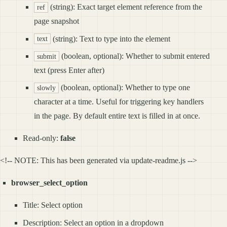
(string): Exact target element reference from the
ref
page snapshot
(string): Text to type into the element
text
(boolean, optional): Whether to submit entered
submit
text (press Enter after)
(boolean, optional): Whether to type one
slowly
character at a time. Useful for triggering key handlers
in the page. By default entire text is filled in at once.
Read-only:
false
<!-- NOTE: This has been generated via update-readme.js -->
browser_select_option
Title: Select option
Description: Select an option in a dropdown