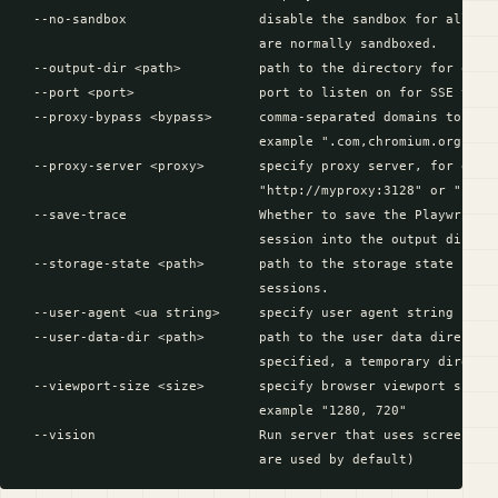
  --no-sandbox                 disable the sandbox for all pro
                               are normally sandboxed.

  --output-dir <path>          path to the directory for outpu
  --port <port>                port to listen on for SSE trans
  --proxy-bypass <bypass>      comma-separated domains to bypa
                               example ".com,chromium.org,.dom
  --proxy-server <proxy>       specify proxy server, for examp
                               "http://myproxy:3128" or "socks
  --save-trace                 Whether to save the Playwright 
                               session into the output directo
  --storage-state <path>       path to the storage state file 
                               sessions.

  --user-agent <ua string>     specify user agent string

  --user-data-dir <path>       path to the user data directory
                               specified, a temporary director
  --viewport-size <size>       specify browser viewport size i
                               example "1280, 720"

  --vision                     Run server that uses screenshot