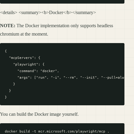
<details> <summary><b>Docker</b></summary>
NOTE:
The Docker implementation only supports headless
chromium at the moment.
{

  "mcpServers": {

    "playwright": {

      "command": "docker",

      "args": ["run", "-i", "--rm", "--init", "--pull=always",
    }

  }

You can build the Docker image yourself.