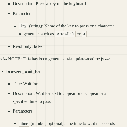
Description: Press a key on the keyboard
Parameters:
(string): Name of the key to press or a character
key
to generate, such as
or
ArrowLeft
a
Read-only:
false
<!-- NOTE: This has been generated via update-readme.js -->
browser_wait_for
Title: Wait for
Description: Wait for text to appear or disappear or a
specified time to pass
Parameters:
(number, optional): The time to wait in seconds
time