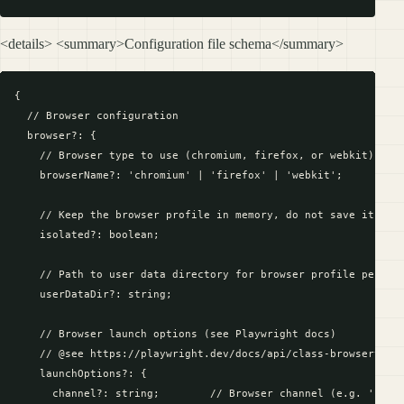
<details> <summary>Configuration file schema</summary>
{

  // Browser configuration

  browser?: {

    // Browser type to use (chromium, firefox, or webkit)

    browserName?: 'chromium' | 'firefox' | 'webkit';

    // Keep the browser profile in memory, do not save it to d
    isolated?: boolean;

    // Path to user data directory for browser profile persist
    userDataDir?: string;

    // Browser launch options (see Playwright docs)

    // @see https://playwright.dev/docs/api/class-browsertype#
    launchOptions?: {

      channel?: string;        // Browser channel (e.g. 'chrom