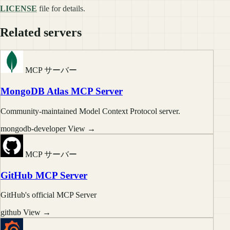
LICENSE
file for details.
Related servers
MCP サーバー
MongoDB Atlas MCP Server
Community-maintained Model Context Protocol server.
mongodb-developer
View →
MCP サーバー
GitHub MCP Server
GitHub's official MCP Server
github
View →