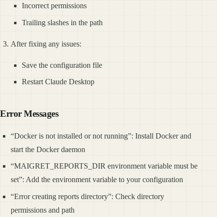
Incorrect permissions
Trailing slashes in the path
After fixing any issues:
Save the configuration file
Restart Claude Desktop
Error Messages
“Docker is not installed or not running”: Install Docker and
start the Docker daemon
“MAIGRET_REPORTS_DIR environment variable must be
set”: Add the environment variable to your configuration
“Error creating reports directory”: Check directory
permissions and path