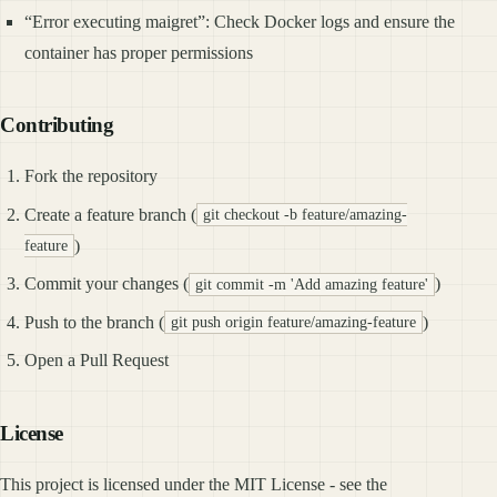
“Error executing maigret”: Check Docker logs and ensure the
container has proper permissions
Contributing
Fork the repository
Create a feature branch (
git checkout -b feature/amazing-
)
feature
Commit your changes (
)
git commit -m 'Add amazing feature'
Push to the branch (
)
git push origin feature/amazing-feature
Open a Pull Request
License
This project is licensed under the MIT License - see the