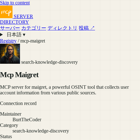
Skip to content
SERVER
DIRECTORY
サーバー
カテゴリー
ディレクトリ
投稿 ↗
日本語 ▾
Registry
/ mcp-maigret
search-knowledge-discovery
Mcp Maigret
MCP server for maigret, a powerful OSINT tool that collects user
account information from various public sources.
Connection record
Maintainer
BurtTheCoder
Category
search-knowledge-discovery
Status