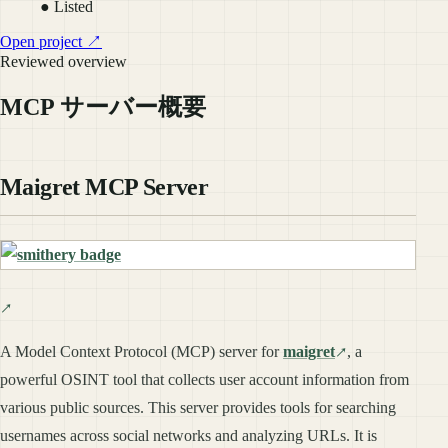
● Listed
Open project ↗
Reviewed overview
MCP サーバー概要
Maigret MCP Server
A Model Context Protocol (MCP) server for
maigret
, a
powerful OSINT tool that collects user account information from
various public sources. This server provides tools for searching
usernames across social networks and analyzing URLs. It is