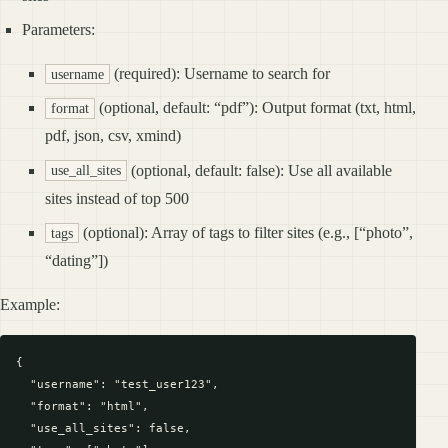
Parameters:
(required): Username to search for
username
(optional, default: “pdf”): Output format (txt, html,
format
pdf, json, csv, xmind)
(optional, default: false): Use all available
use_all_sites
sites instead of top 500
(optional): Array of tags to filter sites (e.g., [“photo”,
tags
“dating”])
Example:
{

  "username": "test_user123",

  "format": "html",

  "use_all_sites": false,
