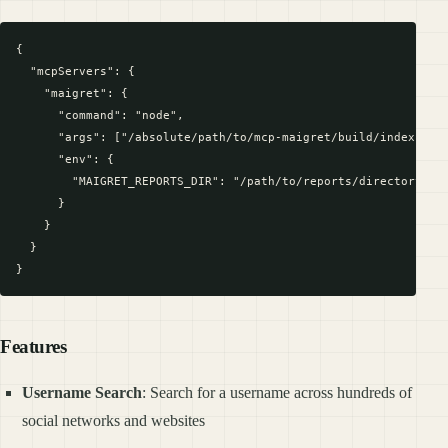
{

  "mcpServers": {

    "maigret": {

      "command": "node",

      "args": ["/absolute/path/to/mcp-maigret/build/index.js"]
      "env": {

        "MAIGRET_REPORTS_DIR": "/path/to/reports/directory"

      }

    }

  }

Features
Username Search
: Search for a username across hundreds of
social networks and websites