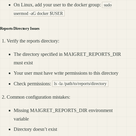
On Linux, add your user to the docker group:
sudo
usermod -aG docker $USER
Reports Directory Issues
Verify the reports directory:
The directory specified in MAIGRET_REPORTS_DIR
must exist
Your user must have write permissions to this directory
Check permissions:
ls -la /path/to/reports/directory
Common configuration mistakes:
Missing MAIGRET_REPORTS_DIR environment
variable
Directory doesn’t exist