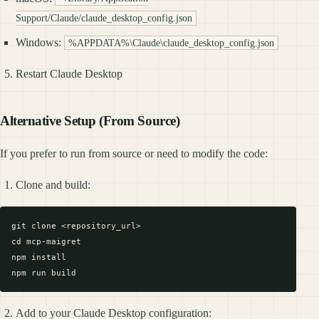
Support/Claude/claude_desktop_config.json
Windows:
%APPDATA%\Claude\claude_desktop_config.json
Restart Claude Desktop
Alternative Setup (From Source)
If you prefer to run from source or need to modify the code:
Clone and build:
git clone <repository_url>

cd mcp-maigret

npm install

Add to your Claude Desktop configuration: