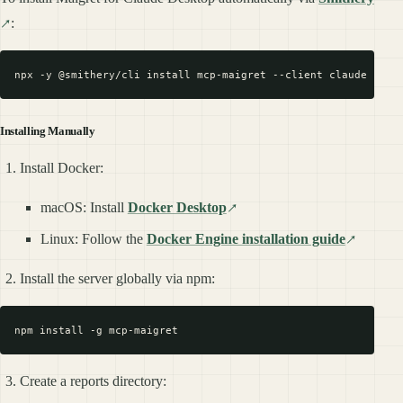
:
Installing Manually
Install Docker:
macOS: Install
Docker Desktop
Linux: Follow the
Docker Engine installation guide
Install the server globally via npm:
Create a reports directory: