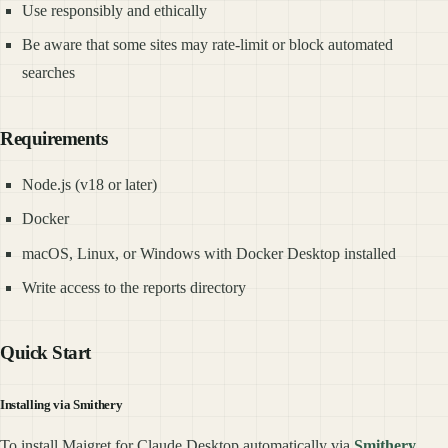
Use responsibly and ethically
Be aware that some sites may rate-limit or block automated
searches
Requirements
Node.js (v18 or later)
Docker
macOS, Linux, or Windows with Docker Desktop installed
Write access to the reports directory
Quick Start
Installing via Smithery
To install Maigret for Claude Desktop automatically via
Smithery