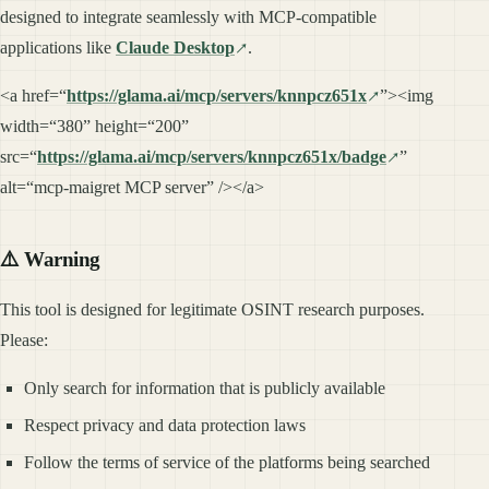
designed to integrate seamlessly with MCP-compatible
applications like
Claude Desktop
.
<a href=“
https://glama.ai/mcp/servers/knnpcz651x
”><img
width=“380” height=“200”
src=“
https://glama.ai/mcp/servers/knnpcz651x/badge
”
alt=“mcp-maigret MCP server” /></a>
⚠️ Warning
This tool is designed for legitimate OSINT research purposes.
Please:
Only search for information that is publicly available
Respect privacy and data protection laws
Follow the terms of service of the platforms being searched