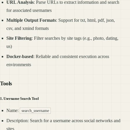
URL Analysis
: Parse URLs to extract information and search
for associated usernames
Multiple Output Formats
: Support for txt, html, pdf, json,
csv, and xmind formats
Site Filtering
: Filter searches by site tags (e.g., photo, dating,
us)
Docker-based
: Reliable and consistent execution across
environments
Tools
1. Username Search Tool
Name:
search_username
Description: Search for a username across social networks and
sites