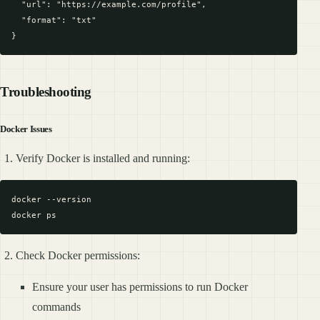
  "url": "https://example.com/profile",

  "format": "txt"

Troubleshooting
Docker Issues
Verify Docker is installed and running:
docker --version

Check Docker permissions:
Ensure your user has permissions to run Docker
commands