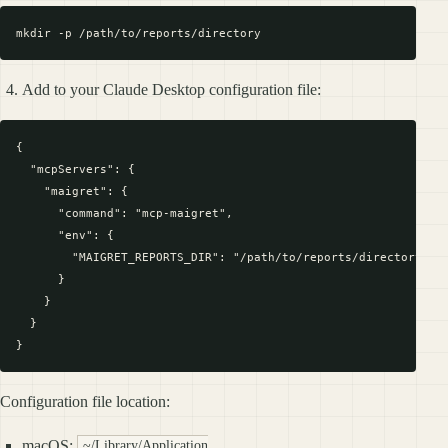
Add to your Claude Desktop configuration file:
{

  "mcpServers": {

    "maigret": {

      "command": "mcp-maigret",

      "env": {

        "MAIGRET_REPORTS_DIR": "/path/to/reports/directory"

      }

    }

  }

Configuration file location:
macOS:
~/Library/Application