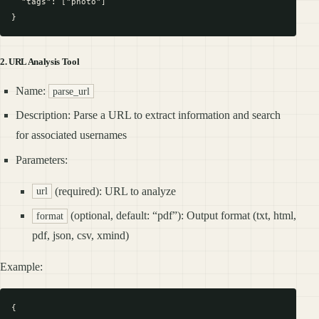
  "tags": ["photo"]

2. URL Analysis Tool
Name:
parse_url
Description: Parse a URL to extract information and search
for associated usernames
Parameters:
(required): URL to analyze
url
(optional, default: “pdf”): Output format (txt, html,
format
pdf, json, csv, xmind)
Example:
{
