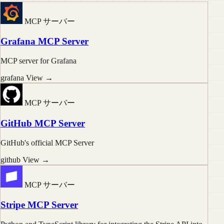
MCP サーバー
Grafana MCP Server
MCP server for Grafana
grafana
View →
MCP サーバー
GitHub MCP Server
GitHub's official MCP Server
github
View →
MCP サーバー
Stripe MCP Server