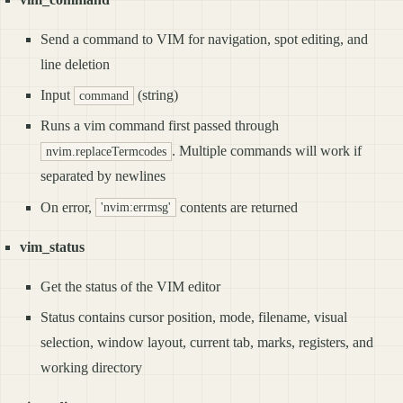
Send a command to VIM for navigation, spot editing, and
line deletion
Input
(string)
command
Runs a vim command first passed through
. Multiple commands will work if
nvim.replaceTermcodes
separated by newlines
On error,
contents are returned
'nvim:errmsg'
vim_status
Get the status of the VIM editor
Status contains cursor position, mode, filename, visual
selection, window layout, current tab, marks, registers, and
working directory