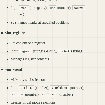
Input
(string: a-z),
(number),
mark
line
column
(number)
Sets named marks at specified positions
vim_register
Set content of a register
Input
(string: a-z or "),
(string)
register
content
Manages register contents
vim_visual
Make a visual selection
Input
(number),
(number),
startLine
startColumn
(number),
(number)
endLine
endColumn
Creates visual mode selections