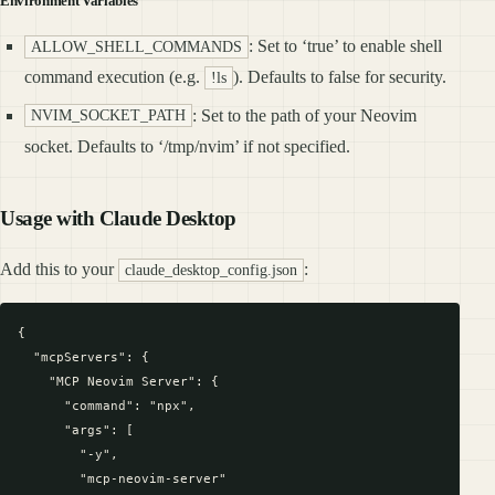
Environment Variables
: Set to ‘true’ to enable shell
ALLOW_SHELL_COMMANDS
command execution (e.g.
). Defaults to false for security.
!ls
: Set to the path of your Neovim
NVIM_SOCKET_PATH
socket. Defaults to ‘/tmp/nvim’ if not specified.
Usage with Claude Desktop
Add this to your
:
claude_desktop_config.json
{

  "mcpServers": {

    "MCP Neovim Server": {

      "command": "npx",

      "args": [

        "-y",

        "mcp-neovim-server"
