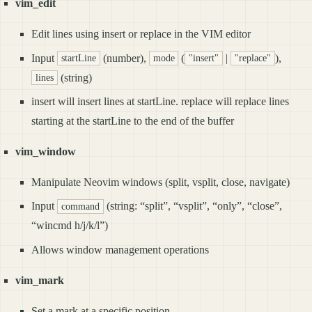
vim_edit
Edit lines using insert or replace in the VIM editor
Input
(number),
(
|
),
startLine
mode
"insert"
"replace"
(string)
lines
insert will insert lines at startLine. replace will replace lines
starting at the startLine to the end of the buffer
vim_window
Manipulate Neovim windows (split, vsplit, close, navigate)
Input
(string: “split”, “vsplit”, “only”, “close”,
command
“wincmd h/j/k/l”)
Allows window management operations
vim_mark
Set a mark at a specific position