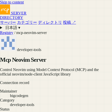
Skip to content
SERVER
DIRECTORY
サーバー
カテゴリー
ディレクトリ
投稿 ↗
日本語 ▾
Registry
/ mcp-neovim-server
developer-tools
Mcp Neovim Server
Control Neovim using Model Context Protocol (MCP) and the
official neovim/node-client JavaScript library
Connection record
Maintainer
bigcodegen
Category
developer-tools
Status