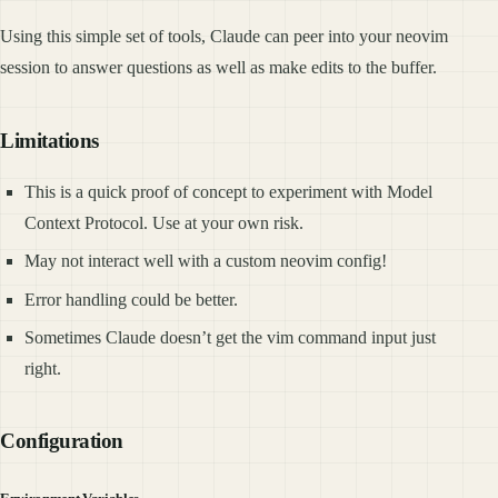
Using this simple set of tools, Claude can peer into your neovim
session to answer questions as well as make edits to the buffer.
Limitations
This is a quick proof of concept to experiment with Model
Context Protocol. Use at your own risk.
May not interact well with a custom neovim config!
Error handling could be better.
Sometimes Claude doesn’t get the vim command input just
right.
Configuration