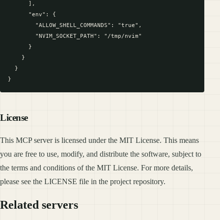
      ],

      "env": {

        "ALLOW_SHELL_COMMANDS": "true",

        "NVIM_SOCKET_PATH": "/tmp/nvim"

      }

    }

  }

License
This MCP server is licensed under the MIT License. This means
you are free to use, modify, and distribute the software, subject to
the terms and conditions of the MIT License. For more details,
please see the LICENSE file in the project repository.
Related servers