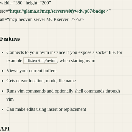
width=“380” height=“200”
src=“
https://glama.ai/mcp/servers/s0fywdwp87/badge
”
alt=“mcp-neovim-server MCP server” /></a>
Features
Connects to your nvim instance if you expose a socket file, for
example
, when starting nvim
--listen /tmp/nvim
Views your current buffers
Gets cursor location, mode, file name
Runs vim commands and optionally shell commands through
vim
Can make edits using insert or replacement
API