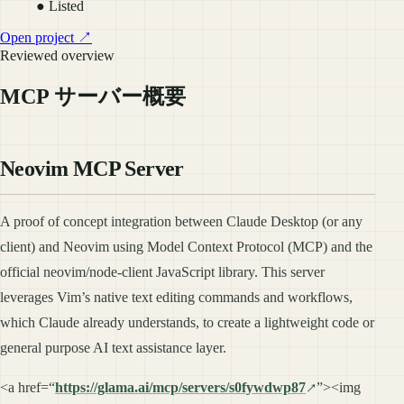
● Listed
Open project ↗
Reviewed overview
MCP サーバー概要
Neovim MCP Server
A proof of concept integration between Claude Desktop (or any
client) and Neovim using Model Context Protocol (MCP) and the
official neovim/node-client JavaScript library. This server
leverages Vim’s native text editing commands and workflows,
which Claude already understands, to create a lightweight code or
general purpose AI text assistance layer.
<a href=“
https://glama.ai/mcp/servers/s0fywdwp87
”><img