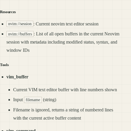
Resources
: Current neovim text editor session
nvim://session
: List of all open buffers in the current Neovim
nvim://buffers
session with metadata including modified status, syntax, and
window IDs
Tools
vim_buffer
Current VIM text editor buffer with line numbers shown
Input
(string)
filename
Filename is ignored, returns a string of numbered lines
with the current active buffer content
vim_command