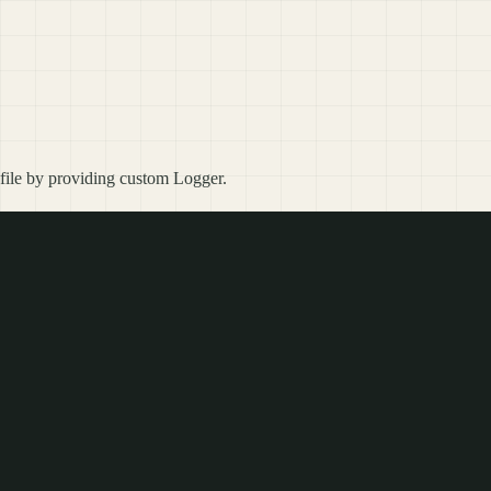
o file by providing custom Logger.