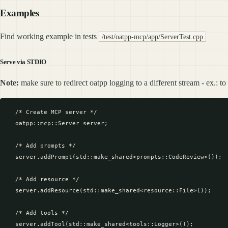
Examples
Find working example in tests
/test/oatpp-mcp/app/ServerTest.cpp
Serve via STDIO
Note:
make sure to redirect oatpp logging to a different stream - ex.: t
  /* Create MCP server */

  oatpp::mcp::Server server;

  /* Add prompts */

  server.addPrompt(std::make_shared<prompts::CodeReview>());

  /* Add resource */

  server.addResource(std::make_shared<resource::File>());

  /* Add tools */

  server.addTool(std::make_shared<tools::Logger>());
