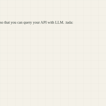
so that you can query your API with LLM. :tada: