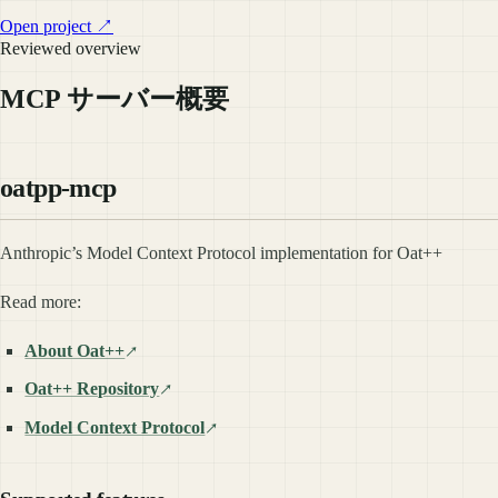
Open project ↗
Reviewed overview
MCP サーバー概要
oatpp-mcp
Anthropic’s Model Context Protocol implementation for Oat++
Read more:
About Oat++
Oat++ Repository
Model Context Protocol