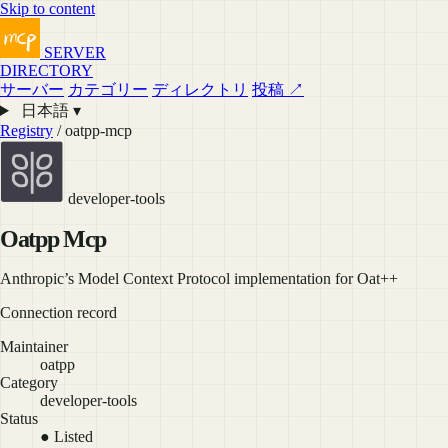
Skip to content
SERVER
DIRECTORY
サーバー
カテゴリー
ディレクトリ
投稿 ↗
日本語 ▾
Registry
/ oatpp-mcp
developer-tools
Oatpp Mcp
Anthropic’s Model Context Protocol implementation for Oat++
Connection record
Maintainer
oatpp
Category
developer-tools
Status
● Listed