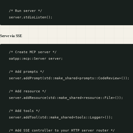
  /* Run server */

Serve via SSE
  /* Create MCP server */

  oatpp::mcp::Server server;

  /* Add prompts */

  server.addPrompt(std::make_shared<prompts::CodeReview>());

  /* Add resource */

  server.addResource(std::make_shared<resource::File>());

  /* Add tools */

  server.addTool(std::make_shared<tools::Logger>());

  /* Add SSE controller to your HTTP server router */
