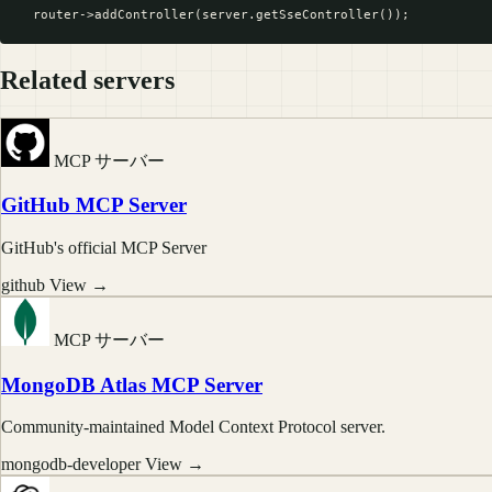
Related servers
MCP サーバー
GitHub MCP Server
GitHub's official MCP Server
github
View →
MCP サーバー
MongoDB Atlas MCP Server
Community-maintained Model Context Protocol server.
mongodb-developer
View →