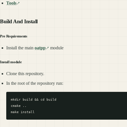
Tools
Build And Install
Pre Requirements
Install the main
oatpp
module
Install module
Clone this repository.
In the root of the repository run:
mkdir build && cd build

cmake ..
