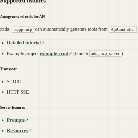
Supported features
Autogenerated tools for API
:tada:
can automatically generate tools from
oatpp-mcp
ApiController
Detailed tutorial
Example project
example-crud
(branch
)
add_mcp_server
Transport
STDIO
HTTP SSE
Server features
Prompts
Resources