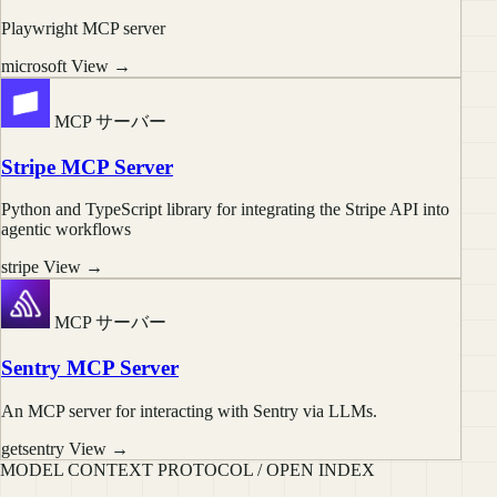
Playwright MCP server
microsoft
View →
MCP サーバー
Stripe MCP Server
Python and TypeScript library for integrating the Stripe API into
agentic workflows
stripe
View →
MCP サーバー
Sentry MCP Server
An MCP server for interacting with Sentry via LLMs.
getsentry
View →
MODEL CONTEXT PROTOCOL / OPEN INDEX