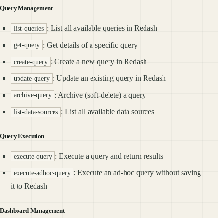
Query Management
: List all available queries in Redash
list-queries
: Get details of a specific query
get-query
: Create a new query in Redash
create-query
: Update an existing query in Redash
update-query
: Archive (soft-delete) a query
archive-query
: List all available data sources
list-data-sources
Query Execution
: Execute a query and return results
execute-query
: Execute an ad-hoc query without saving
execute-adhoc-query
it to Redash
Dashboard Management