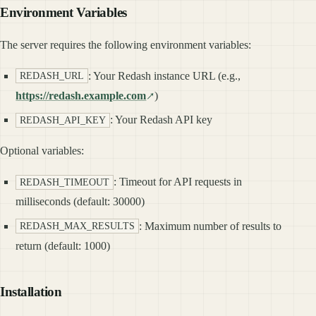
Environment Variables
The server requires the following environment variables:
: Your Redash instance URL (e.g.,
REDASH_URL
https://redash.example.com
)
: Your Redash API key
REDASH_API_KEY
Optional variables:
: Timeout for API requests in
REDASH_TIMEOUT
milliseconds (default: 30000)
: Maximum number of results to
REDASH_MAX_RESULTS
return (default: 1000)
Installation