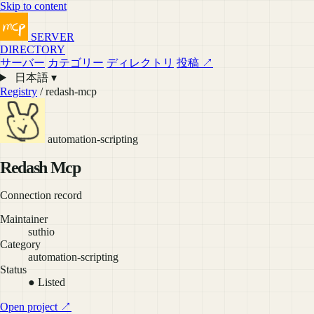
Skip to content
SERVER
DIRECTORY
サーバー
カテゴリー
ディレクトリ
投稿 ↗
日本語 ▾
Registry
/ redash-mcp
automation-scripting
Redash Mcp
Connection record
Maintainer
suthio
Category
automation-scripting
Status
● Listed
Open project ↗