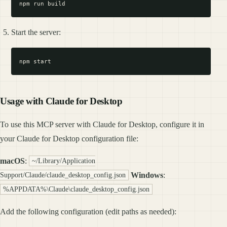
Start the server:
Usage with Claude for Desktop
To use this MCP server with Claude for Desktop, configure it in
your Claude for Desktop configuration file:
macOS
:
~/Library/Application
Windows
:
Support/Claude/claude_desktop_config.json
%APPDATA%\Claude\claude_desktop_config.json
Add the following configuration (edit paths as needed):