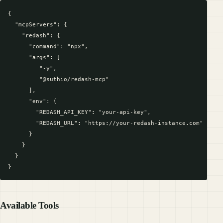
{

  "mcpServers": {

    "redash": {

      "command": "npx",

      "args": [

         "-y",

         "@suthio/redash-mcp"

      ],

      "env": {

        "REDASH_API_KEY": "your-api-key",

        "REDASH_URL": "https://your-redash-instance.com"

      }

    }

  }

Available Tools