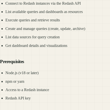
Connect to Redash instances via the Redash API
List available queries and dashboards as resources
Execute queries and retrieve results
Create and manage queries (create, update, archive)
List data sources for query creation
Get dashboard details and visualizations
Prerequisites
Node.js (v18 or later)
npm or yarn
Access to a Redash instance
Redash API key