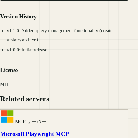
Version History
v1.1.0: Added query management functionality (create,
update, archive)
v1.0.0: Initial release
License
MIT
Related servers
MCP サーバー
Microsoft Playwright MCP