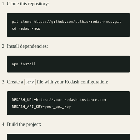
Clone this repository:
git clone https://github.com/suthio/redash-mcp.git

Install dependencies:
Create a
file with your Redash configuration:
.env
REDASH_URL=https://your-redash-instance.com

Build the project: