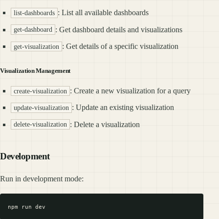
: List all available dashboards
list-dashboards
: Get dashboard details and visualizations
get-dashboard
: Get details of a specific visualization
get-visualization
Visualization Management
: Create a new visualization for a query
create-visualization
: Update an existing visualization
update-visualization
: Delete a visualization
delete-visualization
Development
Run in development mode: