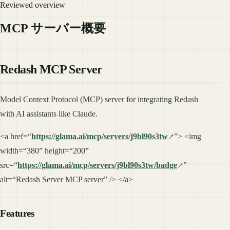
Reviewed overview
MCP サーバー概要
Redash MCP Server
Model Context Protocol (MCP) server for integrating Redash
with AI assistants like Claude.
<a href=“
https://glama.ai/mcp/servers/j9bl90s3tw
”> <img
width=“380” height=“200”
src=“
https://glama.ai/mcp/servers/j9bl90s3tw/badge
”
alt=“Redash Server MCP server” /> </a>
Features