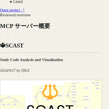
● Listed
Open project ↗
Reviewed overview
MCP サーバー概要
🔱SCAST
Static Code Analysis and Visualization
2024/9/27 by DKZ