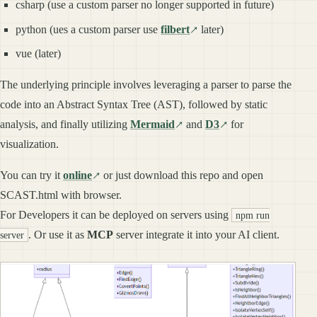
csharp (use a custom parser no longer supported in future)
python (ues a custom parser use
filbert
later)
vue (later)
The underlying principle involves leveraging a parser to parse the
code into an Abstract Syntax Tree (AST), followed by static
analysis, and finally utilizing
Mermaid
and
D3
for
visualization.
You can try it
online
or just download this repo and open
SCAST.html with browser.
For Developers it can be deployed on servers using
npm run
. Or use it as
MCP
server integrate it into your AI client.
server