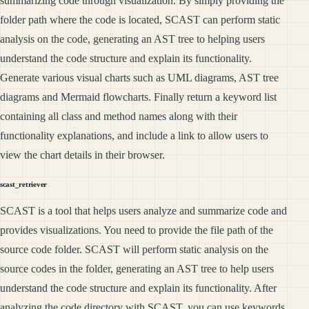
summarizing code through visualization. By simply providing the
folder path where the code is located, SCAST can perform static
analysis on the code, generating an AST tree to helping users
understand the code structure and explain its functionality.
Generate various visual charts such as UML diagrams, AST tree
diagrams and Mermaid flowcharts. Finally return a keyword list
containing all class and method names along with their
functionality explanations, and include a link to allow users to
view the chart details in their browser.
scast_retriever
SCAST is a tool that helps users analyze and summarize code and
provides visualizations. You need to provide the file path of the
source code folder. SCAST will perform static analysis on the
source codes in the folder, generating an AST tree to help users
understand the code structure and explain its functionality. After
analyzing the code directory with SCAST, you can use keywords