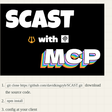
download
git clone https://github.com/davidkingzyb/SCAST.git
the source code.
npm install
config at your client