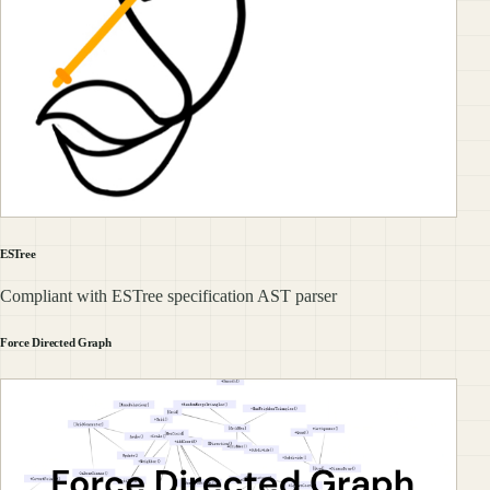
ESTree
Compliant with ESTree specification AST parser
Force Directed Graph