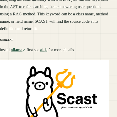
in the AST tree for searching, better answering user questions
using a RAG method. This keyword can be a class name, method
name, or field name. SCAST will find the source code at its
definition and return it.
Ollama AI
install
ollama
first see
ai.js
for more details