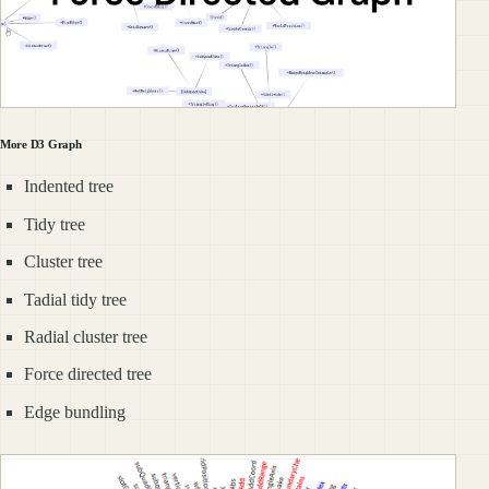
More D3 Graph
Indented tree
Tidy tree
Cluster tree
Tadial tidy tree
Radial cluster tree
Force directed tree
Edge bundling