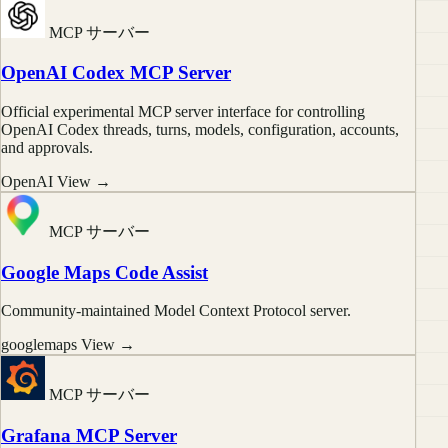
MCP サーバー
OpenAI Codex MCP Server
Official experimental MCP server interface for controlling
OpenAI Codex threads, turns, models, configuration, accounts,
and approvals.
OpenAI
View →
MCP サーバー
Google Maps Code Assist
Community-maintained Model Context Protocol server.
googlemaps
View →
MCP サーバー
Grafana MCP Server