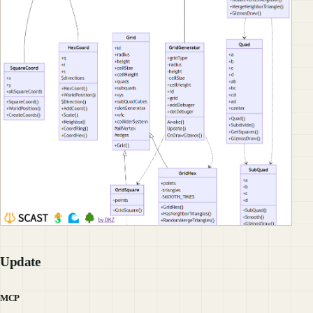
Update
MCP