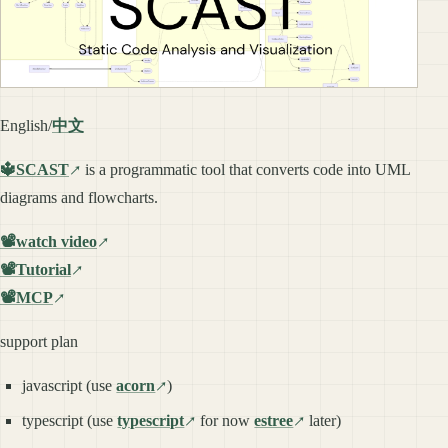
English/
中文
🔱SCAST
is a programmatic tool that converts code into UML
diagrams and flowcharts.
📽️watch video
📽️Tutorial
📽️MCP
support plan
javascript (use
acorn
)
typescript (use
typescript
for now
estree
later)