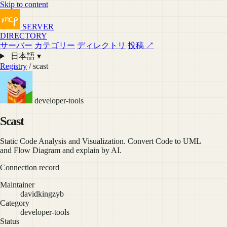
Skip to content
SERVER
DIRECTORY
サーバー
カテゴリー
ディレクトリ
投稿 ↗
日本語 ▾
Registry
/ scast
developer-tools
Scast
Static Code Analysis and Visualization. Convert Code to UML
and Flow Diagram and explain by AI.
Connection record
Maintainer
davidkingzyb
Category
developer-tools
Status