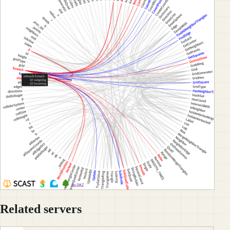
Related servers