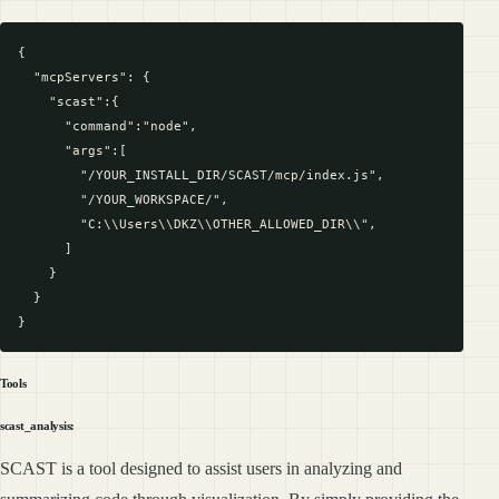
{

  "mcpServers": {

    "scast":{

      "command":"node",

      "args":[

        "/YOUR_INSTALL_DIR/SCAST/mcp/index.js",

        "/YOUR_WORKSPACE/",

        "C:\\Users\\DKZ\\OTHER_ALLOWED_DIR\\",

      ]

    }

  }

Tools
scast_analysis:
SCAST is a tool designed to assist users in analyzing and